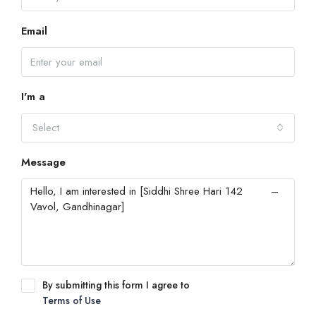
Email
I'm a
Select
Message
By submitting this form I agree to
Terms of Use