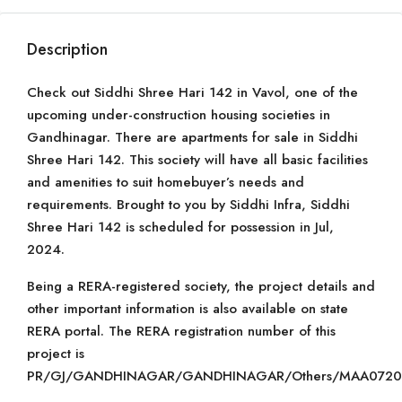
Description
Check out Siddhi Shree Hari 142 in Vavol, one of the
upcoming under-construction housing societies in
Gandhinagar. There are apartments for sale in Siddhi
Shree Hari 142. This society will have all basic facilities
and amenities to suit homebuyer’s needs and
requirements. Brought to you by Siddhi Infra, Siddhi
Shree Hari 142 is scheduled for possession in Jul,
2024.
Being a RERA-registered society, the project details and
other important information is also available on state
RERA portal. The RERA registration number of this
project is
PR/GJ/GANDHINAGAR/GANDHINAGAR/Others/MAA07203