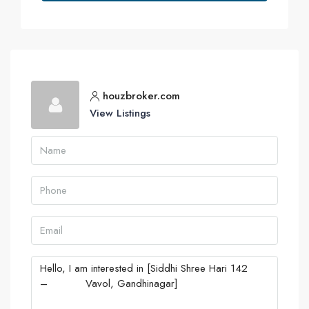
houzbroker.com
View Listings