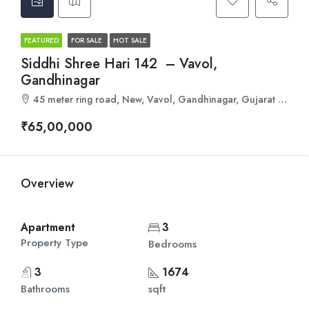
FEATURED
FOR SALE
HOT SALE
Siddhi Shree Hari 142 – Vavol,
Gandhinagar
45 meter ring road, New, Vavol, Gandhinagar, Gujarat 382016
₹65,00,000
Overview
Apartment
3
Property Type
Bedrooms
3
1674
Bathrooms
sqft