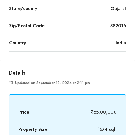
State/county
Gujarat
Zip/Postal Code
382016
Country
India
Details
Updated on September 13, 2024 at 2:11 pm
Price:
₹65,00,000
Property Size:
1674 sqft