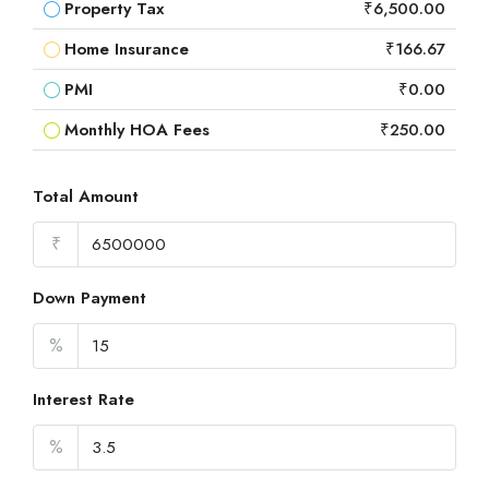
Property Tax
₹6,500.00
Home Insurance
₹166.67
PMI
₹0.00
Monthly HOA Fees
₹250.00
Total Amount
₹
Down Payment
%
Interest Rate
%