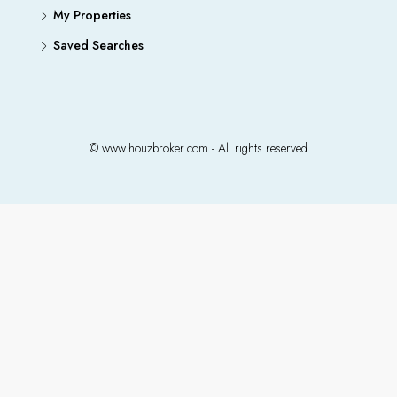
My Properties
Saved Searches
© www.houzbroker.com - All rights reserved