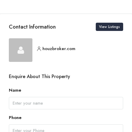
Contact Information
View Listings
houzbroker.com
Enquire About This Property
Name
Phone