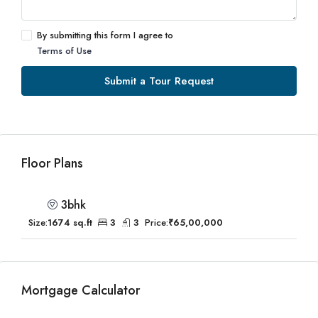
By submitting this form I agree to
Terms of Use
Submit a Tour Request
Floor Plans
3bhk
Size:
1674 sq.ft
3
3
Price:
₹65,00,000
Mortgage Calculator