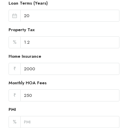
Loan Terms (Years)
Property Tax
%
Home Insurance
₹
Monthly HOA Fees
₹
PMI
%