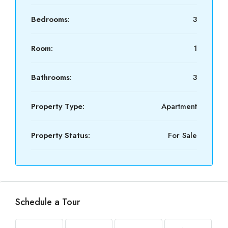
Bedrooms:
3
Room:
1
Bathrooms:
3
Property Type:
Apartment
Property Status:
For Sale
Schedule a Tour