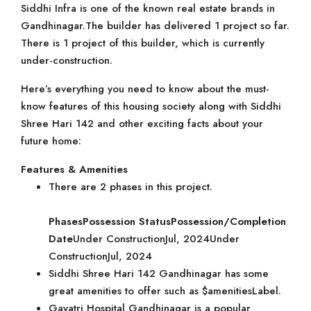
Siddhi Infra is one of the known real estate brands in
Gandhinagar.The builder has delivered 1 project so far.
There is 1 project of this builder, which is currently
under-construction.
Here’s everything you need to know about the must-
know features of this housing society along with Siddhi
Shree Hari 142 and other exciting facts about your
future home:
Features & Amenities
There are 2 phases in this project.
Phases
Possession Status
Possession/Completion
Date
Under ConstructionJul, 2024Under
ConstructionJul, 2024
Siddhi Shree Hari 142 Gandhinagar has some
great amenities to offer such as $amenitiesLabel.
Gayatri Hospital Gandhinagar is a popular