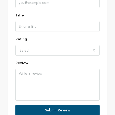
Title
Rating
Select
Review
Submit Review