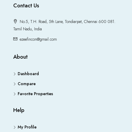
Contact Us
No.5, T.H. Road, 5th Lane, Tondiarpet, Chennai 600 081.
Tamil Nadu, India
ezeefincon@gmail.com
About
Dashboard
Compare
Favorite Properties
Help
My Profile