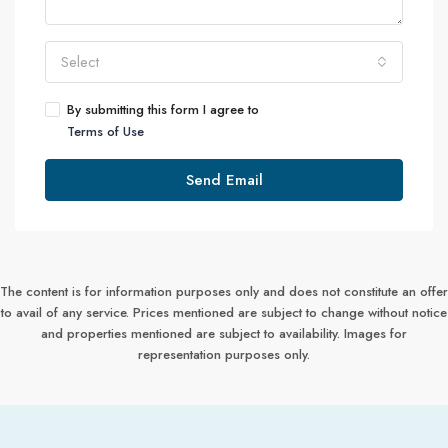
Select
By submitting this form I agree to
Terms of Use
Send Email
The content is for information purposes only and does not constitute an offer
to avail of any service. Prices mentioned are subject to change without notice
and properties mentioned are subject to availability. Images for
representation purposes only.