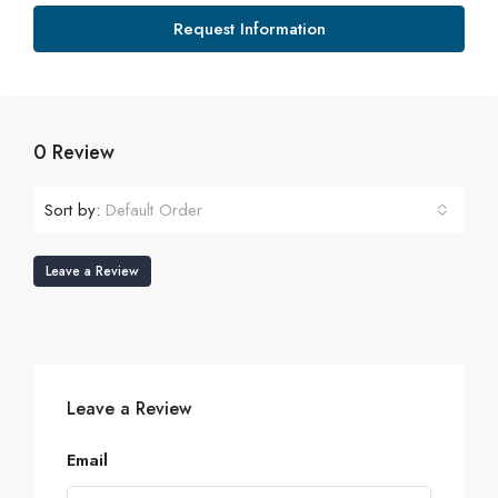
Request Information
0 Review
Sort by:
Default Order
Leave a Review
Leave a Review
Email