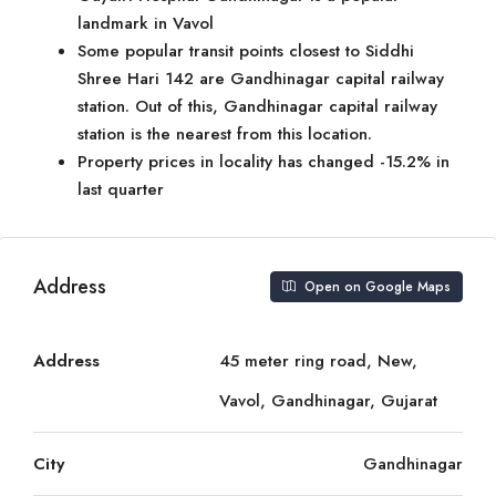
landmark in Vavol
Some popular transit points closest to Siddhi
Shree Hari 142 are Gandhinagar capital railway
station. Out of this, Gandhinagar capital railway
station is the nearest from this location.
Property prices in locality has changed -15.2% in
last quarter
Address
Open on Google Maps
Address
45 meter ring road, New,
Vavol, Gandhinagar, Gujarat
City
Gandhinagar