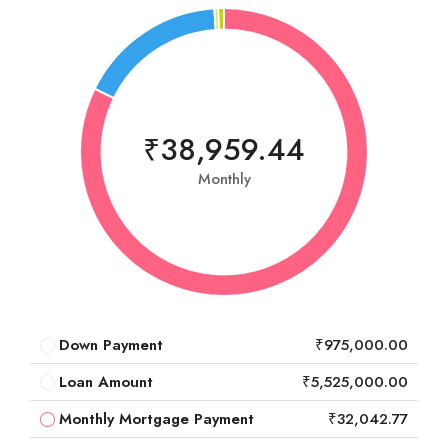
₹38,959.44
Monthly
Down Payment
₹975,000.00
Loan Amount
₹5,525,000.00
Monthly Mortgage Payment
₹32,042.77