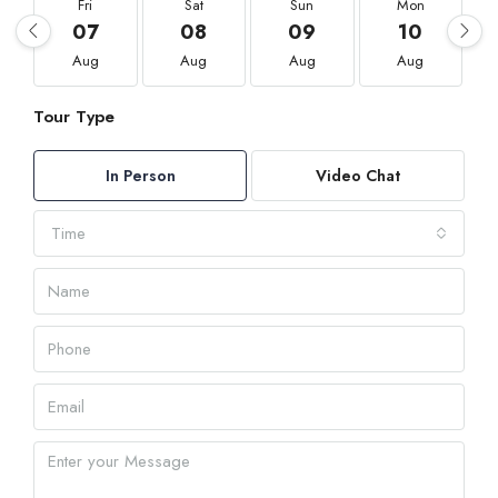
Fri
Sat
Sun
Mon
07
08
09
10
Aug
Aug
Aug
Aug
Tour Type
In Person
Video Chat
Time