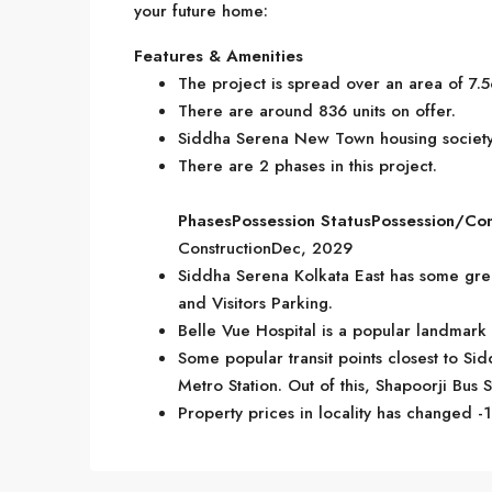
your future home:
Features & Amenities
The project is spread over an area of 7.5
There are around 836 units on offer.
Siddha Serena New Town housing society 
There are 2 phases in this project.
Phases
Possession Status
Possession/Co
ConstructionDec, 2029
Siddha Serena Kolkata East has some grea
and Visitors Parking.
Belle Vue Hospital is a popular landmark
Some popular transit points closest to S
Metro Station. Out of this, Shapoorji Bus S
Property prices in locality has changed -1