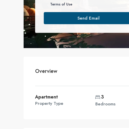
Terms of Use
Send Email
Overview
Apartment
3
Property Type
Bedrooms