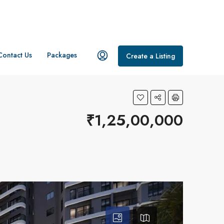
Contact Us
Packages
Create a Listing
₹1,25,00,000