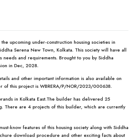
he upcoming under-construction housing societies in
Siddha Serena New Town, Kolkata. This society will have all
er’s needs and requirements. Brought to you by Siddha
ion in Dec, 2028.
tails and other important information is also available on
mber of this project is WBRERA/P/NOR/2023/000638.
rands in Kolkata East.The builder has delivered 25
. There are 4 projects of this builder, which are currently
ust-know features of this housing society along with Siddha
ochure download procedure and other exciting facts about