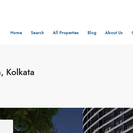
Home
Search
All Properties
Blog
About Us
 Kolkata