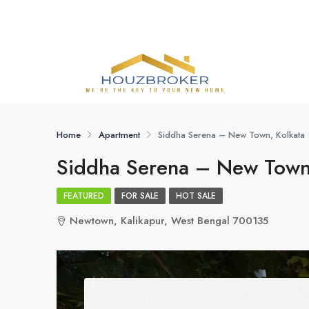
Home
Apartment
Siddha Serena – New Town, Kolkata
Siddha Serena – New Town,
FEATURED
FOR SALE
HOT SALE
Newtown, Kalikapur, West Bengal 700135