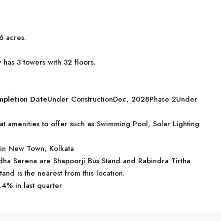
6 acres.
has 3 towers with 32 floors.
mpletion Date
Under ConstructionDec, 2028Phase 2Under
t amenities to offer such as Swimming Pool, Solar Lighting
 in New Town, Kolkata
iddha Serena are Shapoorji Bus Stand and Rabindra Tirtha
tand is the nearest from this location.
.4% in last quarter