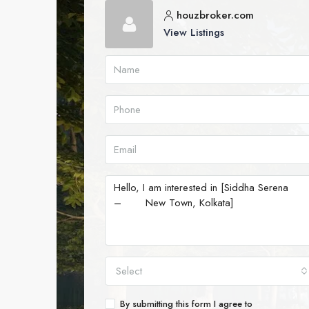
houzbroker.com
View Listings
Select
By submitting this form I agree to