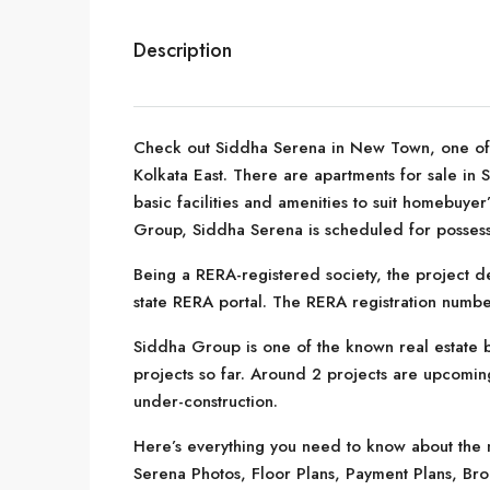
Description
Check out Siddha Serena in New Town, one of t
Kolkata East. There are apartments for sale in 
basic facilities and amenities to suit homebuy
Group, Siddha Serena is scheduled for possess
Being a RERA-registered society, the project de
state RERA portal. The RERA registration nu
Siddha Group is one of the known real estate b
projects so far. Around 2 projects are upcoming
under-construction.
Here’s everything you need to know about the m
Serena Photos, Floor Plans, Payment Plans, Br