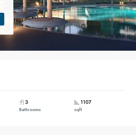
3
1107
Bathrooms
sqft