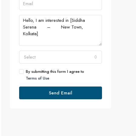
Select
By submitting this form I agree to
Terms of Use
Send Email