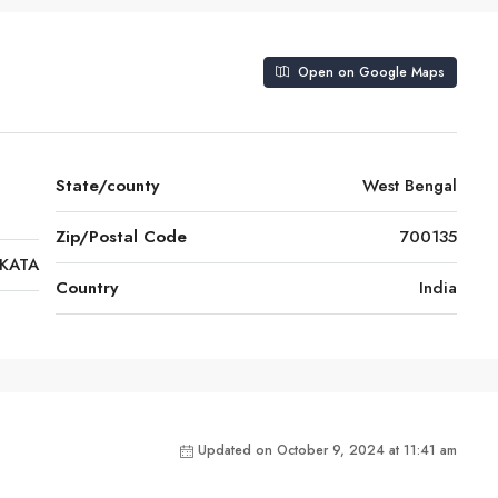
Open on Google Maps
State/county
West Bengal
Zip/Postal Code
700135
KATA
Country
India
Updated on October 9, 2024 at 11:41 am