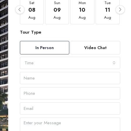
Sat
Sun
Mon
Tue
08
09
10
11
Aug
Aug
Aug
Aug
Tour Type
In Person
Video Chat
Time