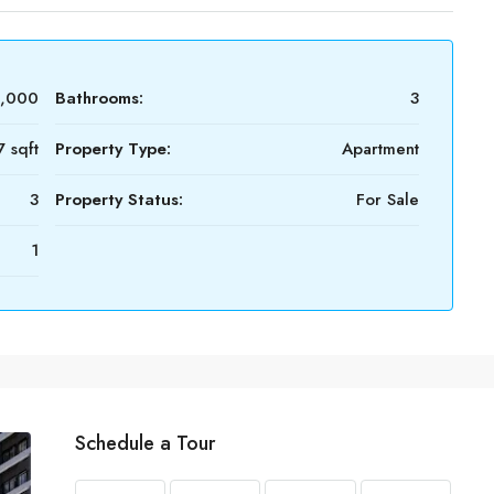
0,000
Bathrooms:
3
7 sqft
Property Type:
Apartment
3
Property Status:
For Sale
1
Schedule a Tour