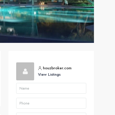
houzbroker.com
View Listings