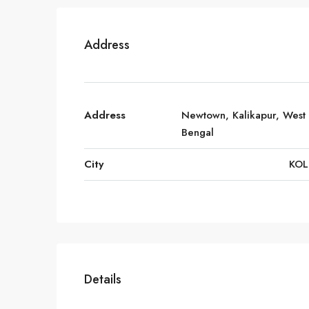
Address
Address
Newtown, Kalikapur, West
Bengal
City
KOL
Details