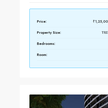
Price:
₹1,25,0
Property Size:
110
Bedrooms:
Room: