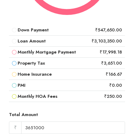
Down Payment
₹547,650.00
Loan Amount
₹3,103,350.00
Monthly Mortgage Payment
₹17,998.18
Property Tax
₹3,651.00
Home Insurance
₹166.67
PMI
₹0.00
Monthly HOA Fees
₹250.00
Total Amount
₹