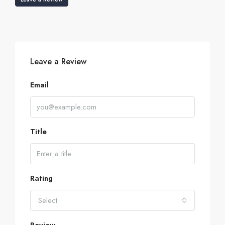
Leave a Review
Email
Title
Rating
Select