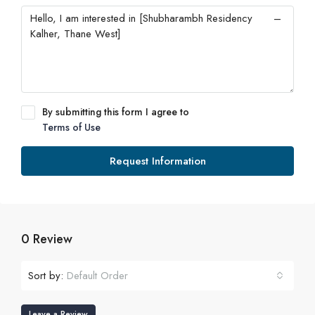
By submitting this form I agree to
Terms of Use
Request Information
0 Review
Sort by:
Default Order
Leave a Review