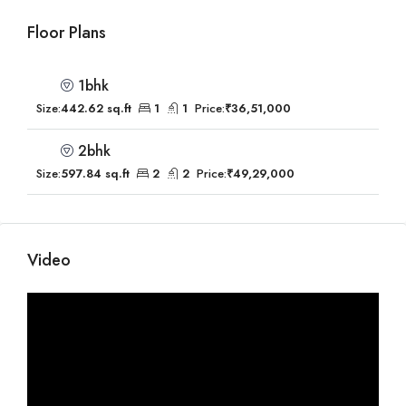
Floor Plans
1bhk
Size:
442.62 sq.ft
1
1
Price:
₹36,51,000
2bhk
Size:
597.84 sq.ft
2
2
Price:
₹49,29,000
Video