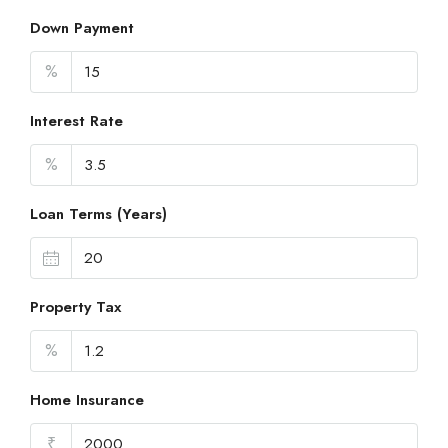
Down Payment
%
Interest Rate
%
Loan Terms (Years)
Property Tax
%
Home Insurance
₹