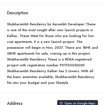
Description
Shubharambh Residency by Aarambh Developer Thane
is one of the most sought after new launch projects in
Kalher, Thane West for those who are looking for low-
cost apartments. It is a new launch project. The
possession will begin in Nov, 2027. There are 1BHK and
2BHK apartments for sale, coming up in this project.
Shubharambh Residency Thane is a RERA-registered
project with registration number P51700056055.
Shubharambh Residency Kalher has 2 towers. With all
the basic amenities available, Shubharambh Residency
fits into your budget and your lifestyle.
Address
Open on Google Maps