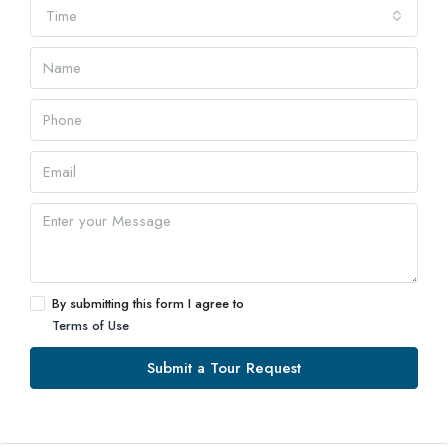
Time
By submitting this form I agree to
Terms of Use
Submit a Tour Request