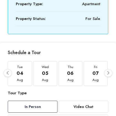
Property Type:
Apartment
Property Status:
For Sale
Schedule a Tour
Tue
Wed
Thu
Fri
04
05
06
07
Aug
Aug
Aug
Aug
Tour Type
In Person
Video Chat