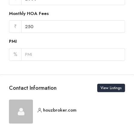
Monthly HOA Fees
₹
PMI
%
Contact Information
View Listings
houzbroker.com