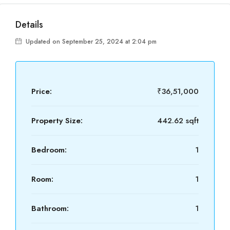
Details
Updated on September 25, 2024 at 2:04 pm
Price:
₹36,51,000
Property Size:
442.62 sqft
Bedroom:
1
Room:
1
Bathroom:
1