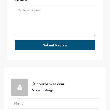
Review
Submit Review
houzbroker.com
View Listings