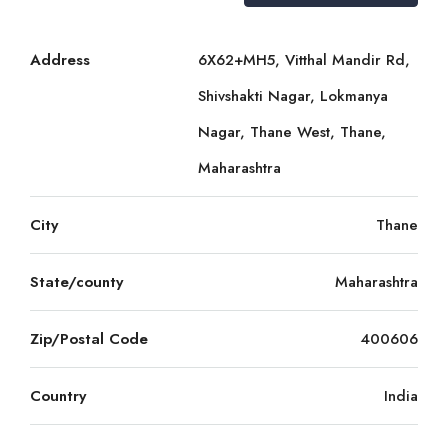
Address
6X62+MH5, Vitthal Mandir Rd,
Shivshakti Nagar, Lokmanya
Nagar, Thane West, Thane,
Maharashtra
City
Thane
State/county
Maharashtra
Zip/Postal Code
400606
Country
India