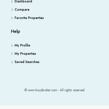
Dashboard
Compare
Favorite Properties
Help
My Profile
My Properties
Saved Searches
© www.houzbroker.com - All rights reserved