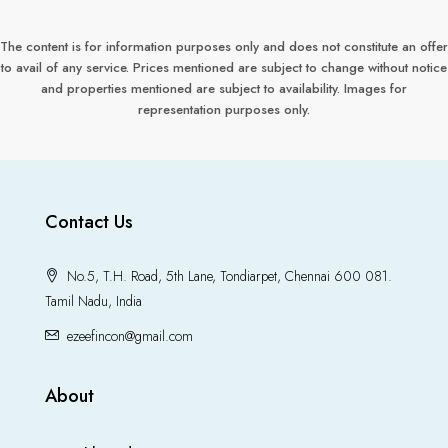
The content is for information purposes only and does not constitute an offer
to avail of any service. Prices mentioned are subject to change without notice
and properties mentioned are subject to availability. Images for
representation purposes only.
Contact Us
No.5, T.H. Road, 5th Lane, Tondiarpet, Chennai 600 081.
Tamil Nadu, India
ezeefincon@gmail.com
About