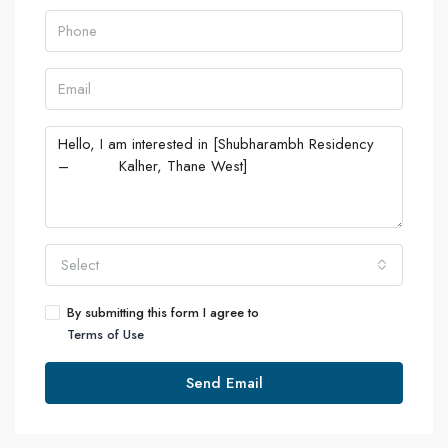
Select
By submitting this form I agree to
Terms of Use
Send Email