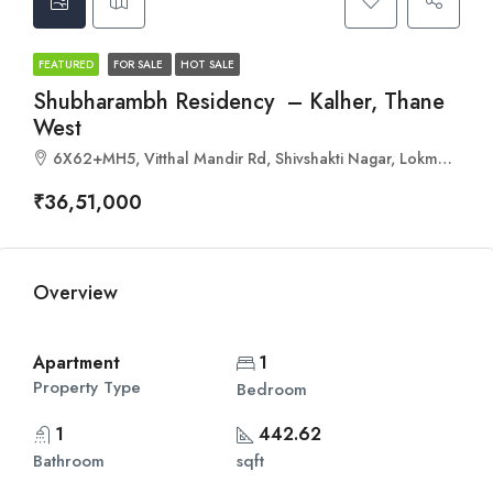
FEATURED
FOR SALE
HOT SALE
Shubharambh Residency – Kalher, Thane
West
6X62+MH5, Vitthal Mandir Rd, Shivshakti Nagar, Lokmanya Nagar, Thane West, Thane, Maharashtra 400606
₹36,51,000
Overview
Apartment
1
Property Type
Bedroom
1
442.62
Bathroom
sqft