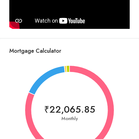
Mortgage Calculator
₹22,065.85
Monthly