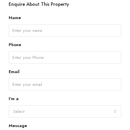
Enquire About This Property
Name
Phone
Email
I'm a
Select
Message