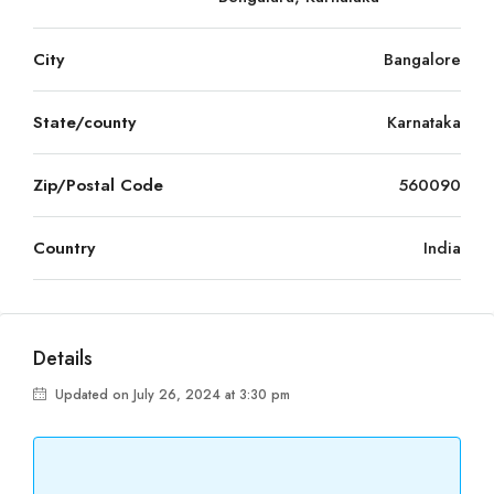
City
Bangalore
State/county
Karnataka
Zip/Postal Code
560090
Country
India
Details
Updated on July 26, 2024 at 3:30 pm