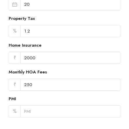
Property Tax
%
Home Insurance
₹
Monthly HOA Fees
₹
PMI
%