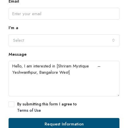
Email
I'm a
Select
Message
By submitting this form I agree to
Terms of Use
Request Information