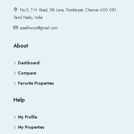
No.5, T.H. Road, 5th Lane, Tondiarpet, Chennai 600 081.
Tamil Nadu, India
ezeefincon@gmail.com
About
Dashboard
Compare
Favorite Properties
Help
My Profile
My Properties