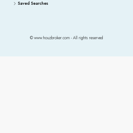
Saved Searches
© www.houzbroker.com - All rights reserved