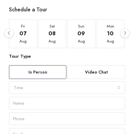
Schedule a Tour
Fri
Sat
Sun
Mon
07
08
09
10
Aug
Aug
Aug
Aug
Tour Type
In Person
Video Chat
Time