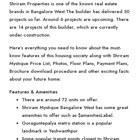
Shriram Properties is one of the known real estate
brands in Bangalore West.The builder has delivered 50
projects so far. Around 6 projects are upcoming. There
are 14 projects of this builder, which are currently
under-construction.
Here’s everything you need to know about the must-
know features of this housing society along with Shriram
Mystique Price List, Photos, Floor Plans, Payment Plans,
Brochure download procedure and other exciting facts
about your future home:
Features & Amenities
There are around 72 units on offer.
Shriram Mystique Bangalore West has some great
amenities to offer such as $amenitiesLabel.
Goraguntepalya metro station is a popular
landmark in Yeshwanthpur
Some popular transit points closest to Shriram