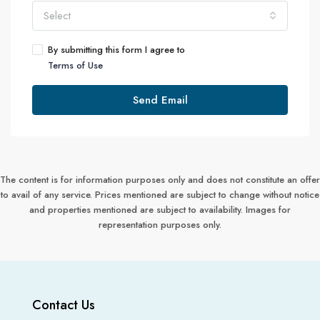
Select
By submitting this form I agree to
Terms of Use
Send Email
The content is for information purposes only and does not constitute an offer
to avail of any service. Prices mentioned are subject to change without notice
and properties mentioned are subject to availability. Images for
representation purposes only.
Contact Us