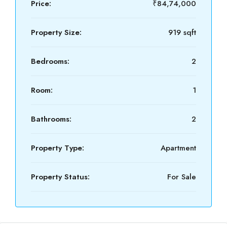
Price:
₹84,74,000
Property Size:
919 sqft
Bedrooms:
2
Room:
1
Bathrooms:
2
Property Type:
Apartment
Property Status:
For Sale