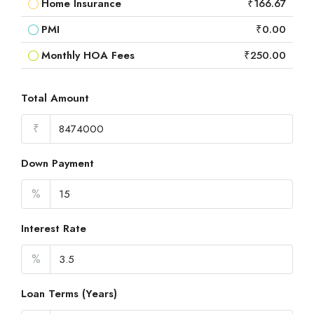
Home Insurance
₹166.67
PMI
₹0.00
Monthly HOA Fees
₹250.00
Total Amount
₹
Down Payment
%
Interest Rate
%
Loan Terms (Years)