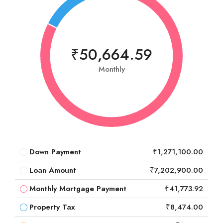
₹50,664.59
Monthly
Down Payment
₹1,271,100.00
Loan Amount
₹7,202,900.00
Monthly Mortgage Payment
₹41,773.92
Property Tax
₹8,474.00