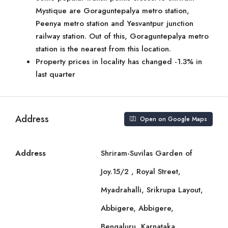
Mystique are Goraguntepalya metro station,
Peenya metro station and Yesvantpur junction
railway station. Out of this, Goraguntepalya metro
station is the nearest from this location.
Property prices in locality has changed -1.3% in
last quarter
Address
Open on Google Maps
Address
Shriram-Suvilas Garden of
Joy.15/2 , Royal Street,
Myadrahalli, Srikrupa Layout,
Abbigere, Abbigere,
Bengaluru, Karnataka