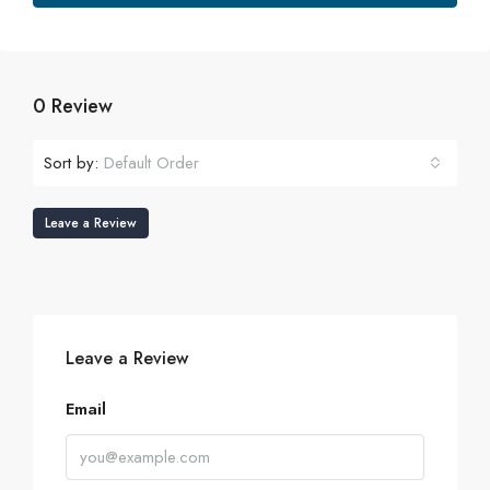
0 Review
Sort by:
Default Order
Leave a Review
Leave a Review
Email