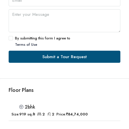
By submitting this form I agree to
Terms of Use
Submit a Tour Request
Floor Plans
2bhk
Size:
919 sq.ft
2
2
Price:
₹84,74,000