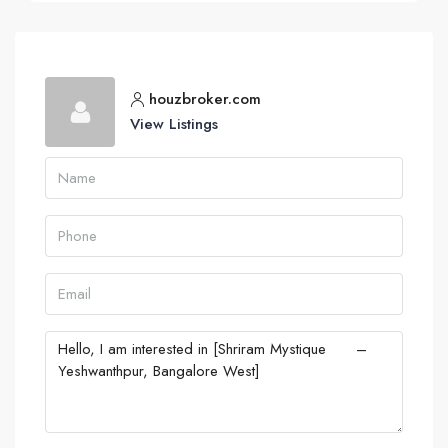
houzbroker.com
View Listings