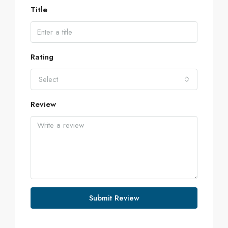
Title
Rating
Select
Review
Submit Review