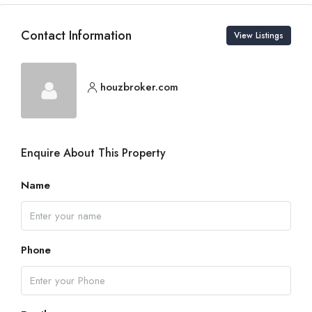
Contact Information
View Listings
houzbroker.com
Enquire About This Property
Name
Phone