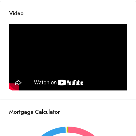
Video
Mortgage Calculator