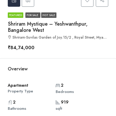
FEATURED
FOR SALE
HOT SALE
Shriram Mystique – Yeshwanthpur,
Bangalore West
Shriram-Suvilas Garden of Joy.15/2 , Royal Street, Myadrahalli, Srikrupa Layout, Abbigere, Abbigere, Bengaluru, Karnataka 560090
₹84,74,000
Overview
Apartment
2
Property Type
Bedrooms
2
919
Bathrooms
sqft