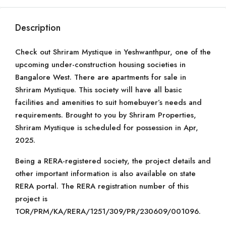
Description
Check out Shriram Mystique in Yeshwanthpur, one of the
upcoming under-construction housing societies in
Bangalore West. There are apartments for sale in
Shriram Mystique. This society will have all basic
facilities and amenities to suit homebuyer’s needs and
requirements. Brought to you by Shriram Properties,
Shriram Mystique is scheduled for possession in Apr,
2025.
Being a RERA-registered society, the project details and
other important information is also available on state
RERA portal. The RERA registration number of this
project is
TOR/PRM/KA/RERA/1251/309/PR/230609/001096.