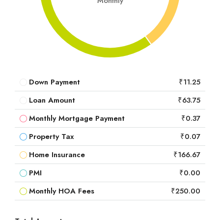
Monthly
Down Payment
₹11.25
Loan Amount
₹63.75
Monthly Mortgage Payment
₹0.37
Property Tax
₹0.07
Home Insurance
₹166.67
PMI
₹0.00
Monthly HOA Fees
₹250.00