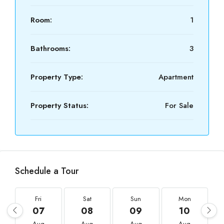
Room:
1
Bathrooms:
3
Property Type:
Apartment
Property Status:
For Sale
Schedule a Tour
Fri
Sat
Sun
Mon
07
08
09
10
Aug
Aug
Aug
Aug