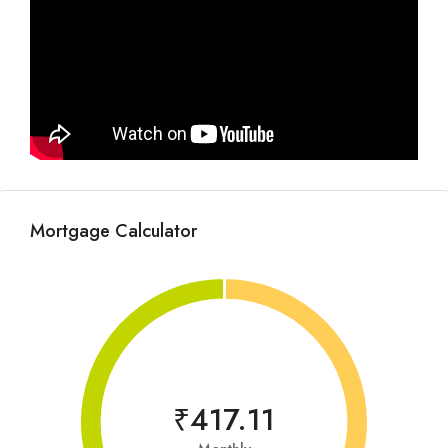
Mortgage Calculator
₹417.11