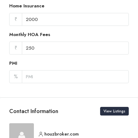
Home Insurance
₹
Monthly HOA Fees
₹
PMI
%
Contact Information
View Listings
houzbroker.com