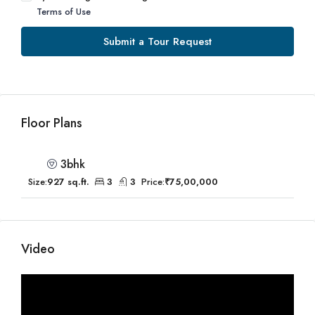
Terms of Use
Submit a Tour Request
Floor Plans
3bhk
Size:
927 sq.ft.
3
3
Price:
₹75,00,000
Video