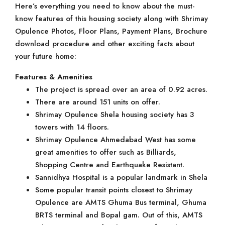
Here’s everything you need to know about the must-
know features of this housing society along with Shrimay
Opulence Photos, Floor Plans, Payment Plans, Brochure
download procedure and other exciting facts about
your future home:
Features & Amenities
The project is spread over an area of 0.92 acres.
There are around 151 units on offer.
Shrimay Opulence Shela housing society has 3
towers with 14 floors.
Shrimay Opulence Ahmedabad West has some
great amenities to offer such as Billiards,
Shopping Centre and Earthquake Resistant.
Sannidhya Hospital is a popular landmark in Shela
Some popular transit points closest to Shrimay
Opulence are AMTS Ghuma Bus terminal, Ghuma
BRTS terminal and Bopal gam. Out of this, AMTS