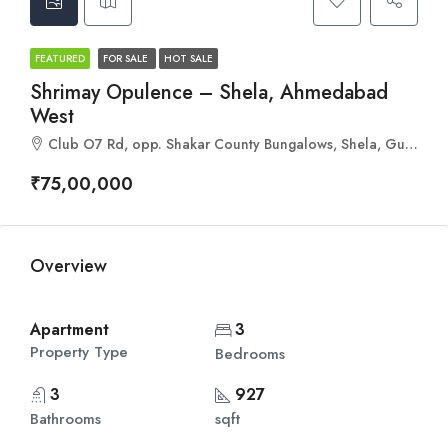
FEATURED
FOR SALE
HOT SALE
Shrimay Opulence – Shela, Ahmedabad
West
Club O7 Rd, opp. Shakar County Bungalows, Shela, Gujarat 380058
₹75,00,000
Overview
Apartment
3
Property Type
Bedrooms
3
927
Bathrooms
sqft