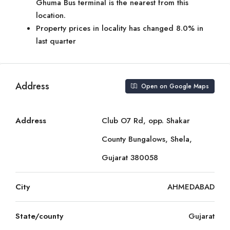
Ghuma Bus terminal is the nearest from this
location.
Property prices in locality has changed 8.0% in
last quarter
Address
Open on Google Maps
Address
Club O7 Rd, opp. Shakar
County Bungalows, Shela,
Gujarat 380058
City
AHMEDABAD
State/county
Gujarat