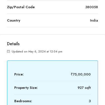
Zip/Postal Code
380058
Country
India
Details
Updated on May 6, 2024 at 12:04 pm
Price:
₹75,00,000
Property Size:
927 sqft
Bedrooms:
3