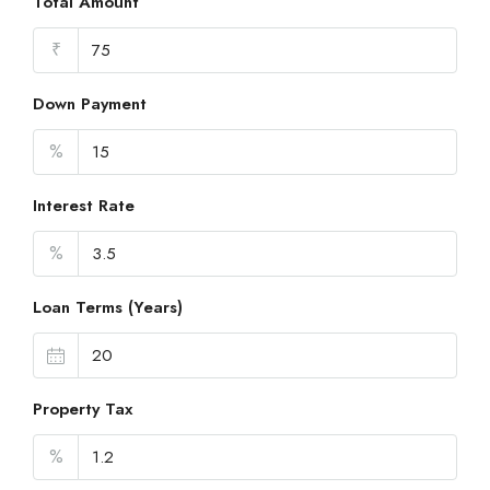
Total Amount
₹
Down Payment
%
Interest Rate
%
Loan Terms (Years)
Property Tax
%