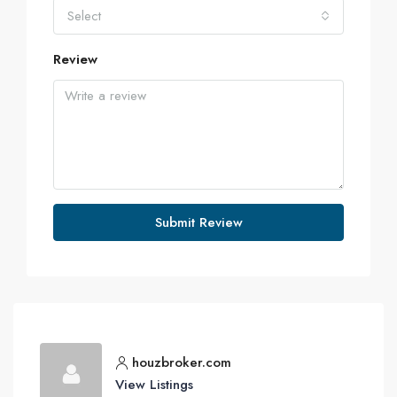
Select
Review
Submit Review
houzbroker.com
View Listings