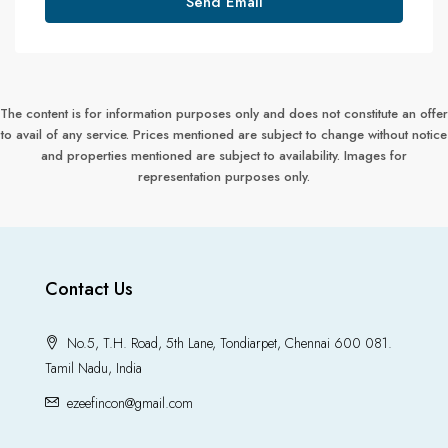
Send Email
The content is for information purposes only and does not constitute an offer
to avail of any service. Prices mentioned are subject to change without notice
and properties mentioned are subject to availability. Images for
representation purposes only.
Contact Us
No.5, T.H. Road, 5th Lane, Tondiarpet, Chennai 600 081.
Tamil Nadu, India
ezeefincon@gmail.com