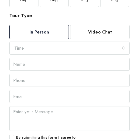
Tour Type
In Person
Video Chat
Time
By submitting this form I agree to