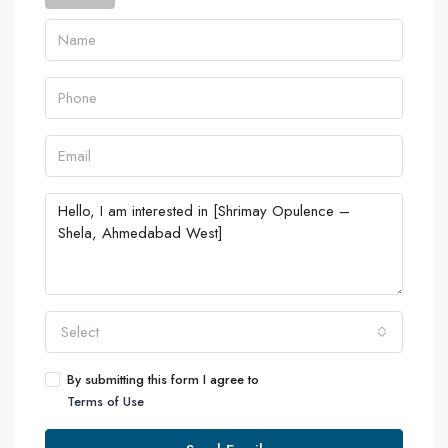
Select
By submitting this form I agree to
Terms of Use