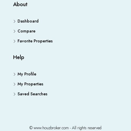
About
Dashboard
Compare
Favorite Properties
Help
My Profile
My Properties
Saved Searches
© www.houzbroker.com - All rights reserved