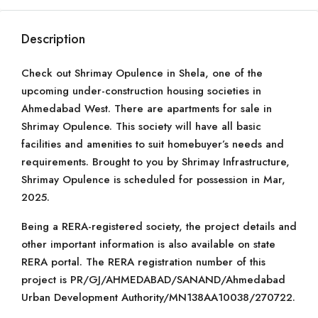
Description
Check out Shrimay Opulence in Shela, one of the
upcoming under-construction housing societies in
Ahmedabad West. There are apartments for sale in
Shrimay Opulence. This society will have all basic
facilities and amenities to suit homebuyer’s needs and
requirements. Brought to you by Shrimay Infrastructure,
Shrimay Opulence is scheduled for possession in Mar,
2025.
Being a RERA-registered society, the project details and
other important information is also available on state
RERA portal. The RERA registration number of this
project is PR/GJ/AHMEDABAD/SANAND/Ahmedabad
Urban Development Authority/MN138AA10038/270722.