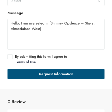
Select
Message
By submitting this form I agree to
Terms of Use
Request Information
0 Review