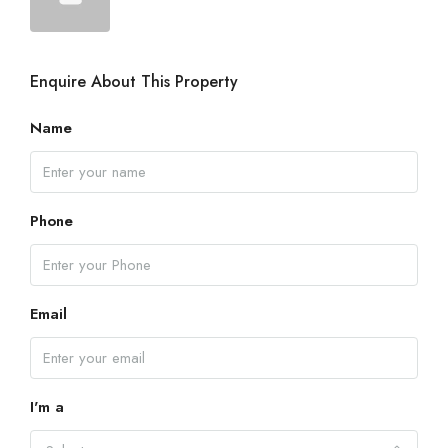
Enquire About This Property
Name
Phone
Email
I'm a