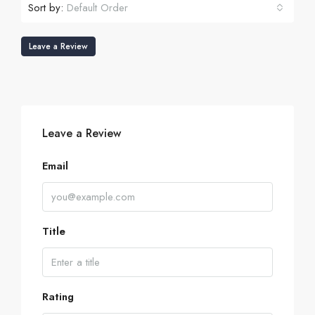
Sort by:
Default Order
Leave a Review
Leave a Review
Email
Title
Rating