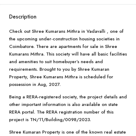
Description
Check out Shree Kumarans Mithra in Vadavalli , one of
the upcoming under-construction housing societies in
Coimbatore. There are apartments for sale in Shree
Kumarans Mithra. This society will have all basic facilities
and amenities to suit homebuyer’s needs and
requirements. Brought to you by Shree Kumaran
Property, Shree Kumarans Mithra is scheduled for
possession in Aug, 2027.
Being a RERA-registered society, the project details and
other important information is also available on state
RERA portal. The RERA registration number of this
project is TN/11/Building/0098/2023.
Shree Kumaran Property is one of the known real estate