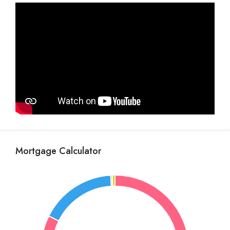
Mortgage Calculator