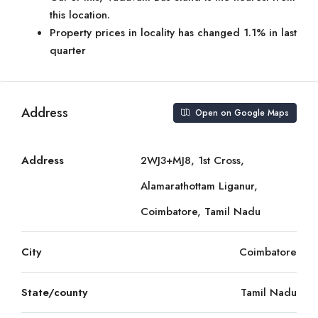
this location.
Property prices in locality has changed 1.1% in last
quarter
Address
Open on Google Maps
Address
2WJ3+MJ8, 1st Cross,
Alamarathottam Liganur,
Coimbatore, Tamil Nadu
City
Coimbatore
State/county
Tamil Nadu