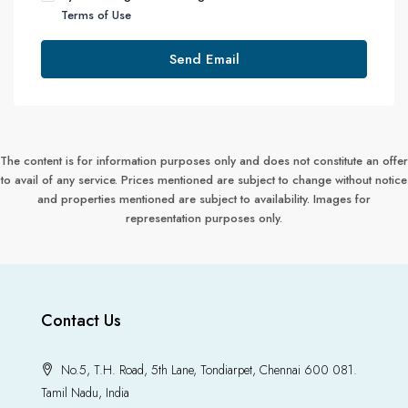
Terms of Use
Send Email
The content is for information purposes only and does not constitute an offer
to avail of any service. Prices mentioned are subject to change without notice
and properties mentioned are subject to availability. Images for
representation purposes only.
Contact Us
No.5, T.H. Road, 5th Lane, Tondiarpet, Chennai 600 081.
Tamil Nadu, India