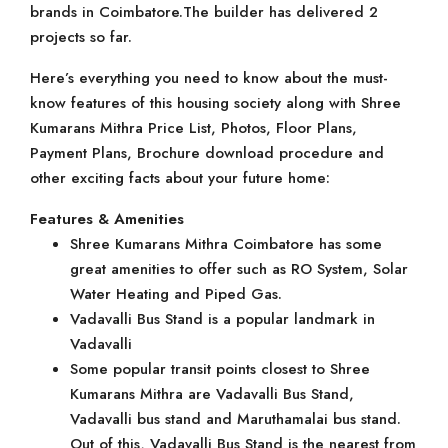
brands in Coimbatore.The builder has delivered 2
projects so far.
Here’s everything you need to know about the must-
know features of this housing society along with Shree
Kumarans Mithra Price List, Photos, Floor Plans,
Payment Plans, Brochure download procedure and
other exciting facts about your future home:
Features & Amenities
Shree Kumarans Mithra Coimbatore has some
great amenities to offer such as RO System, Solar
Water Heating and Piped Gas.
Vadavalli Bus Stand is a popular landmark in
Vadavalli
Some popular transit points closest to Shree
Kumarans Mithra are Vadavalli Bus Stand,
Vadavalli bus stand and Maruthamalai bus stand.
Out of this, Vadavalli Bus Stand is the nearest from