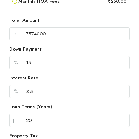
Monthly HOA Fees
₹250.00
Total Amount
₹
Down Payment
%
Interest Rate
%
Loan Terms (Years)
Property Tax