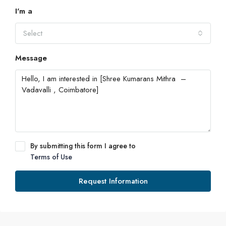
I'm a
Select
Message
By submitting this form I agree to
Terms of Use
Request Information