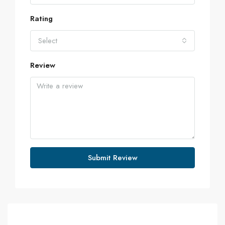
Rating
Select
Review
Submit Review