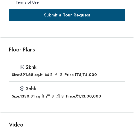
Terms of Use
Submit a Tour Request
Floor Plans
2bhk
Size:
891.68 sq.ft
2
2
Price:
₹75,74,000
3bhk
Size:
1330.31 sq.ft
3
3
Price:
₹1,13,00,000
Video