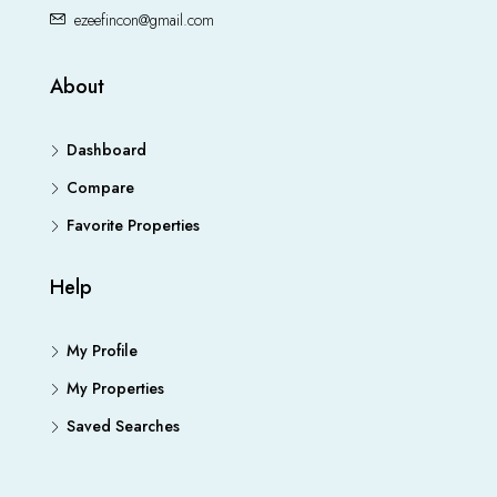
ezeefincon@gmail.com
About
Dashboard
Compare
Favorite Properties
Help
My Profile
My Properties
Saved Searches