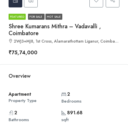
FEATURED
FOR SALE
HOT SALE
Shree Kumarans Mithra – Vadavalli ,
Coimbatore
2WJ3+MJ8, 1st Cross, Alamarathottam Liganur, Coimbatore, Tamil Nadu 641041
₹75,74,000
Overview
Apartment
2
Property Type
Bedrooms
2
891.68
Bathrooms
sqft