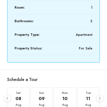
Room:
1
Bathrooms:
2
Property Type:
Apartment
Property Status:
For Sale
Schedule a Tour
Sat
Sun
Mon
Tue
08
09
10
11
Aug
Aug
Aug
Aug