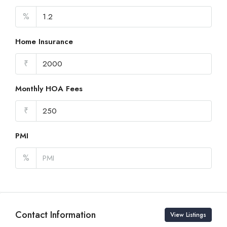
%
Home Insurance
₹
Monthly HOA Fees
₹
PMI
%
Contact Information
View Listings