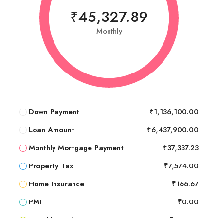
₹45,327.89
Monthly
Down Payment
₹1,136,100.00
Loan Amount
₹6,437,900.00
Monthly Mortgage Payment
₹37,337.23
Property Tax
₹7,574.00
Home Insurance
₹166.67
PMI
₹0.00