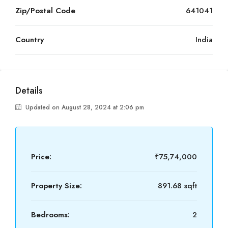
Zip/Postal Code
641041
Country
India
Details
Updated on August 28, 2024 at 2:06 pm
Price:
₹75,74,000
Property Size:
891.68 sqft
Bedrooms:
2