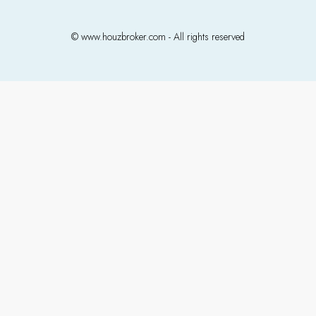
© www.houzbroker.com - All rights reserved