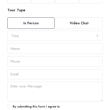
Tour Type
In Person
Video Chat
Time
By submitting this form I agree to