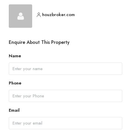
houzbroker.com
Enquire About This Property
Name
Phone
Email