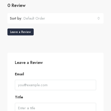
0 Review
Sort by:
Default Order
Leave a Review
Leave a Review
Email
Title