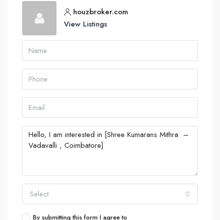
houzbroker.com
View Listings
Select
By submitting this form I agree to