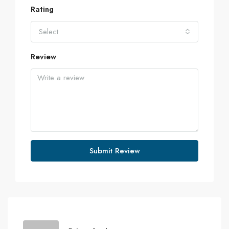
Rating
Select
Review
Submit Review