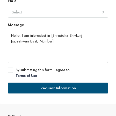
I'm a
Select
Message
By submitting this form I agree to
Terms of Use
Request Information