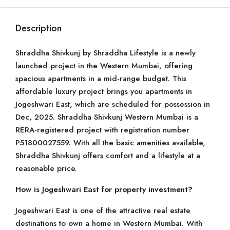
Description
Shraddha Shivkunj by Shraddha Lifestyle is a newly
launched project in the Western Mumbai, offering
spacious apartments in a mid-range budget. This
affordable luxury project brings you apartments in
Jogeshwari East, which are scheduled for possession in
Dec, 2025. Shraddha Shivkunj Western Mumbai is a
RERA-registered project with registration number
P51800027559. With all the basic amenities available,
Shraddha Shivkunj offers comfort and a lifestyle at a
reasonable price.
How is Jogeshwari East for property investment?
Jogeshwari East is one of the attractive real estate
destinations to own a home in Western Mumbai. With