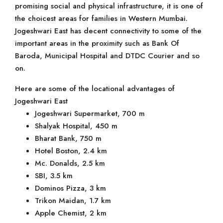
promising social and physical infrastructure, it is one of
the choicest areas for families in Western Mumbai.
Jogeshwari East has decent connectivity to some of the
important areas in the proximity such as Bank Of
Baroda, Municipal Hospital and DTDC Courier and so
on.
Here are some of the locational advantages of
Jogeshwari East
Jogeshwari Supermarket, 700 m
Shalyak Hospital, 450 m
Bharat Bank, 750 m
Hotel Boston, 2.4 km
Mc. Donalds, 2.5 km
SBI, 3.5 km
Dominos Pizza, 3 km
Trikon Maidan, 1.7 km
Apple Chemist, 2 km