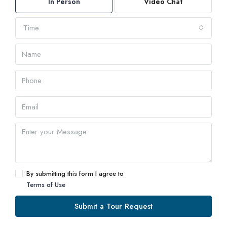
In Person
Video Chat
Time
By submitting this form I agree to
Terms of Use
Submit a Tour Request