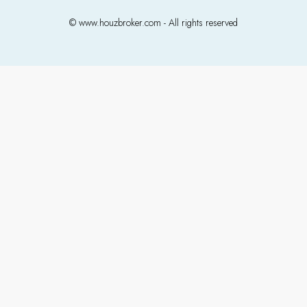
© www.houzbroker.com - All rights reserved