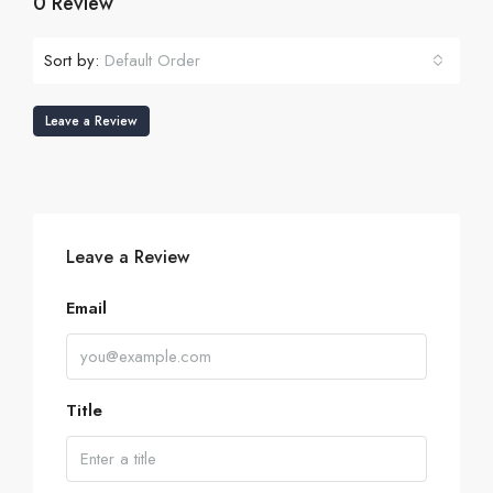
0 Review
Sort by:
Default Order
Leave a Review
Leave a Review
Email
Title