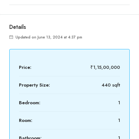
Details
Updated on June 13, 2024 at 4:37 pm
Price:
₹1,15,00,000
Property Size:
440 sqft
Bedroom:
1
Room:
1
Bathroom:
1