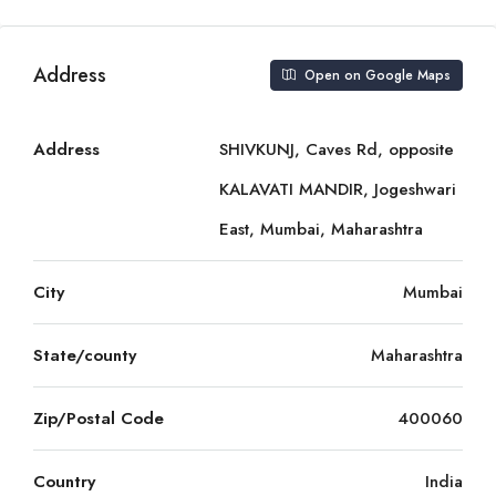
Address
Open on Google Maps
Address
SHIVKUNJ, Caves Rd, opposite
KALAVATI MANDIR, Jogeshwari
East, Mumbai, Maharashtra
City
Mumbai
State/county
Maharashtra
Zip/Postal Code
400060
Country
India