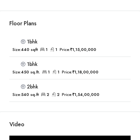
Floor Plans
1bhk
Size:
440 sqft
1
1
Price:
₹1,15,00,000
1bhk
Size:
450 sq.ft.
1
1
Price:
₹1,18,00,000
2bhk
Size:
540 sq.ft
2
2
Price:
₹1,54,00,000
Video