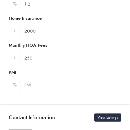
%
Home Insurance
₹
Monthly HOA Fees
₹
PMI
%
Contact Information
View Listings