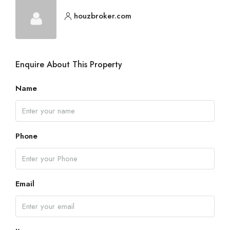
houzbroker.com
Enquire About This Property
Name
Phone
Email