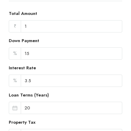
Total Amount
₹
Down Payment
%
Interest Rate
%
Loan Terms (Years)
Property Tax