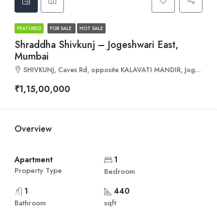
FEATURED
FOR SALE
HOT SALE
Shraddha Shivkunj – Jogeshwari East,
Mumbai
SHIVKUNJ, Caves Rd, opposite KALAVATI MANDIR, Jogeshwari East, Mumbai, Maharashtra 400060
₹1,15,00,000
Overview
Apartment
1
Property Type
Bedroom
1
440
Bathroom
sqft