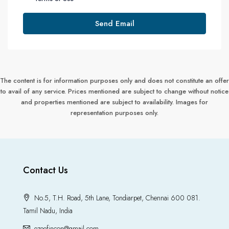
Send Email
The content is for information purposes only and does not constitute an offer
to avail of any service. Prices mentioned are subject to change without notice
and properties mentioned are subject to availability. Images for
representation purposes only.
Contact Us
No.5, T.H. Road, 5th Lane, Tondiarpet, Chennai 600 081.
Tamil Nadu, India
ezeefincon@gmail.com