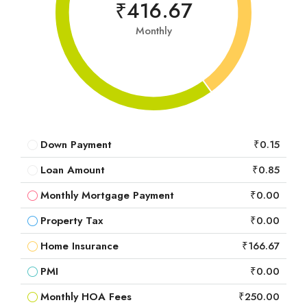
₹416.67
Monthly
Down Payment
₹0.15
Loan Amount
₹0.85
Monthly Mortgage Payment
₹0.00
Property Tax
₹0.00
Home Insurance
₹166.67
PMI
₹0.00
Monthly HOA Fees
₹250.00