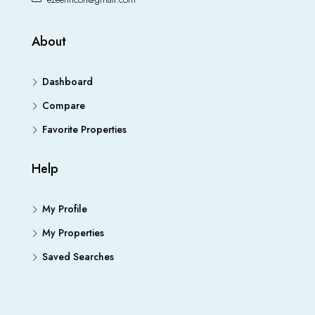
About
Dashboard
Compare
Favorite Properties
Help
My Profile
My Properties
Saved Searches