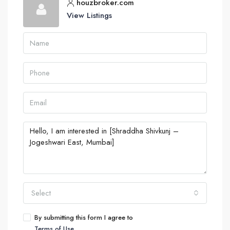
houzbroker.com
View Listings
Select
By submitting this form I agree to
Terms of Use