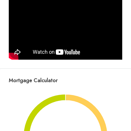
Mortgage Calculator