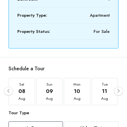
Property Type:
Apartment
Property Status:
For Sale
Schedule a Tour
Sat
Sun
Mon
Tue
08
09
10
11
Aug
Aug
Aug
Aug
Tour Type