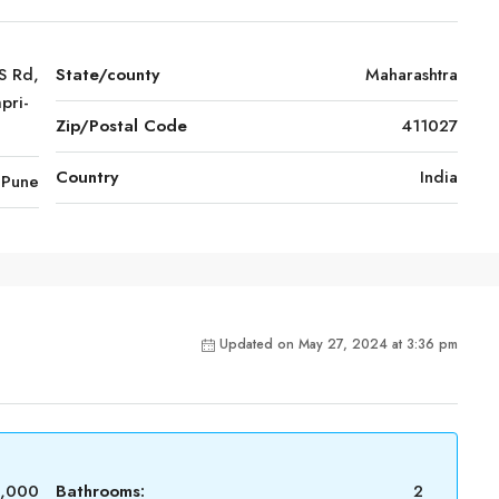
S Rd,
State/county
Maharashtra
pri-
Zip/Postal Code
411027
Country
India
Pune
Updated on May 27, 2024 at 3:36 pm
0,000
Bathrooms:
2