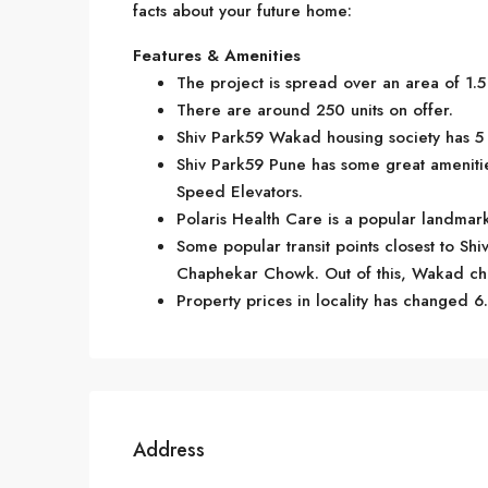
facts about your future home:
Features & Amenities
The project is spread over an area of 1.5
There are around 250 units on offer.
Shiv Park59 Wakad housing society has 5 
Shiv Park59 Pune has some great ameniti
Speed Elevators.
Polaris Health Care is a popular landma
Some popular transit points closest to S
Chaphekar Chowk. Out of this, Wakad chow
Property prices in locality has changed 6.
Address