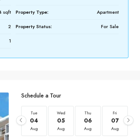
 sqft
Property Type:
Apartment
2
Property Status:
For Sale
1
Schedule a Tour
Tue
Wed
Thu
Fri
04
05
06
07
Aug
Aug
Aug
Aug