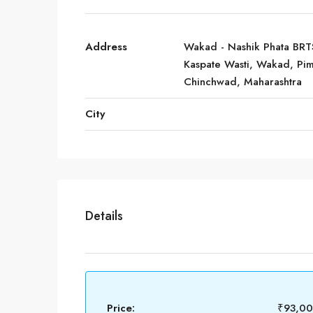
Address
Wakad - Nashik Phata BRT
Kaspate Wasti, Wakad, Pim
Chinchwad, Maharashtra
City
Details
Price:
₹93,0