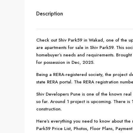
Description
Check out Shiv Park59 in Wakad, one of the up
are apartments for sale in Shiv Park59. This socie
homebuyer’s needs and requirements. Brought 
for possession in Dec, 2025.
Being a RERA-registered society, the project de
state RERA portal. The RERA registration numb
Shiv Developers Pune is one of the known real 
so far. Around 1 project is upcoming. There is 1
construction.
Here’s everything you need to know about the m
Park59 Price List, Photos, Floor Plans, Payme