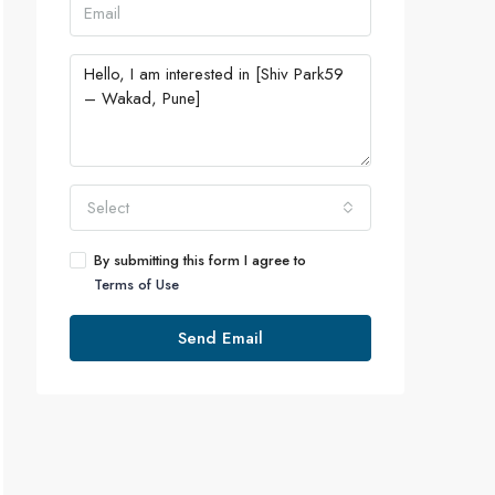
Select
By submitting this form I agree to
Terms of Use
Send Email