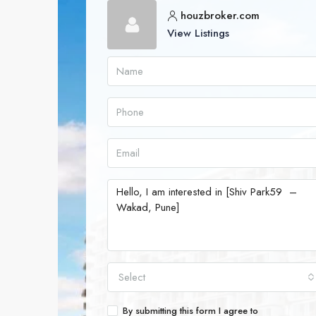
houzbroker.com
View Listings
Select
By submitting this form I agree to