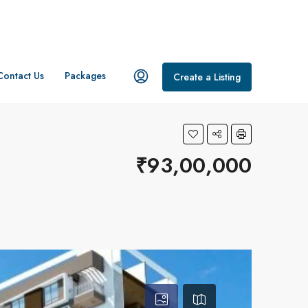
Contact Us
Packages
Create a Listing
₹93,00,000