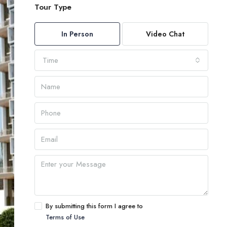
Tour Type
In Person
Video Chat
Time
By submitting this form I agree to
Terms of Use