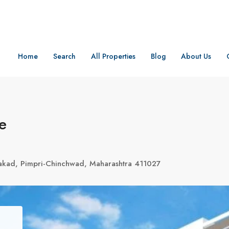
Home
Search
All Properties
Blog
About Us
e
akad, Pimpri-Chinchwad, Maharashtra 411027