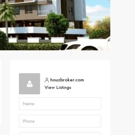
houzbroker.com
View Listings