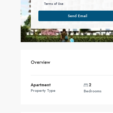
Terms of Use
Send Email
Overview
Apartment
2
Property Type
Bedrooms