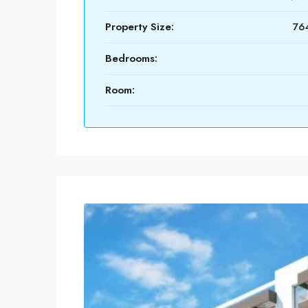
Property Size:
764
Bedrooms:
Room: