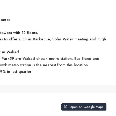
 acres.
towers with 12 floors.
es to offer such as Barbecue, Solar Water Heating and High
rk in Wakad
hiv Park59 are Wakad chowk metro station, Bus Stand and
k metro station is the nearest from this location.
9% in last quarter
Open on Google Maps