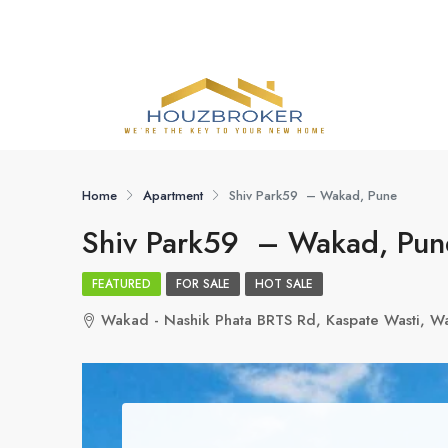
Home
Apartment
Shiv Park59 – Wakad, Pune
Shiv Park59 – Wakad, Pun
FEATURED
FOR SALE
HOT SALE
Wakad - Nashik Phata BRTS Rd, Kaspate Wasti, W