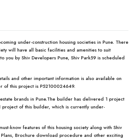
coming under-construction housing societies in Pune. There
ty will have all basic facilities and amenities to suit
to you by Shiv Developers Pune, Shiv Park59 is scheduled
tails and other important information is also available on
er of this project is P52100024649.
estate brands in Pune.The builder has delivered 1 project
 project of this builder, which is currently under-
ust-know features of this housing society along with Shiv
nt Plans, Brochure download procedure and other exciting