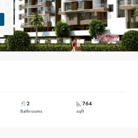
2
764
Bathrooms
sqft