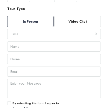
Tour Type
In Person
Video Chat
Time
By submitting this form I agree to