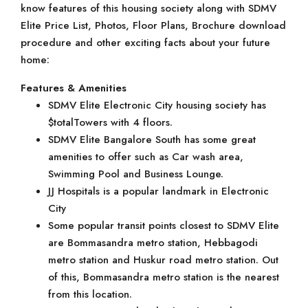
know features of this housing society along with SDMV
Elite Price List, Photos, Floor Plans, Brochure download
procedure and other exciting facts about your future
home:
Features & Amenities
SDMV Elite Electronic City housing society has
$totalTowers with 4 floors.
SDMV Elite Bangalore South has some great
amenities to offer such as Car wash area,
Swimming Pool and Business Lounge.
JJ Hospitals is a popular landmark in Electronic
City
Some popular transit points closest to SDMV Elite
are Bommasandra metro station, Hebbagodi
metro station and Huskur road metro station. Out
of this, Bommasandra metro station is the nearest
from this location.