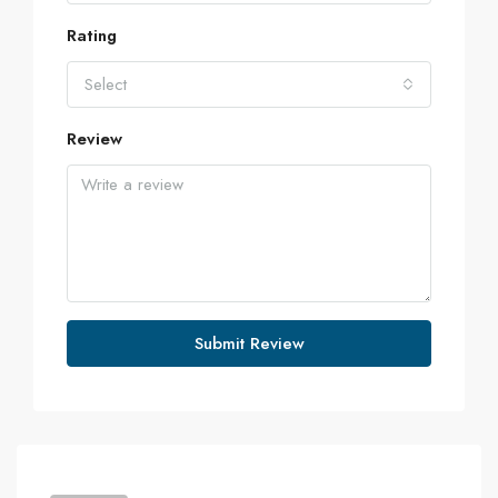
Rating
Select
Review
Submit Review