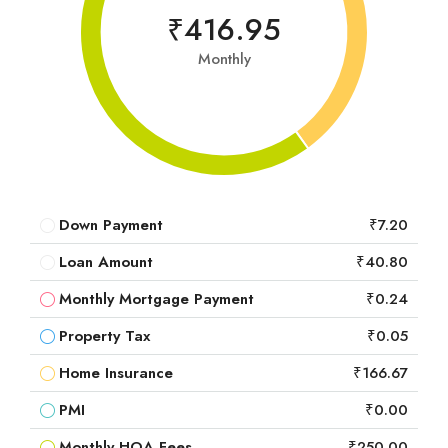
₹416.95
Monthly
Down Payment
₹7.20
Loan Amount
₹40.80
Monthly Mortgage Payment
₹0.24
Property Tax
₹0.05
Home Insurance
₹166.67
PMI
₹0.00
Monthly HOA Fees
₹250.00