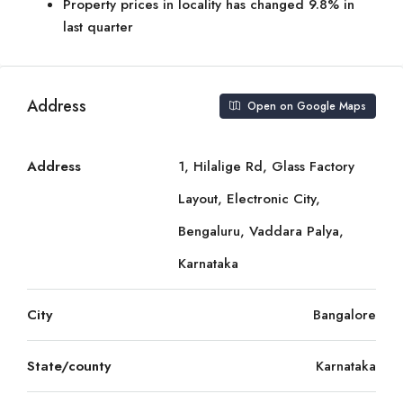
Property prices in locality has changed 9.8% in
last quarter
Address
Open on Google Maps
Address
1, Hilalige Rd, Glass Factory
Layout, Electronic City,
Bengaluru, Vaddara Palya,
Karnataka
City
Bangalore
State/county
Karnataka