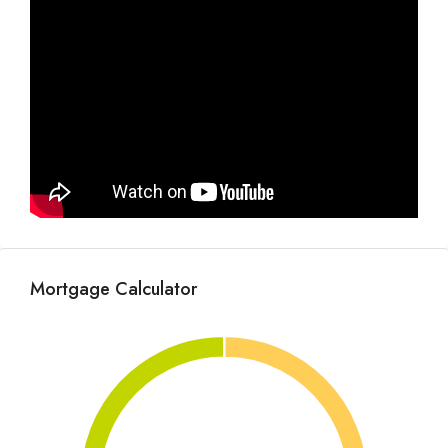
Mortgage Calculator