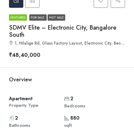
FEATURED
FOR SALE
HOT SALE
SDMV Elite – Electronic City, Bangalore
South
1, Hilalige Rd, Glass Factory Layout, Electronic City, Bengaluru, Vaddara Palya, Karnataka 560100
₹48,40,000
Overview
Apartment
2
Property Type
Bedrooms
2
880
Bathrooms
sqft