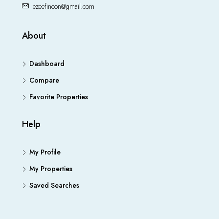
ezeefincon@gmail.com
About
Dashboard
Compare
Favorite Properties
Help
My Profile
My Properties
Saved Searches