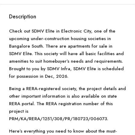
Description
Check out SDMV Elite in Electronic City, one of the
upcoming under-construction housing societies in
Bangalore South. There are apartments for sale in
SDMV Elite. This society will have all basic facilities and
amenities to suit homebuyer’s needs and requirements.
Brought to you by SDMV Infra, SDMV Elite is scheduled
for possession in Dec, 2026.
Being a RERA-registered society, the project details and
other important information is also available on state
RERA portal. The RERA registration number of this
project is
PRM/KA/RERA/1251/308/PR/180723/006073.
Here’s everything you need to know about the must-