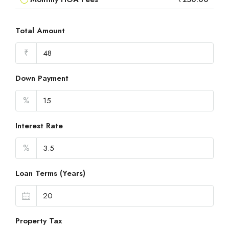
Total Amount
₹
Down Payment
%
Interest Rate
%
Loan Terms (Years)
Property Tax