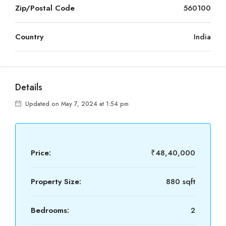
Zip/Postal Code
560100
Country
India
Details
Updated on May 7, 2024 at 1:54 pm
Price:
₹48,40,000
Property Size:
880 sqft
Bedrooms:
2