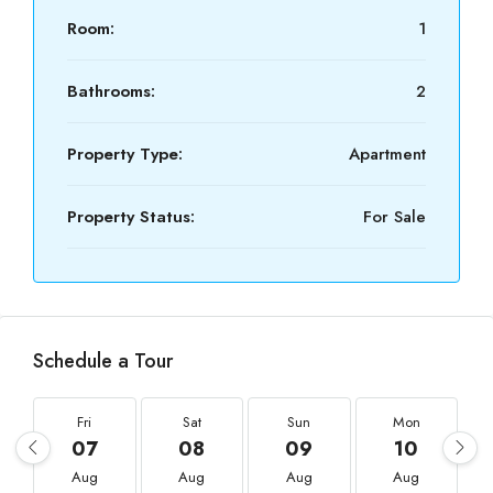
Room:
1
Bathrooms:
2
Property Type:
Apartment
Property Status:
For Sale
Schedule a Tour
Fri
Sat
Sun
Mon
07
08
09
10
Aug
Aug
Aug
Aug