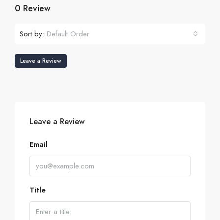
0 Review
Sort by:
Default Order
Leave a Review
Leave a Review
Email
Title