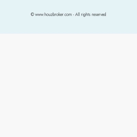
© www.houzbroker.com - All rights reserved