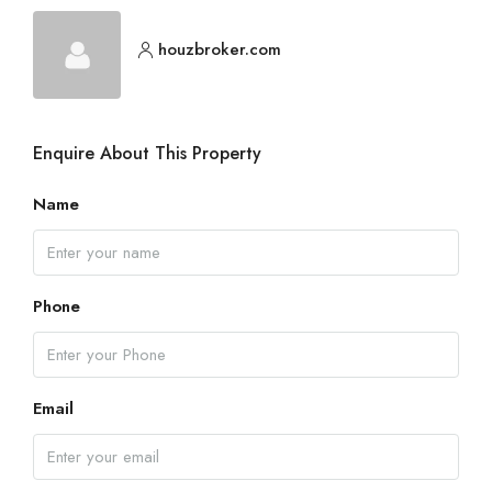
houzbroker.com
Enquire About This Property
Name
Phone
Email