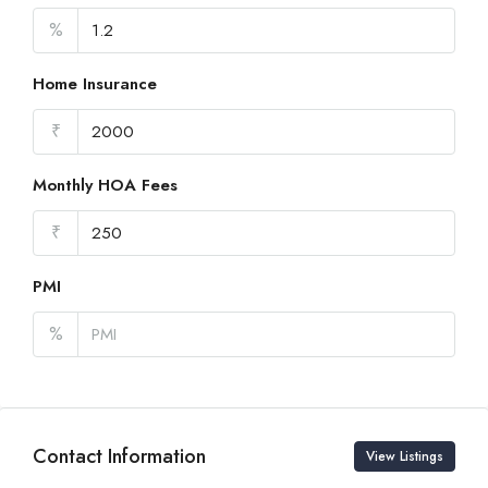
%
Home Insurance
₹
Monthly HOA Fees
₹
PMI
%
Contact Information
View Listings