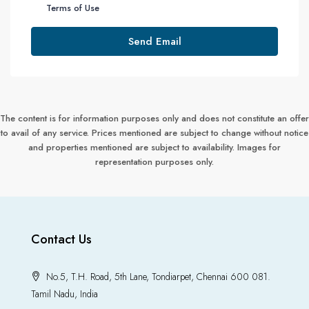
Terms of Use
Send Email
The content is for information purposes only and does not constitute an offer
to avail of any service. Prices mentioned are subject to change without notice
and properties mentioned are subject to availability. Images for
representation purposes only.
Contact Us
No.5, T.H. Road, 5th Lane, Tondiarpet, Chennai 600 081.
Tamil Nadu, India