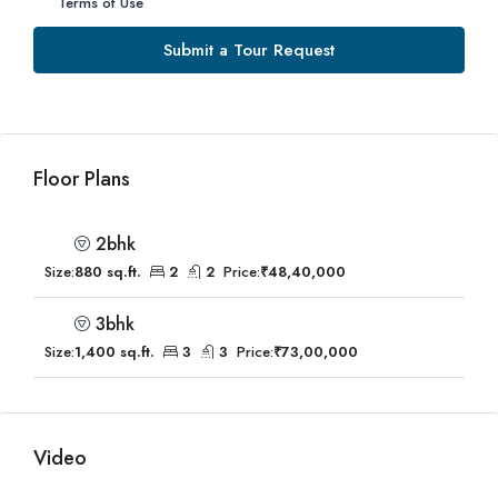
Terms of Use
Submit a Tour Request
Floor Plans
2bhk
Size:
880 sq.ft.
2
2
Price:
₹48,40,000
3bhk
Size:
1,400 sq.ft.
3
3
Price:
₹73,00,000
Video