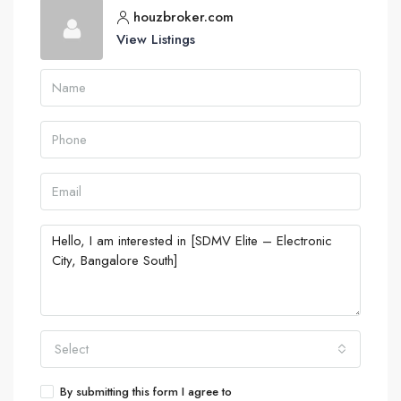
houzbroker.com
View Listings
Select
By submitting this form I agree to