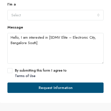
I'm a
Select
Message
By submitting this form I agree to
Terms of Use
Request Information