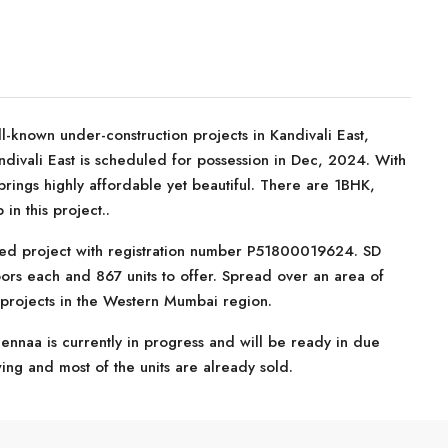
l-known under-construction projects in Kandivali East,
divali East is scheduled for possession in Dec, 2024. With
 brings highly affordable yet beautiful. There are 1BHK,
n this project..
ed project with registration number P51800019624. SD
oors each and 867 units to offer. Spread over an area of
 projects in the Western Mumbai region.
ennaa is currently in progress and will be ready in due
swing and most of the units are already sold.