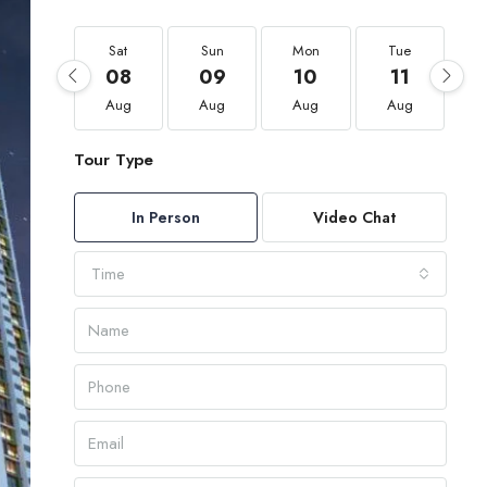
Sat
Sun
Mon
Tue
08
09
10
11
Aug
Aug
Aug
Aug
Tour Type
In Person
Video Chat
Time