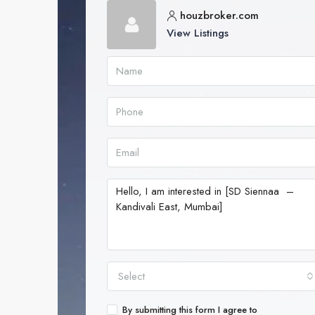
houzbroker.com
View Listings
Select
By submitting this form I agree to