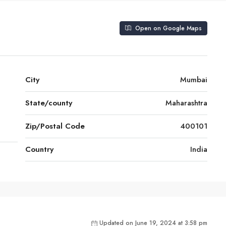
Open on Google Maps
City
Mumbai
State/county
Maharashtra
Zip/Postal Code
400101
Country
India
Updated on June 19, 2024 at 3:58 pm