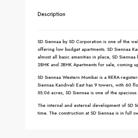
Description
SD Siennaa by SD Corporation is one of the wel
offering low budget apartments. SD Siennaa Kan
almost all basic amenities in place, SD Siennaa
2BHK and 3BHK Apartments for sale, coming up i
SD Siennaa Western Mumbai is a RERA-register
Siennaa Kandivali East has 9 towers, with 60 fl
55.06 acres, SD Siennaa is one of the spacious
The internal and external development of SD Si
time. The construction at SD Siennaa is in full 