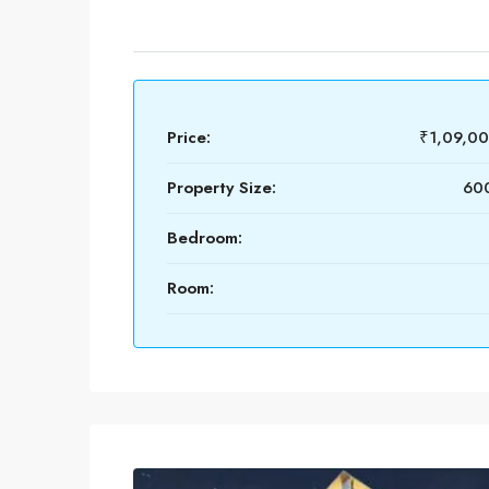
Price:
₹1,09,0
Property Size:
600
Bedroom:
Room: