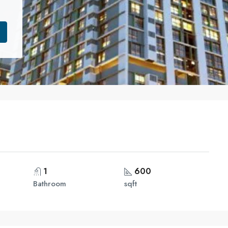
1
600
Bathroom
sqft