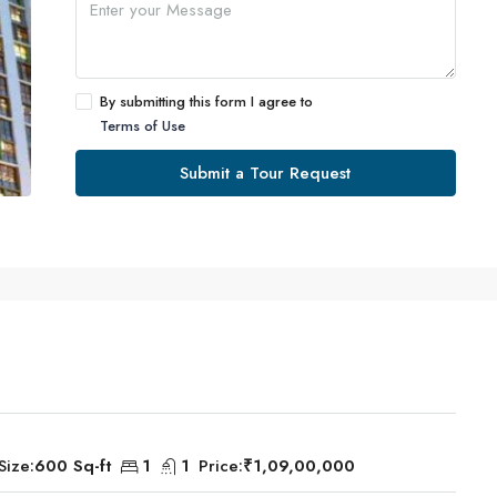
By submitting this form I agree to
Terms of Use
Submit a Tour Request
Size:
600 Sq-ft
1
1
Price:
₹1,09,00,000