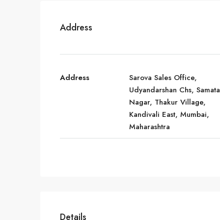
Address
Address
Sarova Sales Office,
Udyandarshan Chs, Samata
Nagar, Thakur Village,
Kandivali East, Mumbai,
Maharashtra
Details