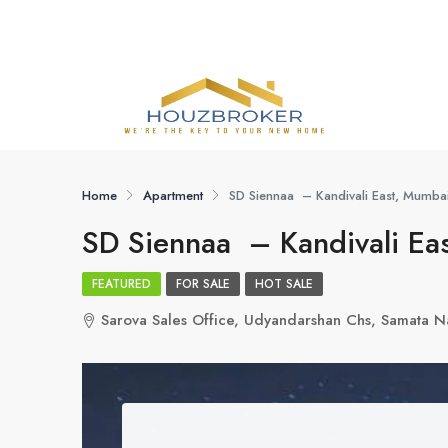
Home
Apartment
SD Siennaa – Kandivali East, Mumba
SD Siennaa – Kandivali Ea
FEATURED
FOR SALE
HOT SALE
Sarova Sales Office, Udyandarshan Chs, Samata N