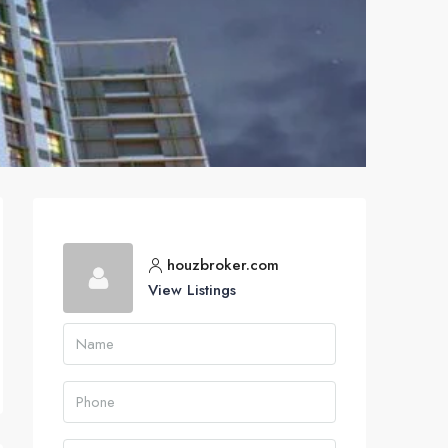
houzbroker.com
View Listings