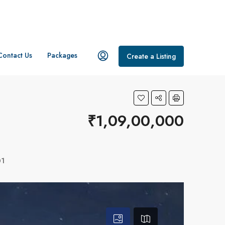
Contact Us
Packages
Create a Listing
₹1,09,00,000
01