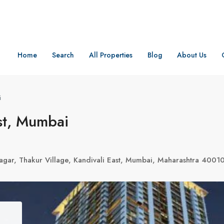
Home
Search
All Properties
Blog
About Us
i
st, Mumbai
agar, Thakur Village, Kandivali East, Mumbai, Maharashtra 4001