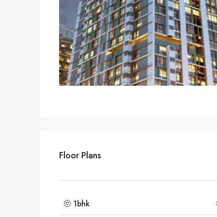
Floor Plans
1bhk