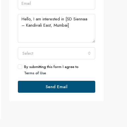
Select
By submitting this form I agree to
Terms of Use
Send Email