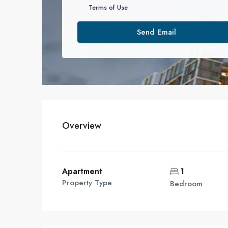
Terms of Use
Send Email
Overview
Apartment
1
Property Type
Bedroom