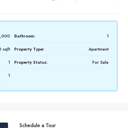
0,000
Bathroom:
1
 sqft
Property Type:
Apartment
1
Property Status:
For Sale
1
Schedule a Tour