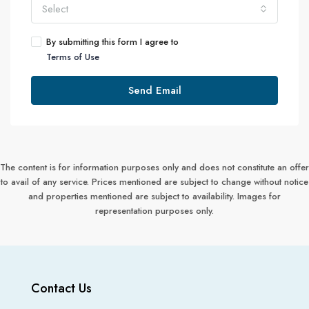
Select
By submitting this form I agree to
Terms of Use
Send Email
The content is for information purposes only and does not constitute an offer
to avail of any service. Prices mentioned are subject to change without notice
and properties mentioned are subject to availability. Images for
representation purposes only.
Contact Us