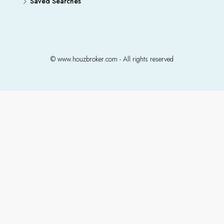
Saved Searches
© www.houzbroker.com - All rights reserved