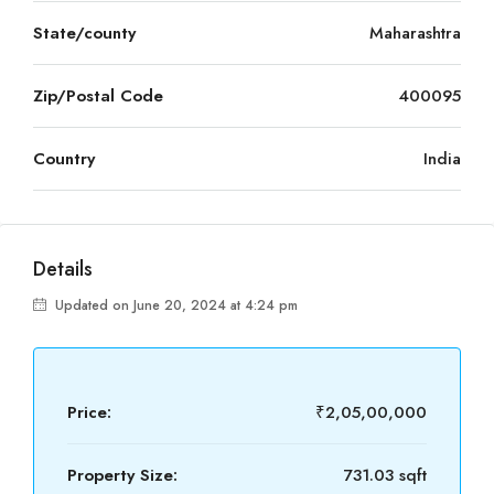
State/county
Maharashtra
Zip/Postal Code
400095
Country
India
Details
Updated on June 20, 2024 at 4:24 pm
Price:
₹2,05,00,000
Property Size:
731.03 sqft