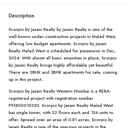
Description
Scorpio by Jasani Realty by Jasani Realty is one of the
well-known under-construction projects in Malad West,
offering low budget apartments. Scorpio by Jasani
Realty Malad West is scheduled for possession in Dec,
2024. With almost all basic amenities in place, Scorpio
by Jasani Realty brings highly affordable yet beautiful.
There are 2BHK and 3BHK apartments for sale, coming
up in this project..
Scorpio by Jasani Realty Western Mumbai is a RERA-
registered project with registration number
P51800010230. Scorpio by Jasani Realty Malad West
has single tower, with 22 floors each and 126 units to
offer. Spread over an area of 0.81 acres, Scorpio by
Jasani Realty is one of the spacious projects in the