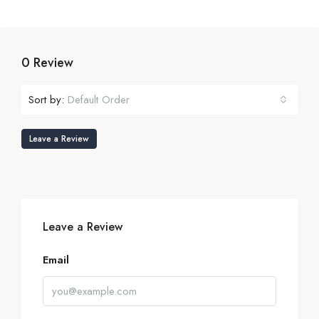
0 Review
Sort by:
Default Order
Leave a Review
Leave a Review
Email