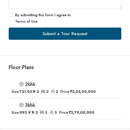
By submitting this form I agree to
Terms of Use
Submit a Tour Request
Floor Plans
2bhk
Size:
731.03 ft 2
2
2
Price:
₹2,05,00,000
3bhk
Size:
993.9 ft 2
3
3
Price:
₹2,79,00,000