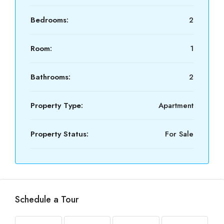
Bedrooms:
2
Room:
1
Bathrooms:
2
Property Type:
Apartment
Property Status:
For Sale
Schedule a Tour