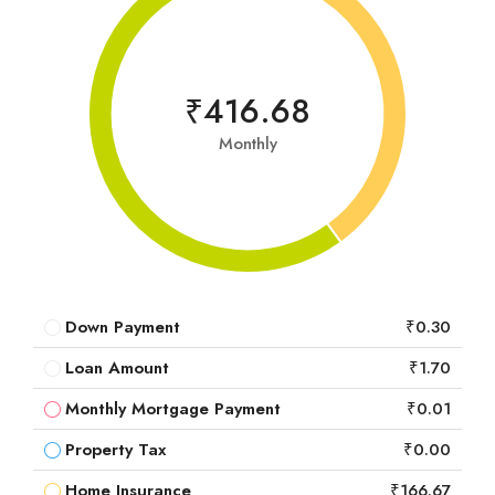
₹416.68
Monthly
Down Payment
₹0.30
Loan Amount
₹1.70
Monthly Mortgage Payment
₹0.01
Property Tax
₹0.00
Home Insurance
₹166.67