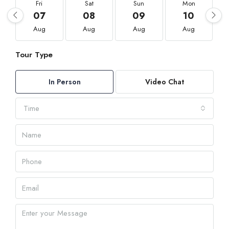
Fri
Sat
Sun
Mon
07
08
09
10
Aug
Aug
Aug
Aug
Tour Type
In Person
Video Chat
Time