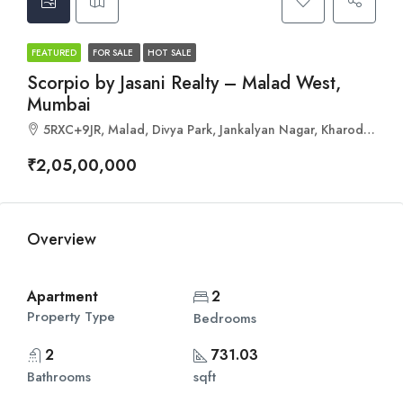
FEATURED
FOR SALE
HOT SALE
Scorpio by Jasani Realty – Malad West,
Mumbai
5RXC+9JR, Malad, Divya Park, Jankalyan Nagar, Kharodi, Mumbai, Maharashtra 400095
₹2,05,00,000
Overview
Apartment
2
Property Type
Bedrooms
2
731.03
Bathrooms
sqft