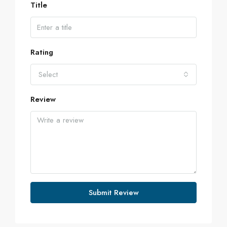
Title
Rating
Select
Review
Submit Review