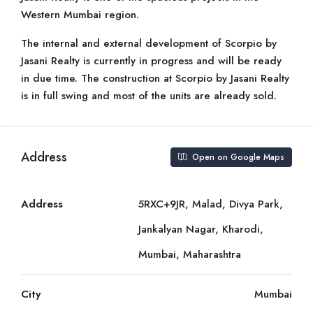
Western Mumbai region.
The internal and external development of Scorpio by
Jasani Realty is currently in progress and will be ready
in due time. The construction at Scorpio by Jasani Realty
is in full swing and most of the units are already sold.
Address
Open on Google Maps
Address
5RXC+9JR, Malad, Divya Park,
Jankalyan Nagar, Kharodi,
Mumbai, Maharashtra
City
Mumbai