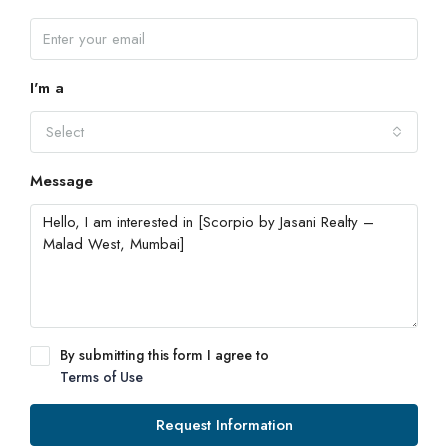
I'm a
Select
Message
By submitting this form I agree to
Terms of Use
Request Information