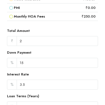
PMI
₹0.00
Monthly HOA Fees
₹250.00
Total Amount
₹
Down Payment
%
Interest Rate
%
Loan Terms (Years)