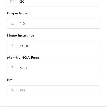
Property Tax
%
Home Insurance
₹
Monthly HOA Fees
₹
PMI
%