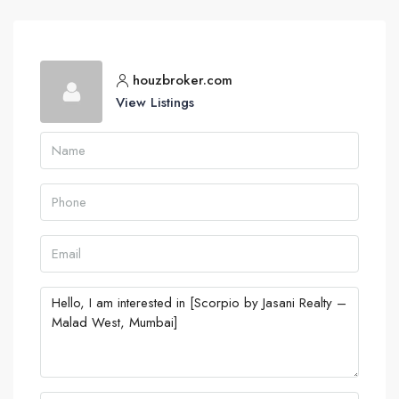
houzbroker.com
View Listings