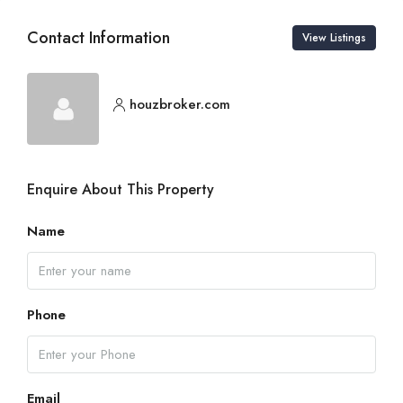
Contact Information
View Listings
houzbroker.com
Enquire About This Property
Name
Phone
Email