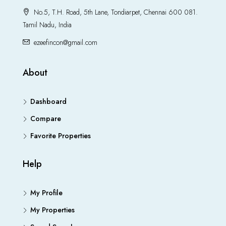
No.5, T.H. Road, 5th Lane, Tondiarpet, Chennai 600 081.
Tamil Nadu, India
ezeefincon@gmail.com
About
Dashboard
Compare
Favorite Properties
Help
My Profile
My Properties