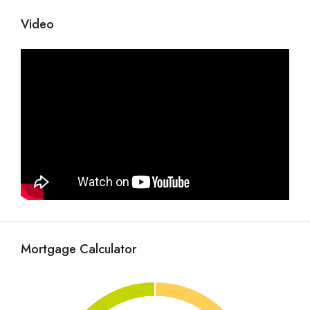
Video
Mortgage Calculator