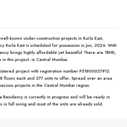
ell-known under-construction projects in Kurla East,
y Kurla East is scheduled for possession in Jun, 2024. With
dency brings highly affordable yet beautiful There are 1BHK,
in this project. in Central Mumbai.
istered project with registration number P51800027913.
8 floors each and 277 units to offer. Spread over an area
pacious projects in the Central Mumbai region.
 Residency is currently in progress and will be ready in
 in full swing and most of the units are already sold.