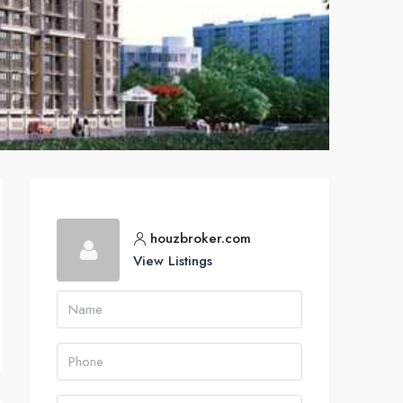
houzbroker.com
View Listings