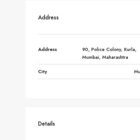
Address
Address
90, Police Colony, Kurla,
Mumbai, Maharashtra
City
Mu
Details