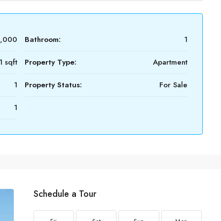
0,000
Bathroom:
1
 sqft
Property Type:
Apartment
1
Property Status:
For Sale
1
Schedule a Tour