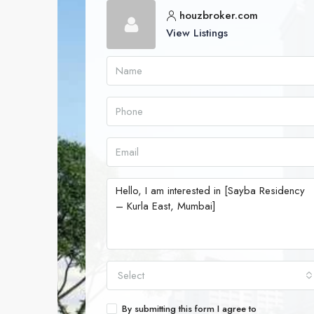
houzbroker.com
View Listings
Select
By submitting this form I agree to