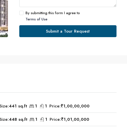
By submitting this form I agree to
Terms of Use
Submit a Tour Request
Size:
441 sq.ft
1
1
Price:
₹1,00,00,000
Size:
448 sq.ft
1
1
Price:
₹1,01,00,000