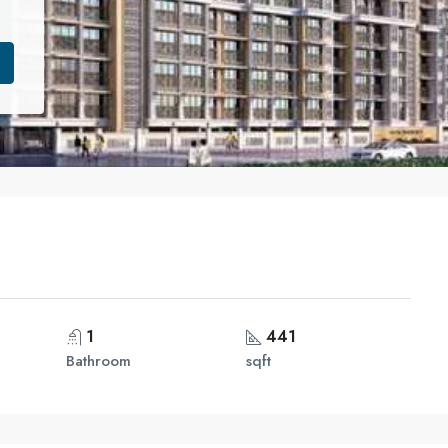
1
441
Bathroom
sqft