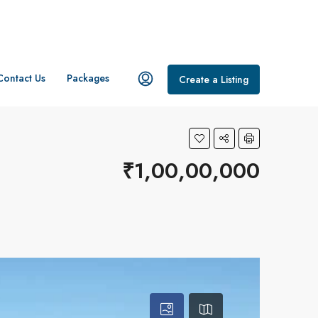
Contact Us
Packages
Create a Listing
₹1,00,00,000