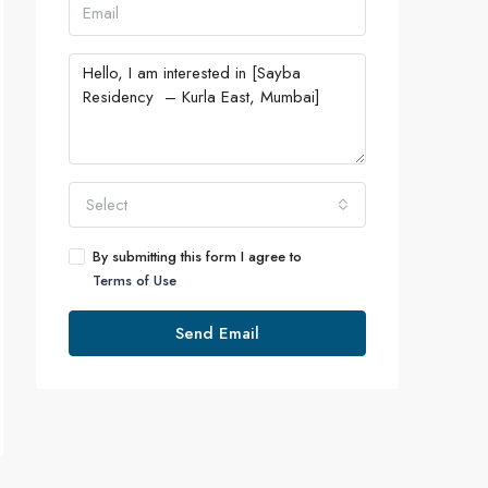
Select
By submitting this form I agree to
Terms of Use
Send Email