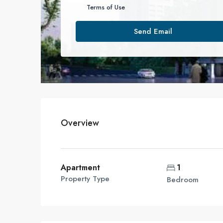
Terms of Use
Send Email
Overview
Apartment
1
Property Type
Bedroom