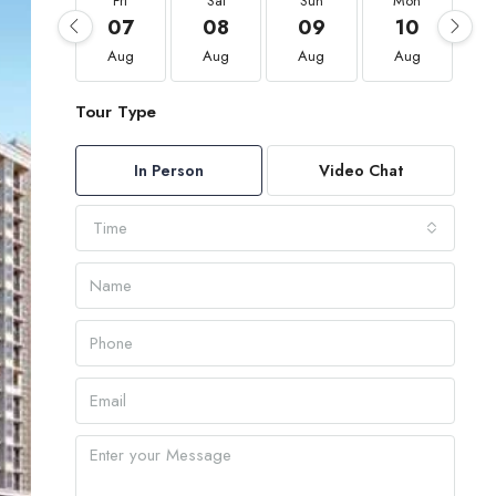
Fri
Sat
Sun
Mon
07
08
09
10
Aug
Aug
Aug
Aug
Tour Type
In Person
Video Chat
Time