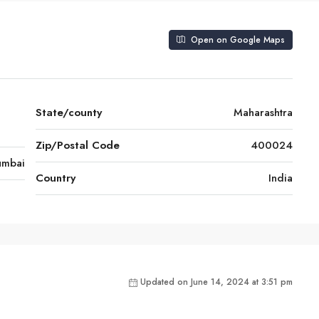
Open on Google Maps
State/county
Maharashtra
Zip/Postal Code
400024
mbai
Country
India
Updated on June 14, 2024 at 3:51 pm