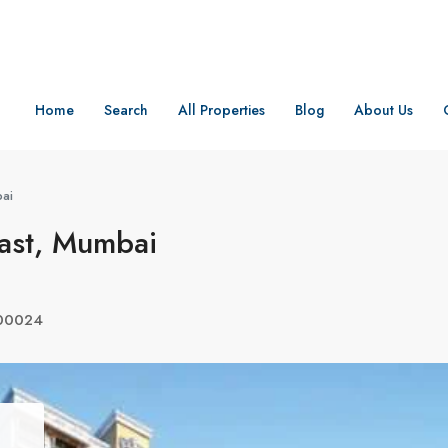
Home
Search
All Properties
Blog
About Us
bai
ast, Mumbai
400024