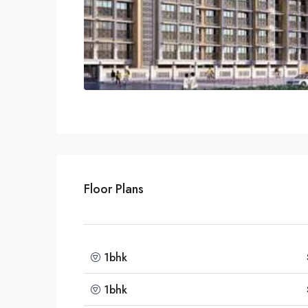
Floor Plans
1bhk
1bhk