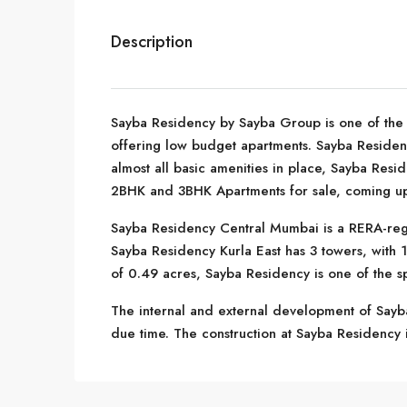
Description
Sayba Residency by Sayba Group is one of the w
offering low budget apartments. Sayba Residenc
almost all basic amenities in place, Sayba Resi
2BHK and 3BHK Apartments for sale, coming up 
Sayba Residency Central Mumbai is a RERA-reg
Sayba Residency Kurla East has 3 towers, with 1
of 0.49 acres, Sayba Residency is one of the s
The internal and external development of Sayba
due time. The construction at Sayba Residency is