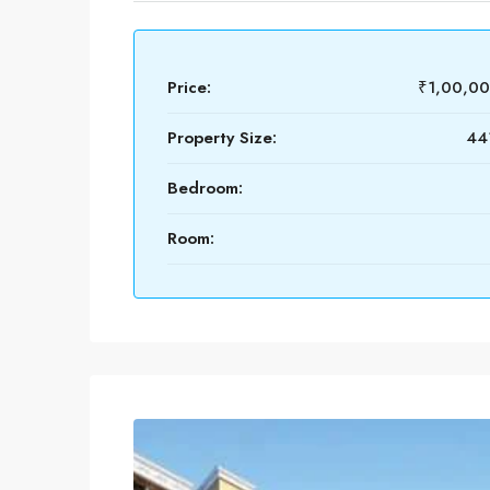
Price:
₹1,00,0
Property Size:
441
Bedroom:
Room: