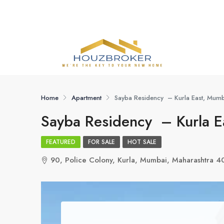
Home
Apartment
Sayba Residency – Kurla East, Mum
Sayba Residency – Kurla E
FEATURED
FOR SALE
HOT SALE
90, Police Colony, Kurla, Mumbai, Maharashtra 