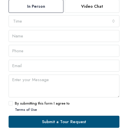
In Person
Video Chat
Time
By submitting this form I agree to
Terms of Use
Submit a Tour Request