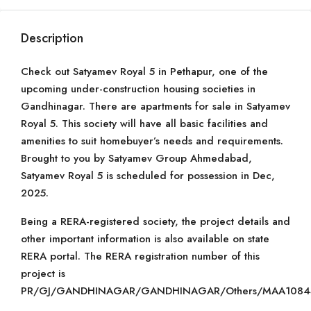
Description
Check out Satyamev Royal 5 in Pethapur, one of the
upcoming under-construction housing societies in
Gandhinagar. There are apartments for sale in Satyamev
Royal 5. This society will have all basic facilities and
amenities to suit homebuyer’s needs and requirements.
Brought to you by Satyamev Group Ahmedabad,
Satyamev Royal 5 is scheduled for possession in Dec,
2025.
Being a RERA-registered society, the project details and
other important information is also available on state
RERA portal. The RERA registration number of this
project is
PR/GJ/GANDHINAGAR/GANDHINAGAR/Others/MAA10843