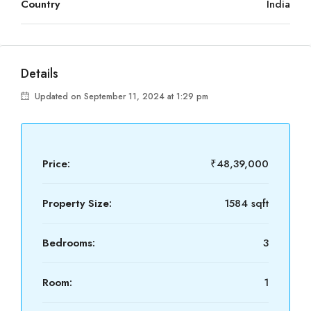
Country
India
Details
Updated on September 11, 2024 at 1:29 pm
Price:
₹48,39,000
Property Size:
1584 sqft
Bedrooms:
3
Room:
1