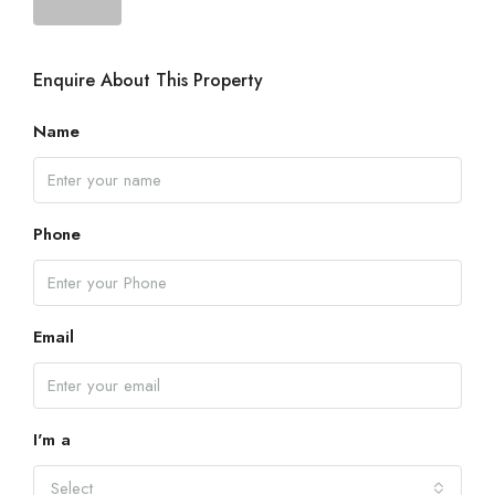
Enquire About This Property
Name
Phone
Email
I'm a
Select