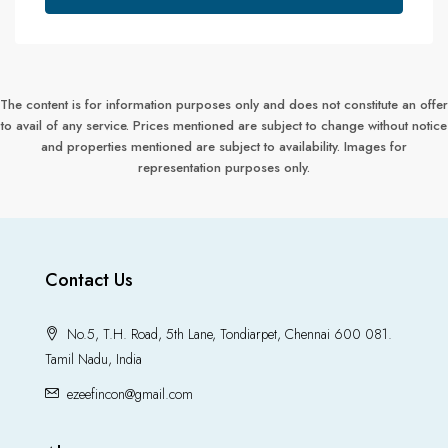
The content is for information purposes only and does not constitute an offer
to avail of any service. Prices mentioned are subject to change without notice
and properties mentioned are subject to availability. Images for
representation purposes only.
Contact Us
No.5, T.H. Road, 5th Lane, Tondiarpet, Chennai 600 081.
Tamil Nadu, India
ezeefincon@gmail.com