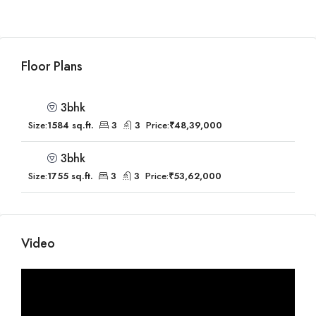
Floor Plans
3bhk
Size:
1584 sq.ft.
3
3
Price:
₹48,39,000
3bhk
Size:
1755 sq.ft.
3
3
Price:
₹53,62,000
Video