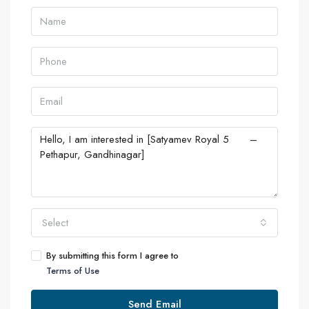
Select
By submitting this form I agree to
Terms of Use
Send Email