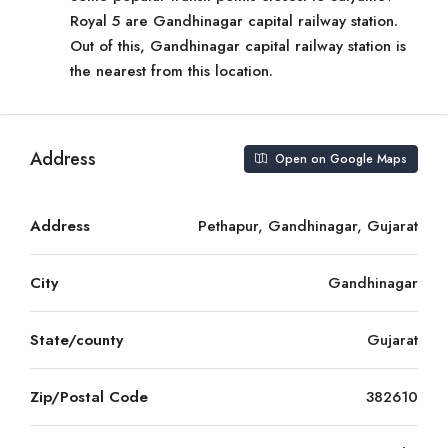
Royal 5 are Gandhinagar capital railway station.
Out of this, Gandhinagar capital railway station is
the nearest from this location.
Address
Open on Google Maps
Address
Pethapur, Gandhinagar, Gujarat
City
Gandhinagar
State/county
Gujarat
Zip/Postal Code
382610