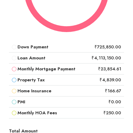
Down Payment
₹725,850.00
Loan Amount
₹4,113,150.00
Monthly Mortgage Payment
₹23,854.61
Property Tax
₹4,839.00
Home Insurance
₹166.67
PMI
₹0.00
Monthly HOA Fees
₹250.00
Total Amount