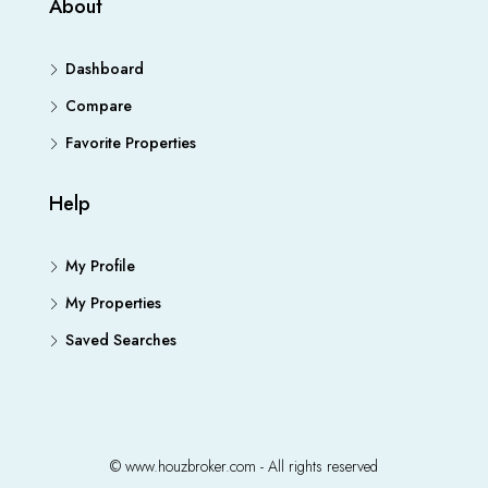
About
Dashboard
Compare
Favorite Properties
Help
My Profile
My Properties
Saved Searches
© www.houzbroker.com - All rights reserved