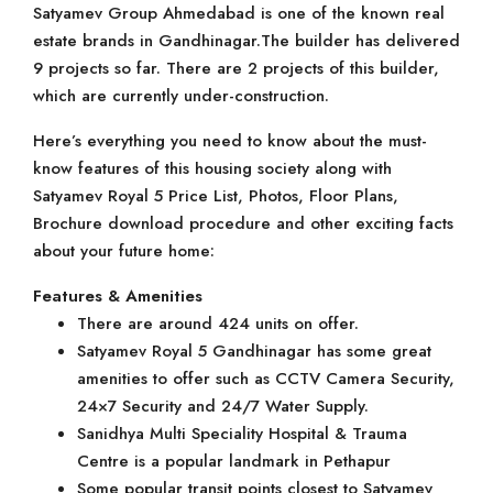
Satyamev Group Ahmedabad is one of the known real
estate brands in Gandhinagar.The builder has delivered
9 projects so far. There are 2 projects of this builder,
which are currently under-construction.
Here’s everything you need to know about the must-
know features of this housing society along with
Satyamev Royal 5 Price List, Photos, Floor Plans,
Brochure download procedure and other exciting facts
about your future home:
Features & Amenities
There are around 424 units on offer.
Satyamev Royal 5 Gandhinagar has some great
amenities to offer such as CCTV Camera Security,
24×7 Security and 24/7 Water Supply.
Sanidhya Multi Speciality Hospital & Trauma
Centre is a popular landmark in Pethapur
Some popular transit points closest to Satyamev