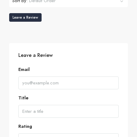
Sort by:
Default Order
Leave a Review
Leave a Review
Email
Title
Rating