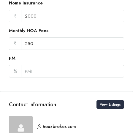
Home Insurance
₹
Monthly HOA Fees
₹
PMI
%
Contact Information
View Listings
houzbroker.com