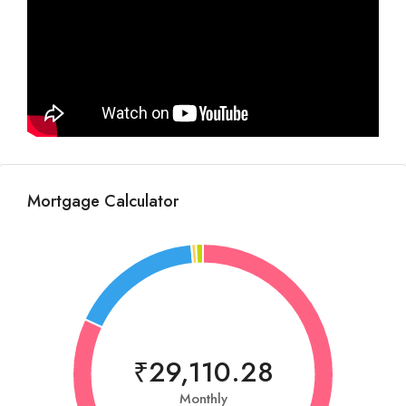
Mortgage Calculator
₹29,110.28
Monthly