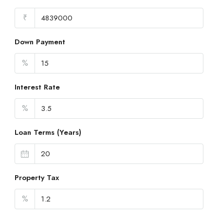
₹
Down Payment
%
Interest Rate
%
Loan Terms (Years)
Property Tax
%