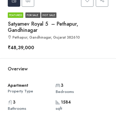
FEATURED
FOR SALE
HOT SALE
Satyamev Royal 5 – Pethapur,
Gandhinagar
Pethapur, Gandhinagar, Gujarat 382610
₹48,39,000
Overview
Apartment
3
Property Type
Bedrooms
3
1584
Bathrooms
sqft