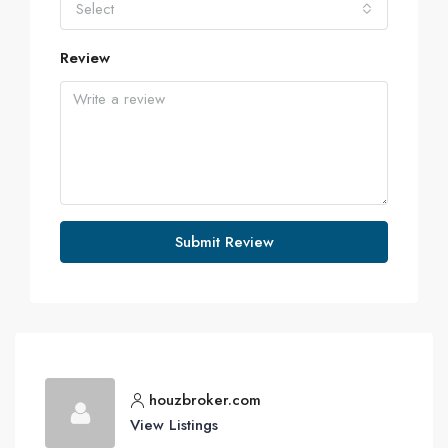
Select
Review
Submit Review
houzbroker.com
View Listings