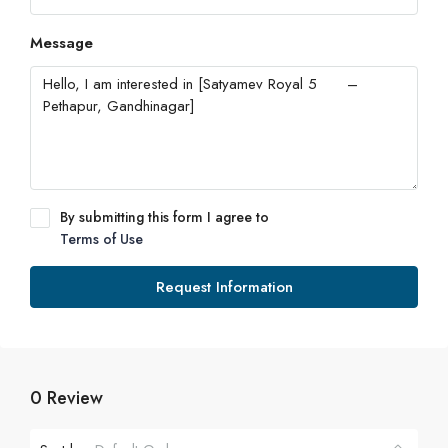
Message
By submitting this form I agree to
Terms of Use
Request Information
0 Review