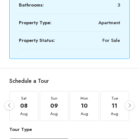
Bathrooms:
3
Property Type:
Apartment
Property Status:
For Sale
Schedule a Tour
Sat
Sun
Mon
Tue
08
09
10
11
Aug
Aug
Aug
Aug
Tour Type