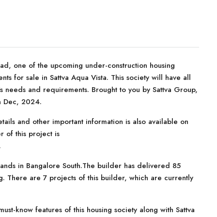
oad, one of the upcoming under-construction housing
ts for sale in Sattva Aqua Vista. This society will have all
r’s needs and requirements. Brought to you by Sattva Group,
in Dec, 2024.
tails and other important information is also available on
 of this project is
.
rands in Bangalore South.The builder has delivered 85
. There are 7 projects of this builder, which are currently
st-know features of this housing society along with Sattva