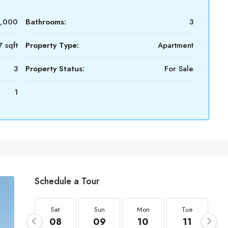
0,000
Bathrooms:
3
 sqft
Property Type:
Apartment
3
Property Status:
For Sale
1
Schedule a Tour
Sat
Sun
Mon
Tue
08
09
10
11