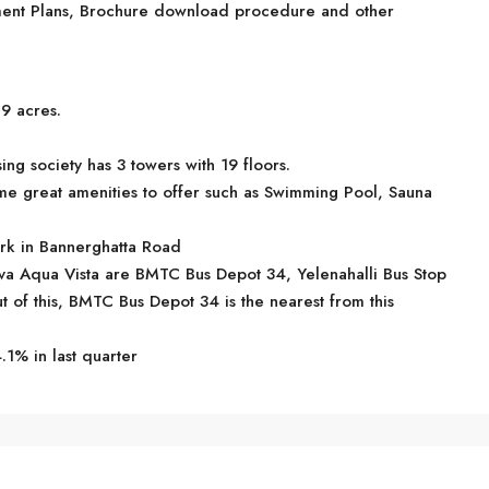
ayment Plans, Brochure download procedure and other
89 acres.
ng society has 3 towers with 19 floors.
me great amenities to offer such as Swimming Pool, Sauna
ark in Bannerghatta Road
ttva Aqua Vista are BMTC Bus Depot 34, Yelenahalli Bus Stop
 of this, BMTC Bus Depot 34 is the nearest from this
.1% in last quarter