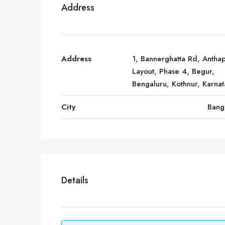
Address
Address
1, Bannerghatta Rd, Antha
Layout, Phase 4, Begur,
Bengaluru, Kothnur, Karna
City
Bang
Details