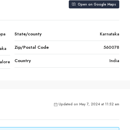
Open on Google Maps
ppa
State/county
Karnataka
Zip/Postal Code
560078
taka
Country
India
alore
Updated on May 7, 2024 at 11:52 am