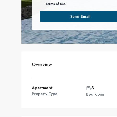
Terms of Use
Send Email
Overview
Apartment
3
Property Type
Bedrooms