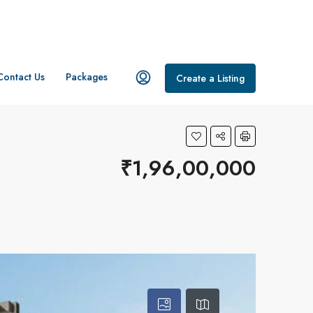
Contact Us
Packages
Create a Listing
₹1,96,00,000