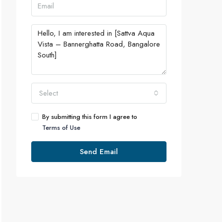
Select
By submitting this form I agree to
Terms of Use
Send Email