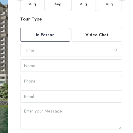
Aug
Aug
Aug
Aug
Tour Type
In Person
Video Chat
Time