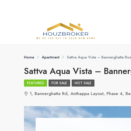
Home
Apartment
Sattva Aqua Vista – Bannerghatta Ro
Sattva Aqua Vista – Banner
FEATURED
FOR SALE
HOT SALE
1, Bannerghatta Rd, Anthappa Layout, Phase 4, B