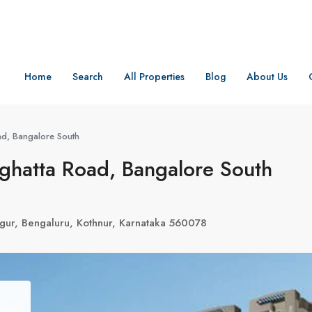
Home
Search
All Properties
Blog
About Us
ad, Bangalore South
ghatta Road, Bangalore South
egur, Bengaluru, Kothnur, Karnataka 560078