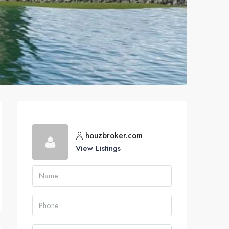
houzbroker.com
View Listings