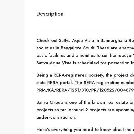
Description
Check out Sattva Aqua Vista in Bannerghatta R
societies in Bangalore South. There are apartmen
basic facilities and amenities to suit homebuye
Sattva Aqua Vista is scheduled for possession 
Being a RERA-registered society, the project de
state RERA portal. The RERA registration number
PRM/KA/RERA/1251/310/PR/120522/004879
Sattva Group is one of the known real estate b
projects so far. Around 2 projects are upcoming
under-construction.
Here’s everything you need to know about the mu