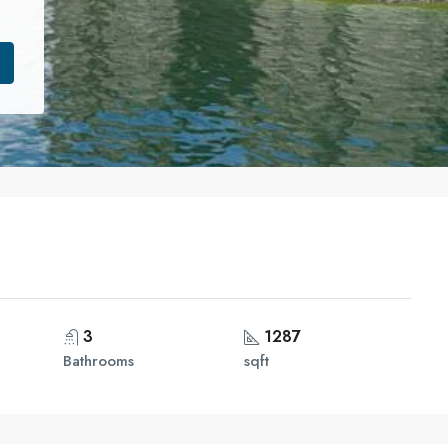
3
1287
Bathrooms
sqft