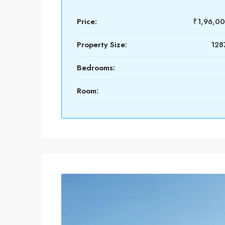
Price:
₹1,96,0
Property Size:
1287
Bedrooms:
Room: