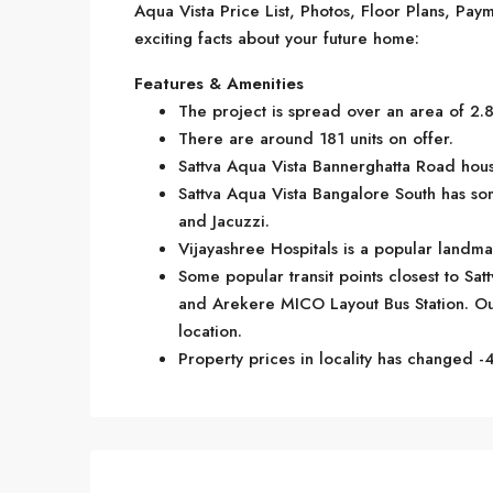
Aqua Vista Price List, Photos, Floor Plans, P
exciting facts about your future home:
Features & Amenities
The project is spread over an area of 2.
There are around 181 units on offer.
Sattva Aqua Vista Bannerghatta Road housi
Sattva Aqua Vista Bangalore South has so
and Jacuzzi.
Vijayashree Hospitals is a popular landm
Some popular transit points closest to Sa
and Arekere MICO Layout Bus Station. Out
location.
Property prices in locality has changed -4