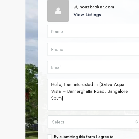
houzbroker.com
View Listings
Select
By submitting this form I agree to