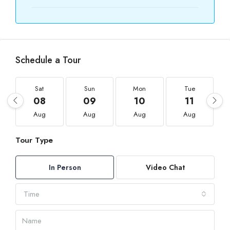
Schedule a Tour
Sat
Sun
Mon
Tue
08
09
10
11
Aug
Aug
Aug
Aug
Tour Type
In Person
Video Chat
Time