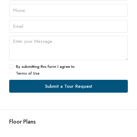
By submitting this form I agree to
Terms of Use
Submit a Tour Request
Floor Plans