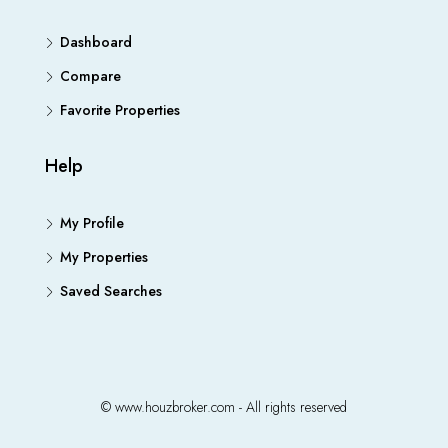
Dashboard
Compare
Favorite Properties
Help
My Profile
My Properties
Saved Searches
© www.houzbroker.com - All rights reserved