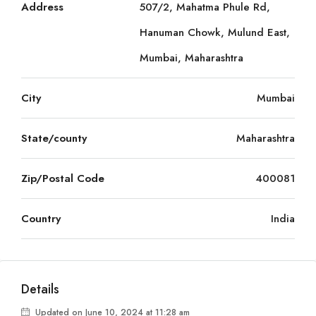
Address
507/2, Mahatma Phule Rd,
Hanuman Chowk, Mulund East,
Mumbai, Maharashtra
City
Mumbai
State/county
Maharashtra
Zip/Postal Code
400081
Country
India
Details
Updated on June 10, 2024 at 11:28 am