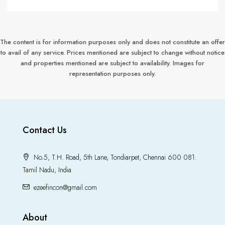
The content is for information purposes only and does not constitute an offer
to avail of any service. Prices mentioned are subject to change without notice
and properties mentioned are subject to availability. Images for
representation purposes only.
Contact Us
No.5, T.H. Road, 5th Lane, Tondiarpet, Chennai 600 081.
Tamil Nadu, India
ezeefincon@gmail.com
About