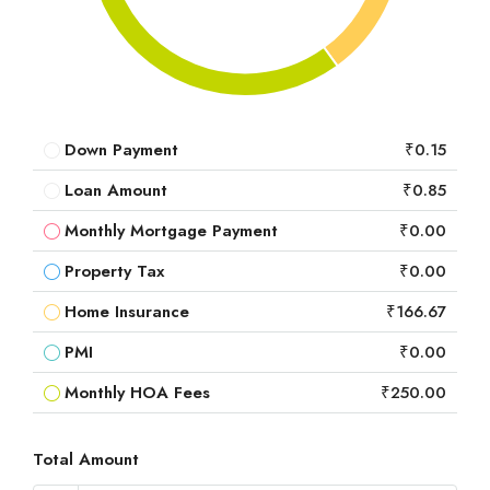
Down Payment
₹0.15
Loan Amount
₹0.85
Monthly Mortgage Payment
₹0.00
Property Tax
₹0.00
Home Insurance
₹166.67
PMI
₹0.00
Monthly HOA Fees
₹250.00
Total Amount