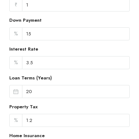
₹
Down Payment
%
Interest Rate
%
Loan Terms (Years)
Property Tax
%
Home Insurance