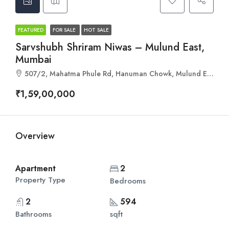
FEATURED
FOR SALE
HOT SALE
Sarvshubh Shriram Niwas – Mulund East,
Mumbai
507/2, Mahatma Phule Rd, Hanuman Chowk, Mulund East, Mumbai, Maharashtra 400081
₹1,59,00,000
Overview
Apartment
2
Property Type
Bedrooms
2
594
Bathrooms
sqft