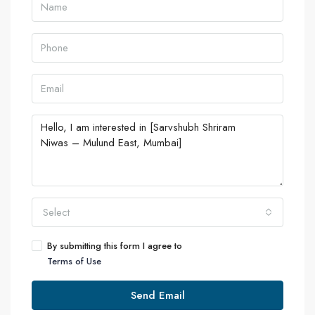
Select
By submitting this form I agree to
Terms of Use
Send Email