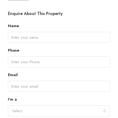
Enquire About This Property
Name
Phone
Email
I'm a
Select