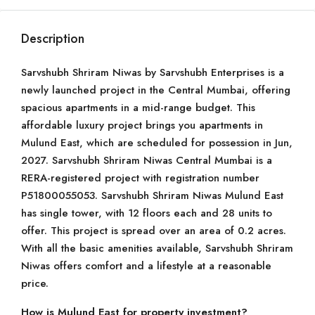
Description
Sarvshubh Shriram Niwas by Sarvshubh Enterprises is a
newly launched project in the Central Mumbai, offering
spacious apartments in a mid-range budget. This
affordable luxury project brings you apartments in
Mulund East, which are scheduled for possession in Jun,
2027. Sarvshubh Shriram Niwas Central Mumbai is a
RERA-registered project with registration number
P51800055053. Sarvshubh Shriram Niwas Mulund East
has single tower, with 12 floors each and 28 units to
offer. This project is spread over an area of 0.2 acres.
With all the basic amenities available, Sarvshubh Shriram
Niwas offers comfort and a lifestyle at a reasonable
price.
How is Mulund East for property investment?