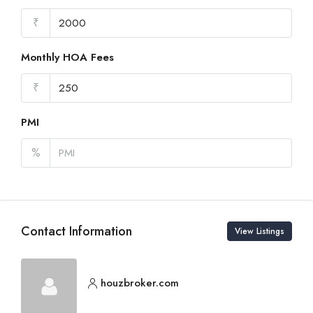
₹
Monthly HOA Fees
₹
PMI
%
Contact Information
View Listings
houzbroker.com