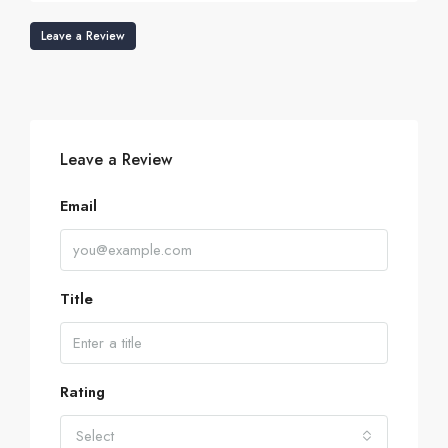
Leave a Review
Leave a Review
Email
Title
Rating
Select