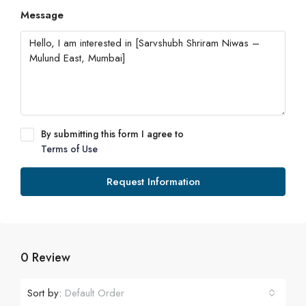
Message
By submitting this form I agree to
Terms of Use
Request Information
0 Review
Sort by:
Default Order