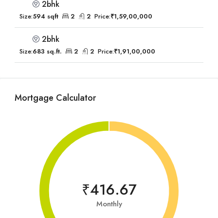
2bhk
Size:
594 sqft
2
2
Price:
₹1,59,00,000
2bhk
Size:
683 sq.ft.
2
2
Price:
₹1,91,00,000
Mortgage Calculator
₹416.67
Monthly