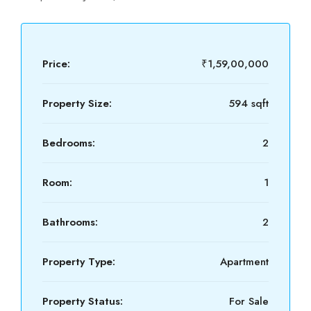
Price:
₹1,59,00,000
Property Size:
594 sqft
Bedrooms:
2
Room:
1
Bathrooms:
2
Property Type:
Apartment
Property Status:
For Sale