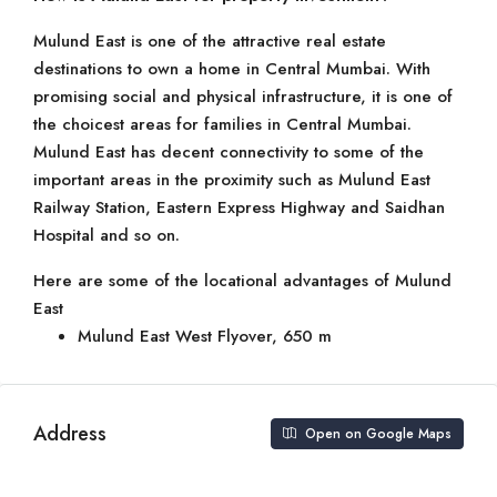
Mulund East is one of the attractive real estate
destinations to own a home in Central Mumbai. With
promising social and physical infrastructure, it is one of
the choicest areas for families in Central Mumbai.
Mulund East has decent connectivity to some of the
important areas in the proximity such as Mulund East
Railway Station, Eastern Express Highway and Saidhan
Hospital and so on.
Here are some of the locational advantages of Mulund
East
Mulund East West Flyover, 650 m
Address
Open on Google Maps