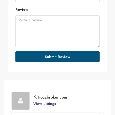
Review
Submit Review
houzbroker.com
View Listings