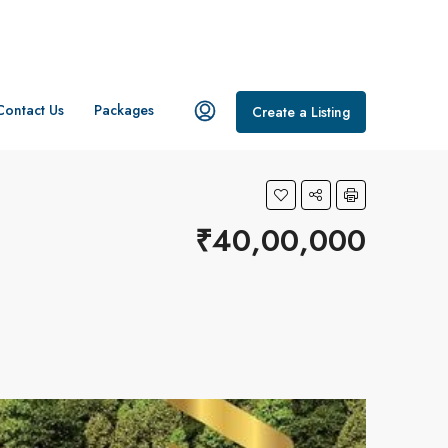
Contact Us
Packages
Create a Listing
₹40,00,000