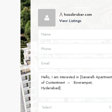
houzbroker.com
View Listings
Select