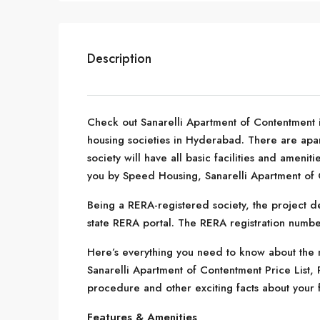
Description
Check out Sanarelli Apartment of Contentment
housing societies in Hyderabad. There are apar
society will have all basic facilities and ameni
you by Speed Housing, Sanarelli Apartment of 
Being a RERA-registered society, the project de
state RERA portal. The RERA registration numb
Here’s everything you need to know about the m
Sanarelli Apartment of Contentment Price List,
procedure and other exciting facts about your 
Features & Amenities