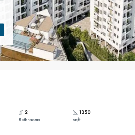
2
1350
Bathrooms
sqft