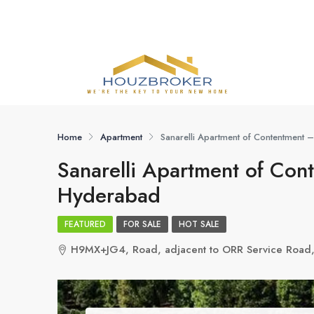
Home
Apartment
Sanarelli Apartment of Contentment
Sanarelli Apartment of Co
Hyderabad
FEATURED
FOR SALE
HOT SALE
H9MX+JG4, Road, adjacent to ORR Service Road