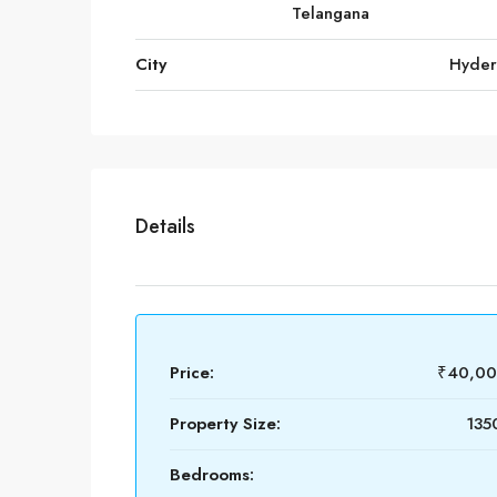
Telangana
City
Hyde
Details
Price:
₹40,00
Property Size:
1350
Bedrooms: