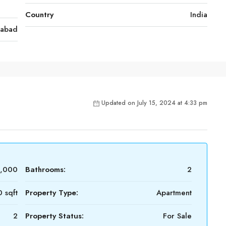
Country
India
rabad
Updated on July 15, 2024 at 4:33 pm
,000
Bathrooms:
2
 sqft
Property Type:
Apartment
2
Property Status:
For Sale