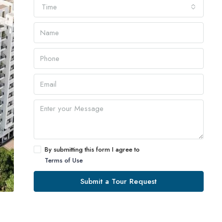
Time
By submitting this form I agree to
Terms of Use
Submit a Tour Request