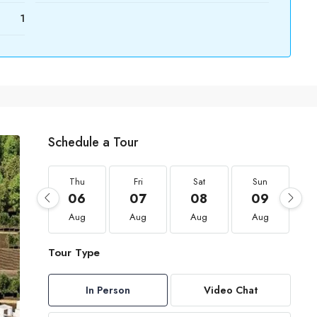
1
Schedule a Tour
Thu
Fri
Sat
Sun
06
07
08
09
Aug
Aug
Aug
Aug
Tour Type
In Person
Video Chat