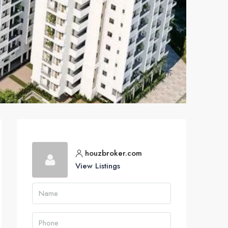
houzbroker.com
View Listings