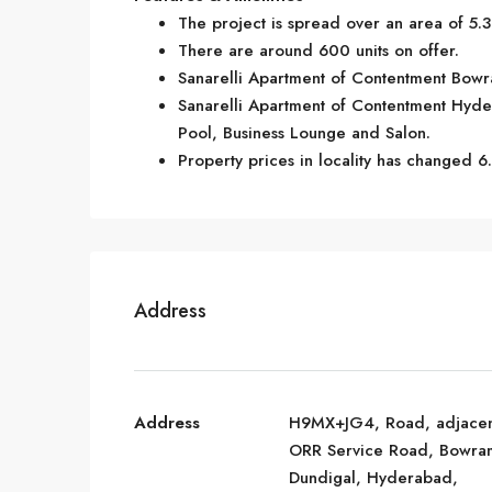
The project is spread over an area of 5.3
There are around 600 units on offer.
Sanarelli Apartment of Contentment Bowra
Sanarelli Apartment of Contentment Hyde
Pool, Business Lounge and Salon.
Property prices in locality has changed 6
Address
Address
H9MX+JG4, Road, adjacen
ORR Service Road, Bowra
Dundigal, Hyderabad,