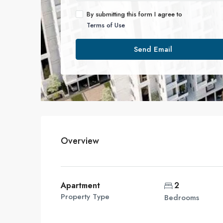
By submitting this form I agree to
Terms of Use
Send Email
Overview
Apartment
2
Property Type
Bedrooms