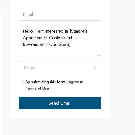
Select
By submitting this form I agree to
Terms of Use
Send Email