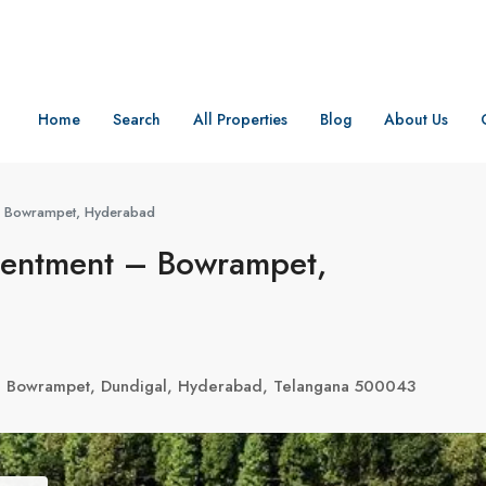
Home
Search
All Properties
Blog
About Us
 – Bowrampet, Hyderabad
ntentment – Bowrampet,
, Bowrampet, Dundigal, Hyderabad, Telangana 500043