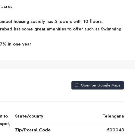
 acres.
mpet housing society has 5 towers with 10 floors.
rabad has some great amenities to offer such as Swimming
.7% in one year
Open on Google Maps
t to
State/county
Telengana
mpet,
Zip/Postal Code
500043