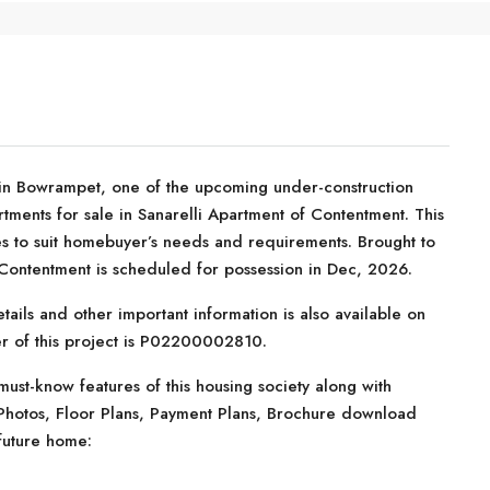
 in Bowrampet, one of the upcoming under-construction
tments for sale in Sanarelli Apartment of Contentment. This
ties to suit homebuyer’s needs and requirements. Brought to
Contentment is scheduled for possession in Dec, 2026.
tails and other important information is also available on
er of this project is P02200002810.
ust-know features of this housing society along with
 Photos, Floor Plans, Payment Plans, Brochure download
future home: