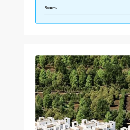
Room: