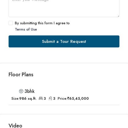
By submitting this form I agree to
Terms of Use
Submit a Tour Request
Floor Plans
3bhk
Size:
986 sq.ft.
3
3
Price:
₹65,45,000
Video