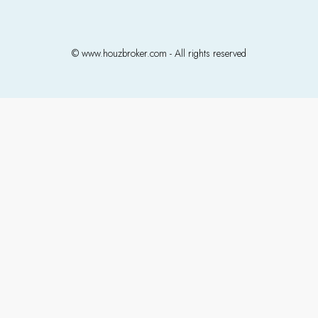
© www.houzbroker.com - All rights reserved