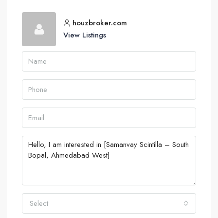
houzbroker.com
View Listings
Select