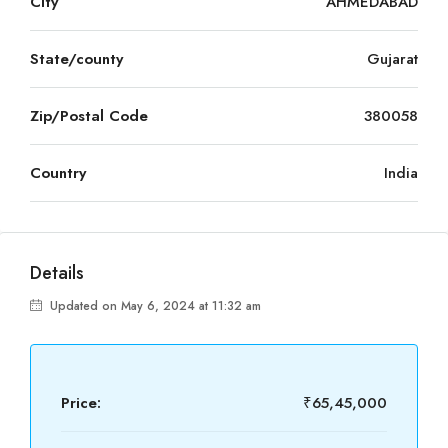
City
AHMEDABAD
State/county
Gujarat
Zip/Postal Code
380058
Country
India
Details
Updated on May 6, 2024 at 11:32 am
Price:
₹65,45,000