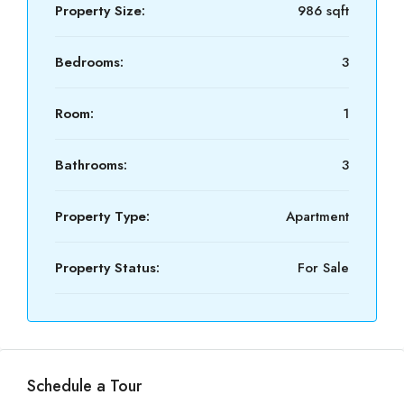
Property Size:
986 sqft
Bedrooms:
3
Room:
1
Bathrooms:
3
Property Type:
Apartment
Property Status:
For Sale
Schedule a Tour