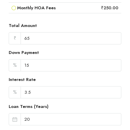
Monthly HOA Fees
₹250.00
Total Amount
₹
Down Payment
%
Interest Rate
%
Loan Terms (Years)