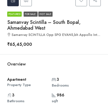
FEATURED
FOR SALE
HOT SALE
Samanvay Scintilla – South Bopal,
Ahmedabad West
Samanvay SCINTILLA Opp SPG EVANS,bh Appollo International school, south, VIP Rd, Bopal, Ahmedabad, Gujarat 380058
₹65,45,000
Overview
Apartment
3
Property Type
Bedrooms
3
986
Bathrooms
sqft