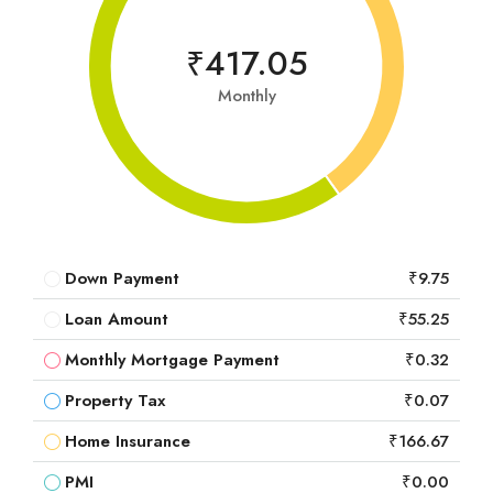
₹417.05
Monthly
Down Payment
₹9.75
Loan Amount
₹55.25
Monthly Mortgage Payment
₹0.32
Property Tax
₹0.07
Home Insurance
₹166.67
PMI
₹0.00