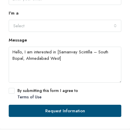
I'm a
Select
Message
By submitting this form I agree to
Terms of Use
Request Information