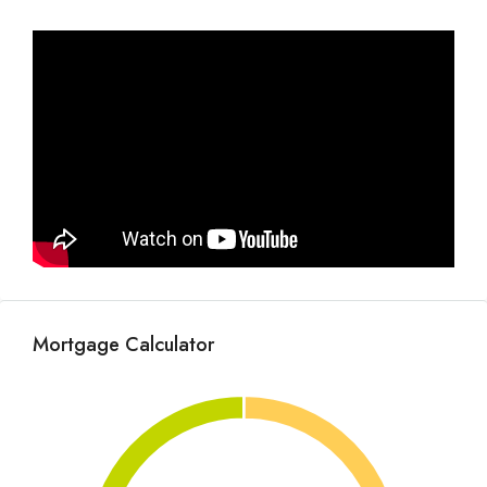
Mortgage Calculator