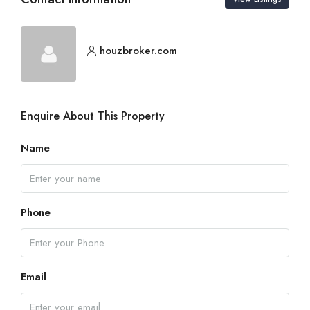
houzbroker.com
Enquire About This Property
Name
Phone
Email