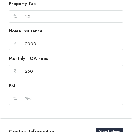
Property Tax
%
Home Insurance
₹
Monthly HOA Fees
₹
PMI
%
Contact Information
View Listings