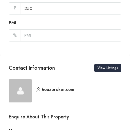
₹
PMI
%
Contact Information
View Listings
houzbroker.com
Enquire About This Property