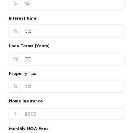
%
Interest Rate
%
Loan Terms (Years)
Property Tax
%
Home Insurance
₹
Monthly HOA Fees