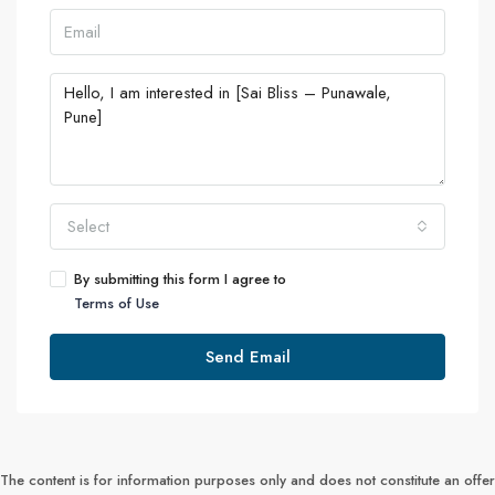
Select
By submitting this form I agree to
Terms of Use
Send Email
The content is for information purposes only and does not constitute an offer