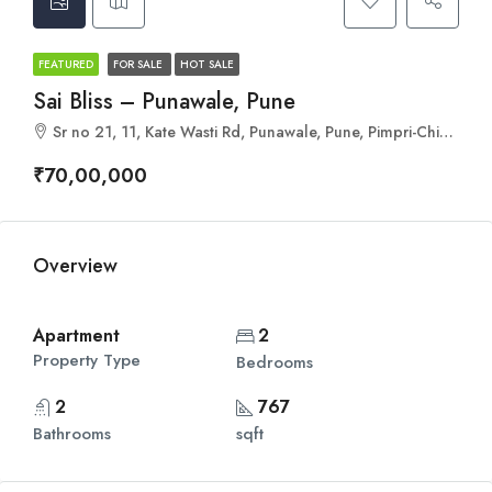
FEATURED
FOR SALE
HOT SALE
Sai Bliss – Punawale, Pune
Sr no 21, 11, Kate Wasti Rd, Punawale, Pune, Pimpri-Chinchwad, Maharashtra 411033
₹70,00,000
Overview
Apartment
2
Property Type
Bedrooms
2
767
Bathrooms
sqft