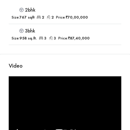
2bhk
Size:
767 sqft
2
2
Price:
₹70,00,000
3bhk
Size:
958 sq.ft.
3
3
Price:
₹87,40,000
Video