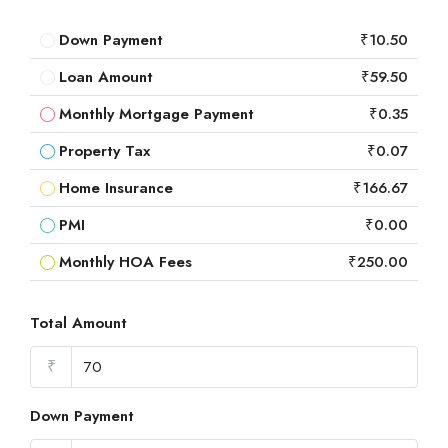
Down Payment
₹10.50
Loan Amount
₹59.50
Monthly Mortgage Payment
₹0.35
Property Tax
₹0.07
Home Insurance
₹166.67
PMI
₹0.00
Monthly HOA Fees
₹250.00
Total Amount
₹
Down Payment