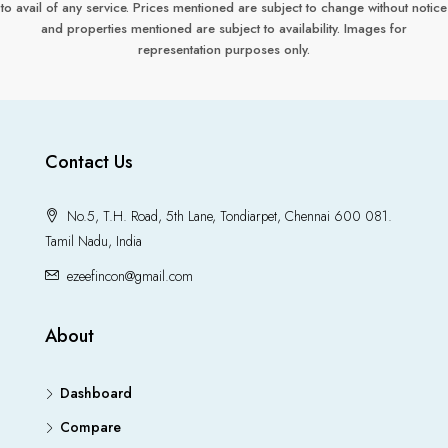
to avail of any service. Prices mentioned are subject to change without notice
and properties mentioned are subject to availability. Images for
representation purposes only.
Contact Us
No.5, T.H. Road, 5th Lane, Tondiarpet, Chennai 600 081.
Tamil Nadu, India
ezeefincon@gmail.com
About
Dashboard
Compare