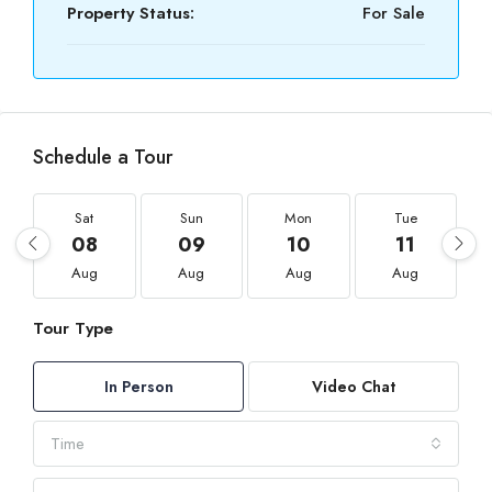
Property Status:
For Sale
Schedule a Tour
Sat
Sun
Mon
Tue
08
09
10
11
Aug
Aug
Aug
Aug
Tour Type
In Person
Video Chat
Time