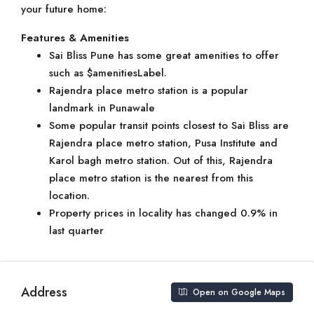
your future home:
Features & Amenities
Sai Bliss Pune has some great amenities to offer
such as $amenitiesLabel.
Rajendra place metro station is a popular
landmark in Punawale
Some popular transit points closest to Sai Bliss are
Rajendra place metro station, Pusa Institute and
Karol bagh metro station. Out of this, Rajendra
place metro station is the nearest from this
location.
Property prices in locality has changed 0.9% in
last quarter
Address
Open on Google Maps