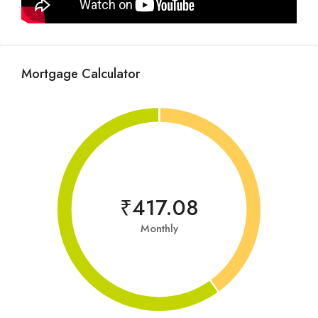
Mortgage Calculator
₹417.08
Monthly