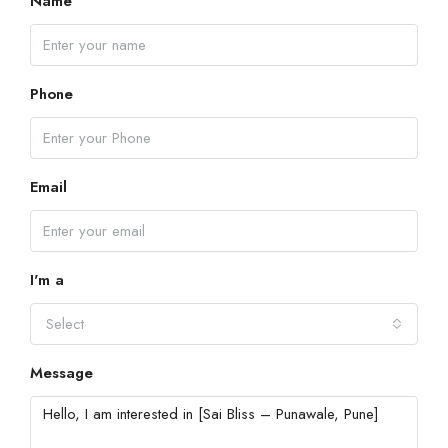
Name
Phone
Email
I'm a
Select
Message