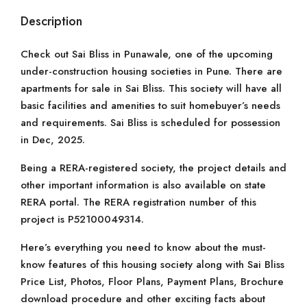
Description
Check out Sai Bliss in Punawale, one of the upcoming
under-construction housing societies in Pune. There are
apartments for sale in Sai Bliss. This society will have all
basic facilities and amenities to suit homebuyer’s needs
and requirements. Sai Bliss is scheduled for possession
in Dec, 2025.
Being a RERA-registered society, the project details and
other important information is also available on state
RERA portal. The RERA registration number of this
project is P52100049314.
Here’s everything you need to know about the must-
know features of this housing society along with Sai Bliss
Price List, Photos, Floor Plans, Payment Plans, Brochure
download procedure and other exciting facts about