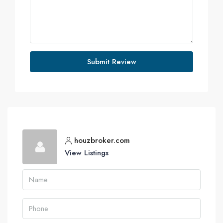
Submit Review
houzbroker.com
View Listings