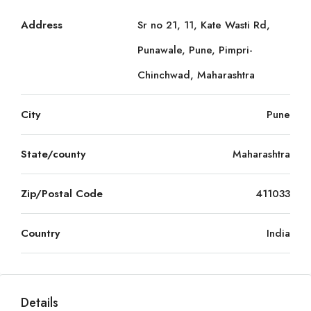
Address
Sr no 21, 11, Kate Wasti Rd,
Punawale, Pune, Pimpri-
Chinchwad, Maharashtra
City
Pune
State/county
Maharashtra
Zip/Postal Code
411033
Country
India
Details