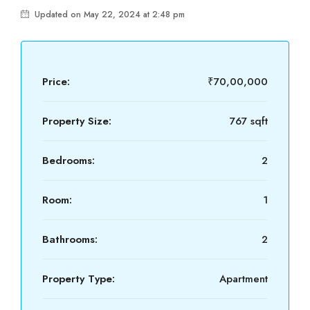
Updated on May 22, 2024 at 2:48 pm
Price:
₹70,00,000
Property Size:
767 sqft
Bedrooms:
2
Room:
1
Bathrooms:
2
Property Type:
Apartment