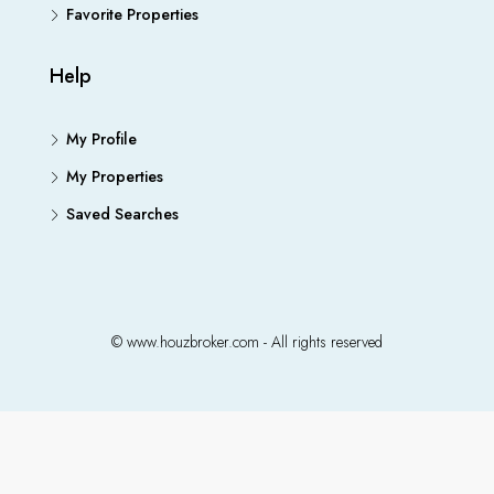
Favorite Properties
Help
My Profile
My Properties
Saved Searches
© www.houzbroker.com - All rights reserved