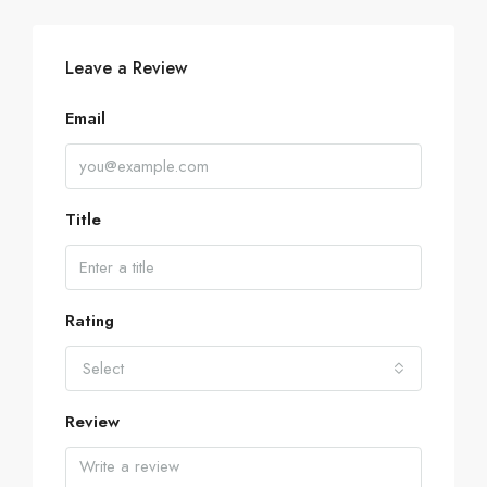
Leave a Review
Email
Title
Rating
Select
Review