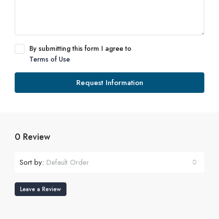
By submitting this form I agree to
Terms of Use
Request Information
0 Review
Sort by:
Default Order
Leave a Review