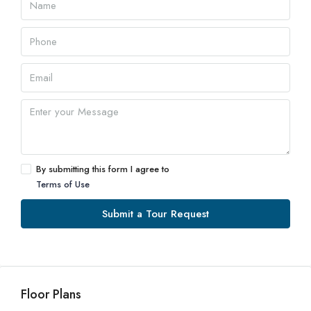
By submitting this form I agree to
Terms of Use
Submit a Tour Request
Floor Plans