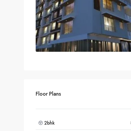
Floor Plans
2bhk