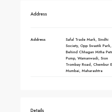
Address
Address
Safal Trade Mark, Sindhi
Society, Opp Swastik Park,
Behind Chhagan Mitha Pet
Pump, Wamanwadi, Sion
Trombay Road, Chembur E
Mumbai, Maharashtra
Details