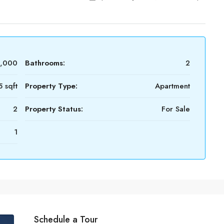
0,000
Bathrooms:
2
5 sqft
Property Type:
Apartment
2
Property Status:
For Sale
1
Schedule a Tour