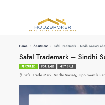
Home
Apartment
Safal Trademark – Sindhi Society C
Safal Trademark – Sindhi 
FEATURED
FOR SALE
HOT SALE
Safal Trade Mark, Sindhi Society, Opp Swastik 