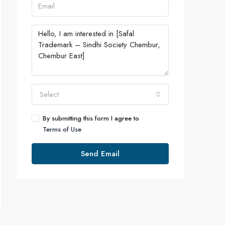
Select
By submitting this form I agree to
Terms of Use
Send Email