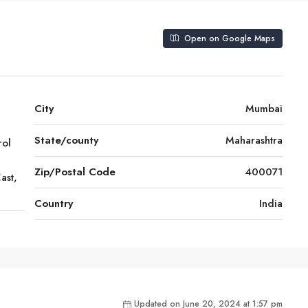
Open on Google Maps
City
Mumbai
State/county
Maharashtra
rol
Zip/Postal Code
400071
ast,
Country
India
Updated on June 20, 2024 at 1:57 pm