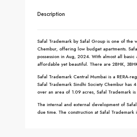
Description
Safal Trademark by Safal Group is one of the w
Chembur, offering low budget apartments. Saf
possession in Aug, 2024. With almost all basic 
affordable yet beautiful. There are 2BHK, 3BHK
Safal Trademark Central Mumbai is a RERA-reg
Safal Trademark Sindhi Society Chembur has 4 t
over an area of 1.09 acres, Safal Trademark is
The internal and external development of Safal
due time. The construction at Safal Trademark is