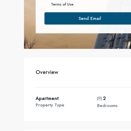
Terms of Use
Send Email
Overview
Apartment
2
Property Type
Bedrooms