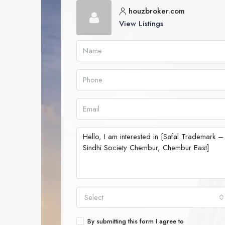
houzbroker.com
View Listings
Select
By submitting this form I agree to