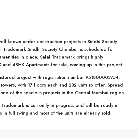
ell-known under-construction projects in Sindhi Society
al Trademark Sindhi Society Chembur is scheduled for
amenities in place, Safal Trademark brings highly
 and 4BHK Apartments for sale, coming up in this project..
istered project with registration number P51800003754.
owers, with 17 floors each and 232 units to offer. Spread
 one of the spacious projects in the Central Mumbai region.
 Trademark is currently in progress and will be ready in
 in full swing and most of the units are already sold.