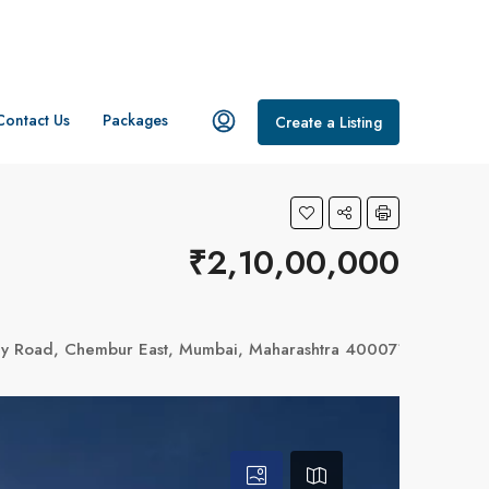
Contact Us
Packages
Create a Listing
₹2,10,00,000
bay Road, Chembur East, Mumbai, Maharashtra 400071