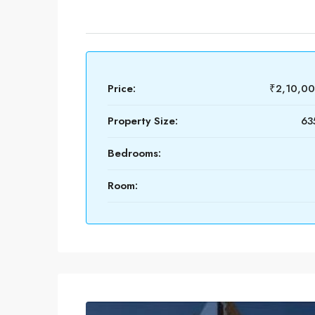
Price:
₹2,10,0
Property Size:
63
Bedrooms:
Room: