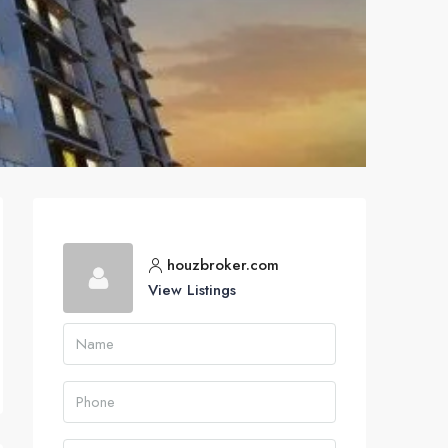
houzbroker.com
View Listings