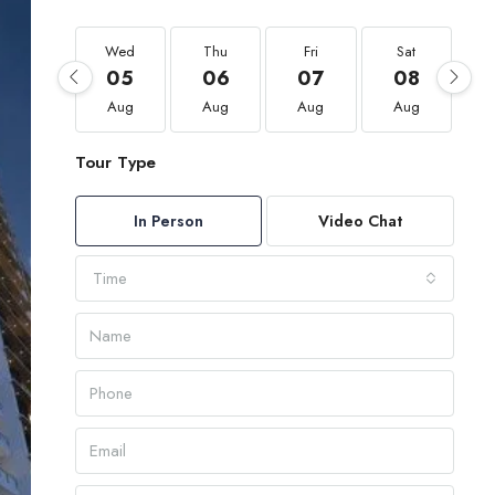
Wed
Thu
Fri
Sat
05
06
07
08
Aug
Aug
Aug
Aug
Tour Type
In Person
Video Chat
Time