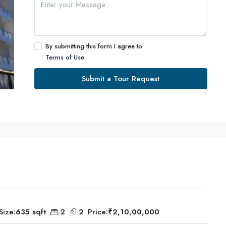
By submitting this form I agree to
Terms of Use
Submit a Tour Request
Size:
635 sqft
2
2
Price:
₹2,10,00,000