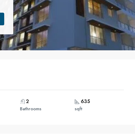
2
635
Bathrooms
sqft