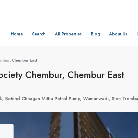
Home
Search
All Properties
Blog
About Us
hembur, Chembur East
Society Chembur, Chembur East
Park, Behind Chhagan Mitha Petrol Pump, Wamanwadi, Sion Trom