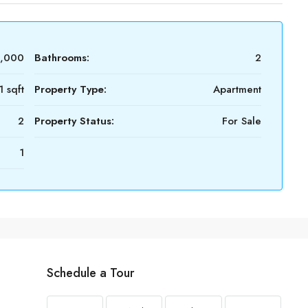
0,000
Bathrooms:
2
1 sqft
Property Type:
Apartment
2
Property Status:
For Sale
1
Schedule a Tour