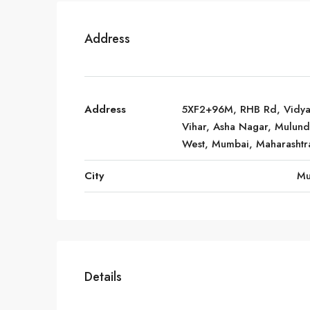
Address
Address
5XF2+96M, RHB Rd, Vidy
Vihar, Asha Nagar, Mulund
West, Mumbai, Maharashtr
City
Mu
Details