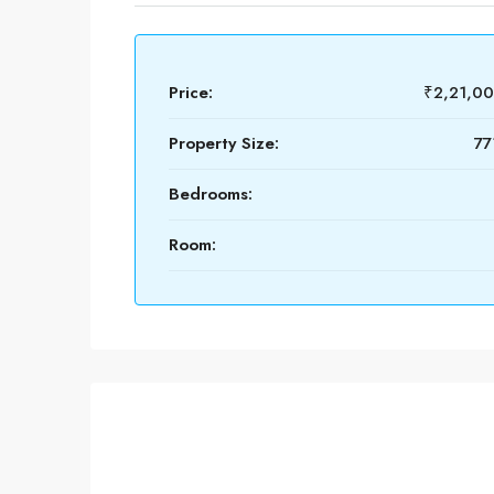
Price:
₹2,21,0
Property Size:
77
Bedrooms:
Room: