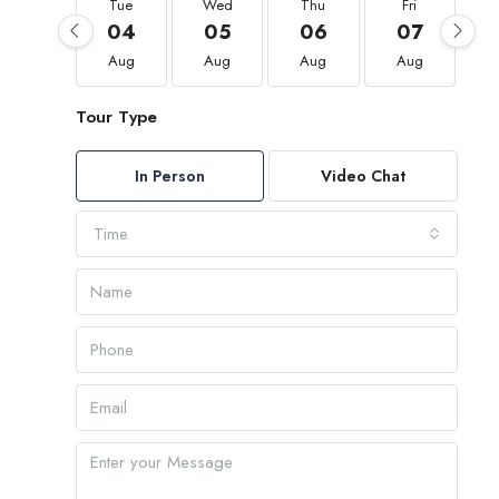
Tue
Wed
Thu
Fri
04
05
06
07
Aug
Aug
Aug
Aug
Tour Type
In Person
Video Chat
Time