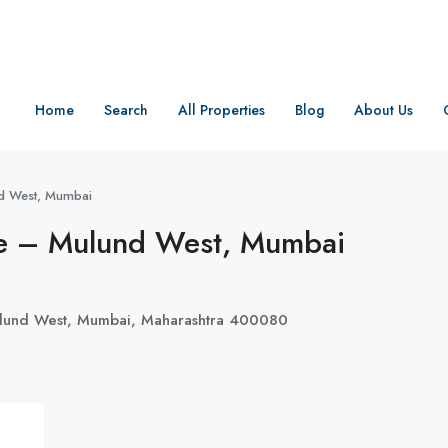
Home
Search
All Properties
Blog
About Us
nd West, Mumbai
ge – Mulund West, Mumbai
ulund West, Mumbai, Maharashtra 400080