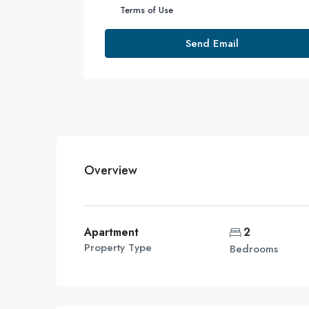
Terms of Use
Send Email
Overview
Apartment
2
Property Type
Bedrooms