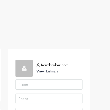
houzbroker.com
View Listings