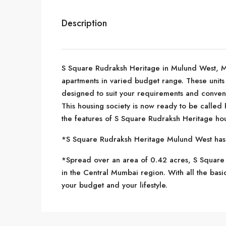
Description
S Square Rudraksh Heritage in Mulund West, Mum
apartments in varied budget range. These units 
designed to suit your requirements and conveni
This housing society is now ready to be called
the features of S Square Rudraksh Heritage hou
*S Square Rudraksh Heritage Mulund West has si
*Spread over an area of 0.42 acres, S Square 
in the Central Mumbai region. With all the basi
your budget and your lifestyle.