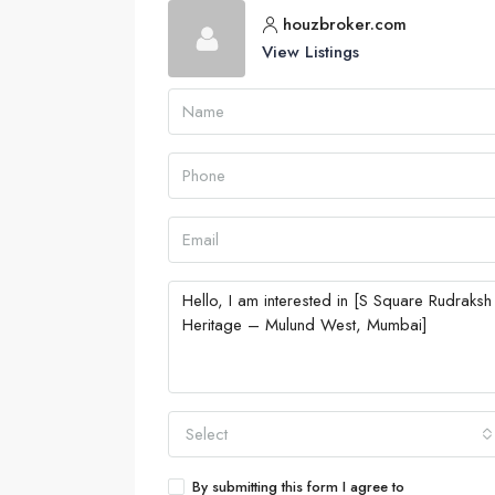
houzbroker.com
View Listings
Select
By submitting this form I agree to