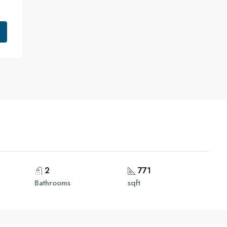
2
771
Bathrooms
sqft