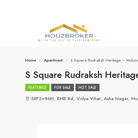
Home
Apartment
S Square Rudraksh Heritage – Mulu
S Square Rudraksh Herita
FEATURED
FOR SALE
HOT SALE
5XF2+96M, RHB Rd, Vidya Vihar, Asha Nagar, M