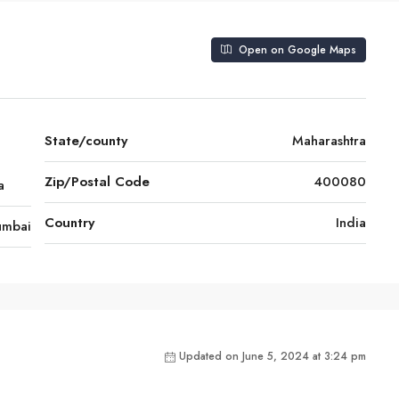
Open on Google Maps
a
State/county
Maharashtra
Zip/Postal Code
400080
a
Country
India
mbai
Updated on June 5, 2024 at 3:24 pm