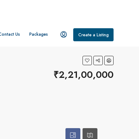
Contact Us
Packages
Create a Listing
₹2,21,00,000