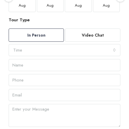
Aug
Aug
Aug
Aug
Tour Type
In Person
Video Chat
Time