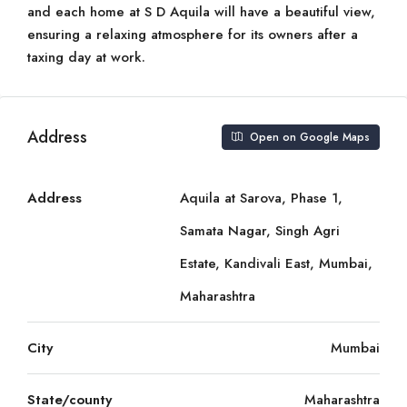
and each home at S D Aquila will have a beautiful view,
ensuring a relaxing atmosphere for its owners after a
taxing day at work.
Address
Open on Google Maps
Address
Aquila at Sarova, Phase 1,
Samata Nagar, Singh Agri
Estate, Kandivali East, Mumbai,
Maharashtra
City
Mumbai
State/county
Maharashtra