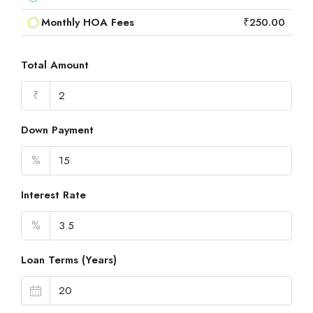
Monthly HOA Fees
₹250.00
Total Amount
₹
Down Payment
%
Interest Rate
%
Loan Terms (Years)