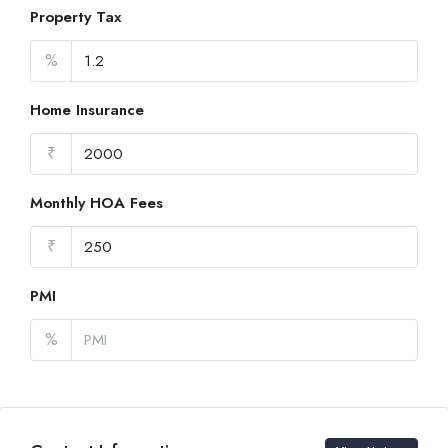
Property Tax
%
Home Insurance
₹
Monthly HOA Fees
₹
PMI
%