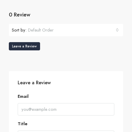
0 Review
Sort by:
Default Order
Leave a Review
Leave a Review
Email
Title