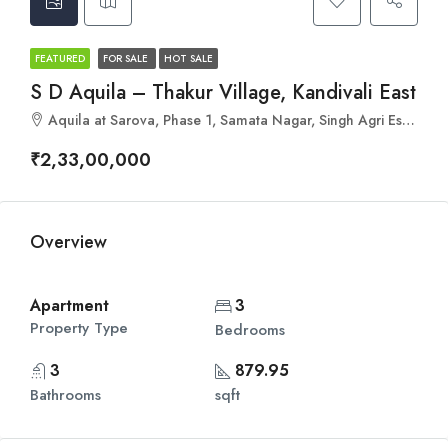
FEATURED
FOR SALE
HOT SALE
S D Aquila – Thakur Village, Kandivali East
Aquila at Sarova, Phase 1, Samata Nagar, Singh Agri Estate, Kandivali East, Mumbai, Maharashtra 400101
₹2,33,00,000
Overview
Apartment
3
Property Type
Bedrooms
3
879.95
Bathrooms
sqft