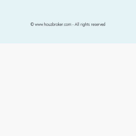
© www.houzbroker.com - All rights reserved