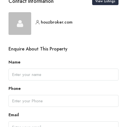
Contact Information
View Listings
houzbroker.com
Enquire About This Property
Name
Phone
Email