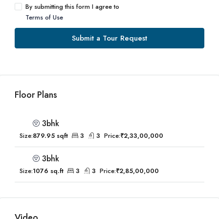
By submitting this form I agree to
Terms of Use
Submit a Tour Request
Floor Plans
3bhk
Size:
879.95 sqft
3
3
Price:
₹2,33,00,000
3bhk
Size:
1076 sq.ft
3
3
Price:
₹2,85,00,000
Video