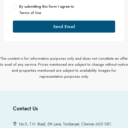
By submitting this form I agree to
Terms of Use
Send Email
The content is for information purposes only and does not constitute an offer
to avail of any service. Prices mentioned are subject to change without notice
and properties mentioned are subject to availability. Images for
representation purposes only.
Contact Us
No.5, T.H. Road, 5th Lane, Tondiarpet, Chennai 600 081.