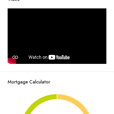
Mortgage Calculator