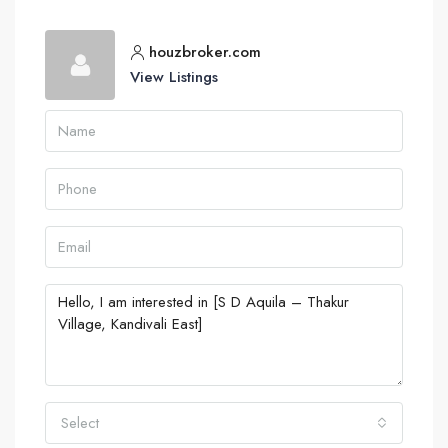
houzbroker.com
View Listings
Select