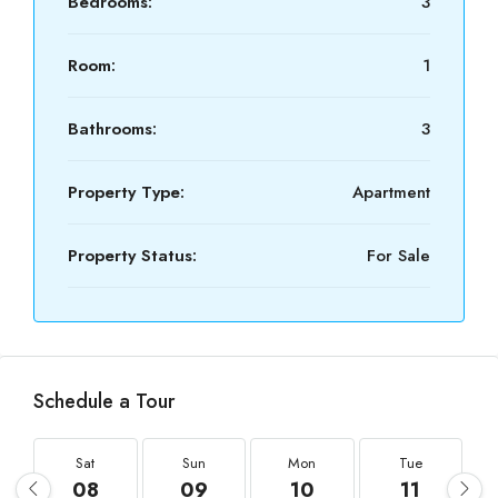
Bedrooms:
3
Room:
1
Bathrooms:
3
Property Type:
Apartment
Property Status:
For Sale
Schedule a Tour
Sat
Sun
Mon
Tue
08
09
10
11