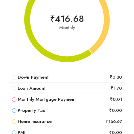
₹416.68
Monthly
Down Payment
₹0.30
Loan Amount
₹1.70
Monthly Mortgage Payment
₹0.01
Property Tax
₹0.00
Home Insurance
₹166.67
PMI
₹0.00