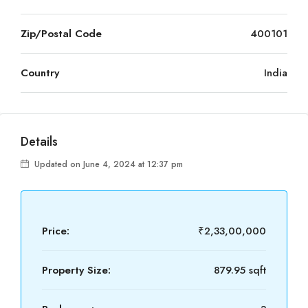
Zip/Postal Code
400101
Country
India
Details
Updated on June 4, 2024 at 12:37 pm
Price:
₹2,33,00,000
Property Size:
879.95 sqft