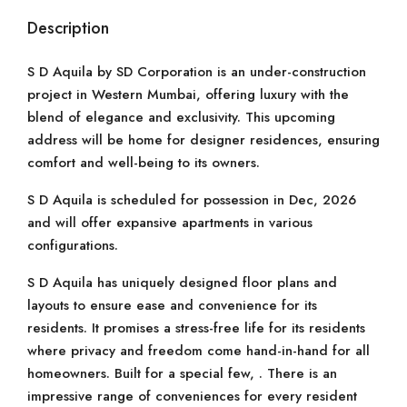
Description
S D Aquila by SD Corporation is an under-construction
project in Western Mumbai, offering luxury with the
blend of elegance and exclusivity. This upcoming
address will be home for designer residences, ensuring
comfort and well-being to its owners.
S D Aquila is scheduled for possession in Dec, 2026
and will offer expansive apartments in various
configurations.
S D Aquila has uniquely designed floor plans and
layouts to ensure ease and convenience for its
residents. It promises a stress-free life for its residents
where privacy and freedom come hand-in-hand for all
homeowners. Built for a special few, . There is an
impressive range of conveniences for every resident