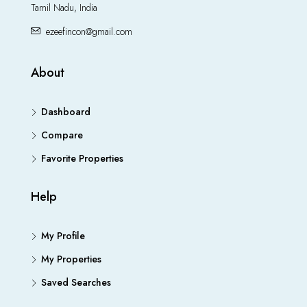
Tamil Nadu, India
ezeefincon@gmail.com
About
Dashboard
Compare
Favorite Properties
Help
My Profile
My Properties
Saved Searches