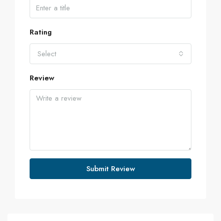
Rating
Select
Review
Submit Review