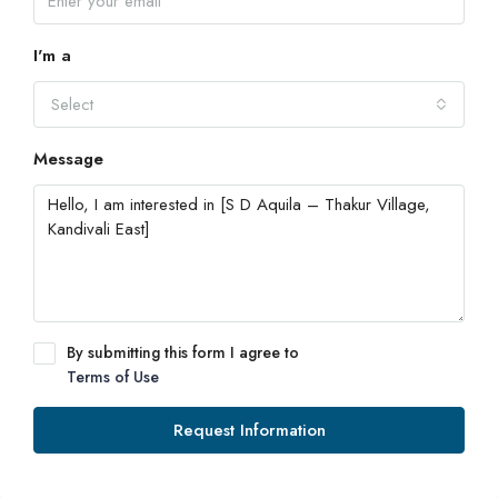
I'm a
Select
Message
By submitting this form I agree to
Terms of Use
Request Information