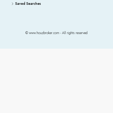
Saved Searches
© www.houzbroker.com - All rights reserved