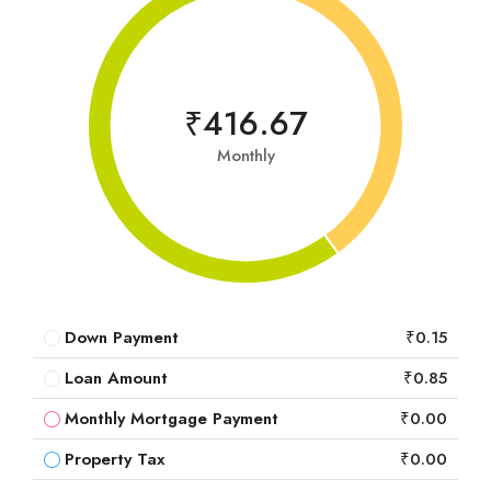
₹416.67
Monthly
Down Payment
₹0.15
Loan Amount
₹0.85
Monthly Mortgage Payment
₹0.00
Property Tax
₹0.00