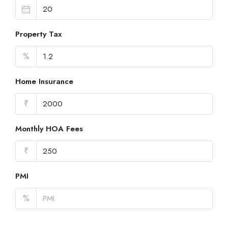
Property Tax
%
Home Insurance
₹
Monthly HOA Fees
₹
PMI
%