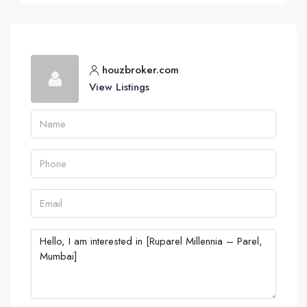
houzbroker.com
View Listings