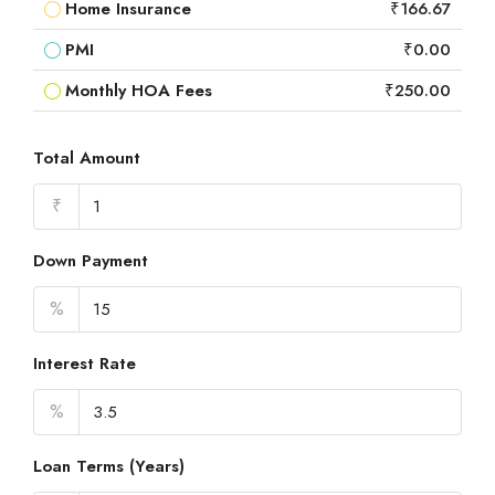
Home Insurance
₹166.67
PMI
₹0.00
Monthly HOA Fees
₹250.00
Total Amount
₹
Down Payment
%
Interest Rate
%
Loan Terms (Years)