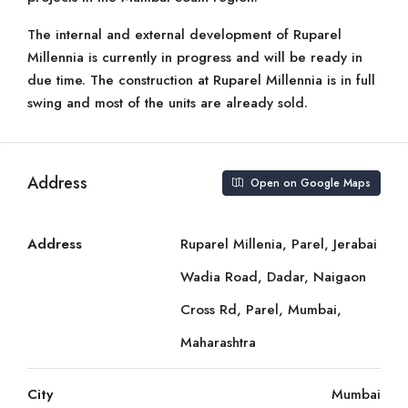
The internal and external development of Ruparel
Millennia is currently in progress and will be ready in
due time. The construction at Ruparel Millennia is in full
swing and most of the units are already sold.
Address
Open on Google Maps
Address
Ruparel Millenia, Parel, Jerabai
Wadia Road, Dadar, Naigaon
Cross Rd, Parel, Mumbai,
Maharashtra
City
Mumbai