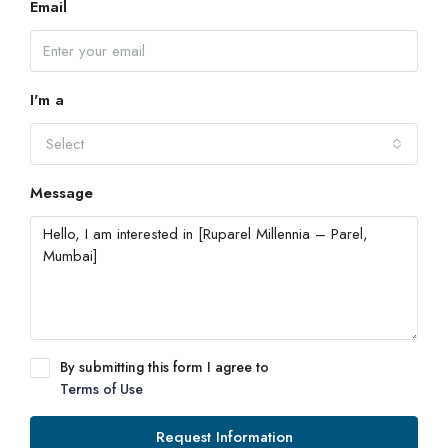
Email
I'm a
Select
Message
By submitting this form I agree to
Terms of Use
Request Information