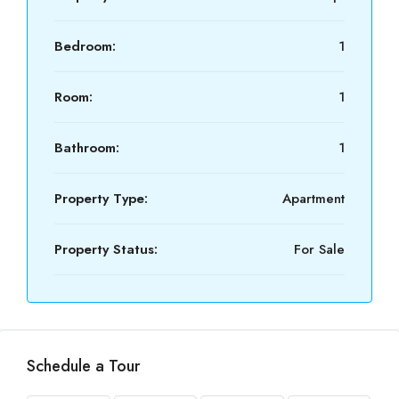
Bedroom:
1
Room:
1
Bathroom:
1
Property Type:
Apartment
Property Status:
For Sale
Schedule a Tour