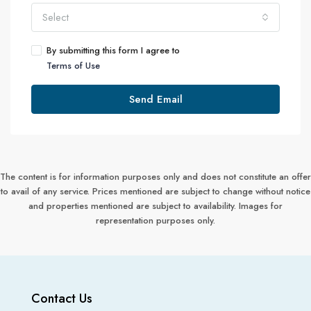
Select
By submitting this form I agree to
Terms of Use
Send Email
The content is for information purposes only and does not constitute an offer
to avail of any service. Prices mentioned are subject to change without notice
and properties mentioned are subject to availability. Images for
representation purposes only.
Contact Us