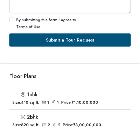
By submitting this form I agree to
Terms of Use
Submit a Tour Request
Floor Plans
1bhk
Size:
410 sq.ft.
1
1
Price:
₹1,10,00,000
2bhk
Size:
820 sq.ft.
2
2
Price:
₹3,00,00,000