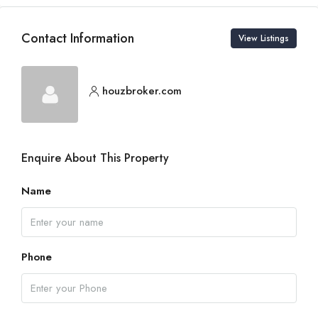
Contact Information
View Listings
houzbroker.com
Enquire About This Property
Name
Phone