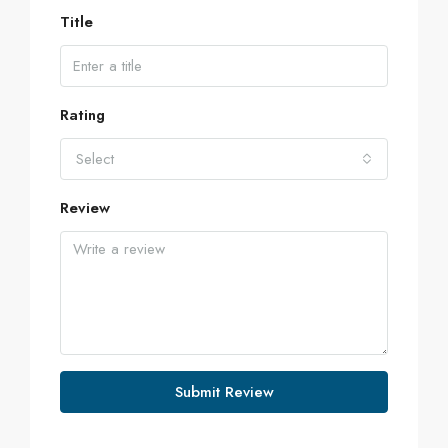
Title
Rating
Select
Review
Submit Review