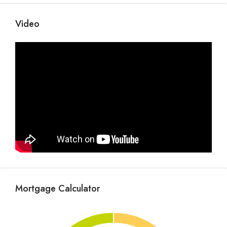
Video
Mortgage Calculator