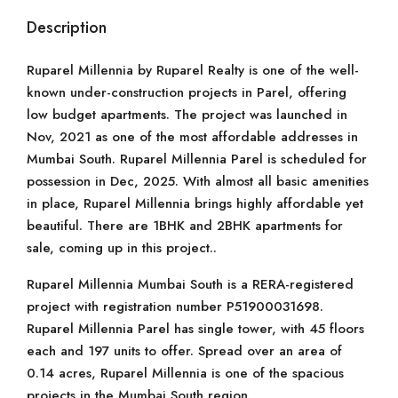
Description
Ruparel Millennia by Ruparel Realty is one of the well-
known under-construction projects in Parel, offering
low budget apartments. The project was launched in
Nov, 2021 as one of the most affordable addresses in
Mumbai South. Ruparel Millennia Parel is scheduled for
possession in Dec, 2025. With almost all basic amenities
in place, Ruparel Millennia brings highly affordable yet
beautiful. There are 1BHK and 2BHK apartments for
sale, coming up in this project..
Ruparel Millennia Mumbai South is a RERA-registered
project with registration number P51900031698.
Ruparel Millennia Parel has single tower, with 45 floors
each and 197 units to offer. Spread over an area of
0.14 acres, Ruparel Millennia is one of the spacious
projects in the Mumbai South region.