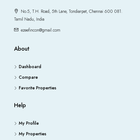
No.5, T.H. Road, 5th Lane, Tondiarpet, Chennai 600 081.
Tamil Nadu, India
ezeefincon@gmail.com
About
Dashboard
Compare
Favorite Properties
Help
My Profile
My Properties