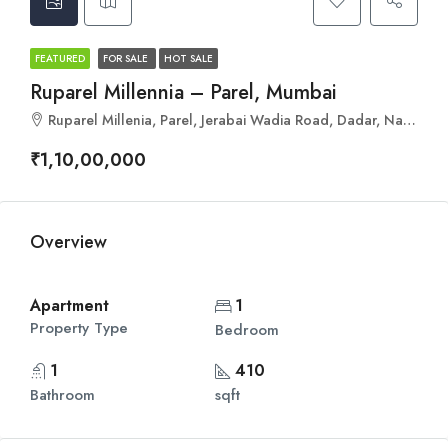
FEATURED
FOR SALE
HOT SALE
Ruparel Millennia – Parel, Mumbai
Ruparel Millenia, Parel, Jerabai Wadia Road, Dadar, Naigaon Cross Rd, Parel, Mumbai, Maharashtra 400012
₹1,10,00,000
Overview
Apartment
1
Property Type
Bedroom
1
410
Bathroom
sqft