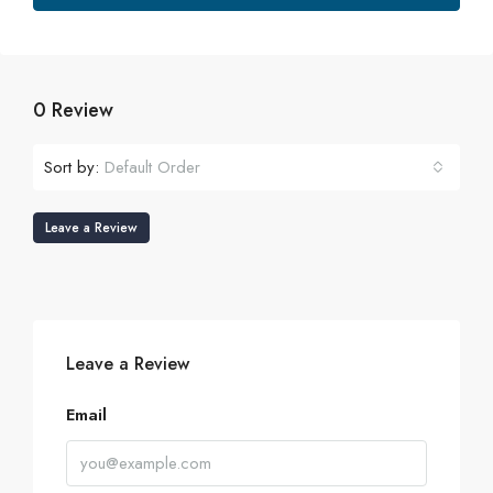
0 Review
Sort by:
Default Order
Leave a Review
Leave a Review
Email