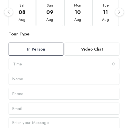
Sat
Sun
Mon
Tue
08
09
10
11
Aug
Aug
Aug
Aug
Tour Type
In Person
Video Chat
Time