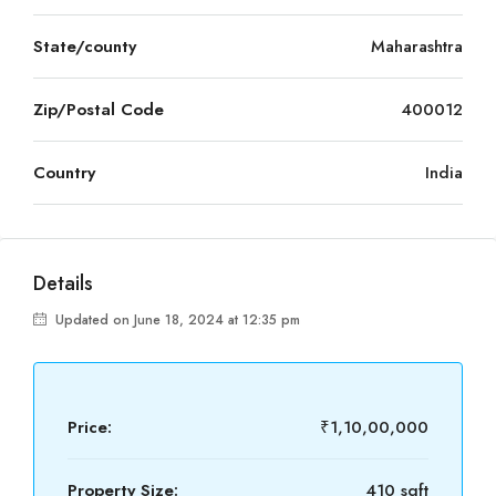
State/county
Maharashtra
Zip/Postal Code
400012
Country
India
Details
Updated on June 18, 2024 at 12:35 pm
Price:
₹1,10,00,000
Property Size:
410 sqft