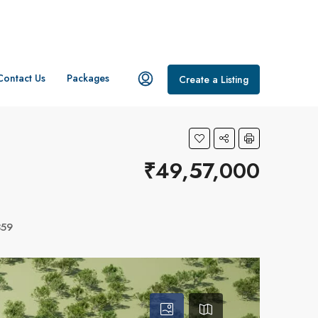
Contact Us
Packages
Create a Listing
₹49,57,000
359