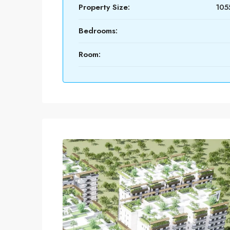
Property Size:
1055
Bedrooms:
Room: