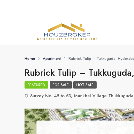
Home
Apartment
Rubrick Tulip – Tukkuguda, Hyderab
Rubrick Tulip – Tukkuguda
FEATURED
FOR SALE
HOT SALE
Survey No. 45 to 53, Mankhal Village Thukkugud