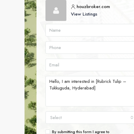
houzbroker.com
View Listings
Select
By submitting this form I agree to