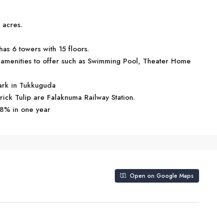
 acres.
as 6 towers with 15 floors.
amenities to offer such as Swimming Pool, Theater Home
mark in Tukkuguda
rick Tulip are Falaknuma Railway Station.
.8% in one year
Open on Google Maps