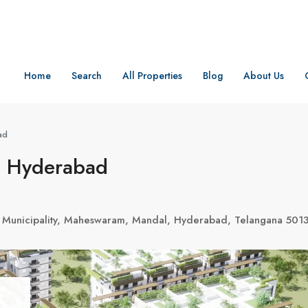
Home
Search
All Properties
Blog
About Us
ad
, Hyderabad
a Municipality, Maheswaram, Mandal, Hyderabad, Telangana 501