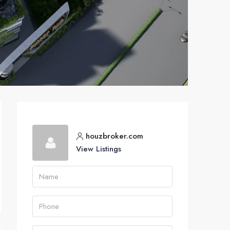
houzbroker.com
View Listings