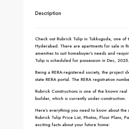
Description
Check out Rubrick Tulip in Tukkuguda, one of t
Hyderabad. There are apartments for sale in Rubr
amenities to suit homebuyer’s needs and requir
Tulip is scheduled for possession in Dec, 2025.
Being a RERA-registered society, the project de
state RERA portal. The RERA registration numb
Rubrick Constructions is one of the known real 
builder, which is currently under-construction.
Here’s everything you need to know about the m
Rubrick Tulip Price List, Photos, Floor Plans
exciting facts about your future home: