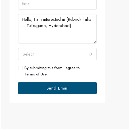
Select
By submitting this form I agree to
Terms of Use
Send Email