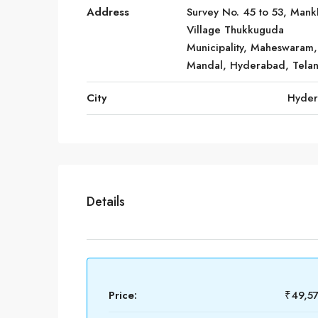
Address
Survey No. 45 to 53, Mank
Village Thukkuguda
Municipality, Maheswaram,
Mandal, Hyderabad, Tela
City
Hyde
Details
Price:
₹49,5