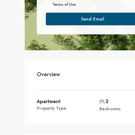
Terms of Use
Send Email
Overview
Apartment
2
Property Type
Bedrooms