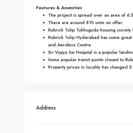
Features & Amenities
The project is spread over an area of 6.5
There are around 810 units on offer.
Rubrick Tulip Tukkuguda housing society h
Rubrick Tulip Hyderabad has some great 
and Aerobics Centre.
Sri Vijaya Sai Hospital is a popular land
Some popular transit points closest to Rub
Property prices in locality has changed 5
Address