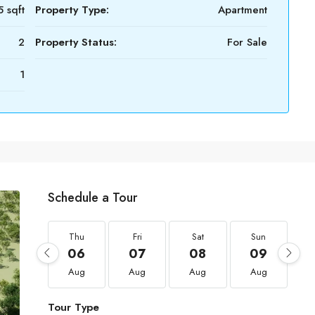
 sqft
Property Type:
Apartment
2
Property Status:
For Sale
1
Schedule a Tour
Thu
Fri
Sat
Sun
06
07
08
09
Aug
Aug
Aug
Aug
Tour Type