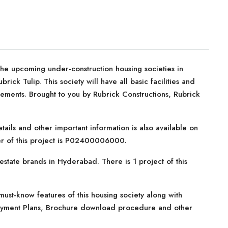
he upcoming under-construction housing societies in
ick Tulip. This society will have all basic facilities and
ements. Brought to you by Rubrick Constructions, Rubrick
tails and other important information is also available on
er of this project is P02400006000.
estate brands in Hyderabad. There is 1 project of this
ust-know features of this housing society along with
, Payment Plans, Brochure download procedure and other