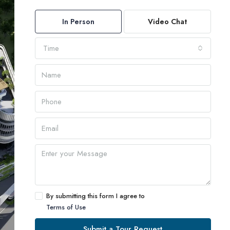
In Person
Video Chat
Time
By submitting this form I agree to
Terms of Use
Submit a Tour Request