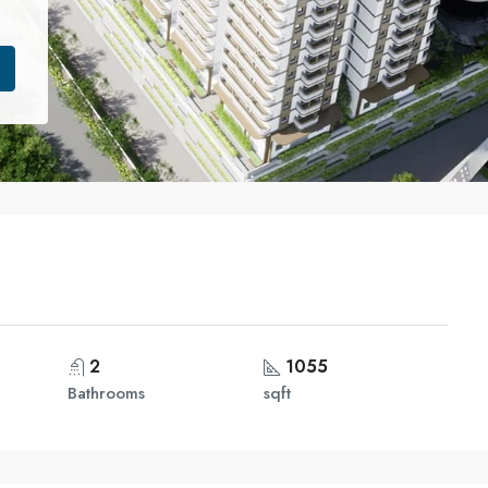
2
1055
Bathrooms
sqft