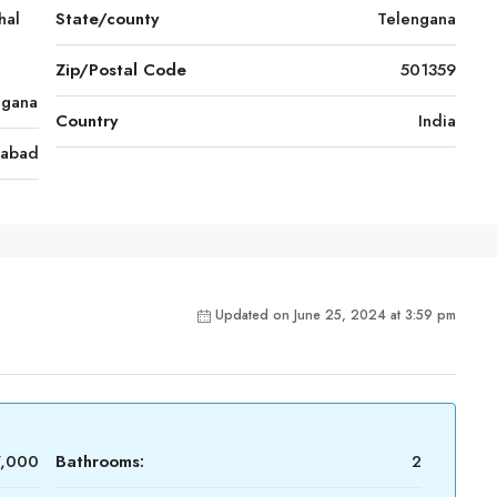
hal
State/county
Telengana
Zip/Postal Code
501359
ngana
Country
India
rabad
Updated on June 25, 2024 at 3:59 pm
7,000
Bathrooms:
2