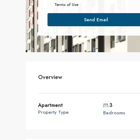
Terms of Use
Send Email
Overview
Apartment
3
Property Type
Bedrooms