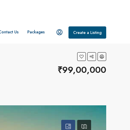
Contact Us
Packages
Create a Listing
₹99,00,000