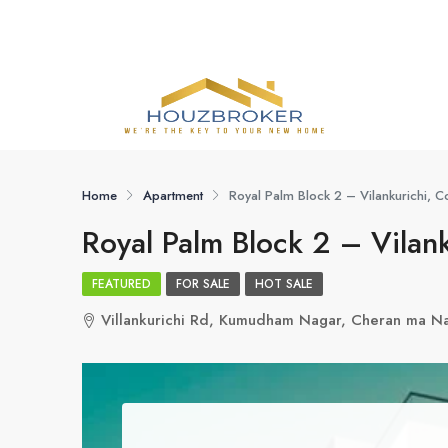
Home
Apartment
Royal Palm Block 2 – Vilankurichi, 
Royal Palm Block 2 – Vilan
FEATURED
FOR SALE
HOT SALE
Villankurichi Rd, Kumudham Nagar, Cheran ma N