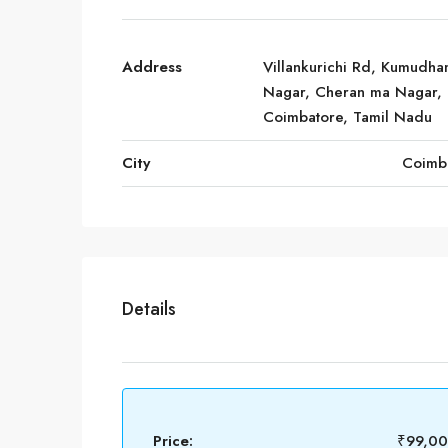
Address
Villankurichi Rd, Kumudh
Nagar, Cheran ma Nagar,
Coimbatore, Tamil Nadu
City
Coimb
Details
Price:
₹99,0