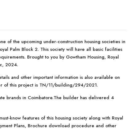
one of the upcoming under-construction housing societies in
al Palm Block 2. This society will have all basic facilities
requirements. Brought to you by Gowtham Housing, Royal
ec, 2024.
tails and other important information is also available on
r of this project is TN/11/building/294/2021.
ate brands in Coimbatore.The builder has delivered 4
ust-know features of this housing society along with Royal
 Payment Plans, Brochure download procedure and other