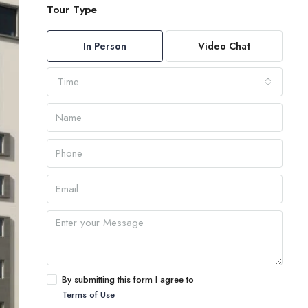
Tour Type
In Person
Video Chat
Time
By submitting this form I agree to
Terms of Use