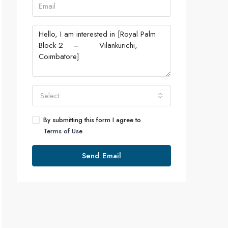
Select
By submitting this form I agree to
Terms of Use
Send Email