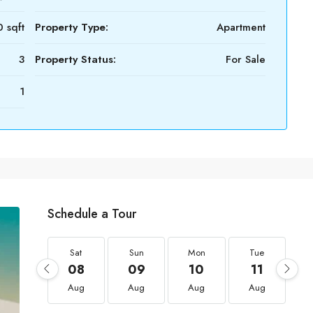
 sqft
Property Type:
Apartment
3
Property Status:
For Sale
1
Schedule a Tour
Sat
Sun
Mon
Tue
08
09
10
11
Aug
Aug
Aug
Aug