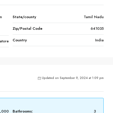
am
State/county
Tamil Nadu
Zip/Postal Code
641035
Country
India
atore
Updated on September 9, 2024 at 1:09 pm
0,000
Bathrooms:
3