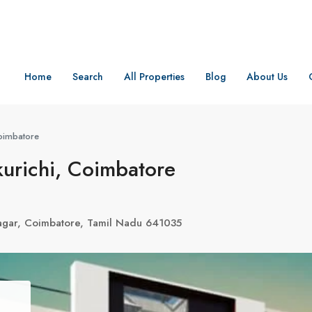
Home
Search
All Properties
Blog
About Us
Coimbatore
kurichi, Coimbatore
agar, Coimbatore, Tamil Nadu 641035