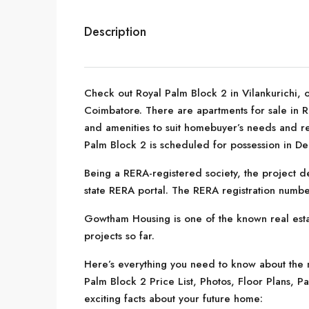
Description
Check out Royal Palm Block 2 in Vilankurichi, 
Coimbatore. There are apartments for sale in Roy
and amenities to suit homebuyer’s needs and 
Palm Block 2 is scheduled for possession in D
Being a RERA-registered society, the project de
state RERA portal. The RERA registration numbe
Gowtham Housing is one of the known real est
projects so far.
Here’s everything you need to know about the m
Palm Block 2 Price List, Photos, Floor Plans,
exciting facts about your future home: