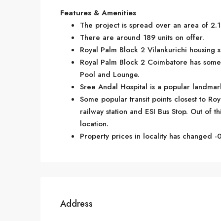
Features & Amenities
The project is spread over an area of 2.1
There are around 189 units on offer.
Royal Palm Block 2 Vilankurichi housing s
Royal Palm Block 2 Coimbatore has some 
Pool and Lounge.
Sree Andal Hospital is a popular landmark
Some popular transit points closest to R
railway station and ESI Bus Stop. Out of th
location.
Property prices in locality has changed -0
Address