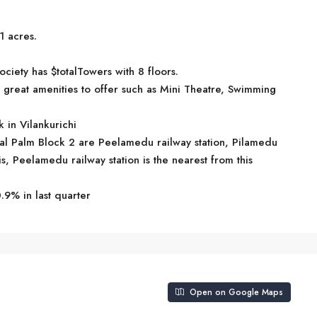
1 acres.
ociety has $totalTowers with 8 floors.
great amenities to offer such as Mini Theatre, Swimming
 in Vilankurichi
oyal Palm Block 2 are Peelamedu railway station, Pilamedu
is, Peelamedu railway station is the nearest from this
.9% in last quarter
Open on Google Maps