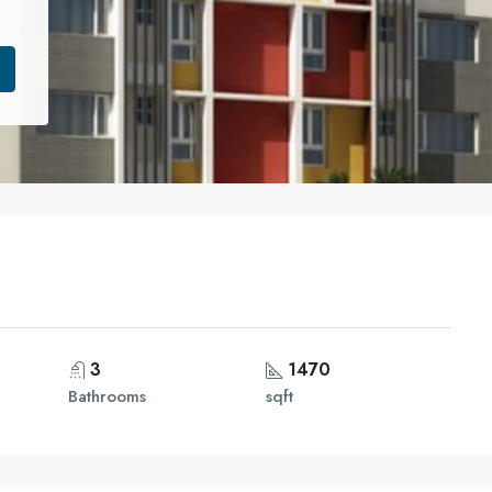
3
1470
Bathrooms
sqft