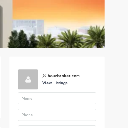
houzbroker.com
View Listings