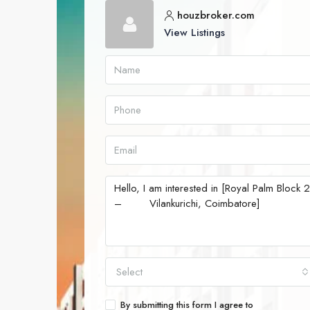
houzbroker.com
View Listings
Select
By submitting this form I agree to