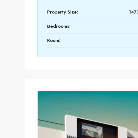
Property Size:
1470
Bedrooms:
Room: