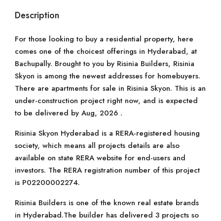
Description
For those looking to buy a residential property, here
comes one of the choicest offerings in Hyderabad, at
Bachupally. Brought to you by Risinia Builders, Risinia
Skyon is among the newest addresses for homebuyers.
There are apartments for sale in Risinia Skyon. This is an
under-construction project right now, and is expected
to be delivered by Aug, 2026 .
Risinia Skyon Hyderabad is a RERA-registered housing
society, which means all projects details are also
available on state RERA website for end-users and
investors. The RERA registration number of this project
is P02200002274.
Risinia Builders is one of the known real estate brands
in Hyderabad.The builder has delivered 3 projects so