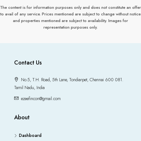
The content is for information purposes only and does not constitute an offer
to avail of any service. Prices mentioned are subject to change without notice
and properties mentioned are subject to availability. Images for
representation purposes only.
Contact Us
No.5, T.H. Road, 5th Lane, Tondiarpet, Chennai 600 081.
Tamil Nadu, India
ezeefincon@gmail.com
About
Dashboard