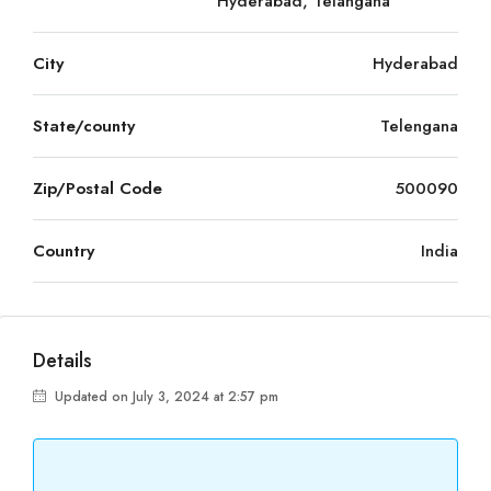
Hyderabad, Telangana
City
Hyderabad
State/county
Telengana
Zip/Postal Code
500090
Country
India
Details
Updated on July 3, 2024 at 2:57 pm