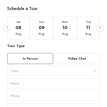
Schedule a Tour
Sat
Sun
Mon
Tue
08
09
10
11
Aug
Aug
Aug
Aug
Tour Type
In Person
Video Chat
Time