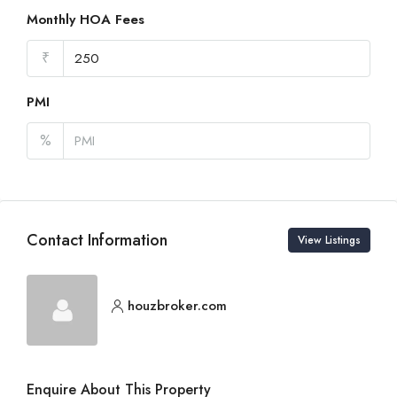
Monthly HOA Fees
₹
PMI
%
Contact Information
View Listings
houzbroker.com
Enquire About This Property