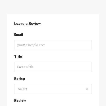
Leave a Review
Email
Title
Rating
Select
Review