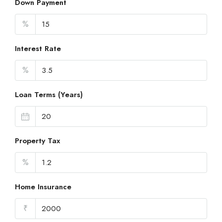
Down Payment
%
Interest Rate
%
Loan Terms (Years)
Property Tax
%
Home Insurance
₹