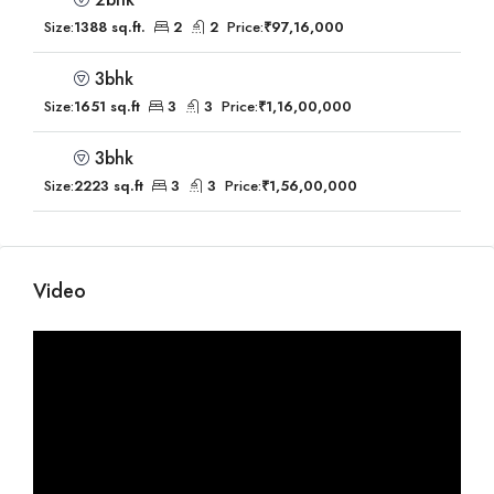
Size:
1388 sq.ft.
2
2
Price:
₹97,16,000
3bhk
Size:
1651 sq.ft
3
3
Price:
₹1,16,00,000
3bhk
Size:
2223 sq.ft
3
3
Price:
₹1,56,00,000
Video