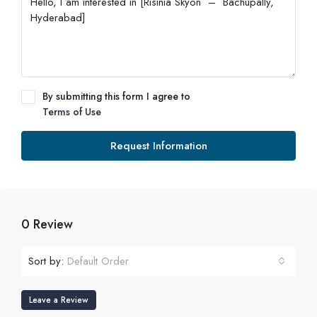
By submitting this form I agree to
Terms of Use
Request Information
0 Review
Sort by:
Default Order
Leave a Review