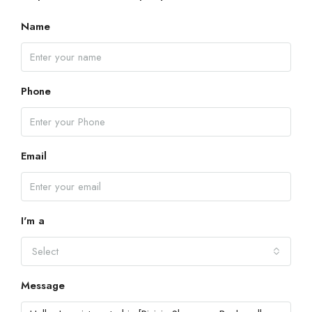
Name
Phone
Email
I'm a
Select
Message