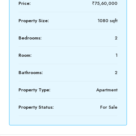
Price:
₹75,60,000
Property Size:
1080 sqft
Bedrooms:
2
Room:
1
Bathrooms:
2
Property Type:
Apartment
Property Status:
For Sale