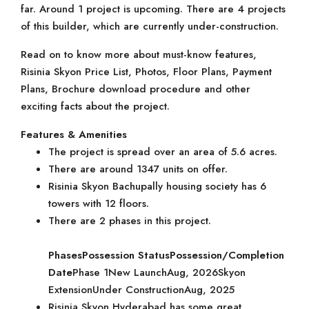
far. Around 1 project is upcoming. There are 4 projects
of this builder, which are currently under-construction.
Read on to know more about must-know features,
Risinia Skyon Price List, Photos, Floor Plans, Payment
Plans, Brochure download procedure and other
exciting facts about the project.
Features & Amenities
The project is spread over an area of 5.6 acres.
There are around 1347 units on offer.
Risinia Skyon Bachupally housing society has 6
towers with 12 floors.
There are 2 phases in this project.
Phases
Possession Status
Possession/Completion
Date
Phase 1New LaunchAug, 2026Skyon
ExtensionUnder ConstructionAug, 2025
Risinia Skyon Hyderabad has some great