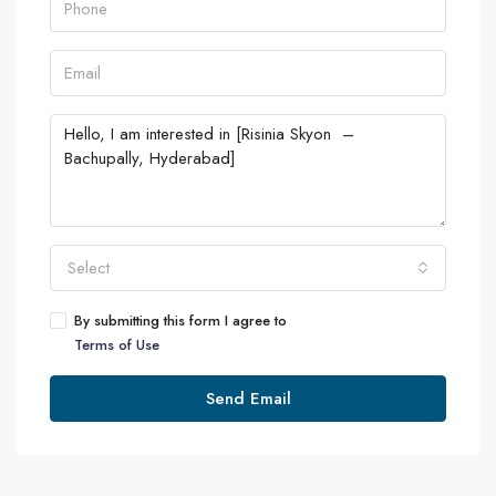
Select
By submitting this form I agree to
Terms of Use
Send Email