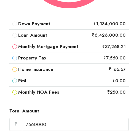
Down Payment
₹1,134,000.00
Loan Amount
₹6,426,000.00
Monthly Mortgage Payment
₹37,268.21
Property Tax
₹7,560.00
Home Insurance
₹166.67
PMI
₹0.00
Monthly HOA Fees
₹250.00
Total Amount
₹