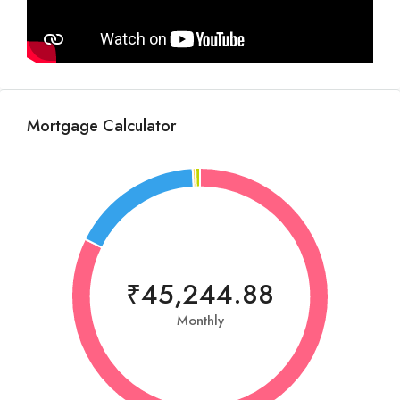
Mortgage Calculator
₹45,244.88
Monthly