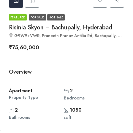
FEATURED
FOR SALE
HOT SALE
Risinia Skyon – Bachupally, Hyderabad
G9W9+VWR, Praneeth Pranav Antilia Rd, Bachupally, Hyderabad, Telangana 500090
₹75,60,000
Overview
Apartment
2
Property Type
Bedrooms
2
1080
Bathrooms
sqft