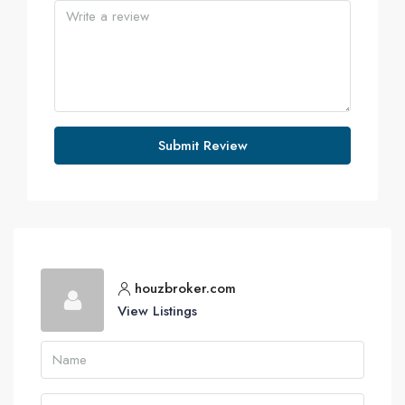
Submit Review
houzbroker.com
View Listings