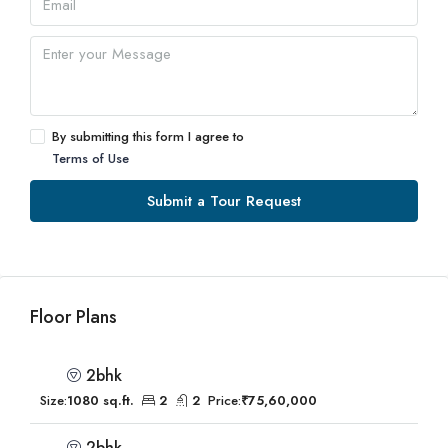
By submitting this form I agree to
Terms of Use
Submit a Tour Request
Floor Plans
2bhk
Size:
1080 sq.ft.
2
2
Price:
₹75,60,000
2bhk