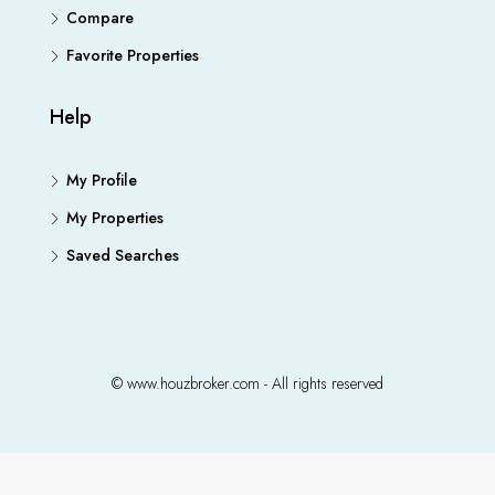
Compare
Favorite Properties
Help
My Profile
My Properties
Saved Searches
© www.houzbroker.com - All rights reserved