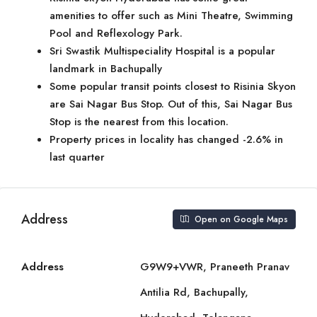
amenities to offer such as Mini Theatre, Swimming
Pool and Reflexology Park.
Sri Swastik Multispeciality Hospital is a popular
landmark in Bachupally
Some popular transit points closest to Risinia Skyon
are Sai Nagar Bus Stop. Out of this, Sai Nagar Bus
Stop is the nearest from this location.
Property prices in locality has changed -2.6% in
last quarter
Address
Open on Google Maps
Address
G9W9+VWR, Praneeth Pranav
Antilia Rd, Bachupally,