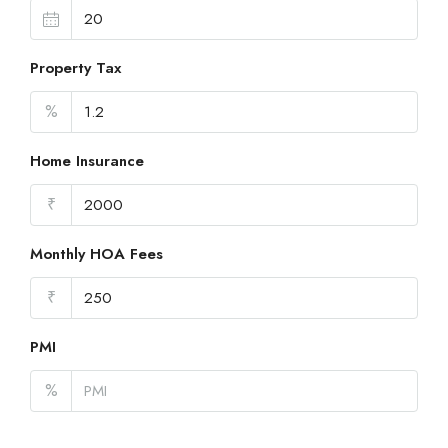
Property Tax
%
Home Insurance
₹
Monthly HOA Fees
₹
PMI
%