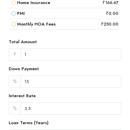
Home Insurance
₹166.67
PMI
₹0.00
Monthly HOA Fees
₹250.00
Total Amount
₹
Down Payment
%
Interest Rate
%
Loan Terms (Years)