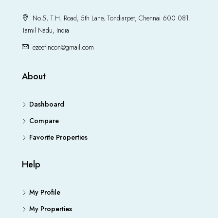
No.5, T.H. Road, 5th Lane, Tondiarpet, Chennai 600 081.
Tamil Nadu, India
ezeefincon@gmail.com
About
Dashboard
Compare
Favorite Properties
Help
My Profile
My Properties