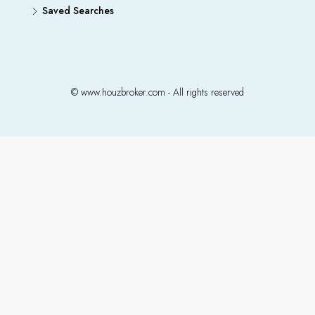
Saved Searches
© www.houzbroker.com - All rights reserved