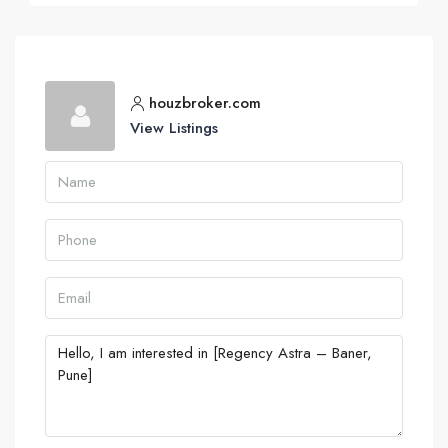
houzbroker.com
View Listings