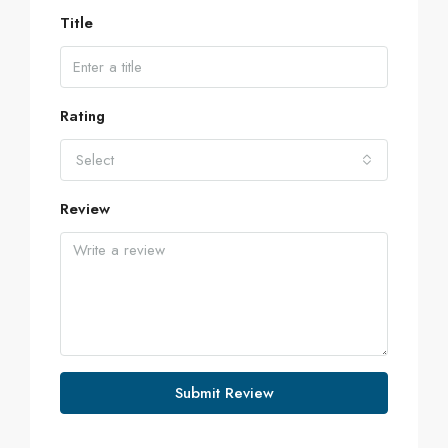
Title
Rating
Select
Review
Submit Review