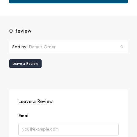
0 Review
Sort by:
Default Order
Leave a Review
Leave a Review
Email