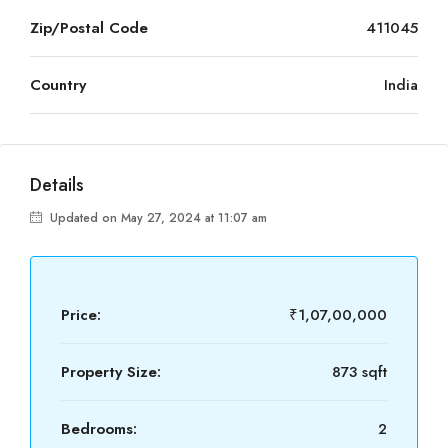
Zip/Postal Code
411045
Country
India
Details
Updated on May 27, 2024 at 11:07 am
Price:
₹1,07,00,000
Property Size:
873 sqft
Bedrooms:
2