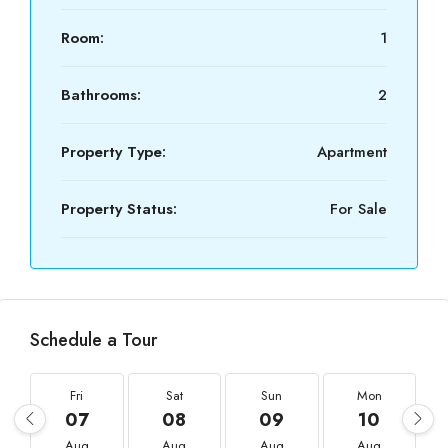
Room:
1
Bathrooms:
2
Property Type:
Apartment
Property Status:
For Sale
Schedule a Tour
Fri
Sat
Sun
Mon
07
08
09
10
Aug
Aug
Aug
Aug