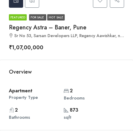
FEATURED
FOR SALE
HOT SALE
Regency Astra – Baner, Pune
Sr No 53, Sarsan Developers LLP, Regency Aawishkar, near Regency Orion, Mohan Nagar Co-Op Society, Baner, Pune, Maharashtra 411045
₹1,07,00,000
Overview
Apartment
2
Property Type
Bedrooms
2
873
Bathrooms
sqft