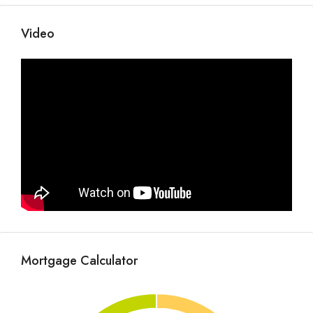
Video
Mortgage Calculator