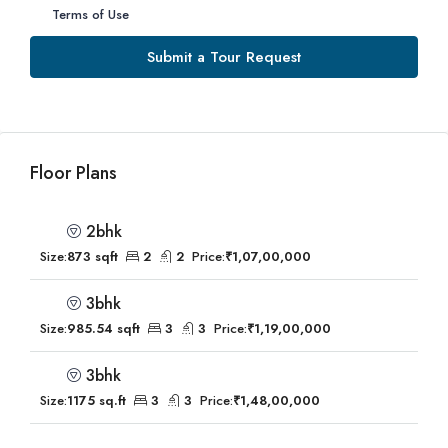
Terms of Use
Submit a Tour Request
Floor Plans
2bhk
Size:
873 sqft
2
2
Price:
₹1,07,00,000
3bhk
Size:
985.54 sqft
3
3
Price:
₹1,19,00,000
3bhk
Size:
1175 sq.ft
3
3
Price:
₹1,48,00,000