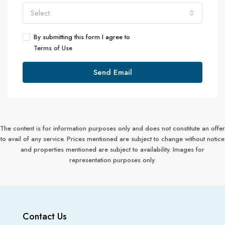
Select
By submitting this form I agree to
Terms of Use
Send Email
The content is for information purposes only and does not constitute an offer
to avail of any service. Prices mentioned are subject to change without notice
and properties mentioned are subject to availability. Images for
representation purposes only.
Contact Us