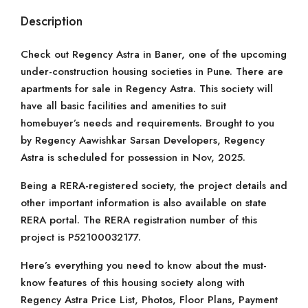
Description
Check out Regency Astra in Baner, one of the upcoming
under-construction housing societies in Pune. There are
apartments for sale in Regency Astra. This society will
have all basic facilities and amenities to suit
homebuyer’s needs and requirements. Brought to you
by Regency Aawishkar Sarsan Developers, Regency
Astra is scheduled for possession in Nov, 2025.
Being a RERA-registered society, the project details and
other important information is also available on state
RERA portal. The RERA registration number of this
project is P52100032177.
Here’s everything you need to know about the must-
know features of this housing society along with
Regency Astra Price List, Photos, Floor Plans, Payment