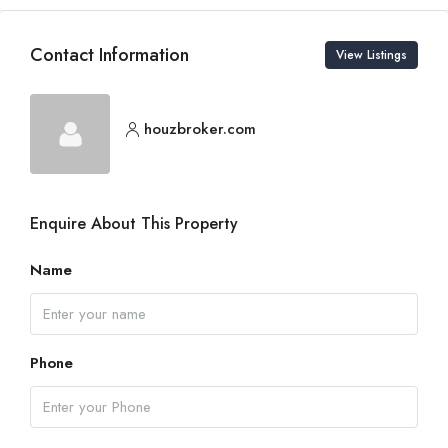
Contact Information
View Listings
houzbroker.com
Enquire About This Property
Name
Phone