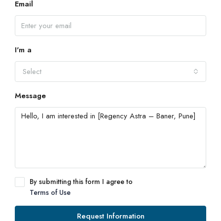
Email
I'm a
Select
Message
By submitting this form I agree to
Terms of Use
Request Information