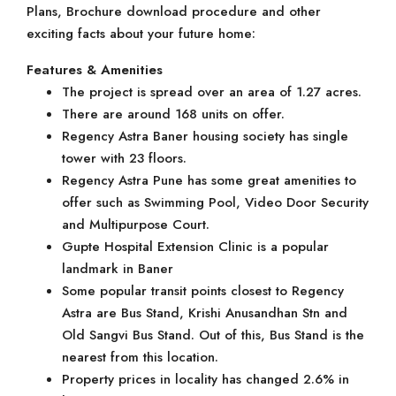
Plans, Brochure download procedure and other
exciting facts about your future home:
Features & Amenities
The project is spread over an area of 1.27 acres.
There are around 168 units on offer.
Regency Astra Baner housing society has single
tower with 23 floors.
Regency Astra Pune has some great amenities to
offer such as Swimming Pool, Video Door Security
and Multipurpose Court.
Gupte Hospital Extension Clinic is a popular
landmark in Baner
Some popular transit points closest to Regency
Astra are Bus Stand, Krishi Anusandhan Stn and
Old Sangvi Bus Stand. Out of this, Bus Stand is the
nearest from this location.
Property prices in locality has changed 2.6% in