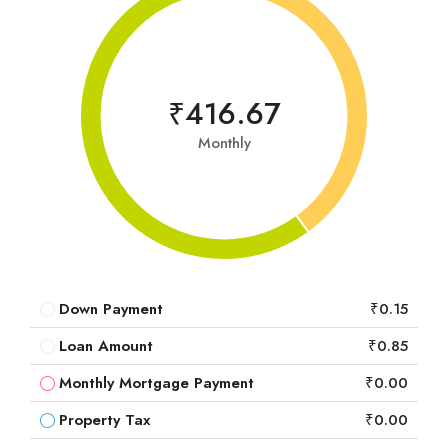
₹416.67
Monthly
Down Payment
₹0.15
Loan Amount
₹0.85
Monthly Mortgage Payment
₹0.00
Property Tax
₹0.00