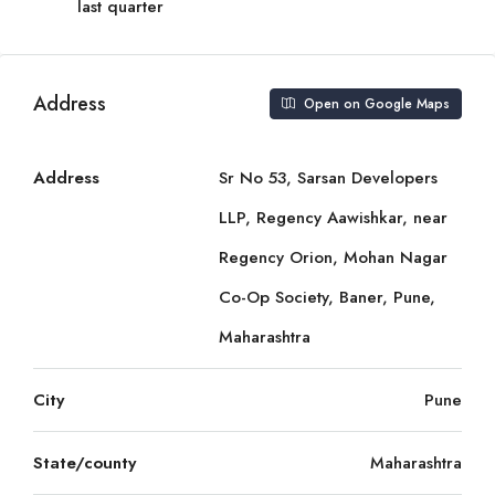
last quarter
Address
Open on Google Maps
Address
Sr No 53, Sarsan Developers
LLP, Regency Aawishkar, near
Regency Orion, Mohan Nagar
Co-Op Society, Baner, Pune,
Maharashtra
City
Pune
State/county
Maharashtra