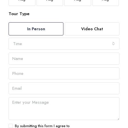
Tour Type
In Person
Video Chat
Time
By submitting this form I agree to