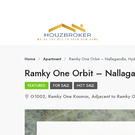
Home
Apartment
Ramky One Orbit – Nallagandla, Hy
Ramky One Orbit – Nallag
FEATURED
FOR SALE
HOT SALE
G1002, Ramky One Kosmos, Adjacent to Ramky On