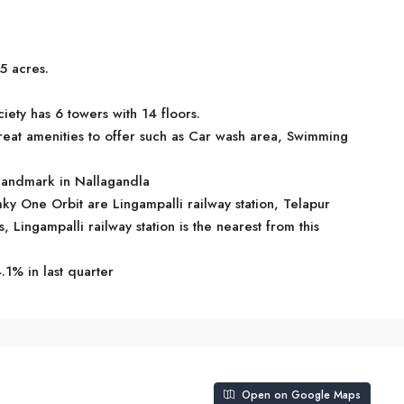
5 acres.
ety has 6 towers with 14 floors.
at amenities to offer such as Car wash area, Swimming
 landmark in Nallagandla
mky One Orbit are Lingampalli railway station, Telapur
s, Lingampalli railway station is the nearest from this
.1% in last quarter
Open on Google Maps