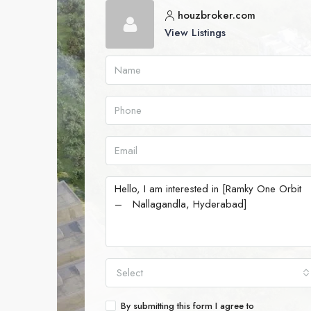
houzbroker.com
View Listings
Select
By submitting this form I agree to