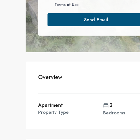
Terms of Use
Send Email
Overview
Apartment
2
Property Type
Bedrooms