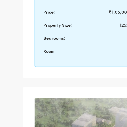
Price:
₹1,05,0
Property Size:
125
Bedrooms:
Room: