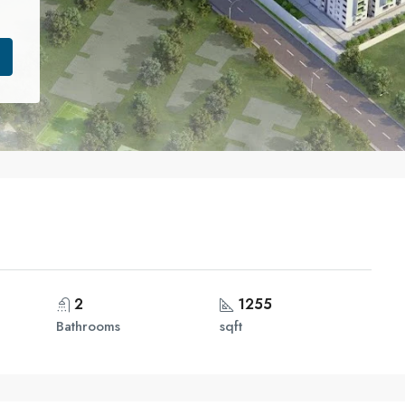
2
1255
Bathrooms
sqft