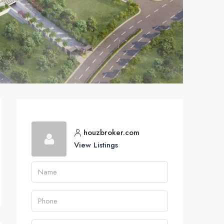
houzbroker.com
View Listings