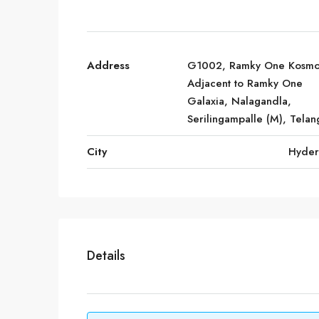
Address
G1002, Ramky One Kosmo
Adjacent to Ramky One
Galaxia, Nalagandla,
Serilingampalle (M), Tela
City
Hyde
Details