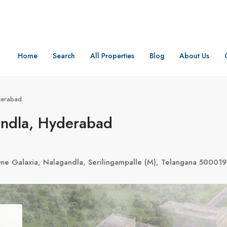
Home
Search
All Properties
Blog
About Us
derabad
andla, Hyderabad
e Galaxia, Nalagandla, Serilingampalle (M), Telangana 500019