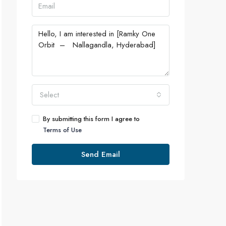
Select
By submitting this form I agree to
Terms of Use
Send Email