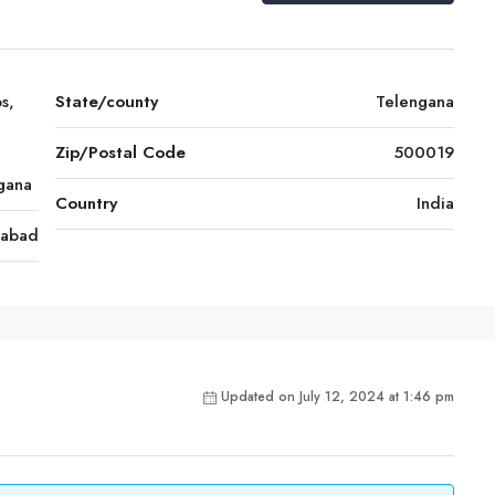
s,
State/county
Telengana
Zip/Postal Code
500019
ngana
Country
India
rabad
Updated on July 12, 2024 at 1:46 pm