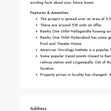
exciting facts about your future home:
Features & Amenities
The project is spread over an area of 5.2
There are around 518 units on offer.
Ramky One Orbit Nallagandla housing soci
Ramky One Orbit Hyderabad has some gre
Pool and Theater Home.
American Oncology Institute is a popular
Some popular transit points closest to Ra
railway station and Lingampally. Out of thi
location.
Property prices in locality has changed -4
Address