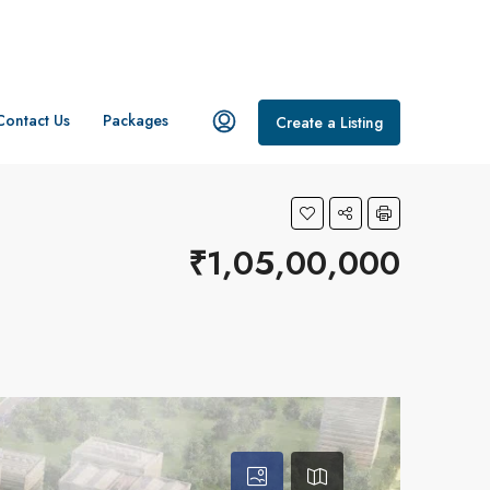
Contact Us
Packages
Create a Listing
₹1,05,00,000