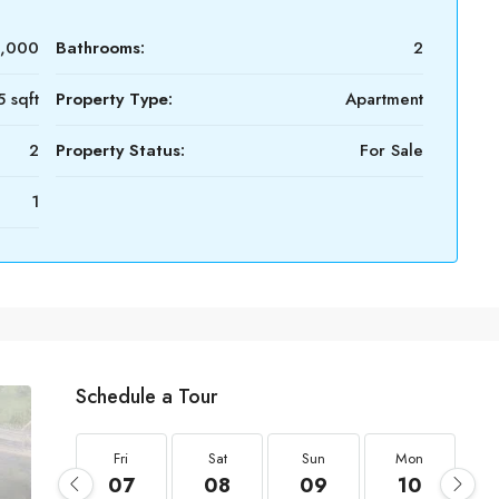
0,000
Bathrooms:
2
5 sqft
Property Type:
Apartment
2
Property Status:
For Sale
1
Schedule a Tour
Fri
Sat
Sun
Mon
07
08
09
10