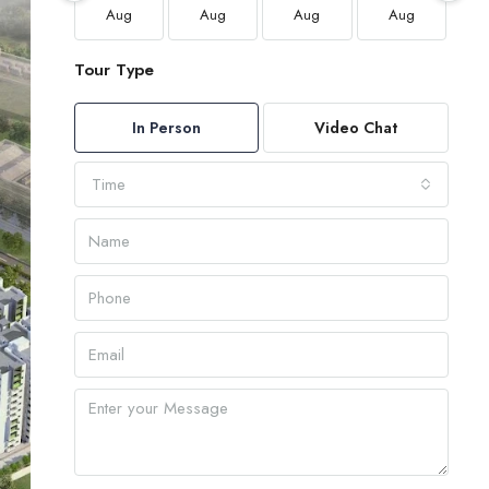
Aug
Aug
Aug
Aug
Tour Type
In Person
Video Chat
Time