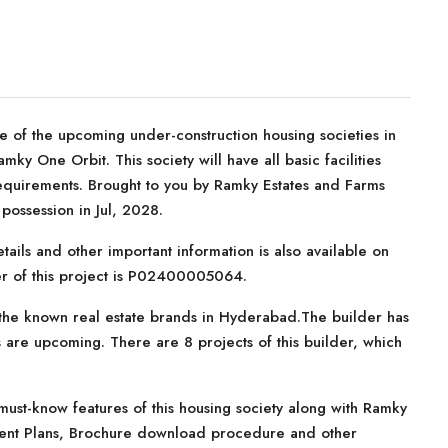
 of the upcoming under-construction housing societies in
ky One Orbit. This society will have all basic facilities
equirements. Brought to you by Ramky Estates and Farms
ossession in Jul, 2028.
tails and other important information is also available on
er of this project is P02400005064.
the known real estate brands in Hyderabad.The builder has
 are upcoming. There are 8 projects of this builder, which
ust-know features of this housing society along with Ramky
yment Plans, Brochure download procedure and other