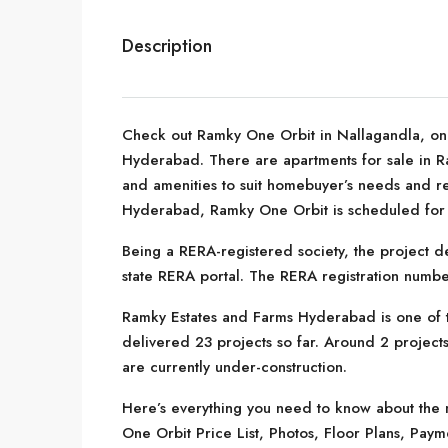
Description
Check out Ramky One Orbit in Nallagandla, one
Hyderabad. There are apartments for sale in Ram
and amenities to suit homebuyer’s needs and r
Hyderabad, Ramky One Orbit is scheduled for p
Being a RERA-registered society, the project de
state RERA portal. The RERA registration numb
Ramky Estates and Farms Hyderabad is one of 
delivered 23 projects so far. Around 2 projects
are currently under-construction.
Here’s everything you need to know about the m
One Orbit Price List, Photos, Floor Plans, Pa