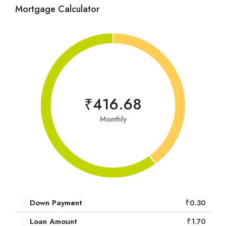
Mortgage Calculator
₹416.68
Monthly
Down Payment
₹0.30
Loan Amount
₹1.70