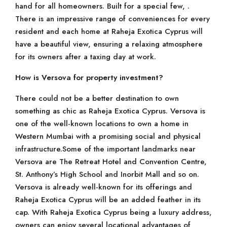
hand for all homeowners. Built for a special few, .
There is an impressive range of conveniences for every
resident and each home at Raheja Exotica Cyprus will
have a beautiful view, ensuring a relaxing atmosphere
for its owners after a taxing day at work.
How is Versova for property investment?
There could not be a better destination to own
something as chic as Raheja Exotica Cyprus. Versova is
one of the well-known locations to own a home in
Western Mumbai with a promising social and physical
infrastructure.Some of the important landmarks near
Versova are The Retreat Hotel and Convention Centre,
St. Anthony’s High School and Inorbit Mall and so on.
Versova is already well-known for its offerings and
Raheja Exotica Cyprus will be an added feather in its
cap. With Raheja Exotica Cyprus being a luxury address,
owners can enjoy several locational advantages of