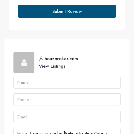
Submit Review
houzbroker.com
View Listings