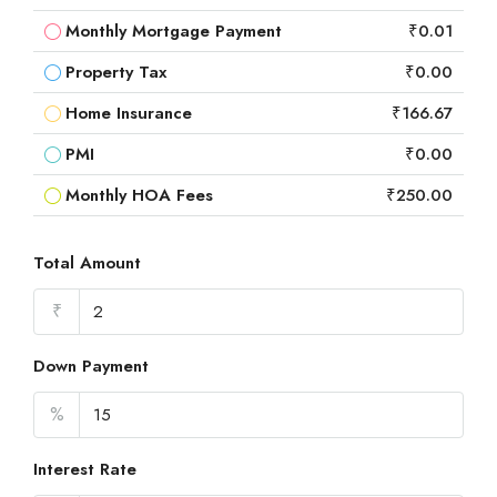
Monthly Mortgage Payment
₹0.01
Property Tax
₹0.00
Home Insurance
₹166.67
PMI
₹0.00
Monthly HOA Fees
₹250.00
Total Amount
₹
Down Payment
%
Interest Rate