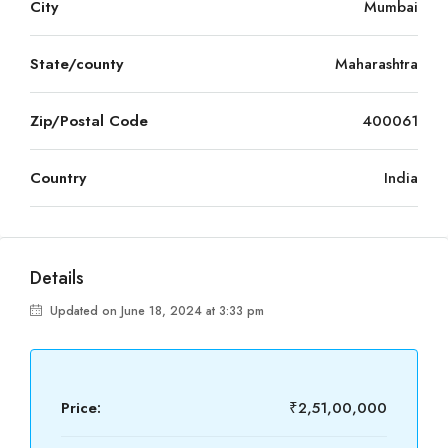
City
Mumbai
State/county
Maharashtra
Zip/Postal Code
400061
Country
India
Details
Updated on June 18, 2024 at 3:33 pm
Price:
₹2,51,00,000