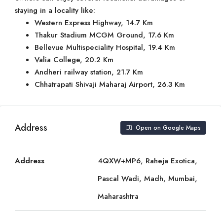
staying in a locality like:
Western Express Highway, 14.7 Km
Thakur Stadium MCGM Ground, 17.6 Km
Bellevue Multispeciality Hospital, 19.4 Km
Valia College, 20.2 Km
Andheri railway station, 21.7 Km
Chhatrapati Shivaji Maharaj Airport, 26.3 Km
Address
Open on Google Maps
Address
4QXW+MP6, Raheja Exotica,
Pascal Wadi, Madh, Mumbai,
Maharashtra