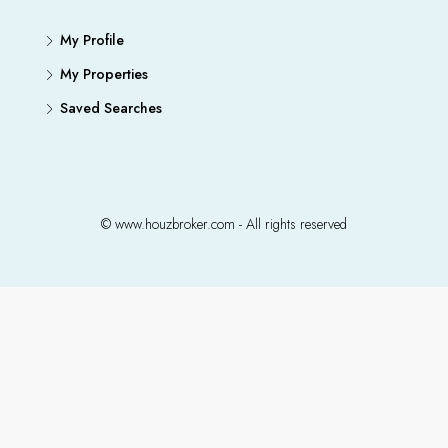
My Profile
My Properties
Saved Searches
© www.houzbroker.com - All rights reserved