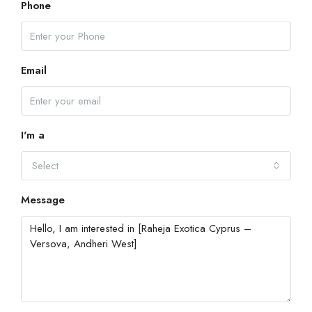
Phone
Email
I'm a
Select
Message