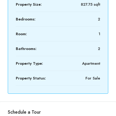
Property Size:
827.75 sqft
Bedrooms:
2
Room:
1
Bathrooms:
2
Property Type:
Apartment
Property Status:
For Sale
Schedule a Tour