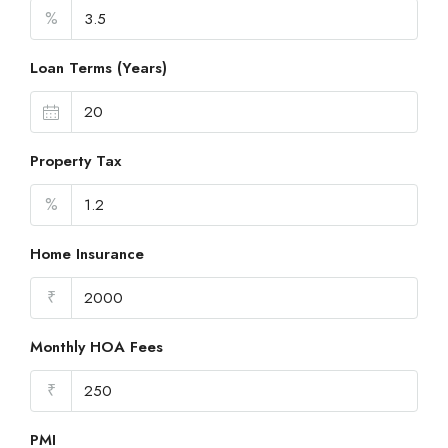
%
Loan Terms (Years)
Property Tax
%
Home Insurance
₹
Monthly HOA Fees
₹
PMI