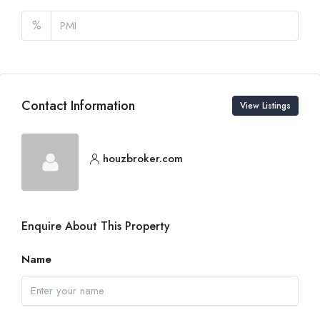
%
Contact Information
View Listings
houzbroker.com
Enquire About This Property
Name