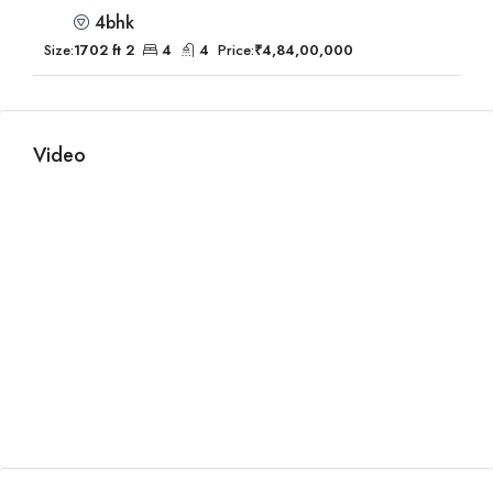
4bhk
Size:
1702 ft 2
4
4
Price:
₹4,84,00,000
Video