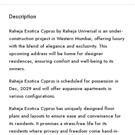
Description
Raheja Exotica Cyprus by Raheja Universal is an under-
construction project in Western Mumbai, offering luxury
with the blend of elegance and exclusivity. This
upcoming address will be home for designer
residences, ensuring comfort and well-being to its
owners.
Raheja Exotica Cyprus is scheduled for possession in
Dec, 2029 and will offer expansive apartments in
various configurations.
Raheja Exotica Cyprus has uniquely designed floor
plans and layouts to ensure ease and convenience for
its residents. It promises a stress-free life for its
residents where privacy and freedom come hand-in-