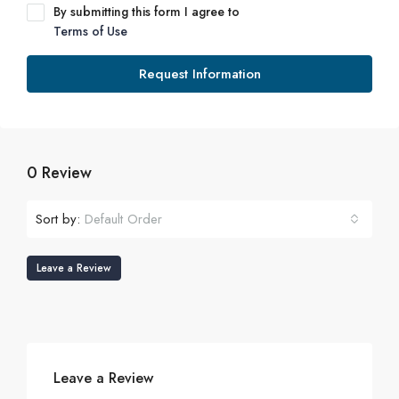
By submitting this form I agree to
Terms of Use
Request Information
0 Review
Sort by:
Default Order
Leave a Review
Leave a Review