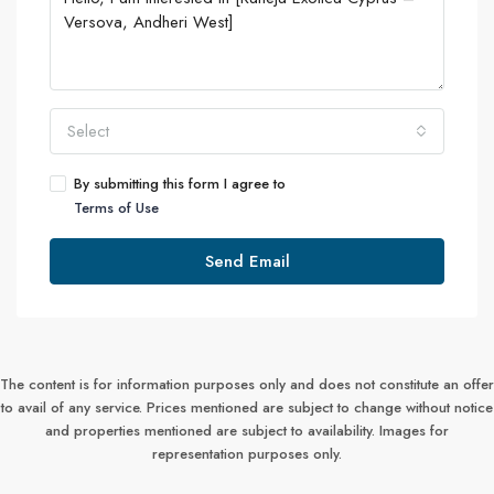
Select
By submitting this form I agree to
Terms of Use
Send Email
The content is for information purposes only and does not constitute an offer
to avail of any service. Prices mentioned are subject to change without notice
and properties mentioned are subject to availability. Images for
representation purposes only.