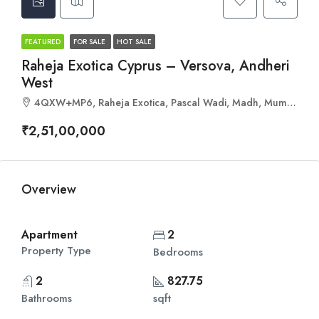
FEATURED
FOR SALE
HOT SALE
Raheja Exotica Cyprus – Versova, Andheri
West
4QXW+MP6, Raheja Exotica, Pascal Wadi, Madh, Mumbai, Maharashtra 400061
₹2,51,00,000
Overview
Apartment
2
Property Type
Bedrooms
2
827.75
Bathrooms
sqft