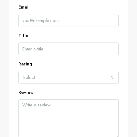
Email
Title
Rating
Select
Review