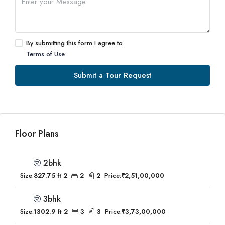
By submitting this form I agree to
Terms of Use
Submit a Tour Request
Floor Plans
2bhk
Size:
827.75 ft 2
2
2
Price:
₹2,51,00,000
3bhk
Size:
1302.9 ft 2
3
3
Price:
₹3,73,00,000