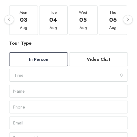
Mon
Tue
Wed
Thu
03
04
05
06
Aug
Aug
Aug
Aug
Tour Type
In Person
Video Chat
Time