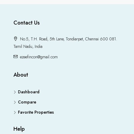
Contact Us
No.5, T.H. Road, 5th Lane, Tondiarpet, Chennai 600 081.
Tamil Nadu, India
ezeefincon@gmail.com
About
Dashboard
Compare
Favorite Properties
Help