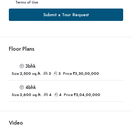
Terms of Use
Submit a Tour Request
Floor Plans
3bhk
Size:
2,500 sq.ft.
3
3
Price:
₹3,50,00,000
4bhk
Size:
3,600 sq.ft.
4
4
Price:
₹5,04,00,000
Video