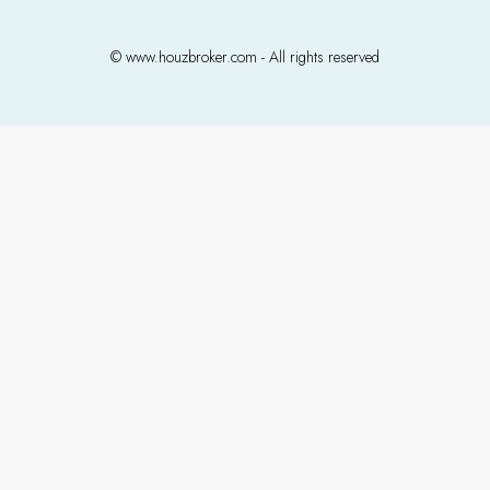
© www.houzbroker.com - All rights reserved