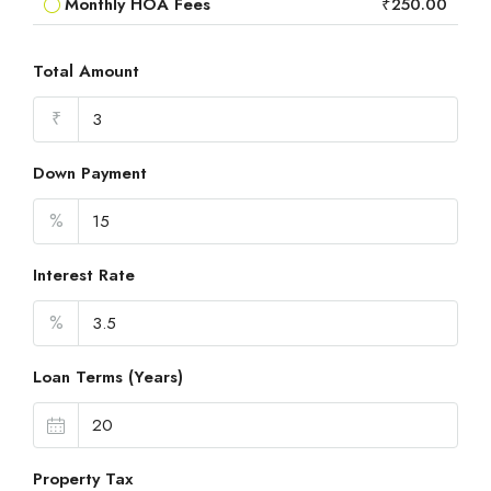
Monthly HOA Fees
₹250.00
Total Amount
₹
Down Payment
%
Interest Rate
%
Loan Terms (Years)
Property Tax