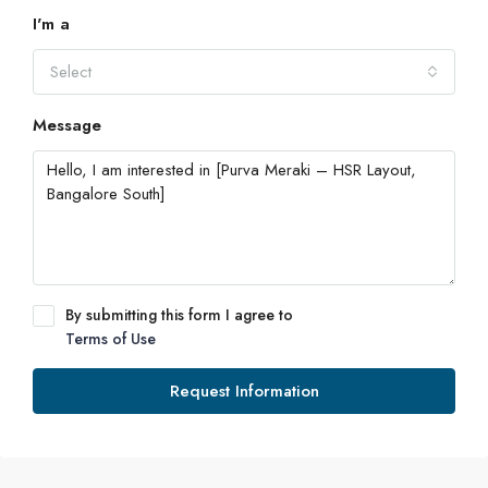
I'm a
Select
Message
By submitting this form I agree to
Terms of Use
Request Information