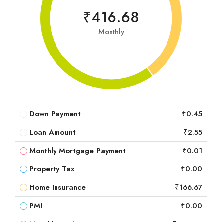
₹416.68
Monthly
Down Payment
₹0.45
Loan Amount
₹2.55
Monthly Mortgage Payment
₹0.01
Property Tax
₹0.00
Home Insurance
₹166.67
PMI
₹0.00