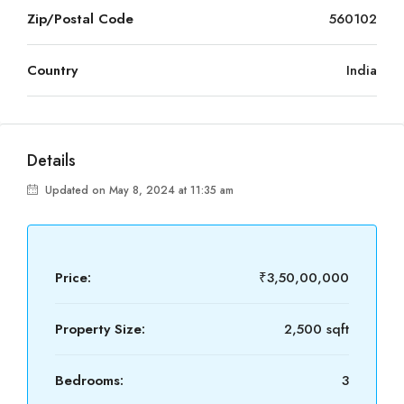
Zip/Postal Code
560102
Country
India
Details
Updated on May 8, 2024 at 11:35 am
Price:
₹3,50,00,000
Property Size:
2,500 sqft
Bedrooms:
3