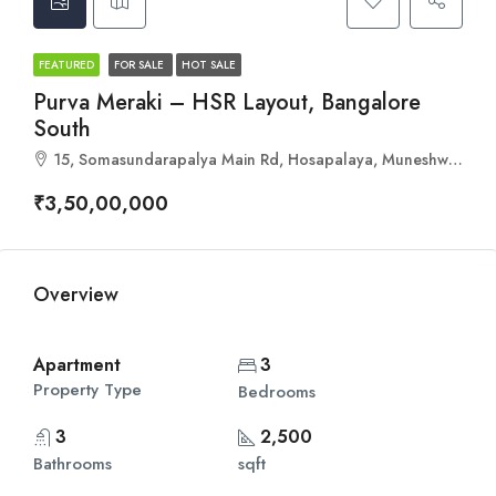
FEATURED
FOR SALE
HOT SALE
Purva Meraki – HSR Layout, Bangalore
South
15, Somasundarapalya Main Rd, Hosapalaya, Muneshwara Nagar, Bengaluru, Karnataka 560102
₹3,50,00,000
Overview
Apartment
3
Property Type
Bedrooms
3
2,500
Bathrooms
sqft