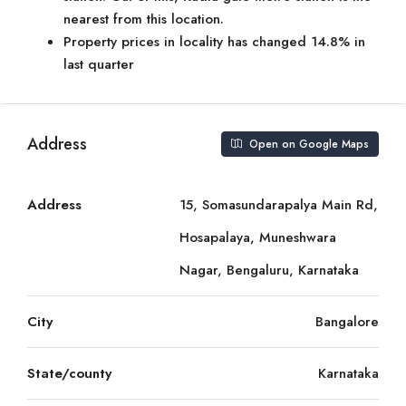
nearest from this location.
Property prices in locality has changed 14.8% in
last quarter
Address
Open on Google Maps
Address
15, Somasundarapalya Main Rd,
Hosapalaya, Muneshwara
Nagar, Bengaluru, Karnataka
City
Bangalore
State/county
Karnataka