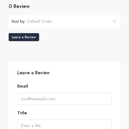
0 Review
Sort by:
Default Order
Leave a Review
Leave a Review
Email
Title