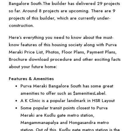
Bangalore South.The builder has delivered 29 projects
so far. Around 8 projects are upcoming. There are 9
projects of this builder, which are currently under-
construction.
Here’s everything you need to know about the must-
know features of this housing society along with Purva
Meraki Price List, Photos, Floor Plans, Payment Plans,
Brochure download procedure and other exciting facts
about your future home:
Features & Amenities
Purva Meraki Bangalore South has some great
amenities to offer such as $amenitiesLabel.
A K Clinic is a popular landmark in HSR Layout
Some popular transit points closest to Purva
Meraki are Kudlu gate metro station,
Mangammanapalya and Hongasandra metro
station. Out of this, Kudlu gate metro station is the