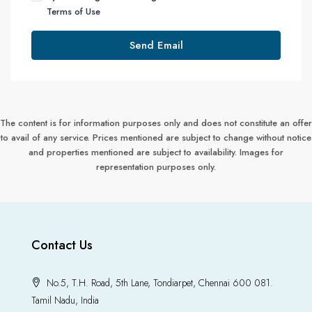
Terms of Use
Send Email
The content is for information purposes only and does not constitute an offer
to avail of any service. Prices mentioned are subject to change without notice
and properties mentioned are subject to availability. Images for
representation purposes only.
Contact Us
No.5, T.H. Road, 5th Lane, Tondiarpet, Chennai 600 081.
Tamil Nadu, India