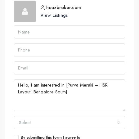
houzbroker.com
View Listings
Select
By submitting this form I agree to