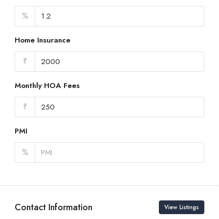
%
Home Insurance
₹
Monthly HOA Fees
₹
PMI
%
Contact Information
View Listings