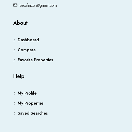
ezeefincon@gmail.com
About
Dashboard
Compare
Favorite Properties
Help
My Profile
My Properties
Saved Searches