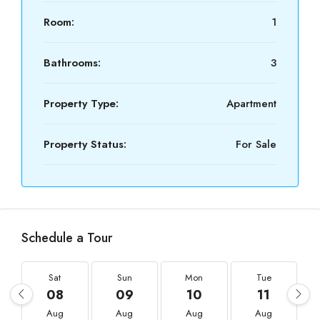
Room:
1
Bathrooms:
3
Property Type:
Apartment
Property Status:
For Sale
Schedule a Tour
Sat
Sun
Mon
Tue
08
09
10
11
Aug
Aug
Aug
Aug