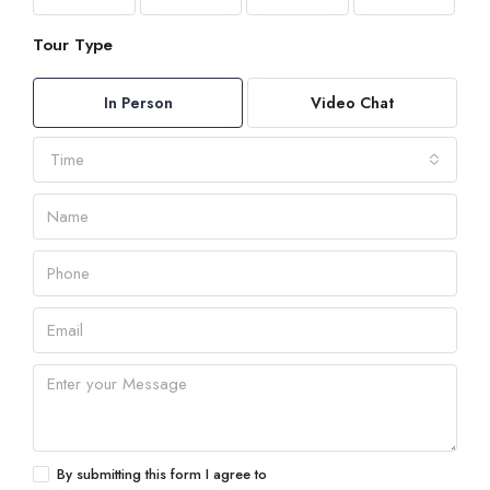
Tour Type
In Person
Video Chat
Time
By submitting this form I agree to