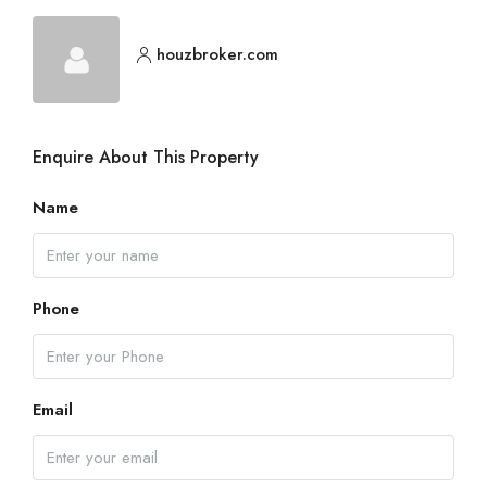
houzbroker.com
Enquire About This Property
Name
Phone
Email