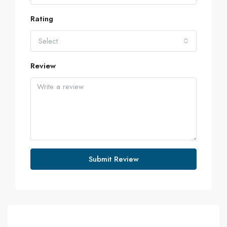
Rating
Select
Review
Submit Review