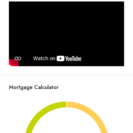
Mortgage Calculator