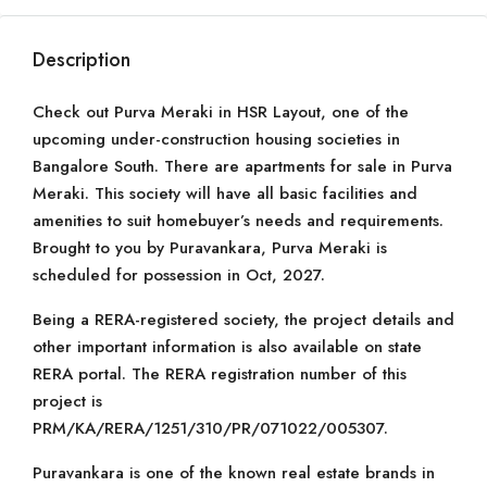
Description
Check out Purva Meraki in HSR Layout, one of the
upcoming under-construction housing societies in
Bangalore South. There are apartments for sale in Purva
Meraki. This society will have all basic facilities and
amenities to suit homebuyer’s needs and requirements.
Brought to you by Puravankara, Purva Meraki is
scheduled for possession in Oct, 2027.
Being a RERA-registered society, the project details and
other important information is also available on state
RERA portal. The RERA registration number of this
project is
PRM/KA/RERA/1251/310/PR/071022/005307.
Puravankara is one of the known real estate brands in