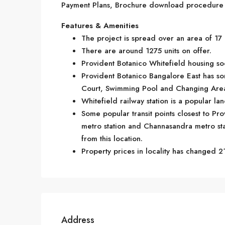
Payment Plans, Brochure download procedure an
Features & Amenities
The project is spread over an area of 17 
There are around 1275 units on offer.
Provident Botanico Whitefield housing soc
Provident Botanico Bangalore East has so
Court, Swimming Pool and Changing Are
Whitefield railway station is a popular la
Some popular transit points closest to Pro
metro station and Channasandra metro stati
from this location.
Property prices in locality has changed 21
Address