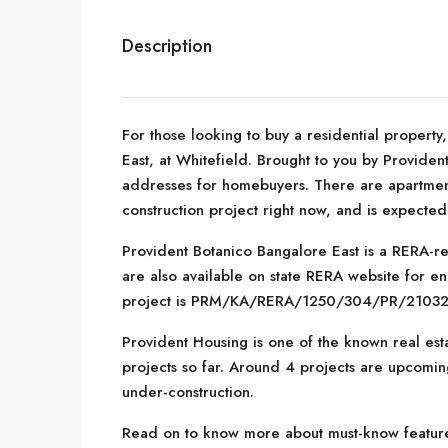
Description
For those looking to buy a residential property
East, at Whitefield. Brought to you by Provide
addresses for homebuyers. There are apartments
construction project right now, and is expecte
Provident Botanico Bangalore East is a RERA-reg
are also available on state RERA website for en
project is PRM/KA/RERA/1250/304/PR/2103
Provident Housing is one of the known real est
projects so far. Around 4 projects are upcoming
under-construction.
Read on to know more about must-know features,