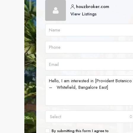
houzbroker.com
View Listings
Select
By submitting this form I agree to