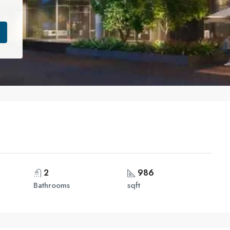
2
986
Bathrooms
sqft