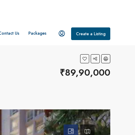
Contact Us
Packages
Create a Listing
₹89,90,000