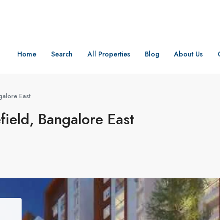
Home
Search
All Properties
Blog
About Us
galore East
field, Bangalore East