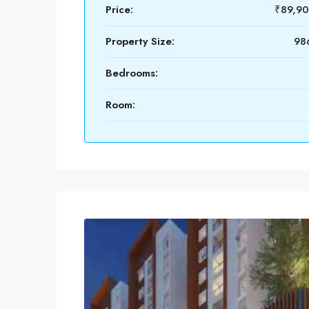
Price:
₹89,9
Property Size:
986
Bedrooms:
Room: