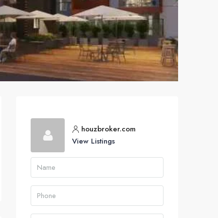
houzbroker.com
View Listings