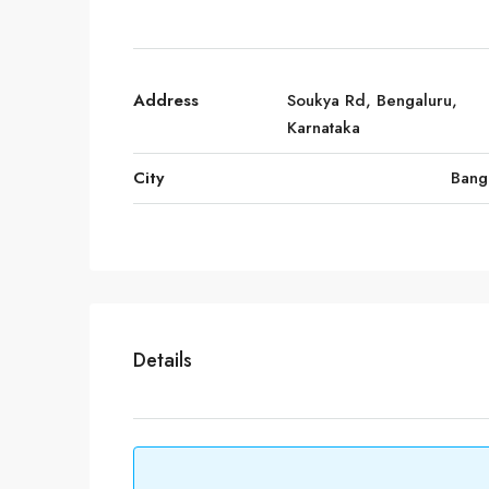
Address
Soukya Rd, Bengaluru,
Karnataka
City
Bang
Details