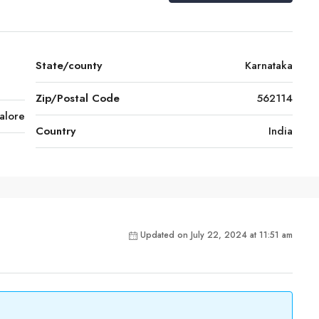
State/county
Karnataka
Zip/Postal Code
562114
alore
Country
India
Updated on July 22, 2024 at 11:51 am