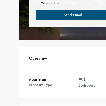
Terms of Use
Send Email
Overview
Apartment
2
Property Type
Bedrooms