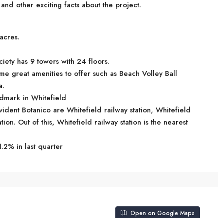
d other exciting facts about the project.
acres.
iety has 9 towers with 24 floors.
me great amenities to offer such as Beach Volley Ball
a.
ndmark in Whitefield
vident Botanico are Whitefield railway station, Whitefield
on. Out of this, Whitefield railway station is the nearest
.2% in last quarter
Open on Google Maps