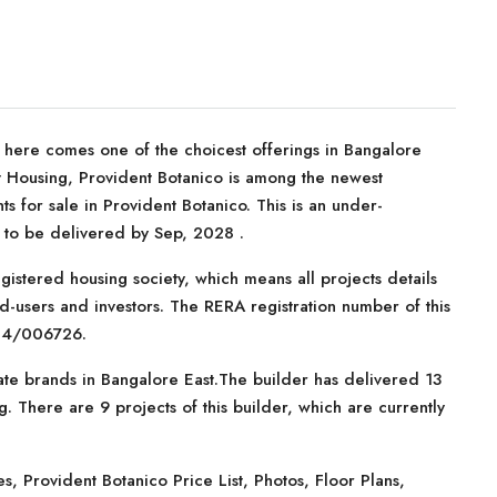
, here comes one of the choicest offerings in Bangalore
nt Housing, Provident Botanico is among the newest
 for sale in Provident Botanico. This is an under-
d to be delivered by Sep, 2028 .
istered housing society, which means all projects details
d-users and investors. The RERA registration number of this
24/006726.
ate brands in Bangalore East.The builder has delivered 13
. There are 9 projects of this builder, which are currently
 Provident Botanico Price List, Photos, Floor Plans,