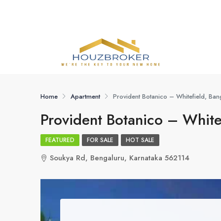
Home
Apartment
Provident Botanico – Whitefield, Ban
Provident Botanico – White
FEATURED
FOR SALE
HOT SALE
Soukya Rd, Bengaluru, Karnataka 562114