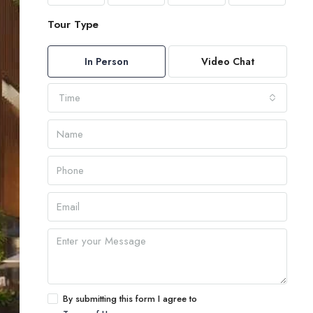
Tour Type
In Person
Video Chat
Time
By submitting this form I agree to