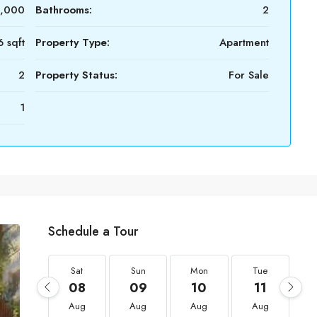
0,000
Bathrooms:
2
 sqft
Property Type:
Apartment
2
Property Status:
For Sale
1
Schedule a Tour
Sat
Sun
Mon
Tue
08
09
10
11
Aug
Aug
Aug
Aug