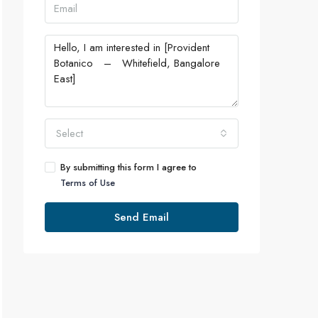
Select
By submitting this form I agree to
Terms of Use
Send Email