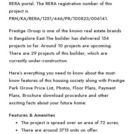
RERA portal. The RERA registration number of this
project is
PRM/KA/RERA/1251/446/PR/100823/006141.
Prestige Group is one of the known real estate brands
in Bangalore East.The builder has delivered 154
projects so far. Around 10 projects are upcoming.
There are 29 projects of this builder, which are
currently under-construction.
Here’s everything you need to know about the must-
know features of this housing society along with Prestige
Park Grove Price List, Photos, Floor Plans, Payment
Plans, Brochure download procedure and other
exciting facts about your future home:
Features & Amenities
The project is spread over an area of 72 acres.
There are around 3715 units on offer.