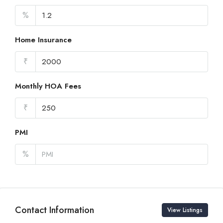
%
Home Insurance
₹
Monthly HOA Fees
₹
PMI
%
Contact Information
View Listings