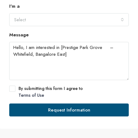
I'm a
Select
Message
By submitting this form I agree to
Terms of Use
Request Information