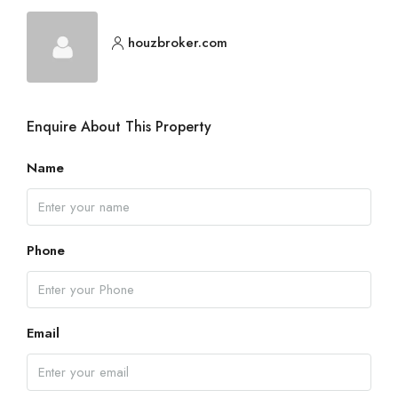
houzbroker.com
Enquire About This Property
Name
Phone
Email