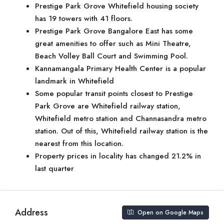
Prestige Park Grove Whitefield housing society
has 19 towers with 41 floors.
Prestige Park Grove Bangalore East has some
great amenities to offer such as Mini Theatre,
Beach Volley Ball Court and Swimming Pool.
Kannamangala Primary Health Center is a popular
landmark in Whitefield
Some popular transit points closest to Prestige
Park Grove are Whitefield railway station,
Whitefield metro station and Channasandra metro
station. Out of this, Whitefield railway station is the
nearest from this location.
Property prices in locality has changed 21.2% in
last quarter
Address
Open on Google Maps