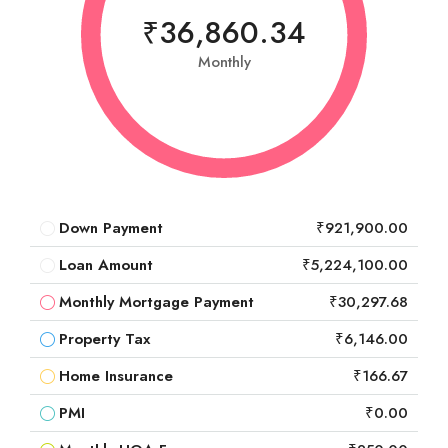
₹36,860.34
Monthly
Down Payment
₹921,900.00
Loan Amount
₹5,224,100.00
Monthly Mortgage Payment
₹30,297.68
Property Tax
₹6,146.00
Home Insurance
₹166.67
PMI
₹0.00