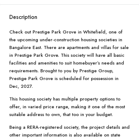
Description
Check out Prestige Park Grove in Whitefield, one of
the upcoming under-construction housing societies in
Bangalore East. There are apartments and villas for sale
in Prestige Park Grove. This society will have all basic
facilities and amenities to suit homebuyer’s needs and
requirements. Brought to you by Prestige Group,
Prestige Park Grove is scheduled for possession in
Dec, 2027.
This housing society has multiple property options to
offer, in varied price range, making it one of the most
suitable address to own, that too in your budget.
Being a RERA-registered society, the project details and
other important information is also available on state