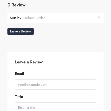
0 Review
Sort by:
Default Order
Leave a Review
Leave a Review
Email
Title