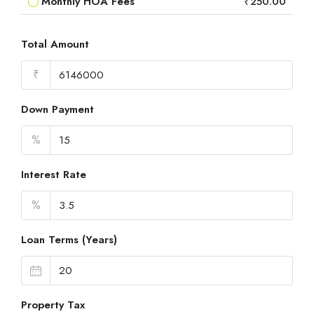
Monthly HOA Fees
₹250.00
Total Amount
₹
Down Payment
%
Interest Rate
%
Loan Terms (Years)
Property Tax