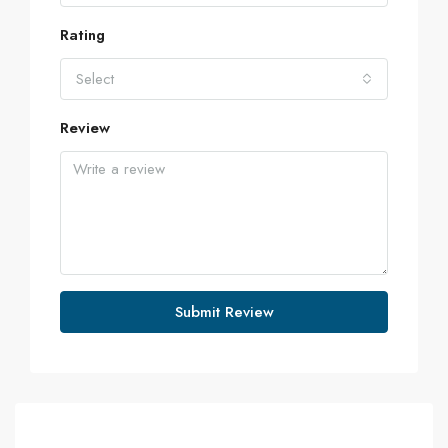
Rating
Select
Review
Submit Review