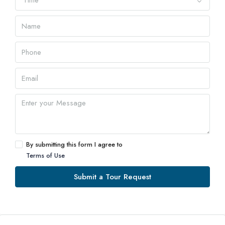
Time
By submitting this form I agree to
Terms of Use
Submit a Tour Request