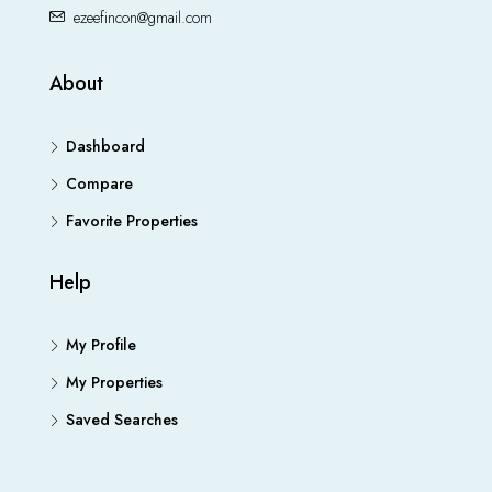
ezeefincon@gmail.com
About
Dashboard
Compare
Favorite Properties
Help
My Profile
My Properties
Saved Searches