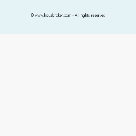
© www.houzbroker.com - All rights reserved