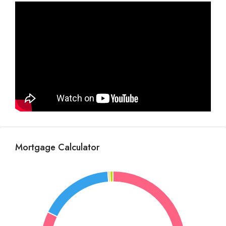
Mortgage Calculator