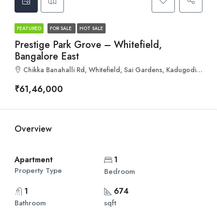
FEATURED
FOR SALE
HOT SALE
Prestige Park Grove – Whitefield,
Bangalore East
Chikka Banahalli Rd, Whitefield, Sai Gardens, Kadugodi, Bengaluru, Karnataka 560067
₹61,46,000
Overview
Apartment
1
Property Type
Bedroom
1
674
Bathroom
sqft