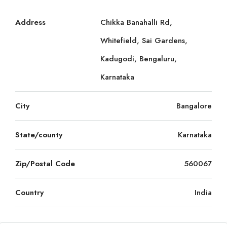
Address
Chikka Banahalli Rd,
Whitefield, Sai Gardens,
Kadugodi, Bengaluru,
Karnataka
City
Bangalore
State/county
Karnataka
Zip/Postal Code
560067
Country
India