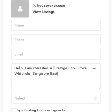
houzbroker.com
View Listings
Select
By submitting this form I agree to