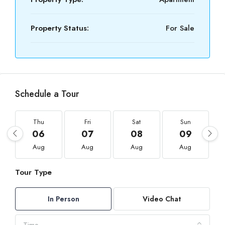
Property Status:
For Sale
Schedule a Tour
Thu
Fri
Sat
Sun
06
07
08
09
Aug
Aug
Aug
Aug
Tour Type
In Person
Video Chat