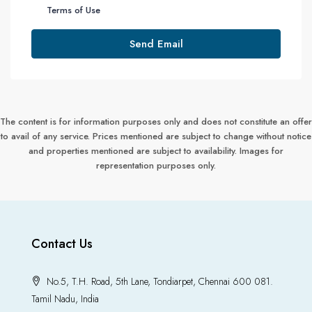
Terms of Use
Send Email
The content is for information purposes only and does not constitute an offer
to avail of any service. Prices mentioned are subject to change without notice
and properties mentioned are subject to availability. Images for
representation purposes only.
Contact Us
No.5, T.H. Road, 5th Lane, Tondiarpet, Chennai 600 081.
Tamil Nadu, India