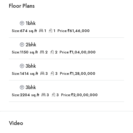
Floor Plans
1bhk
Size:
674 sq.ft
1
1
Price:
₹61,46,000
2bhk
Size:
1150 sq.ft
2
2
Price:
₹1,04,00,000
3bhk
Size:
1414 sq.ft
3
3
Price:
₹1,28,00,000
3bhk
Size:
2204 sq.ft
3
3
Price:
₹2,00,00,000
Video