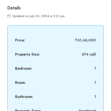
Details
Updated on July 23, 2024 at 3:21 pm
Price:
₹61,46,000
Property Size:
674 sqft
Bedroom:
1
Room:
1
Bathroom:
1
Property Type:
Apartment