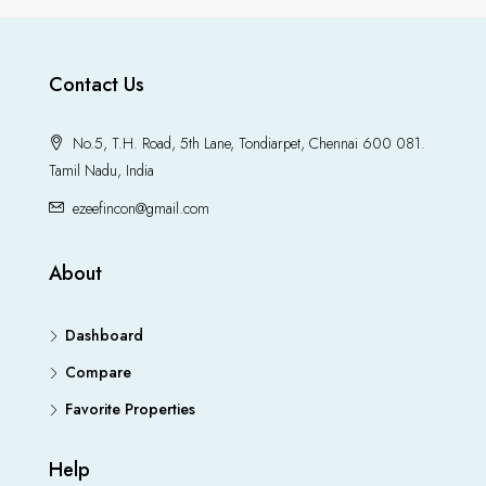
Contact Us
No.5, T.H. Road, 5th Lane, Tondiarpet, Chennai 600 081.
Tamil Nadu, India
ezeefincon@gmail.com
About
Dashboard
Compare
Favorite Properties
Help