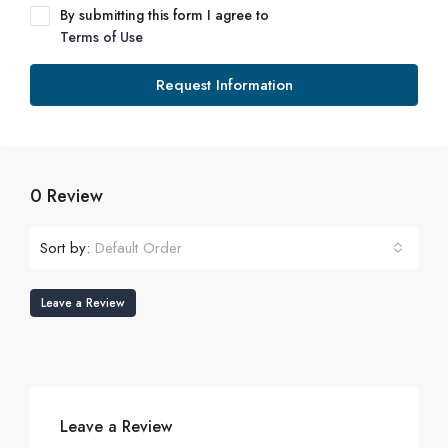
By submitting this form I agree to
Terms of Use
Request Information
0 Review
Sort by:
Default Order
Leave a Review
Leave a Review