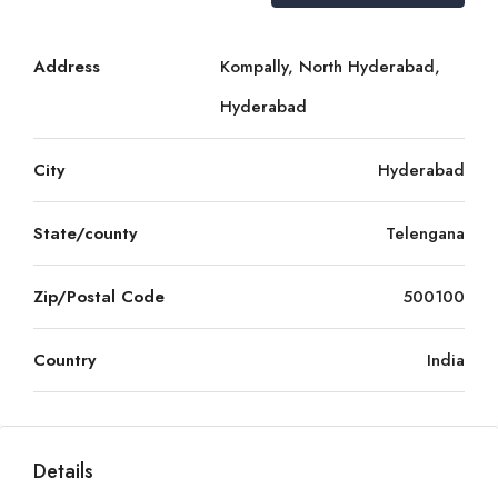
Address
Kompally, North Hyderabad,
Hyderabad
City
Hyderabad
State/county
Telengana
Zip/Postal Code
500100
Country
India
Details