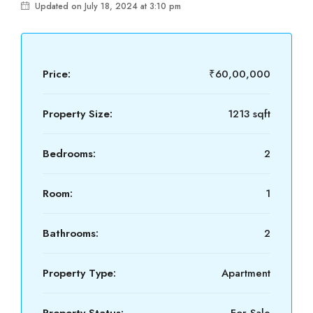
Updated on July 18, 2024 at 3:10 pm
Price:
₹60,00,000
Property Size:
1213 sqft
Bedrooms:
2
Room:
1
Bathrooms:
2
Property Type:
Apartment