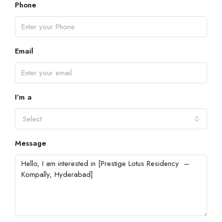
Phone
Email
I'm a
Select
Message