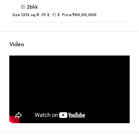
2bhk
Size:
1213 sq.ft
2
2
Price:
₹60,00,000
Video