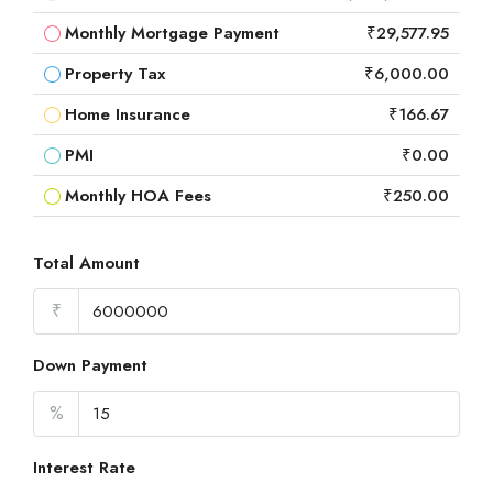
Monthly Mortgage Payment
₹29,577.95
Property Tax
₹6,000.00
Home Insurance
₹166.67
PMI
₹0.00
Monthly HOA Fees
₹250.00
Total Amount
₹
Down Payment
%
Interest Rate