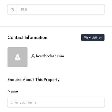
%
Contact Information
View Listings
houzbroker.com
Enquire About This Property
Name