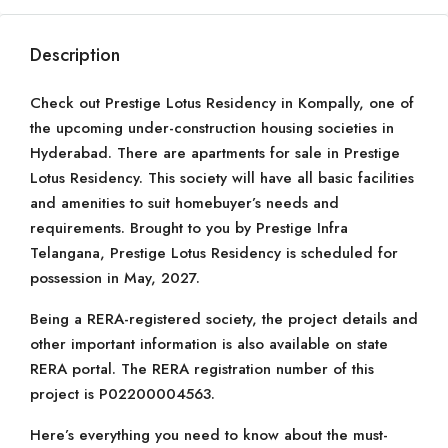
Description
Check out Prestige Lotus Residency in Kompally, one of
the upcoming under-construction housing societies in
Hyderabad. There are apartments for sale in Prestige
Lotus Residency. This society will have all basic facilities
and amenities to suit homebuyer’s needs and
requirements. Brought to you by Prestige Infra
Telangana, Prestige Lotus Residency is scheduled for
possession in May, 2027.
Being a RERA-registered society, the project details and
other important information is also available on state
RERA portal. The RERA registration number of this
project is P02200004563.
Here’s everything you need to know about the must-