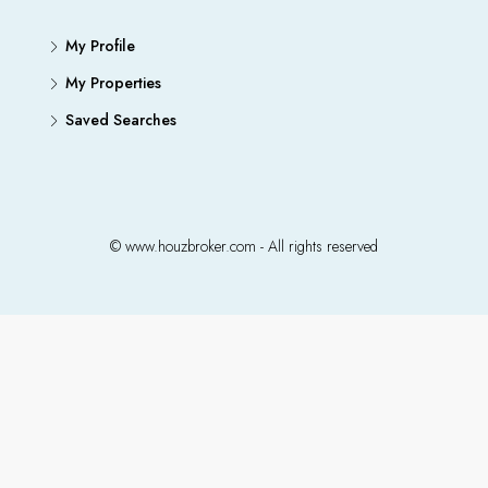
My Profile
My Properties
Saved Searches
© www.houzbroker.com - All rights reserved