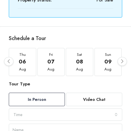
Property Status:
For Sale
Schedule a Tour
Thu
Fri
Sat
Sun
06
07
08
09
Aug
Aug
Aug
Aug
Tour Type
In Person
Video Chat
Time