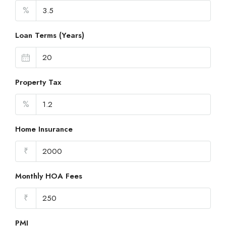
%
Loan Terms (Years)
Property Tax
%
Home Insurance
₹
Monthly HOA Fees
₹
PMI