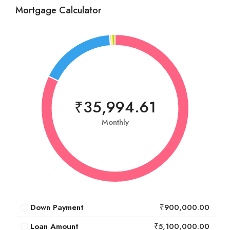
Mortgage Calculator
₹35,994.61
Monthly
Down Payment
₹900,000.00
Loan Amount
₹5,100,000.00