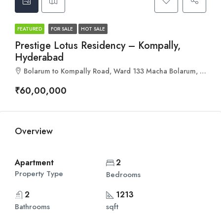
FEATURED
FOR SALE
HOT SALE
Prestige Lotus Residency – Kompally,
Hyderabad
Bolarum to Kompally Road, Ward 133 Macha Bolarum, Greater Hyderabad Municipal Corporation North Zone, Hyderabad, Dundigal mandal, Medchal–Malkajgiri, Telangana, 500100, India
₹60,00,000
Overview
Apartment
2
Property Type
Bedrooms
2
1213
Bathrooms
sqft