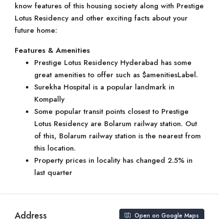
know features of this housing society along with Prestige
Lotus Residency and other exciting facts about your
future home:
Features & Amenities
Prestige Lotus Residency Hyderabad has some
great amenities to offer such as $amenitiesLabel.
Surekha Hospital is a popular landmark in
Kompally
Some popular transit points closest to Prestige
Lotus Residency are Bolarum railway station. Out
of this, Bolarum railway station is the nearest from
this location.
Property prices in locality has changed 2.5% in
last quarter
Address
Open on Google Maps