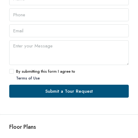
By submitting this form I agree to
Terms of Use
Submit a Tour Request
Floor Plans