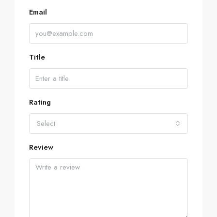
Email
Title
Rating
Select
Review