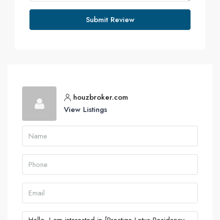
Submit Review
houzbroker.com
View Listings