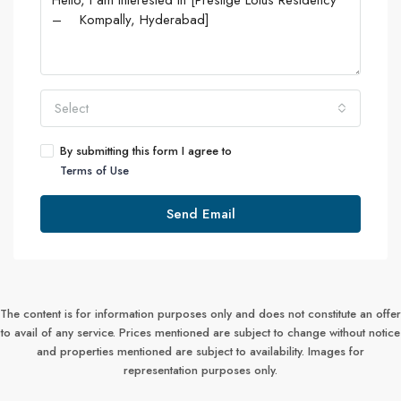
Select
By submitting this form I agree to
Terms of Use
Send Email
The content is for information purposes only and does not constitute an offer
to avail of any service. Prices mentioned are subject to change without notice
and properties mentioned are subject to availability. Images for
representation purposes only.