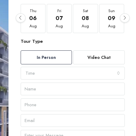
Thu
Fri
Sat
Sun
06
07
08
09
Aug
Aug
Aug
Aug
Tour Type
In Person
Video Chat
Time