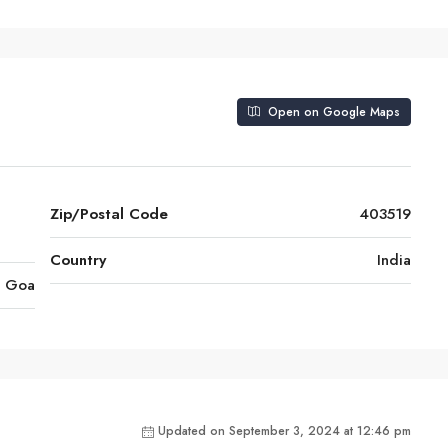
Open on Google Maps
Zip/Postal Code
403519
Country
India
Goa
Updated on September 3, 2024 at 12:46 pm