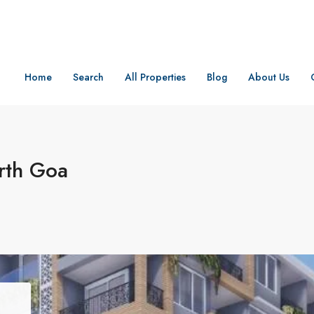
Home
Search
All Properties
Blog
About Us
rth Goa