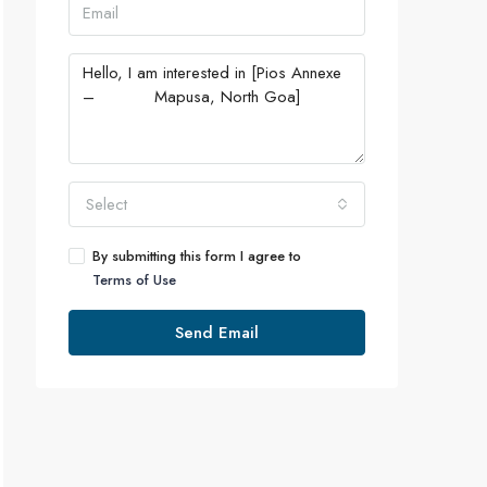
Select
By submitting this form I agree to
Terms of Use
Send Email