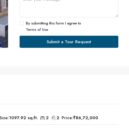
By submitting this form I agree to
Terms of Use
Submit a Tour Request
Size:
1097.92 sq.ft.
2
2
Price:
₹86,72,000