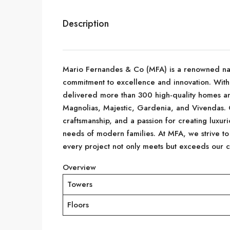
Description
Mario Fernandes & Co (MFA) is a renowned name 
commitment to excellence and innovation. With
delivered more than 300 high-quality homes an
Magnolias, Majestic, Gardenia, and Vivendas. Ou
craftsmanship, and a passion for creating luxurio
needs of modern families. At MFA, we strive to
every project not only meets but exceeds our cl
Overview
Towers
Floors