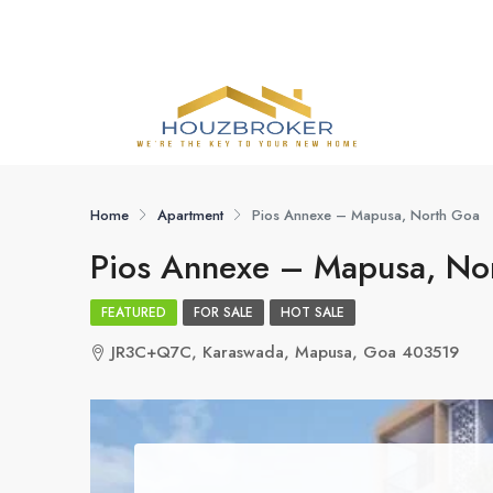
Home
Apartment
Pios Annexe – Mapusa, North Goa
Pios Annexe – Mapusa, No
FEATURED
FOR SALE
HOT SALE
JR3C+Q7C, Karaswada, Mapusa, Goa 403519