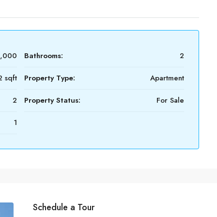
2,000
Bathrooms:
2
 sqft
Property Type:
Apartment
2
Property Status:
For Sale
1
Schedule a Tour