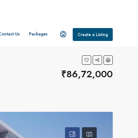
Contact Us
Packages
Create a Listing
₹86,72,000