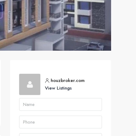
houzbroker.com
View Listings