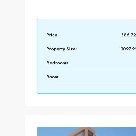
Price:
₹86,7
Property Size:
1097.92
Bedrooms:
Room: