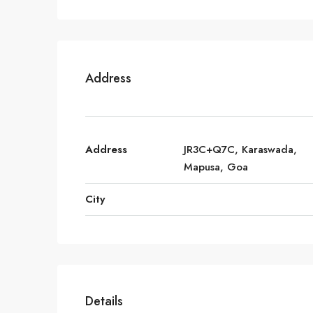
Address
Address
JR3C+Q7C, Karaswada,
Mapusa, Goa
City
Details