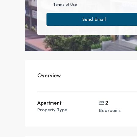
Terms of Use
Send Email
Overview
Apartment
2
Property Type
Bedrooms