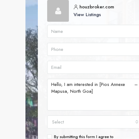
houzbroker.com
View Listings
Select
By submitting this form I agree to