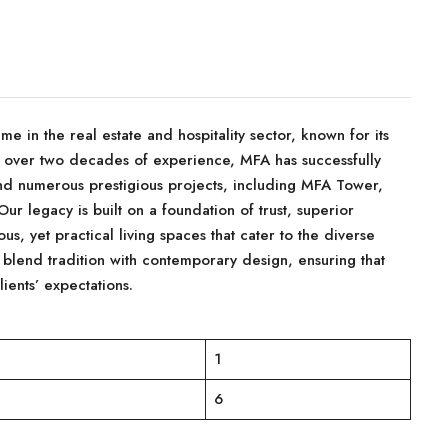
in the real estate and hospitality sector, known for its
 over two decades of experience, MFA has successfully
d numerous prestigious projects, including MFA Tower,
r legacy is built on a foundation of trust, superior
us, yet practical living spaces that cater to the diverse
 blend tradition with contemporary design, ensuring that
ients’ expectations.
1
6