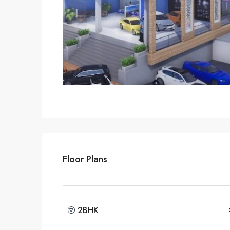
Floor Plans
2BHK