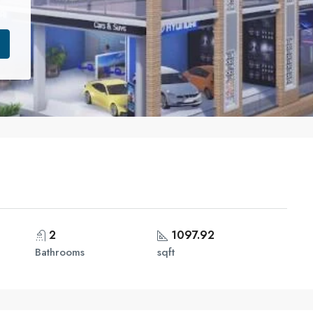
2
1097.92
Bathrooms
sqft