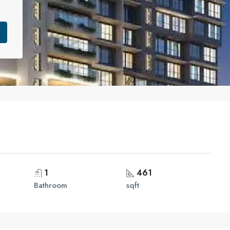
1
461
Bathroom
sqft