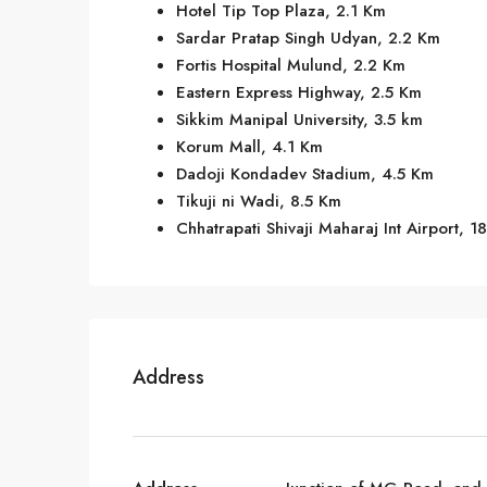
Hotel Tip Top Plaza, 2.1 Km
Sardar Pratap Singh Udyan, 2.2 Km
Fortis Hospital Mulund, 2.2 Km
Eastern Express Highway, 2.5 Km
Sikkim Manipal University, 3.5 km
Korum Mall, 4.1 Km
Dadoji Kondadev Stadium, 4.5 Km
Tikuji ni Wadi, 8.5 Km
Chhatrapati Shivaji Maharaj Int Airport, 1
Address