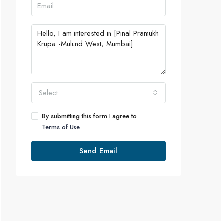
Select
By submitting this form I agree to
Terms of Use
Send Email