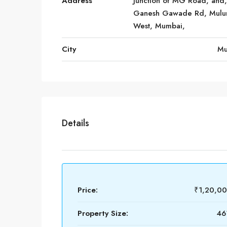
Address
Junction of MG Road, and,
Ganesh Gawade Rd, Mulu
West, Mumbai,
City
Mu
Details
Price:
₹1,20,0
Property Size:
461