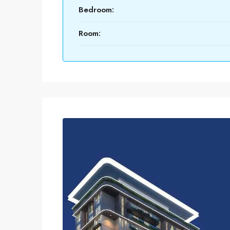
Bedroom:
Room: