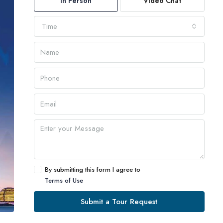
In Person
Video Chat
Time
By submitting this form I agree to
Terms of Use
Submit a Tour Request