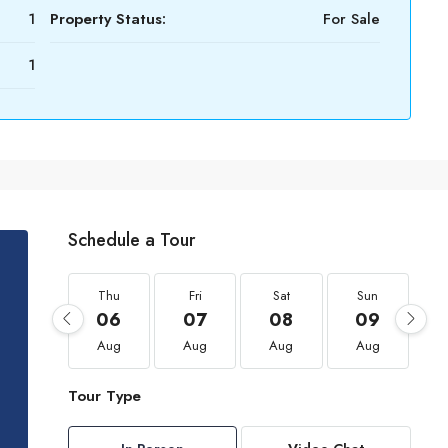
1
Property Status:
For Sale
1
Schedule a Tour
Thu
Fri
Sat
Sun
06
07
08
09
Aug
Aug
Aug
Aug
Tour Type