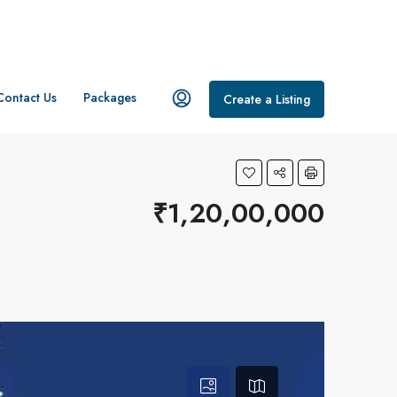
Contact Us
Packages
Create a Listing
₹1,20,00,000