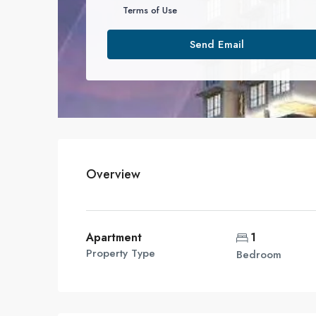
Terms of Use
Send Email
Overview
Apartment
1
Property Type
Bedroom