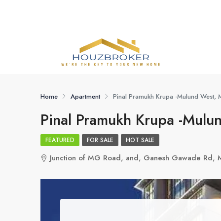
Home
Apartment
Pinal Pramukh Krupa -Mulund West,
Pinal Pramukh Krupa -Mulu
FEATURED
FOR SALE
HOT SALE
Junction of MG Road, and, Ganesh Gawade Rd,