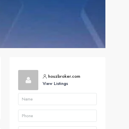
houzbroker.com
View Listings