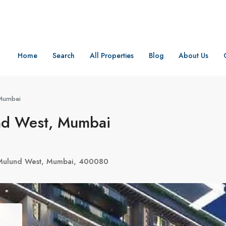
Home
Search
All Properties
Blog
About Us
 Mumbai
nd West, Mumbai
 Mulund West, Mumbai, 400080