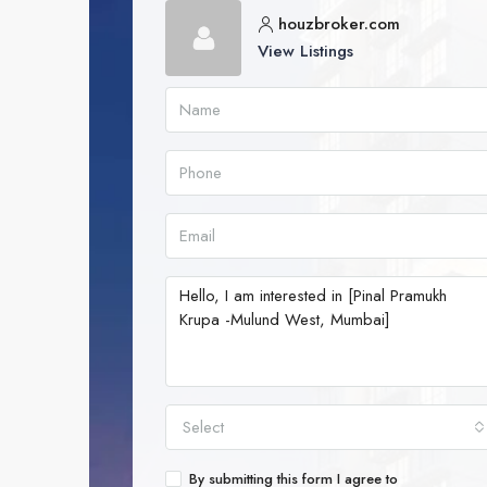
houzbroker.com
View Listings
Select
By submitting this form I agree to