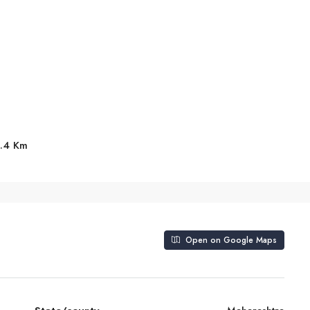
8.4 Km
Open on Google Maps