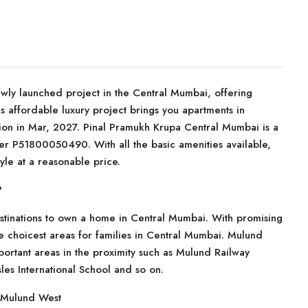
ewly launched project in the Central Mumbai, offering
s affordable luxury project brings you apartments in
on in Mar, 2027. Pinal Pramukh Krupa Central Mumbai is a
er P51800050490. With all the basic amenities available,
yle at a reasonable price.
?
stinations to own a home in Central Mumbai. With promising
 the choicest areas for families in Central Mumbai. Mulund
portant areas in the proximity such as Mulund Railway
les International School and so on.
f Mulund West