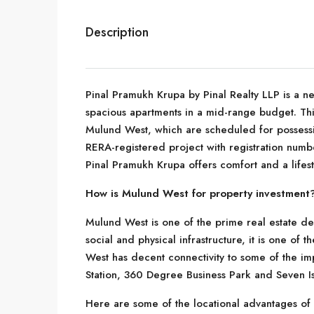
Description
Pinal Pramukh Krupa by Pinal Realty LLP is a n
spacious apartments in a mid-range budget. Thi
Mulund West, which are scheduled for possessi
RERA-registered project with registration numb
Pinal Pramukh Krupa offers comfort and a lifest
How is Mulund West for property investment
Mulund West is one of the prime real estate de
social and physical infrastructure, it is one of
West has decent connectivity to some of the im
Station, 360 Degree Business Park and Seven Is
Here are some of the locational advantages o