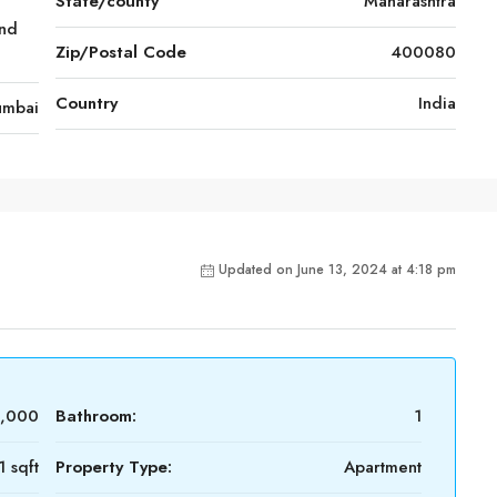
State/county
Maharashtra
nd
Zip/Postal Code
400080
Country
India
mbai
Updated on June 13, 2024 at 4:18 pm
0,000
Bathroom:
1
 sqft
Property Type:
Apartment