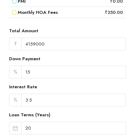
PMI
₹0.00
Monthly HOA Fees
₹250.00
Total Amount
₹
Down Payment
%
Interest Rate
%
Loan Terms (Years)