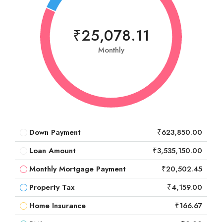
₹25,078.11
Monthly
Down Payment
₹623,850.00
Loan Amount
₹3,535,150.00
Monthly Mortgage Payment
₹20,502.45
Property Tax
₹4,159.00
Home Insurance
₹166.67