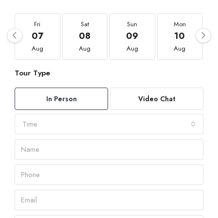
Fri
Sat
Sun
Mon
07
08
09
10
Aug
Aug
Aug
Aug
Tour Type
In Person
Video Chat
Time