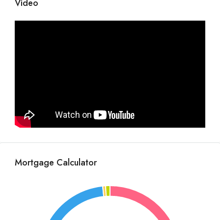
Video
Mortgage Calculator