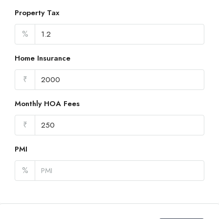
Property Tax
%
Home Insurance
₹
Monthly HOA Fees
₹
PMI
%