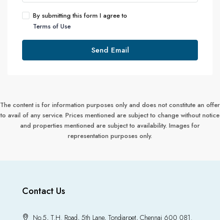
By submitting this form I agree to
Terms of Use
Send Email
The content is for information purposes only and does not constitute an offer
to avail of any service. Prices mentioned are subject to change without notice
and properties mentioned are subject to availability. Images for
representation purposes only.
Contact Us
No.5, T.H. Road, 5th Lane, Tondiarpet, Chennai 600 081.