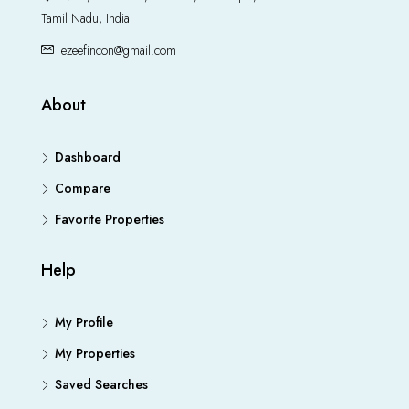
Tamil Nadu, India
ezeefincon@gmail.com
About
Dashboard
Compare
Favorite Properties
Help
My Profile
My Properties
Saved Searches