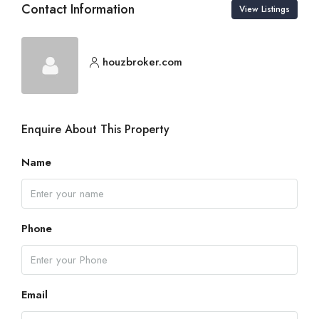
Contact Information
View Listings
houzbroker.com
Enquire About This Property
Name
Phone
Email