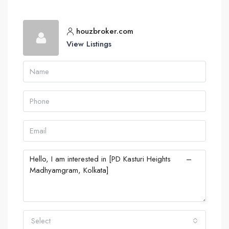
houzbroker.com
View Listings
Select