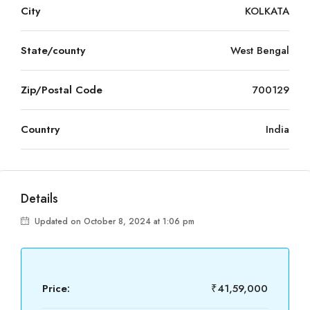
City
KOLKATA
State/county
West Bengal
Zip/Postal Code
700129
Country
India
Details
Updated on October 8, 2024 at 1:06 pm
Price:
₹41,59,000