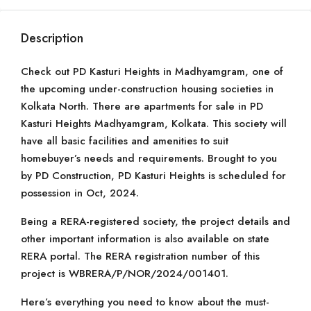
Description
Check out PD Kasturi Heights in Madhyamgram, one of
the upcoming under-construction housing societies in
Kolkata North. There are apartments for sale in PD
Kasturi Heights Madhyamgram, Kolkata. This society will
have all basic facilities and amenities to suit
homebuyer’s needs and requirements. Brought to you
by PD Construction, PD Kasturi Heights is scheduled for
possession in Oct, 2024.
Being a RERA-registered society, the project details and
other important information is also available on state
RERA portal. The RERA registration number of this
project is WBRERA/P/NOR/2024/001401.
Here’s everything you need to know about the must-