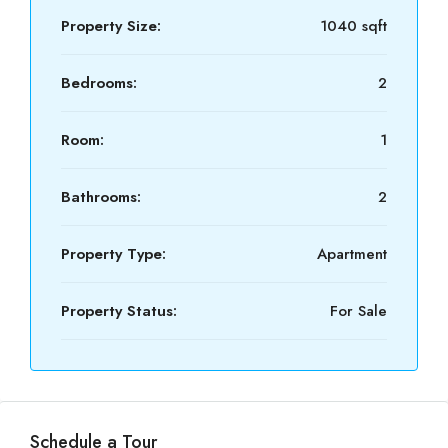
Property Size:
1040 sqft
Bedrooms:
2
Room:
1
Bathrooms:
2
Property Type:
Apartment
Property Status:
For Sale
Schedule a Tour