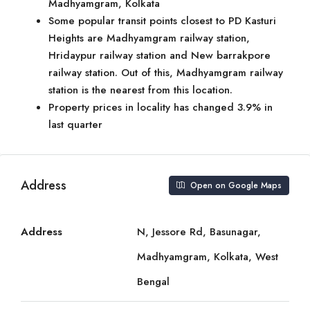
Madhyamgram, Kolkata
Some popular transit points closest to PD Kasturi
Heights are Madhyamgram railway station,
Hridaypur railway station and New barrakpore
railway station. Out of this, Madhyamgram railway
station is the nearest from this location.
Property prices in locality has changed 3.9% in
last quarter
Address
Open on Google Maps
Address
N, Jessore Rd, Basunagar,
Madhyamgram, Kolkata, West
Bengal