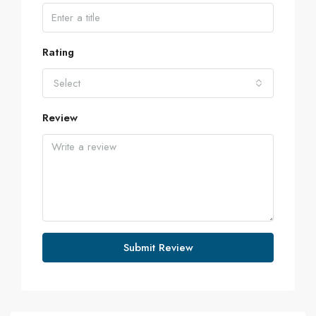
Rating
Select
Review
Submit Review