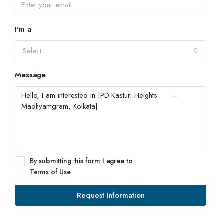
I'm a
Select
Message
By submitting this form I agree to
Terms of Use
Request Information