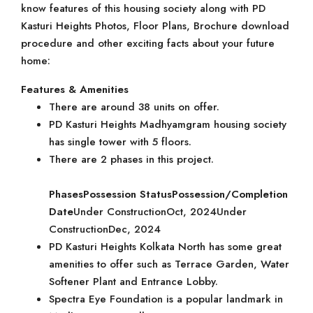
know features of this housing society along with PD
Kasturi Heights Photos, Floor Plans, Brochure download
procedure and other exciting facts about your future
home:
Features & Amenities
There are around 38 units on offer.
PD Kasturi Heights Madhyamgram housing society
has single tower with 5 floors.
There are 2 phases in this project.
Phases
Possession Status
Possession/Completion
Date
Under ConstructionOct, 2024Under
ConstructionDec, 2024
PD Kasturi Heights Kolkata North has some great
amenities to offer such as Terrace Garden, Water
Softener Plant and Entrance Lobby.
Spectra Eye Foundation is a popular landmark in