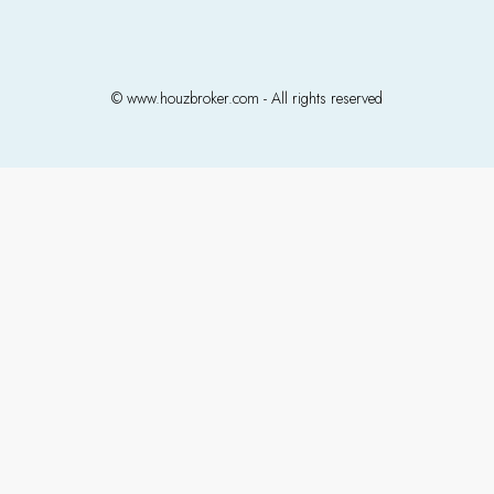
© www.houzbroker.com - All rights reserved