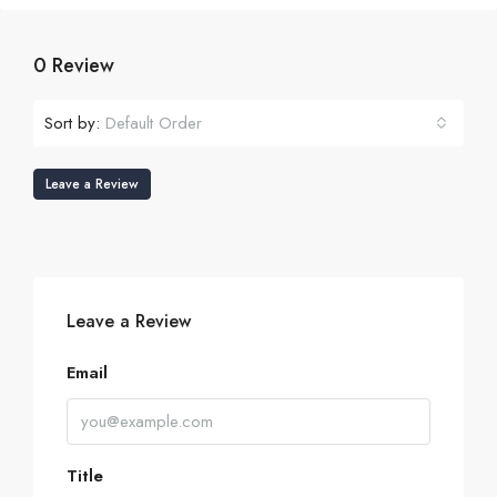
0 Review
Sort by:
Default Order
Leave a Review
Leave a Review
Email
Title