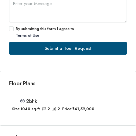
By submitting this form I agree to
Terms of Use
Submit a Tour Request
Floor Plans
2bhk
Size:
1040 sq.ft
2
2
Price:
₹41,59,000