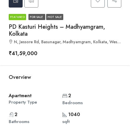
FEATURED
FOR SALE
HOT SALE
PD Kasturi Heights – Madhyamgram,
Kolkata
N, Jessore Rd, Basunagar, Madhyamgram, Kolkata, West Bengal 700129
₹41,59,000
Overview
Apartment
2
Property Type
Bedrooms
2
1040
Bathrooms
sqft