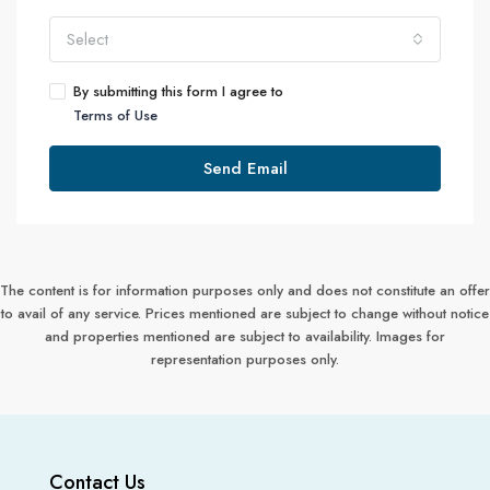
Select
By submitting this form I agree to
Terms of Use
Send Email
The content is for information purposes only and does not constitute an offer
to avail of any service. Prices mentioned are subject to change without notice
and properties mentioned are subject to availability. Images for
representation purposes only.
Contact Us