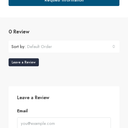
Request Information
0 Review
Sort by:
Default Order
Leave a Review
Leave a Review
Email