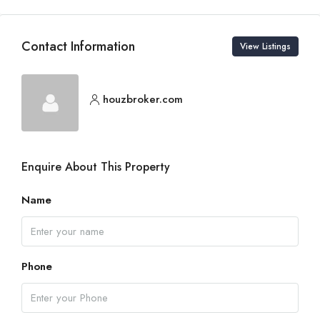
Contact Information
View Listings
houzbroker.com
Enquire About This Property
Name
Phone