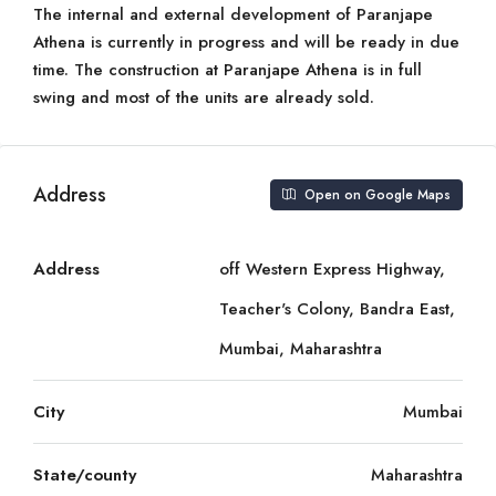
The internal and external development of Paranjape
Athena is currently in progress and will be ready in due
time. The construction at Paranjape Athena is in full
swing and most of the units are already sold.
Address
Open on Google Maps
Address
off Western Express Highway,
Teacher's Colony, Bandra East,
Mumbai, Maharashtra
City
Mumbai
State/county
Maharashtra