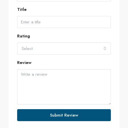
Title
Rating
Select
Review
Submit Review