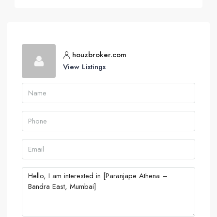
houzbroker.com
View Listings