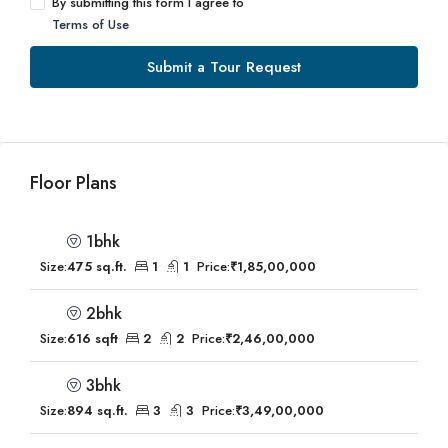
By submitting this form I agree to
Terms of Use
Submit a Tour Request
Floor Plans
1bhk
Size:
475 sq.ft.
1
1
Price:
₹1,85,00,000
2bhk
Size:
616 sqft
2
2
Price:
₹2,46,00,000
3bhk
Size:
894 sq.ft.
3
3
Price:
₹3,49,00,000