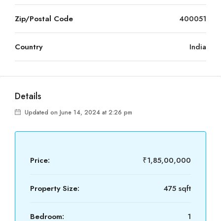
Zip/Postal Code
400051
Country
India
Details
Updated on June 14, 2024 at 2:26 pm
Price:
₹1,85,00,000
Property Size:
475 sqft
Bedroom:
1