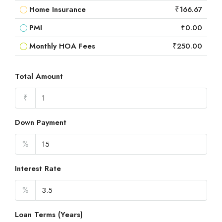
Home Insurance
₹166.67
PMI
₹0.00
Monthly HOA Fees
₹250.00
Total Amount
₹
Down Payment
%
Interest Rate
%
Loan Terms (Years)