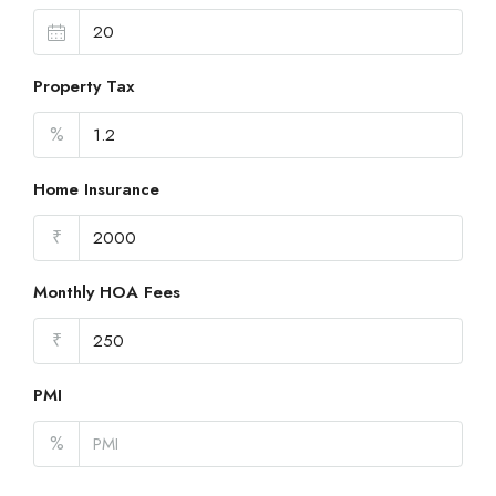
Property Tax
%
Home Insurance
₹
Monthly HOA Fees
₹
PMI
%