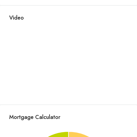
Video
Mortgage Calculator