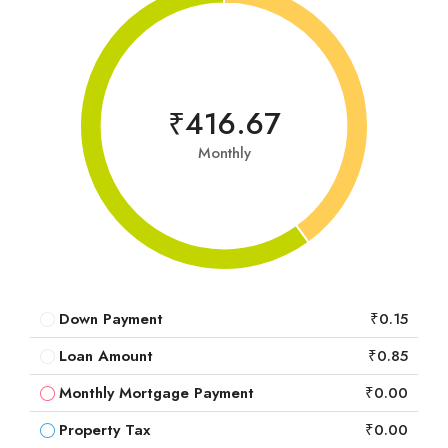
₹416.67
Monthly
Down Payment
₹0.15
Loan Amount
₹0.85
Monthly Mortgage Payment
₹0.00
Property Tax
₹0.00