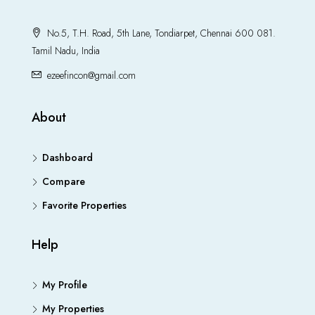
No.5, T.H. Road, 5th Lane, Tondiarpet, Chennai 600 081.
Tamil Nadu, India
ezeefincon@gmail.com
About
Dashboard
Compare
Favorite Properties
Help
My Profile
My Properties