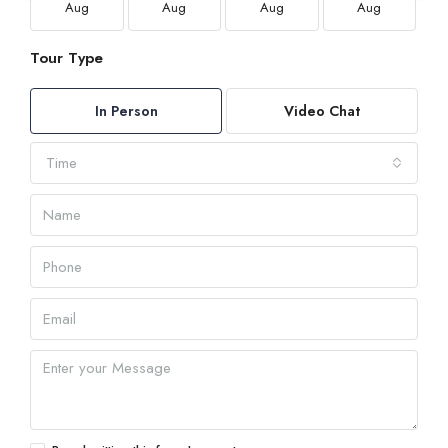
Aug
Aug
Aug
Aug
Tour Type
In Person
Video Chat
Time