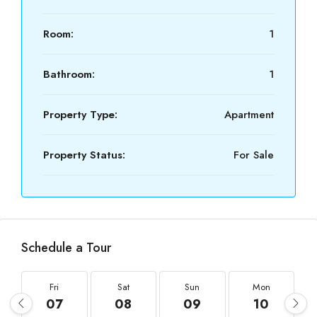
Room:
1
Bathroom:
1
Property Type:
Apartment
Property Status:
For Sale
Schedule a Tour
Fri
Sat
Sun
Mon
07
08
09
10