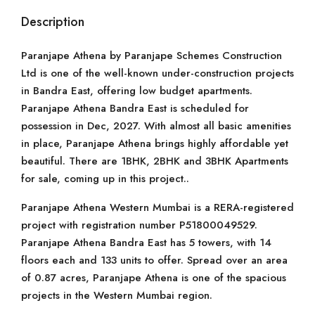
Description
Paranjape Athena by Paranjape Schemes Construction
Ltd is one of the well-known under-construction projects
in Bandra East, offering low budget apartments.
Paranjape Athena Bandra East is scheduled for
possession in Dec, 2027. With almost all basic amenities
in place, Paranjape Athena brings highly affordable yet
beautiful. There are 1BHK, 2BHK and 3BHK Apartments
for sale, coming up in this project..
Paranjape Athena Western Mumbai is a RERA-registered
project with registration number P51800049529.
Paranjape Athena Bandra East has 5 towers, with 14
floors each and 133 units to offer. Spread over an area
of 0.87 acres, Paranjape Athena is one of the spacious
projects in the Western Mumbai region.