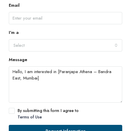
Email
I'm a
Select
Message
By submitting this form I agree to
Terms of Use