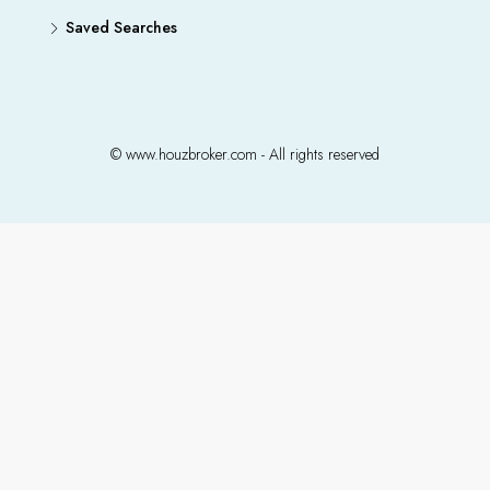
Saved Searches
© www.houzbroker.com - All rights reserved