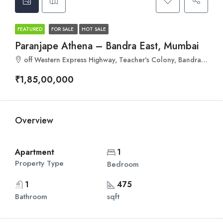
FEATURED
FOR SALE
HOT SALE
Paranjape Athena – Bandra East, Mumbai
off Western Express Highway, Teacher's Colony, Bandra East, Mumbai, Maharashtra 400051
₹1,85,00,000
Overview
Apartment
1
Property Type
Bedroom
1
475
Bathroom
sqft