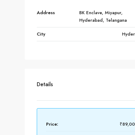
Address
BK Enclave, Miyapur,
Hyderabad, Telangana
City
Hyde
Details
Price:
₹89,0