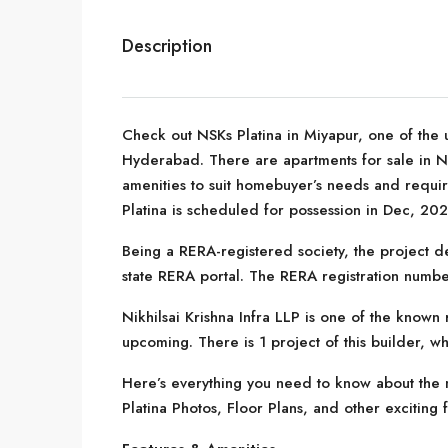
Description
Check out NSKs Platina in Miyapur, one of the 
Hyderabad. There are apartments for sale in NSKs
amenities to suit homebuyer’s needs and requir
Platina is scheduled for possession in Dec, 202
Being a RERA-registered society, the project de
state RERA portal. The RERA registration numb
Nikhilsai Krishna Infra LLP is one of the known
upcoming. There is 1 project of this builder, wh
Here’s everything you need to know about the m
Platina Photos, Floor Plans, and other exciting 