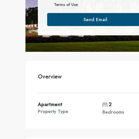
Terms of Use
Send Email
Overview
Apartment
2
Property Type
Bedrooms