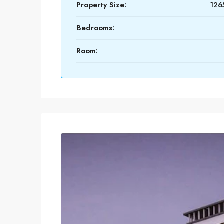
Property Size:
1265
Bedrooms:
Room: