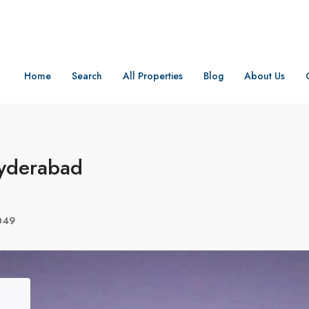
Home
Search
All Properties
Blog
About Us
Hyderabad
049