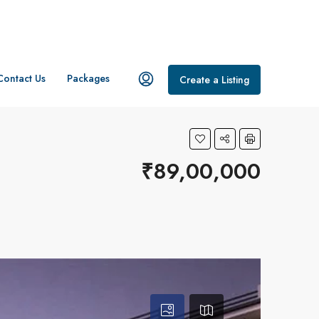
Contact Us
Packages
Create a Listing
₹89,00,000