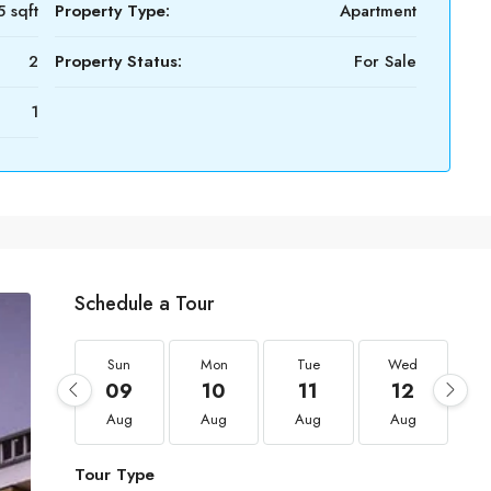
 sqft
Property Type:
Apartment
2
Property Status:
For Sale
1
Schedule a Tour
Sun
Mon
Tue
Wed
09
10
11
12
Aug
Aug
Aug
Aug
Tour Type