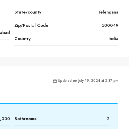
State/county
Telengana
Zip/Postal Code
500049
rabad
Country
India
Updated on July 19, 2024 at 2:37 pm
0,000
Bathrooms:
2