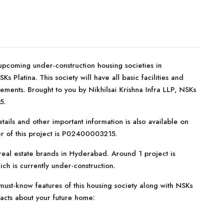
upcoming under-construction housing societies in
 Platina. This society will have all basic facilities and
ements. Brought to you by Nikhilsai Krishna Infra LLP, NSKs
5.
tails and other important information is also available on
er of this project is P02400003215.
 real estate brands in Hyderabad. Around 1 project is
ich is currently under-construction.
ust-know features of this housing society along with NSKs
facts about your future home: