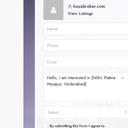
houzbroker.com
View Listings
Select
By submitting this form I agree to