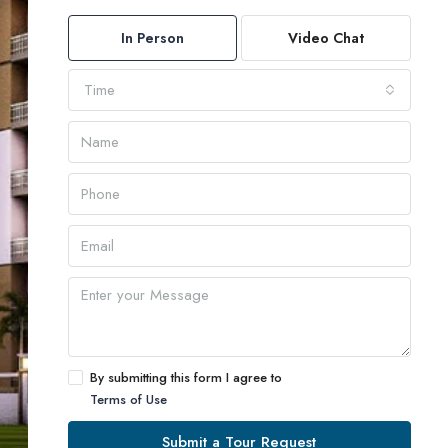
In Person
Video Chat
Time
By submitting this form I agree to
Terms of Use
Submit a Tour Request