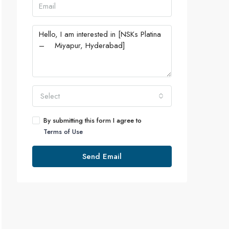
Select
By submitting this form I agree to
Terms of Use
Send Email