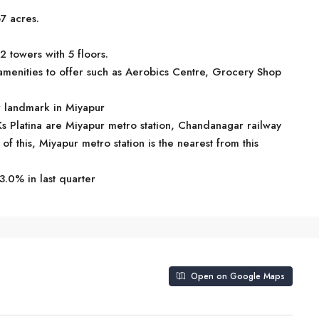
7 acres.
2 towers with 5 floors.
menities to offer such as Aerobics Centre, Grocery Shop
ar landmark in Miyapur
Ks Platina are Miyapur metro station, Chandanagar railway
of this, Miyapur metro station is the nearest from this
3.0% in last quarter
Open on Google Maps