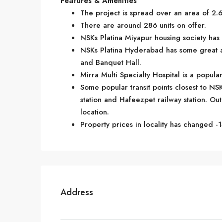
Features & Amenities
The project is spread over an area of 2.6
There are around 286 units on offer.
NSKs Platina Miyapur housing society has 
NSKs Platina Hyderabad has some great a
and Banquet Hall.
Mirra Multi Specialty Hospital is a popul
Some popular transit points closest to NS
station and Hafeezpet railway station. Out 
location.
Property prices in locality has changed -1
Address