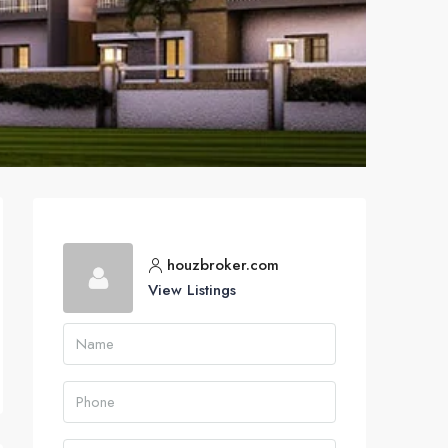
houzbroker.com
View Listings