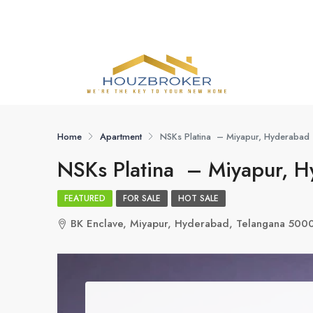
Home
Apartment
NSKs Platina – Miyapur, Hyderabad
NSKs Platina – Miyapur, 
FEATURED
FOR SALE
HOT SALE
BK Enclave, Miyapur, Hyderabad, Telangana 500