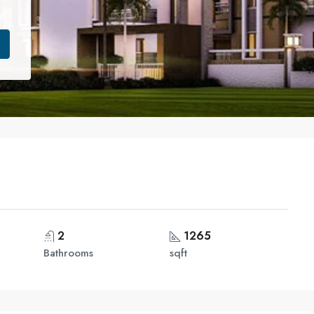
2
1265
Bathrooms
sqft