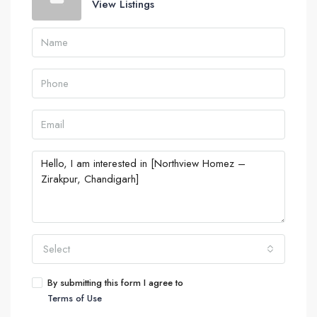
View Listings
Select
By submitting this form I agree to
Terms of Use