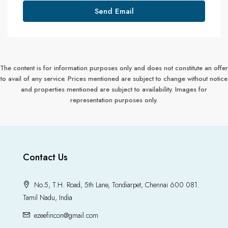
Send Email
The content is for information purposes only and does not constitute an offer
to avail of any service. Prices mentioned are subject to change without notice
and properties mentioned are subject to availability. Images for
representation purposes only.
Contact Us
No.5, T.H. Road, 5th Lane, Tondiarpet, Chennai 600 081.
Tamil Nadu, India
ezeefincon@gmail.com