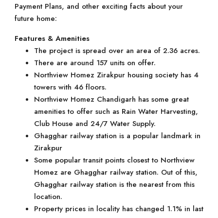
Payment Plans, and other exciting facts about your
future home:
Features & Amenities
The project is spread over an area of 2.36 acres.
There are around 157 units on offer.
Northview Homez Zirakpur housing society has 4
towers with 46 floors.
Northview Homez Chandigarh has some great
amenities to offer such as Rain Water Harvesting,
Club House and 24/7 Water Supply.
Ghagghar railway station is a popular landmark in
Zirakpur
Some popular transit points closest to Northview
Homez are Ghagghar railway station. Out of this,
Ghagghar railway station is the nearest from this
location.
Property prices in locality has changed 1.1% in last