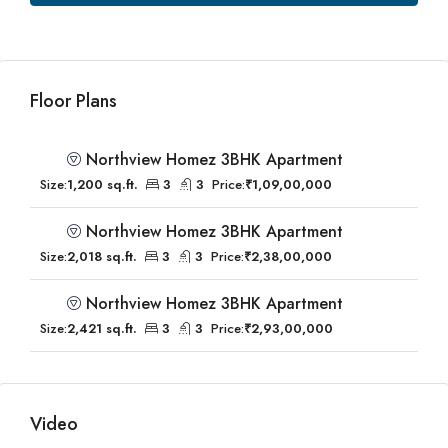
Floor Plans
Northview Homez 3BHK Apartment
Size:
1,200 sq.ft.
3
3
Price:
₹1,09,00,000
Northview Homez 3BHK Apartment
Size:
2,018 sq.ft.
3
3
Price:
₹2,38,00,000
Northview Homez 3BHK Apartment
Size:
2,421 sq.ft.
3
3
Price:
₹2,93,00,000
Video