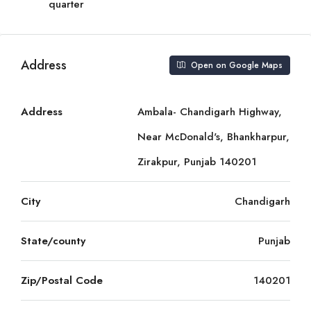
quarter
Address
Open on Google Maps
Address
Ambala- Chandigarh Highway,
Near McDonald's, Bhankharpur,
Zirakpur, Punjab 140201
City
Chandigarh
State/county
Punjab
Zip/Postal Code
140201