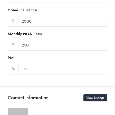
Home Insurance
₹
Monthly HOA Fees
₹
PMI
%
Contact Information
View Listings