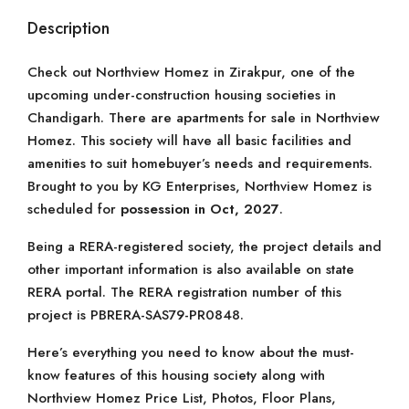
Description
Check out Northview Homez in Zirakpur, one of the
upcoming under-construction housing societies in
Chandigarh. There are apartments for sale in Northview
Homez. This society will have all basic facilities and
amenities to suit homebuyer’s needs and requirements.
Brought to you by KG Enterprises, Northview Homez is
scheduled for
possession in Oct, 2027
.
Being a RERA-registered society, the project details and
other important information is also available on state
RERA portal. The RERA registration number of this
project is PBRERA-SAS79-PR0848.
Here’s everything you need to know about the must-
know features of this housing society along with
Northview Homez Price List, Photos, Floor Plans,