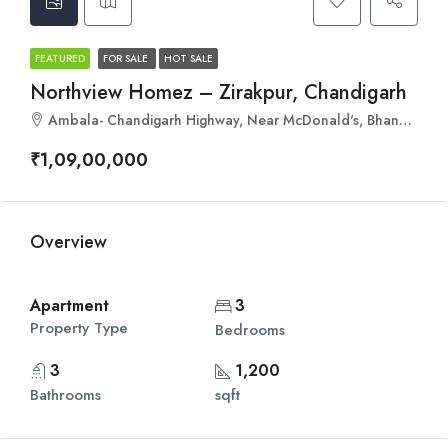
FEATURED
FOR SALE
HOT SALE
Northview Homez – Zirakpur, Chandigarh
Ambala- Chandigarh Highway, Near McDonald's, Bhankharpur, Zirakpur, Punjab 140201
₹1,09,00,000
Overview
Apartment
3
Property Type
Bedrooms
3
1,200
Bathrooms
sqft