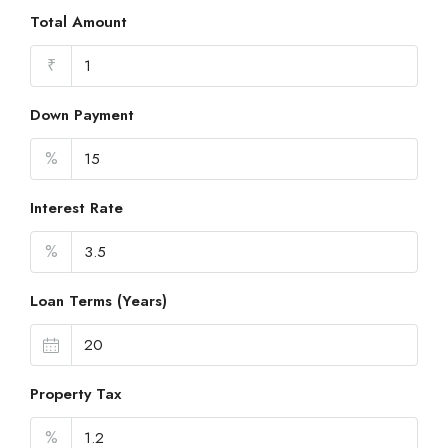
Total Amount
₹
Down Payment
%
Interest Rate
%
Loan Terms (Years)
Property Tax
%