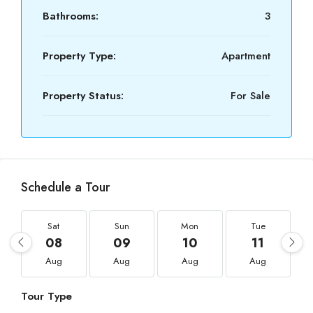
Bathrooms:
3
Property Type:
Apartment
Property Status:
For Sale
Schedule a Tour
Sat
Sun
Mon
Tue
08
09
10
11
Aug
Aug
Aug
Aug
Tour Type