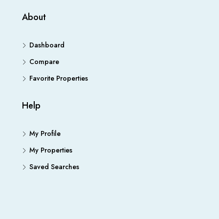
About
Dashboard
Compare
Favorite Properties
Help
My Profile
My Properties
Saved Searches