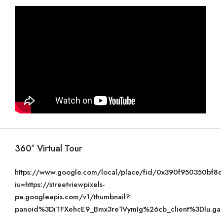
360° Virtual Tour
https://www.google.com/local/place/fid/0x390f950350bf
iu=https://streetviewpixels-
pa.googleapis.com/v1/thumbnail?
panoid%3DiTFXehcE9_Bmx3re1VymIg%26cb_client%3Dlu