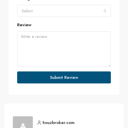
Select
Review
Submit Review
houzbroker.com