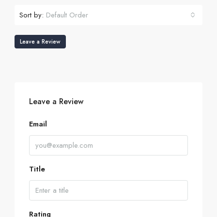
Sort by:
Default Order
Leave a Review
Leave a Review
Email
Title
Rating