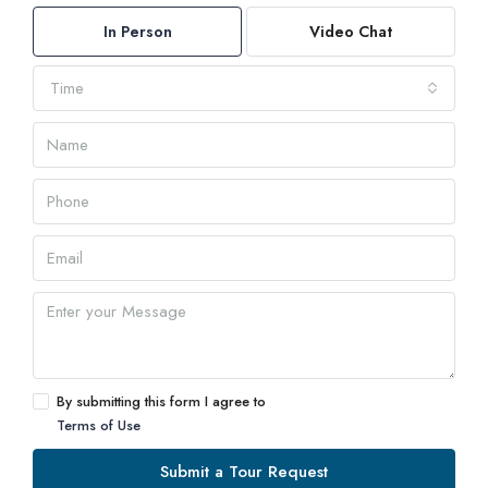
In Person
Video Chat
Time
By submitting this form I agree to
Terms of Use
Submit a Tour Request