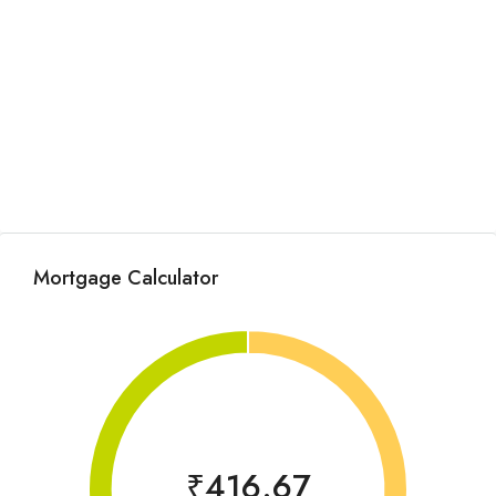
Mortgage Calculator
₹416.67