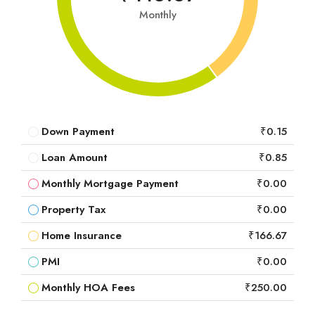
Monthly
Down Payment
₹0.15
Loan Amount
₹0.85
Monthly Mortgage Payment
₹0.00
Property Tax
₹0.00
Home Insurance
₹166.67
PMI
₹0.00
Monthly HOA Fees
₹250.00