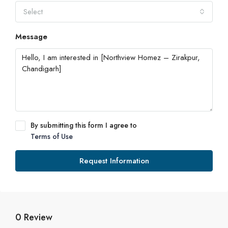
Select
Message
By submitting this form I agree to
Terms of Use
Request Information
0 Review