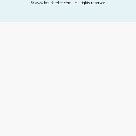
© www.houzbroker.com - All rights reserved