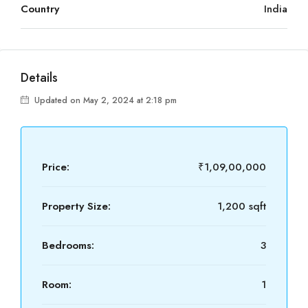
Country
India
Details
Updated on May 2, 2024 at 2:18 pm
Price:
₹1,09,00,000
Property Size:
1,200 sqft
Bedrooms:
3
Room:
1