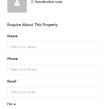
houzbroker.com
Enquire About This Property
Name
Phone
Email
I'm a