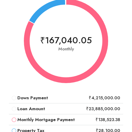
₹167,040.05
Monthly
Down Payment
₹4,215,000.00
Loan Amount
₹23,885,000.00
Monthly Mortgage Payment
₹138,523.38
Property Tax
₹28,100.00