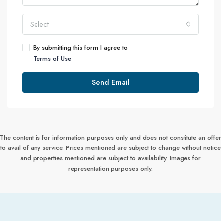
Select
By submitting this form I agree to
Terms of Use
Send Email
The content is for information purposes only and does not constitute an offer
to avail of any service. Prices mentioned are subject to change without notice
and properties mentioned are subject to availability. Images for
representation purposes only.