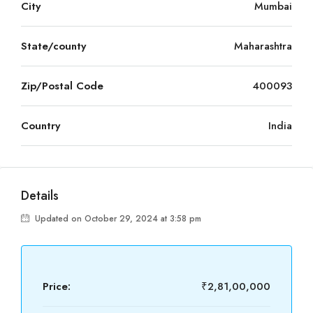
City
Mumbai
State/county
Maharashtra
Zip/Postal Code
400093
Country
India
Details
Updated on October 29, 2024 at 3:58 pm
Price:
₹2,81,00,000