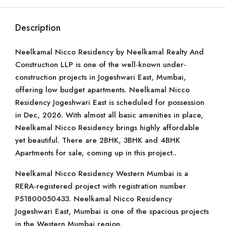
Description
Neelkamal Nicco Residency by Neelkamal Realty And
Construction LLP is one of the well-known under-
construction projects in Jogeshwari East, Mumbai,
offering low budget apartments. Neelkamal Nicco
Residency Jogeshwari East is scheduled for possession
in Dec, 2026. With almost all basic amenities in place,
Neelkamal Nicco Residency brings highly affordable
yet beautiful. There are 2BHK, 3BHK and 4BHK
Apartments for sale, coming up in this project..
Neelkamal Nicco Residency Western Mumbai is a
RERA-registered project with registration number
P51800050433. Neelkamal Nicco Residency
Jogeshwari East, Mumbai is one of the spacious projects
in the Western Mumbai region.