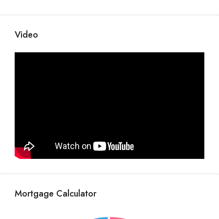
Video
Mortgage Calculator