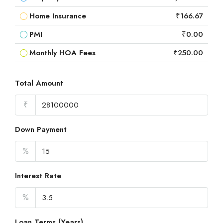
Home Insurance
₹166.67
PMI
₹0.00
Monthly HOA Fees
₹250.00
Total Amount
₹
Down Payment
%
Interest Rate
%
Loan Terms (Years)