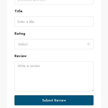
Title
Rating
Select
Review
Submit Review