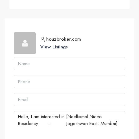
houzbroker.com
View Listings