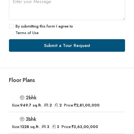
By submitting this form I agree to
Terms of Use
Submit a Tour Request
Floor Plans
2bhk
Size:
949.7 sq.ft.
2
2
Price:
₹2,81,00,000
3bhk
Size:
1228 sq.ft.
3
3
Price:
₹3,63,00,000