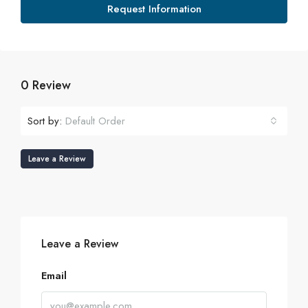
Request Information
0 Review
Sort by:
Default Order
Leave a Review
Leave a Review
Email