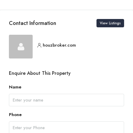
Contact Information
View Listings
houzbroker.com
Enquire About This Property
Name
Phone