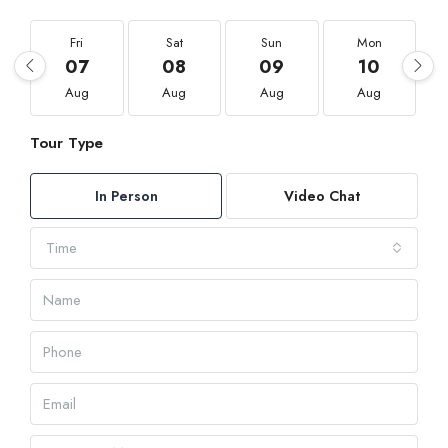
Fri
Sat
Sun
Mon
07
08
09
10
Aug
Aug
Aug
Aug
Tour Type
In Person
Video Chat
Time