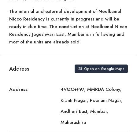
The internal and external development of Neelkamal
Nicco Residency is currently in progress and will be
ready in due time. The construction at Neelkamal Nicco
Residency Jogeshwari East, Mumbai is in full swing and
most of the units are already sold.
Address
Open on Google Maps
Address
4VQC+F97, MMRDA Colony,
Kranti Nagar, Poonam Nagar,
Andheri East, Mumbai,
Maharashtra