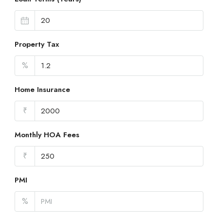
Property Tax
%
Home Insurance
₹
Monthly HOA Fees
₹
PMI
%