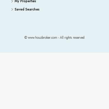
My Properties
Saved Searches
© www.houzbroker.com - All rights reserved