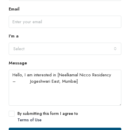
Email
I'm a
Select
Message
By submitting this form I agree to
Terms of Use