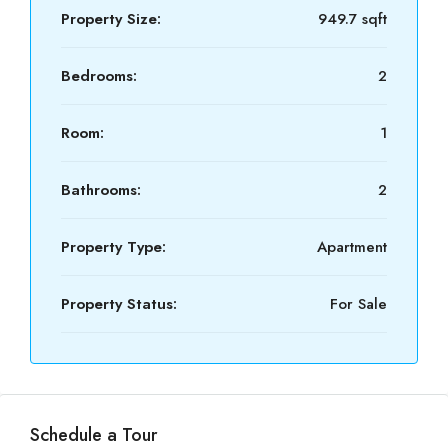
Property Size:
949.7 sqft
Bedrooms:
2
Room:
1
Bathrooms:
2
Property Type:
Apartment
Property Status:
For Sale
Schedule a Tour