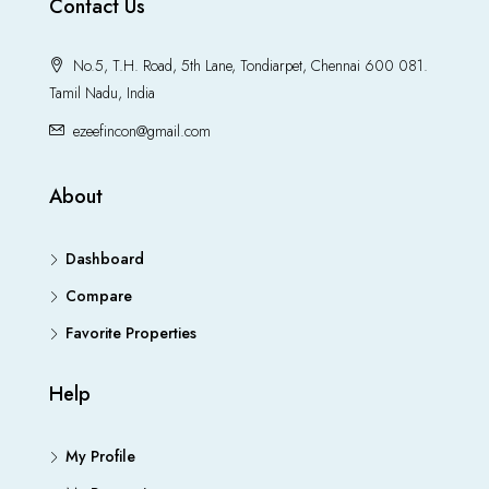
Contact Us
No.5, T.H. Road, 5th Lane, Tondiarpet, Chennai 600 081.
Tamil Nadu, India
ezeefincon@gmail.com
About
Dashboard
Compare
Favorite Properties
Help
My Profile