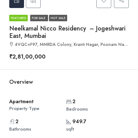
FEATURED
FOR SALE
HOT SALE
Neelkamal Nicco Residency – Jogeshwari
East, Mumbai
4VQC+F97, MMRDA Colony, Kranti Nagar, Poonam Nagar, Andheri East, Mumbai, Maharashtra 400093
₹2,81,00,000
Overview
Apartment
2
Property Type
Bedrooms
2
949.7
Bathrooms
sqft