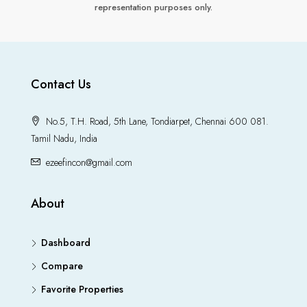
representation purposes only.
Contact Us
No.5, T.H. Road, 5th Lane, Tondiarpet, Chennai 600 081.
Tamil Nadu, India
ezeefincon@gmail.com
About
Dashboard
Compare
Favorite Properties