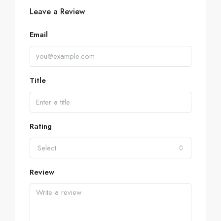
Leave a Review
Email
Title
Rating
Select
Review