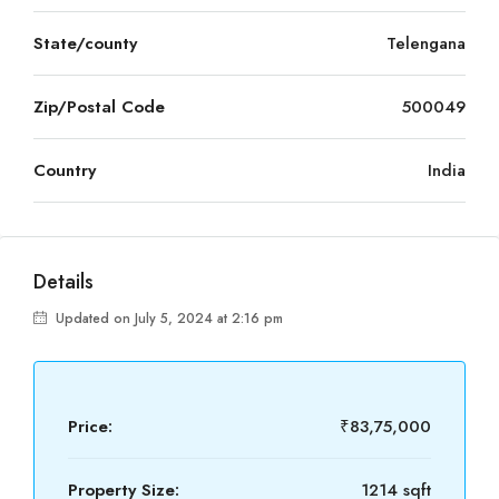
State/county
Telengana
Zip/Postal Code
500049
Country
India
Details
Updated on July 5, 2024 at 2:16 pm
Price:
₹83,75,000
Property Size:
1214 sqft