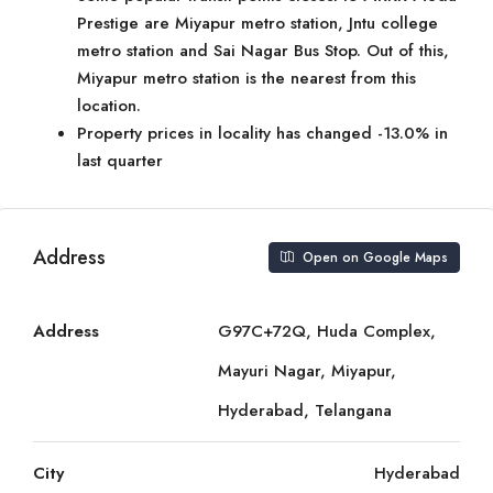
Prestige are Miyapur metro station, Jntu college
metro station and Sai Nagar Bus Stop. Out of this,
Miyapur metro station is the nearest from this
location.
Property prices in locality has changed -13.0% in
last quarter
Address
Open on Google Maps
Address
G97C+72Q, Huda Complex,
Mayuri Nagar, Miyapur,
Hyderabad, Telangana
City
Hyderabad