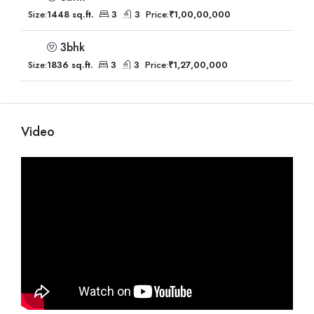
Size:
1448 sq.ft.
3
3
Price:
₹1,00,00,000
3bhk
Size:
1836 sq.ft.
3
3
Price:
₹1,27,00,000
Video