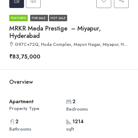
FEATURED
FOR SALE
HOT SALE
MRKR Meda Prestige – Miyapur,
Hyderabad
G97C+72Q, Huda Complex, Mayuri Nagar, Miyapur, Hyderabad, Telangana 500049
₹83,75,000
Overview
Apartment
2
Property Type
Bedrooms
2
1214
Bathrooms
sqft