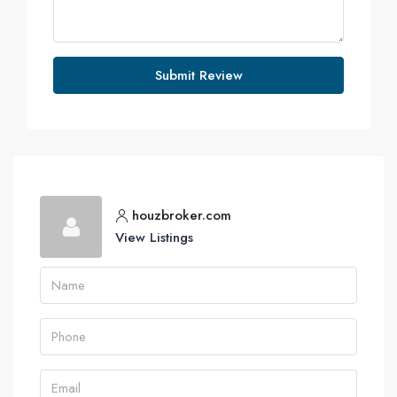
Submit Review
houzbroker.com
View Listings