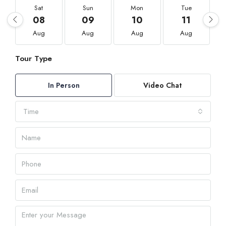
Sat
Sun
Mon
Tue
08
09
10
11
Aug
Aug
Aug
Aug
Tour Type
In Person
Video Chat
Time