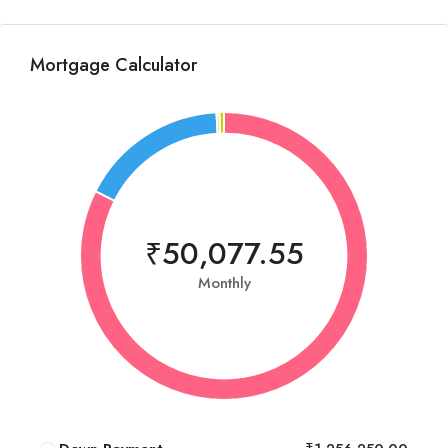
Mortgage Calculator
₹50,077.55
Monthly