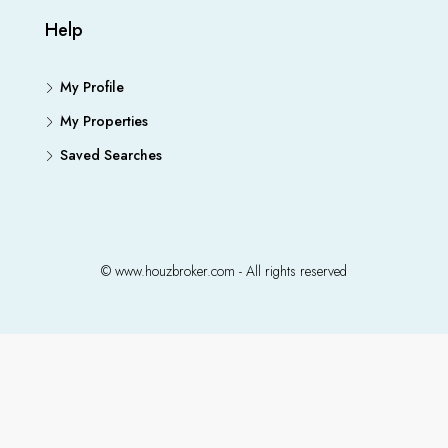
Help
My Profile
My Properties
Saved Searches
© www.houzbroker.com - All rights reserved