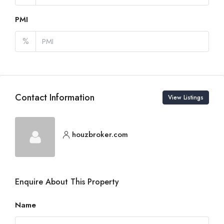
PMI
%
Contact Information
View Listings
houzbroker.com
Enquire About This Property
Name