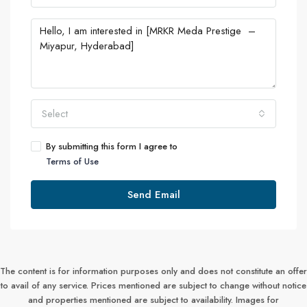
Select
By submitting this form I agree to
Terms of Use
Send Email
The content is for information purposes only and does not constitute an offer
to avail of any service. Prices mentioned are subject to change without notice
and properties mentioned are subject to availability. Images for