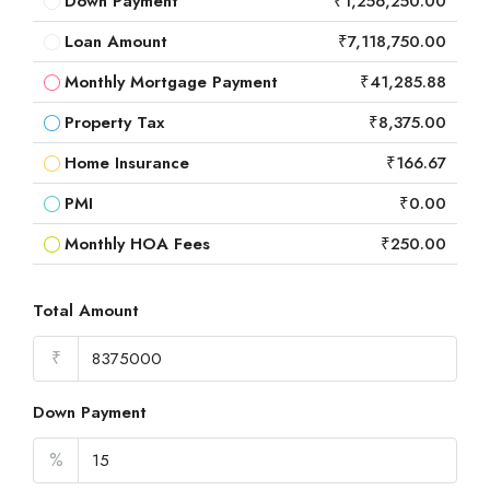
Down Payment
₹1,256,250.00
Loan Amount
₹7,118,750.00
Monthly Mortgage Payment
₹41,285.88
Property Tax
₹8,375.00
Home Insurance
₹166.67
PMI
₹0.00
Monthly HOA Fees
₹250.00
Total Amount
₹
Down Payment
%