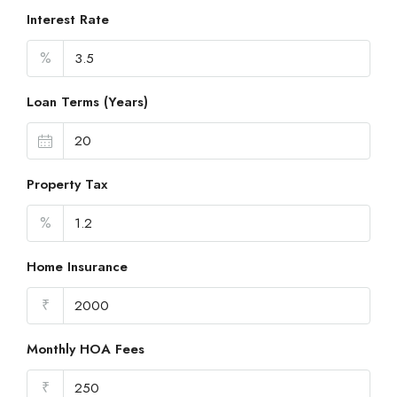
Interest Rate
%
Loan Terms (Years)
Property Tax
%
Home Insurance
₹
Monthly HOA Fees
₹