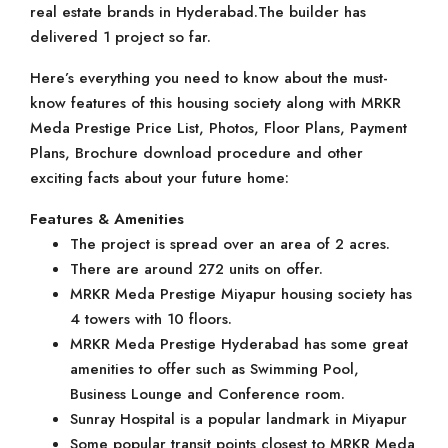
real estate brands in Hyderabad.The builder has
delivered 1 project so far.
Here’s everything you need to know about the must-
know features of this housing society along with MRKR
Meda Prestige Price List, Photos, Floor Plans, Payment
Plans, Brochure download procedure and other
exciting facts about your future home:
Features & Amenities
The project is spread over an area of 2 acres.
There are around 272 units on offer.
MRKR Meda Prestige Miyapur housing society has
4 towers with 10 floors.
MRKR Meda Prestige Hyderabad has some great
amenities to offer such as Swimming Pool,
Business Lounge and Conference room.
Sunray Hospital is a popular landmark in Miyapur
Some popular transit points closest to MRKR Meda