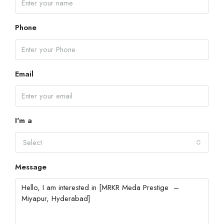
Phone
Email
I'm a
Select
Message