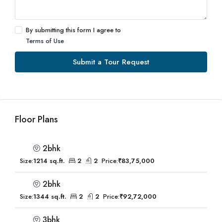
By submitting this form I agree to
Terms of Use
Submit a Tour Request
Floor Plans
2bhk
Size:
1214 sq.ft.
2
2
Price:
₹83,75,000
2bhk
Size:
1344 sq.ft.
2
2
Price:
₹92,72,000
3bhk