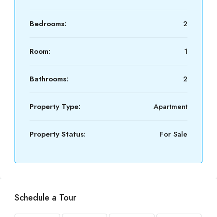
Bedrooms:
2
Room:
1
Bathrooms:
2
Property Type:
Apartment
Property Status:
For Sale
Schedule a Tour