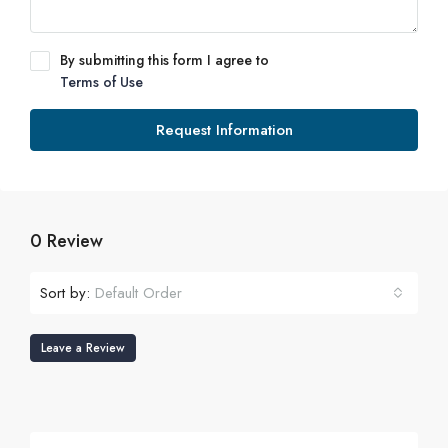
By submitting this form I agree to
Terms of Use
Request Information
0 Review
Sort by:
Default Order
Leave a Review