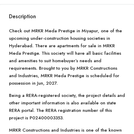
Description
Check out MRKR Meda Prestige in Miyapur, one of the
upcoming under-construction housing societies in
Hyderabad. There are apartments for sale in MRKR
Meda Prestige. This society will have all basic facilities
and amenities to suit homebuyer’s needs and
requirements. Brought to you by MRKR Constructions
and Industries, MRKR Meda Prestige is scheduled for
possession in Jun, 2027.
Being a RERA-registered society, the project details and
other important information is also available on state
RERA portal. The RERA registration number of this
project is P02400003353.
MRKR Constructions and Industries is one of the known