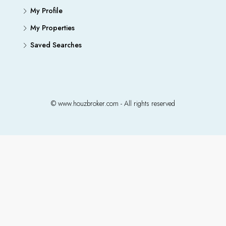
My Profile
My Properties
Saved Searches
© www.houzbroker.com - All rights reserved