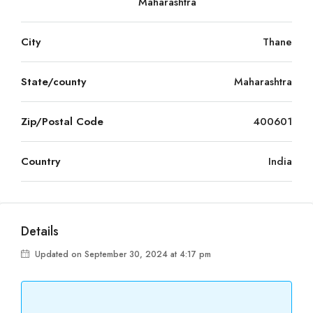
Maharashtra
City
Thane
State/county
Maharashtra
Zip/Postal Code
400601
Country
India
Details
Updated on September 30, 2024 at 4:17 pm