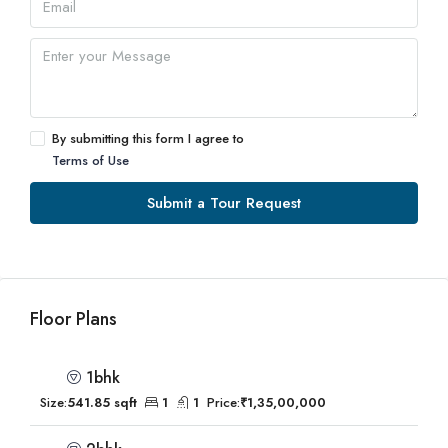
By submitting this form I agree to
Terms of Use
Submit a Tour Request
Floor Plans
1bhk
Size:
541.85 sqft
1
1
Price:
₹1,35,00,000