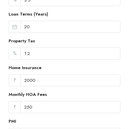
Loan Terms (Years)
Property Tax
%
Home Insurance
₹
Monthly HOA Fees
₹
PMI