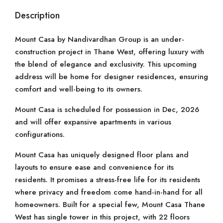
Description
Mount Casa by Nandivardhan Group is an under-
construction project in Thane West, offering luxury with
the blend of elegance and exclusivity. This upcoming
address will be home for designer residences, ensuring
comfort and well-being to its owners.
Mount Casa is scheduled for possession in Dec, 2026
and will offer expansive apartments in various
configurations.
Mount Casa has uniquely designed floor plans and
layouts to ensure ease and convenience for its
residents. It promises a stress-free life for its residents
where privacy and freedom come hand-in-hand for all
homeowners. Built for a special few, Mount Casa Thane
West has single tower in this project, with 22 floors