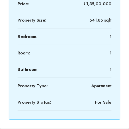
Price:
₹1,35,00,000
Property Size:
541.85 sqft
Bedroom:
1
Room:
1
Bathroom:
1
Property Type:
Apartment
Property Status:
For Sale