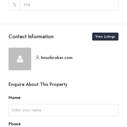
%
Contact Information
View Listings
houzbroker.com
Enquire About This Property
Name
Phone