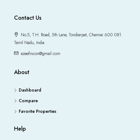
Contact Us
No.5, T.H. Road, 5th Lane, Tondiarpet, Chennai 600 081.
Tamil Nadu, India
ezeefincon@gmail.com
About
Dashboard
Compare
Favorite Properties
Help