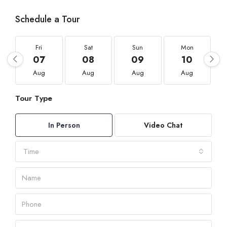
Schedule a Tour
Fri
Sat
Sun
Mon
07
08
09
10
Aug
Aug
Aug
Aug
Tour Type
In Person
Video Chat
Time