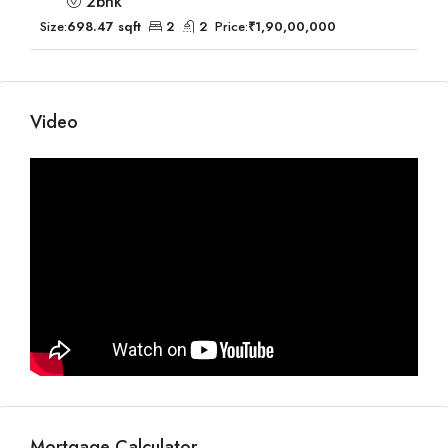
2bhk
Size:
698.47 sqft
2
2
Price:
₹1,90,00,000
Video
Mortgage Calculator