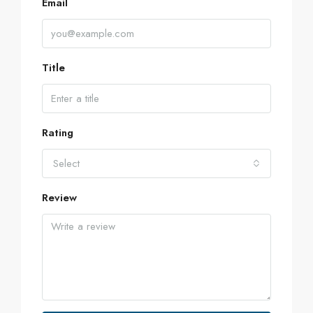
Email
Title
Rating
Select
Review