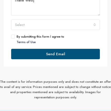
Select
By submitting this form I agree to
Terms of Use
Send Email
The content is for information purposes only and does not constitute an offer
to avail of any service. Prices mentioned are subject to change without notice
and properties mentioned are subject to availability. Images for
representation purposes only.