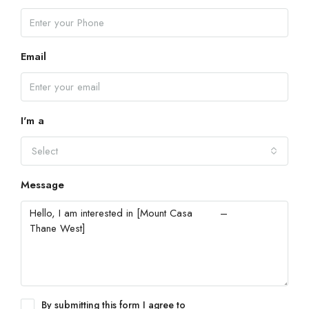
Email
I'm a
Select
Message
By submitting this form I agree to