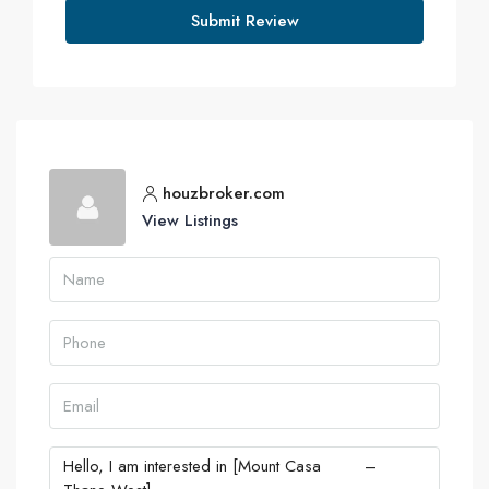
Submit Review
houzbroker.com
View Listings