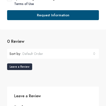
Terms of Use
Request Information
0 Review
Sort by:
Default Order
Leave a Review
Leave a Review