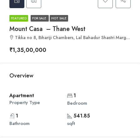
FEATURED
FOR SALE
HOT SALE
Mount Casa – Thane West
Tikka no 8, Bihariji Chambers, Lal Bahadur Shastri Marg, Uthalsar, Thane West, Thane, Maharashtra 400601
₹1,35,00,000
Overview
Apartment
1
Property Type
Bedroom
1
541.85
Bathroom
sqft