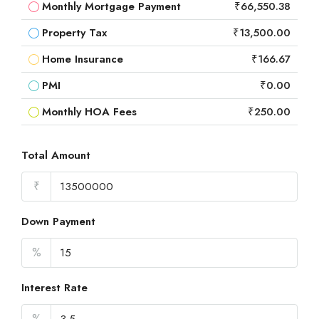
Monthly Mortgage Payment
₹66,550.38
Property Tax
₹13,500.00
Home Insurance
₹166.67
PMI
₹0.00
Monthly HOA Fees
₹250.00
Total Amount
₹
Down Payment
%
Interest Rate
%