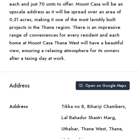
each and just 70 units to offer. Mount Casa will be an
upscale address as it will be spread over an area of
0.31 acres, making it one of the most lavishly built
projects in the Thane region. There is an impressive
range of conveniences for every resident and each
home at Mount Casa Thane West will have a beautiful
view, ensuring a relaxing atmosphere for its owners
after a taxing day at work.
Address
Open on Google Maps
Address
Tikka no 8, Bihariji Chambers,
Lal Bahadur Shastri Marg,
Uthalsar, Thane West, Thane,