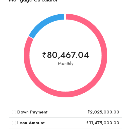
₹80,467.04
Monthly
Down Payment
₹2,025,000.00
Loan Amount
₹11,475,000.00