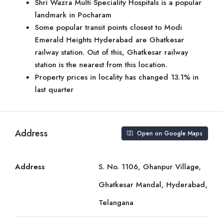
Shri Wazra Multi Speciality Hospitals is a popular
landmark in Pocharam
Some popular transit points closest to Modi
Emerald Heights Hyderabad are Ghatkesar
railway station. Out of this, Ghatkesar railway
station is the nearest from this location.
Property prices in locality has changed 13.1% in
last quarter
Address
Open on Google Maps
Address
S. No. 1106, Ghanpur Village,
Ghatkesar Mandal, Hyderabad,
Telangana