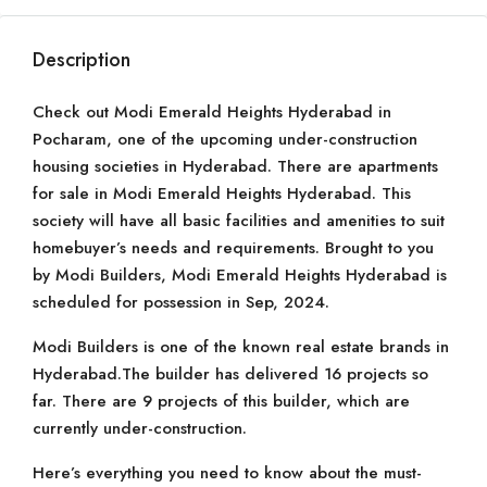
Description
Check out Modi Emerald Heights Hyderabad in
Pocharam, one of the upcoming under-construction
housing societies in Hyderabad. There are apartments
for sale in Modi Emerald Heights Hyderabad. This
society will have all basic facilities and amenities to suit
homebuyer’s needs and requirements. Brought to you
by Modi Builders, Modi Emerald Heights Hyderabad is
scheduled for possession in Sep, 2024.
Modi Builders is one of the known real estate brands in
Hyderabad.The builder has delivered 16 projects so
far. There are 9 projects of this builder, which are
currently under-construction.
Here’s everything you need to know about the must-