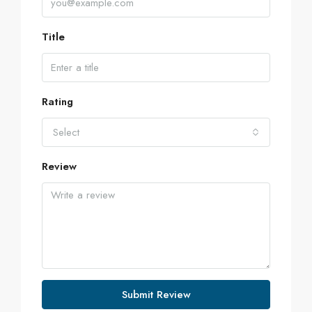
Title
Rating
Select
Review
Submit Review