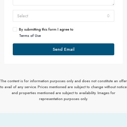
Select
By submitting this form I agree to
Terms of Use
Send Email
The content is for information purposes only and does not constitute an offer
to avail of any service. Prices mentioned are subject to change without notice
and properties mentioned are subject to availability. Images for
representation purposes only.