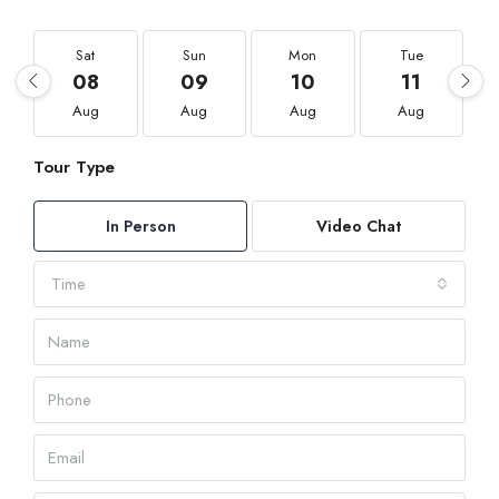
Sat
Sun
Mon
Tue
08
09
10
11
Aug
Aug
Aug
Aug
Tour Type
In Person
Video Chat
Time