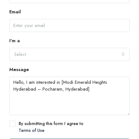
Email
I'm a
Select
Message
By submitting this form I agree to
Terms of Use