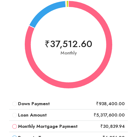
₹37,512.60
Monthly
Down Payment
₹938,400.00
Loan Amount
₹5,317,600.00
Monthly Mortgage Payment
₹30,839.94