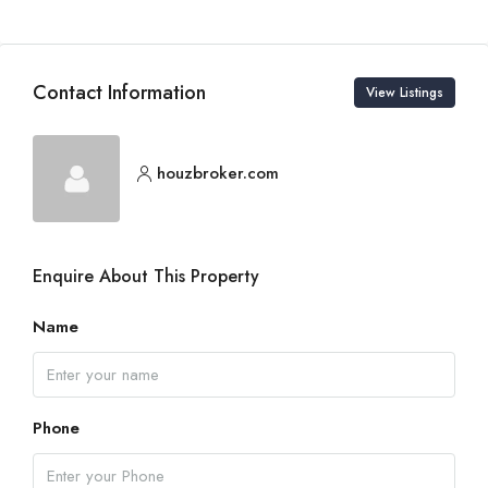
Contact Information
View Listings
houzbroker.com
Enquire About This Property
Name
Phone