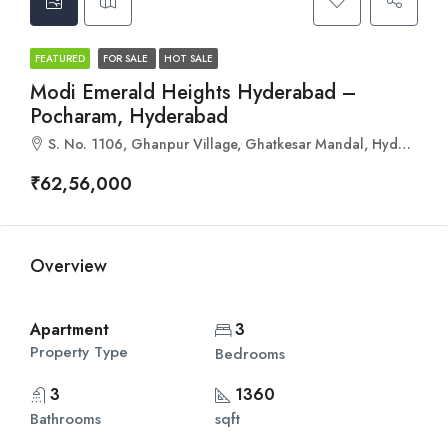
FEATURED
FOR SALE
HOT SALE
Modi Emerald Heights Hyderabad –
Pocharam, Hyderabad
S. No. 1106, Ghanpur Village, Ghatkesar Mandal, Hyderabad, Telangana 500088
₹62,56,000
Overview
Apartment
3
Property Type
Bedrooms
3
1360
Bathrooms
sqft