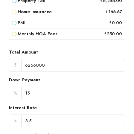
Property Tax
₹6,256.00
Home Insurance
₹166.67
PMI
₹0.00
Monthly HOA Fees
₹250.00
Total Amount
₹
Down Payment
%
Interest Rate
%