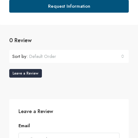
Request Information
0 Review
Sort by:
Default Order
Leave a Review
Leave a Review
Email