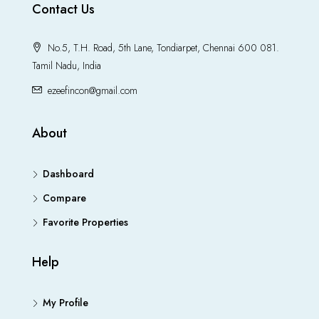
Contact Us
No.5, T.H. Road, 5th Lane, Tondiarpet, Chennai 600 081.
Tamil Nadu, India
ezeefincon@gmail.com
About
Dashboard
Compare
Favorite Properties
Help
My Profile