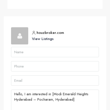
houzbroker.com
View Listings