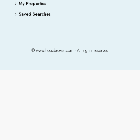
My Properties
Saved Searches
© www.houzbroker.com - All rights reserved