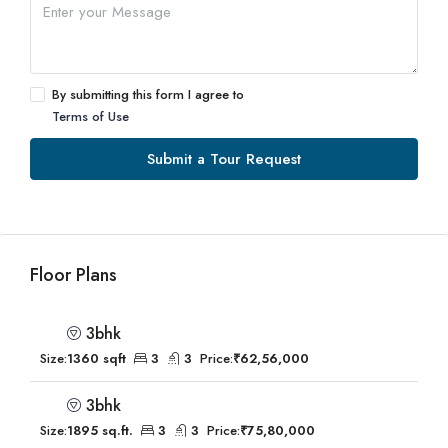
By submitting this form I agree to
Terms of Use
Submit a Tour Request
Floor Plans
3bhk
Size:
1360 sqft
3
3
Price:
₹62,56,000
3bhk
Size:
1895 sq.ft.
3
3
Price:
₹75,80,000