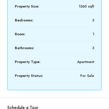
Property Size:
1360 sqft
Bedrooms:
3
Room:
1
Bathrooms:
3
Property Type:
Apartment
Property Status:
For Sale
Schedule a Tour