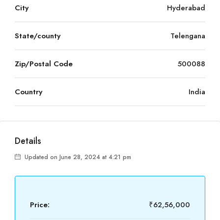
City
Hyderabad
State/county
Telengana
Zip/Postal Code
500088
Country
India
Details
Updated on June 28, 2024 at 4:21 pm
Price:
₹62,56,000