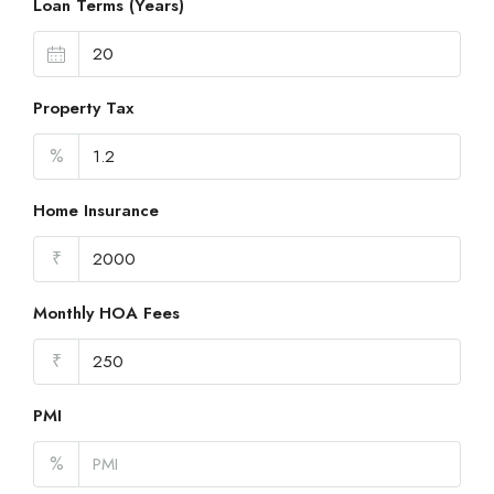
Loan Terms (Years)
Property Tax
%
Home Insurance
₹
Monthly HOA Fees
₹
PMI
%