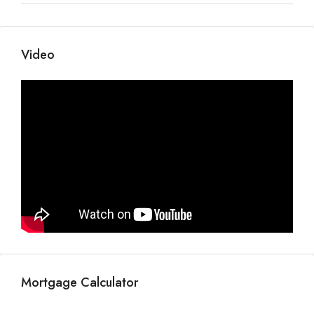
Video
Mortgage Calculator