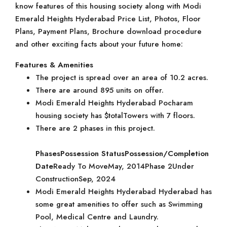
know features of this housing society along with Modi
Emerald Heights Hyderabad Price List, Photos, Floor
Plans, Payment Plans, Brochure download procedure
and other exciting facts about your future home:
Features & Amenities
The project is spread over an area of 10.2 acres.
There are around 895 units on offer.
Modi Emerald Heights Hyderabad Pocharam
housing society has $totalTowers with 7 floors.
There are 2 phases in this project.
Phases
Possession Status
Possession/Completion
Date
Ready To MoveMay, 2014Phase 2Under
ConstructionSep, 2024
Modi Emerald Heights Hyderabad Hyderabad has
some great amenities to offer such as Swimming
Pool, Medical Centre and Laundry.