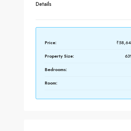
Details
Price:
₹58,6
Property Size:
639
Bedrooms:
Room: