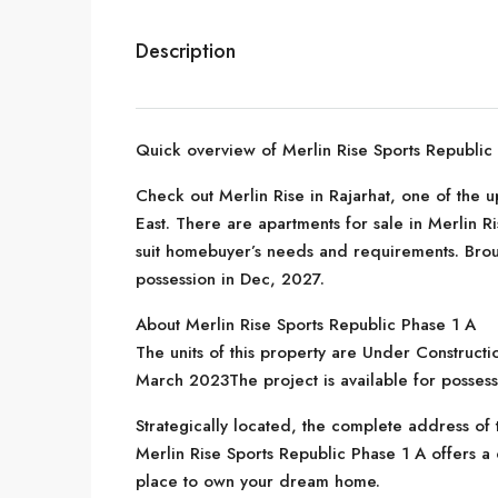
Description
Quick overview of Merlin Rise Sports Republic
Check out Merlin Rise in Rajarhat, one of the 
East. There are apartments for sale in Merlin Ris
suit homebuyer’s needs and requirements. Brou
possession in Dec, 2027.
About Merlin Rise Sports Republic Phase 1 A
The units of this property are Under Constructi
March 2023The project is available for posse
Strategically located, the complete address of th
Merlin Rise Sports Republic Phase 1 A offers a c
place to own your dream home.