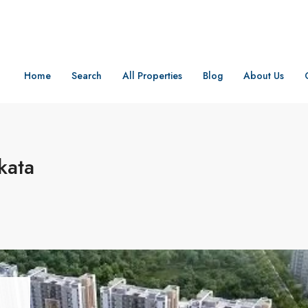
Home
Search
All Properties
Blog
About Us
kata