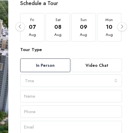
Schedule a Tour
Fri
Sat
Sun
Mon
07
08
09
10
Aug
Aug
Aug
Aug
Tour Type
In Person
Video Chat
Time