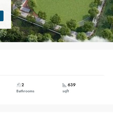
2
639
Bathrooms
sqft