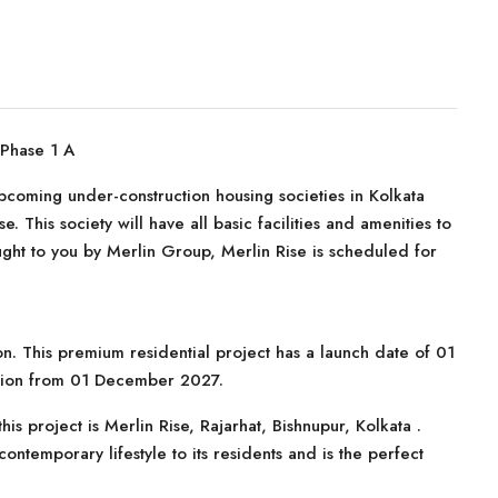
 Phase 1 A
upcoming under-construction housing societies in Kolkata
e. This society will have all basic facilities and amenities to
ght to you by Merlin Group, Merlin Rise is scheduled for
on. This premium residential project has a launch date of 01
ssion from 01 December 2027.
is project is Merlin Rise, Rajarhat, Bishnupur, Kolkata .
ontemporary lifestyle to its residents and is the perfect