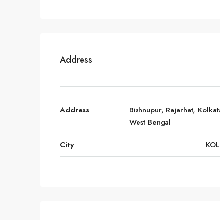
Address
Address
Bishnupur, Rajarhat, Kolkat
West Bengal
City
KOL