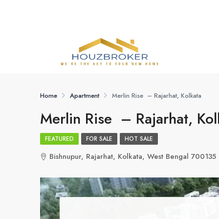
Home
Apartment
Merlin Rise – Rajarhat, Kolkata
Merlin Rise – Rajarhat, Kol
FEATURED
FOR SALE
HOT SALE
Bishnupur, Rajarhat, Kolkata, West Bengal 700135