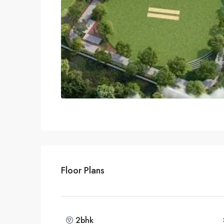
Floor Plans
2bhk