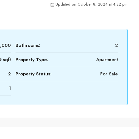
Updated on October 8, 2024 at 4:32 pm
4,000
Bathrooms:
2
 sqft
Property Type:
Apartment
2
Property Status:
For Sale
1