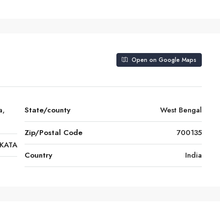
Open on Google Maps
a,
State/county
West Bengal
Zip/Postal Code
700135
KATA
Country
India