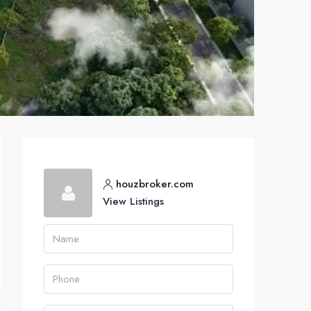
houzbroker.com
View Listings