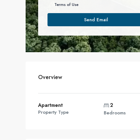
Terms of Use
Send Email
Overview
Apartment
2
Property Type
Bedrooms