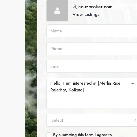
houzbroker.com
View Listings
Select
By submitting this form I agree to