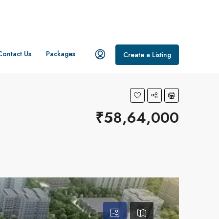
Contact Us
Packages
Create a Listing
₹58,64,000