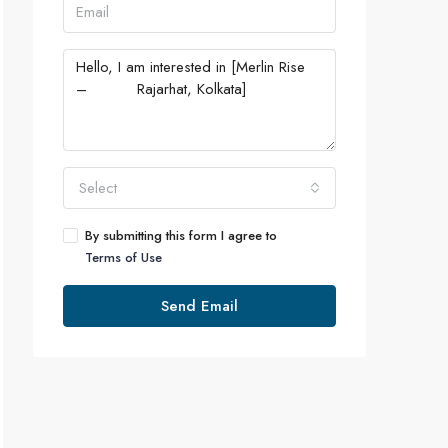
Select
By submitting this form I agree to
Terms of Use
Send Email