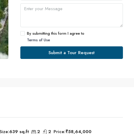
By submitting this form I agree to
Terms of Use
Submit a Tour Request
Size:
639 sq.ft
2
2
Price:
₹58,64,000