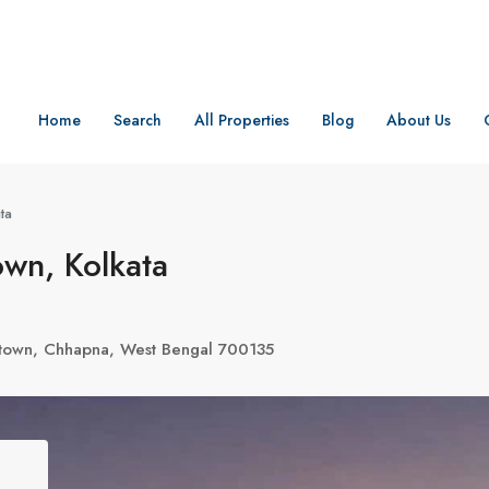
Home
Search
All Properties
Blog
About Us
ta
wn, Kolkata
wtown, Chhapna, West Bengal 700135