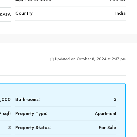
Country
India
KATA
Updated on October 8, 2024 at 2:37 pm
3,000
Bathrooms:
3
7 sqft
Property Type:
Apartment
3
Property Status:
For Sale