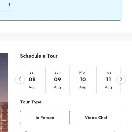
1
Schedule a Tour
Sat
Sun
Mon
Tue
08
09
10
11
Aug
Aug
Aug
Aug
Tour Type
In Person
Video Chat