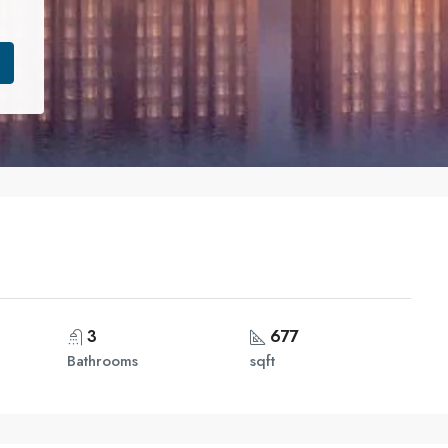
3
677
Bathrooms
sqft