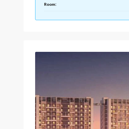
Room: