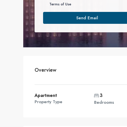
Terms of Use
Send Email
Overview
Apartment
3
Property Type
Bedrooms