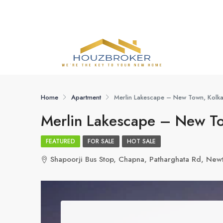
Home
Apartment
Merlin Lakescape – New Town, Kolka
Merlin Lakescape – New To
FEATURED
FOR SALE
HOT SALE
Shapoorji Bus Stop, Chapna, Patharghata Rd, Ne