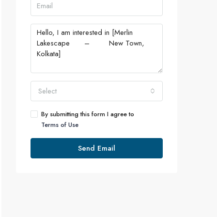
Select
By submitting this form I agree to
Terms of Use
Send Email