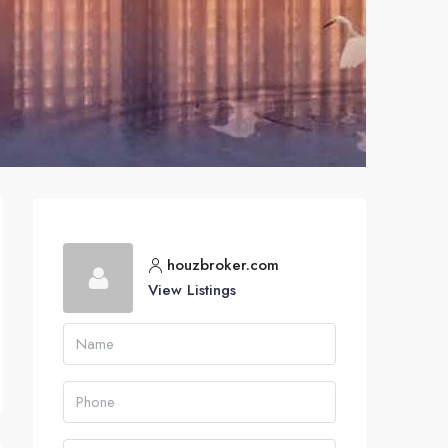
houzbroker.com
View Listings