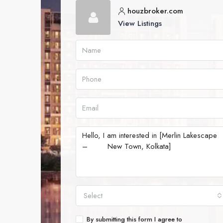
houzbroker.com
View Listings
Select
By submitting this form I agree to