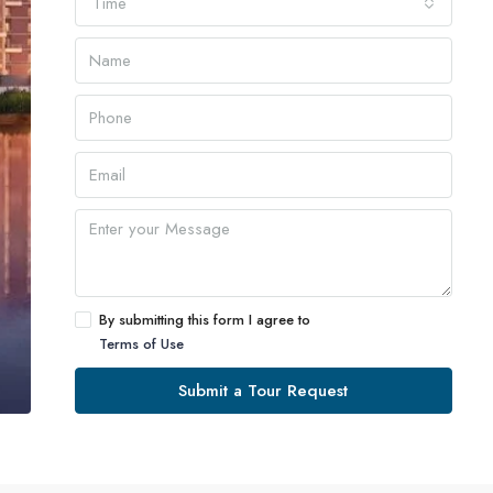
Time
By submitting this form I agree to
Terms of Use
Submit a Tour Request