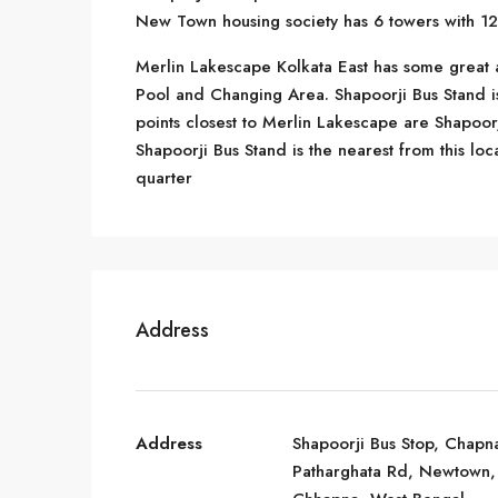
New Town housing society has 6 towers with 12 
Merlin Lakescape Kolkata East has some great 
Pool and Changing Area. Shapoorji Bus Stand 
points closest to Merlin Lakescape are Shapoorj
Shapoorji Bus Stand is the nearest from this loc
quarter
Address
Address
Shapoorji Bus Stop, Chapn
Patharghata Rd, Newtown,