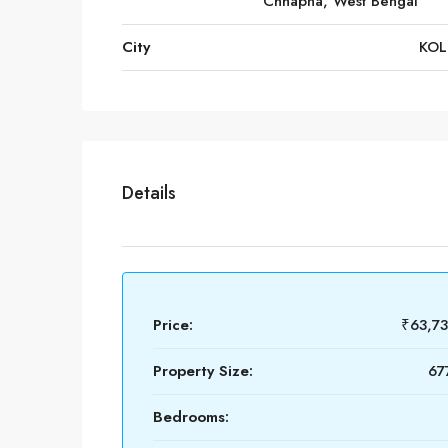
Chhapna, West Bengal
City
KOL
Details
Price:
₹63,7
Property Size:
67
Bedrooms: