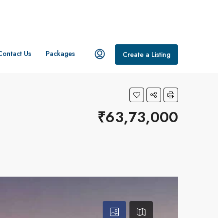
Contact Us
Packages
Create a Listing
₹63,73,000