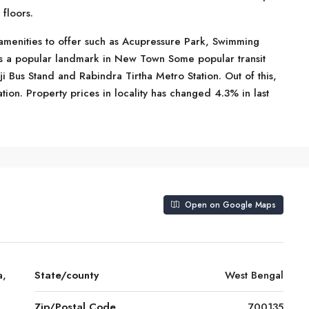
floors.
amenities to offer such as Acupressure Park, Swimming
is a popular landmark in New Town Some popular transit
i Bus Stand and Rabindra Tirtha Metro Station. Out of this,
ation. Property prices in locality has changed 4.3% in last
Open on Google Maps
a,
State/county
West Bengal
Zip/Postal Code
700135