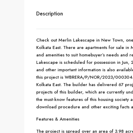
Description
Check out Merlin Lakescape in New Town, one o
Kolkata East. There are apartments for sale in Me
and amenities to suit homebuyer’s needs and r
Lakescape is scheduled for possession in Jun, 2
and other important information is also availab
this project is WBRERA/P/NOR/2023/000304. M
Kolkata East. The builder has delivered 67 pro
projects of this builder, which are currently u
the must-know features of this housing society
download procedure and other exciting facts a
Features & Amenities
The project is spread over an area of 3.98 acr