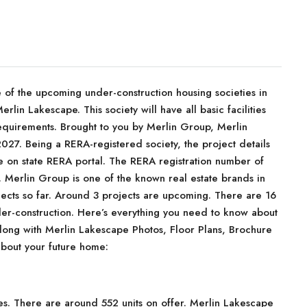
f the upcoming under-construction housing societies in
rlin Lakescape. This society will have all basic facilities
equirements. Brought to you by Merlin Group, Merlin
027. Being a RERA-registered society, the project details
le on state RERA portal. The RERA registration number of
erlin Group is one of the known real estate brands in
jects so far. Around 3 projects are upcoming. There are 16
nder-construction. Here’s everything you need to know about
 along with Merlin Lakescape Photos, Floor Plans, Brochure
bout your future home:
es. There are around 552 units on offer. Merlin Lakescape