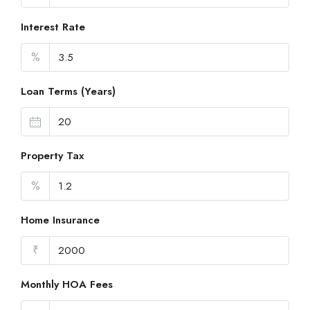
Interest Rate
%
Loan Terms (Years)
Property Tax
%
Home Insurance
₹
Monthly HOA Fees