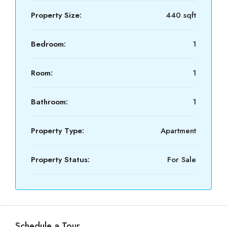
Property Size:
440 sqft
Bedroom:
1
Room:
1
Bathroom:
1
Property Type:
Apartment
Property Status:
For Sale
Schedule a Tour