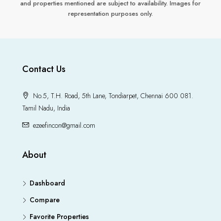
and properties mentioned are subject to availability. Images for
representation purposes only.
Contact Us
No.5, T.H. Road, 5th Lane, Tondiarpet, Chennai 600 081.
Tamil Nadu, India
ezeefincon@gmail.com
About
Dashboard
Compare
Favorite Properties