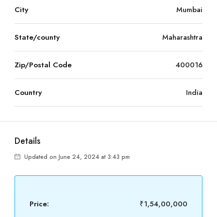
City
Mumbai
State/county
Maharashtra
Zip/Postal Code
400016
Country
India
Details
Updated on June 24, 2024 at 3:43 pm
Price:
₹1,54,00,000