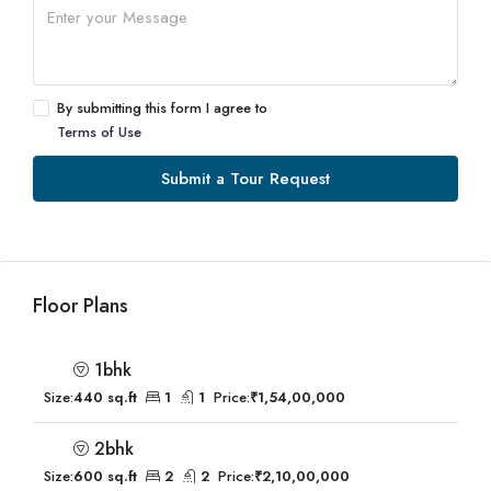
By submitting this form I agree to
Terms of Use
Submit a Tour Request
Floor Plans
1bhk
Size:
440 sq.ft
1
1
Price:
₹1,54,00,000
2bhk
Size:
600 sq.ft
2
2
Price:
₹2,10,00,000