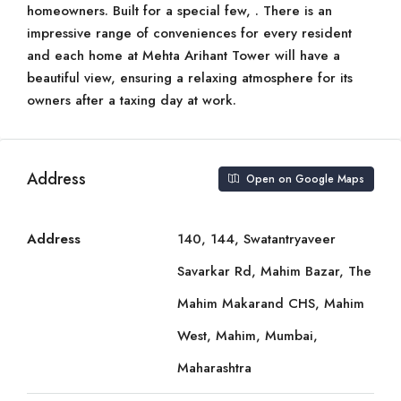
homeowners. Built for a special few, . There is an
impressive range of conveniences for every resident
and each home at Mehta Arihant Tower will have a
beautiful view, ensuring a relaxing atmosphere for its
owners after a taxing day at work.
Address
Open on Google Maps
Address
140, 144, Swatantryaveer
Savarkar Rd, Mahim Bazar, The
Mahim Makarand CHS, Mahim
West, Mahim, Mumbai,
Maharashtra