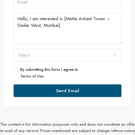
Select
By submitting this form I agree to
Terms of Use
Send Email
The content is for information purposes only and does not constitute an offer
to avail of any service. Prices mentioned are subject to change without notice