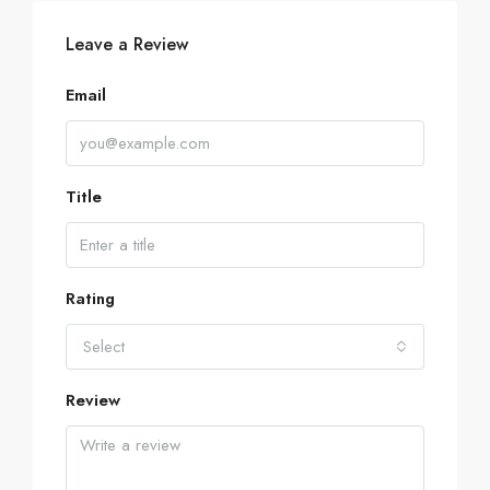
Leave a Review
Email
Title
Rating
Select
Review