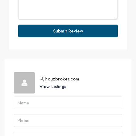
Submit Review
houzbroker.com
View Listings