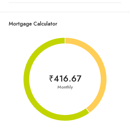
Mortgage Calculator
₹416.67
Monthly