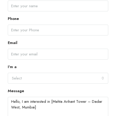
Phone
Email
I'm a
Select
Message