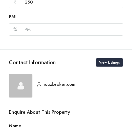
₹
PMI
%
Contact Information
View Listings
houzbroker.com
Enquire About This Property
Name