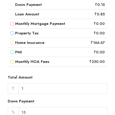
Down Payment
₹0.15
Loan Amount
₹0.85
Monthly Mortgage Payment
₹0.00
Property Tax
₹0.00
Home Insurance
₹166.67
PMI
₹0.00
Monthly HOA Fees
₹250.00
Total Amount
₹
Down Payment
%