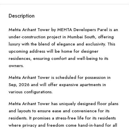
Description
Mehta Arihant Tower by MEHTA Developers Parel is an
under-construction project in Mumbai South, offering
luxury with the blend of elegance and exclusivity. This
upcoming address will be home for designer
residences, ensuring comfort and well-being to its
owners.
Mehta Arihant Tower is scheduled for possession in
Sep, 2026 and will offer expansive apartments in
various configurations.
Mehta Arihant Tower has uniquely designed floor plans
and layouts to ensure ease and convenience for its
residents. It promises a stress-free life for its residents
where privacy and freedom come hand-in-hand for all