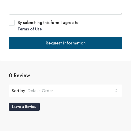
By submitting this form I agree to
Terms of Use
Request Information
0 Review
Sort by:
Default Order
Leave a Review