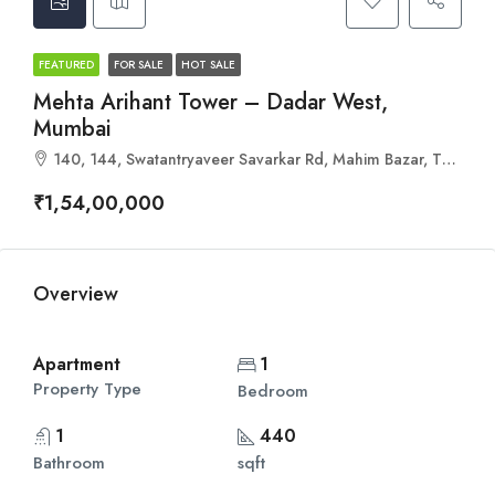
FEATURED
FOR SALE
HOT SALE
Mehta Arihant Tower – Dadar West,
Mumbai
140, 144, Swatantryaveer Savarkar Rd, Mahim Bazar, The Mahim Makarand CHS, Mahim West, Mahim, Mumbai, Maharashtra 400016
₹1,54,00,000
Overview
Apartment
1
Property Type
Bedroom
1
440
Bathroom
sqft