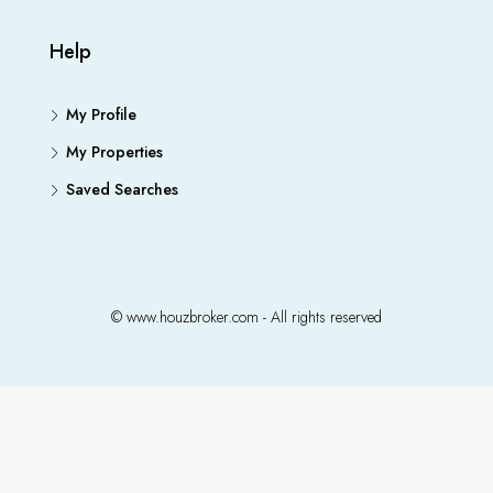
Help
My Profile
My Properties
Saved Searches
© www.houzbroker.com - All rights reserved