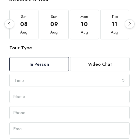
Sat
Sun
Mon
Tue
08
09
10
11
Aug
Aug
Aug
Aug
Tour Type
In Person
Video Chat
Time