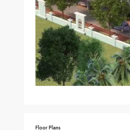
Floor Plans