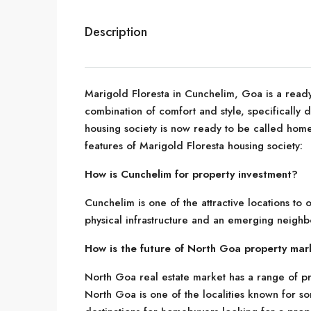
Description
Marigold Floresta in Cunchelim, Goa is a ready-
combination of comfort and style, specifically
housing society is now ready to be called home
features of Marigold Floresta housing society:
How is Cunchelim for property investment?
Cunchelim is one of the attractive locations to
physical infrastructure and an emerging neigh
How is the future of North Goa property mar
North Goa real estate market has a range of pr
North Goa is one of the localities known for so