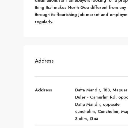
destinations for homebuyers looking for a prope
thing that makes North Goa different from any othe
through its flourishing job market and employm
regularly.
Address
Address
Datta Mandir, 183, Mapusa
Duler - Camurlim Rd, oppo
Datta Mandir, opposite
cunchelim, Cunchelim, Ma
Siolim, Goa