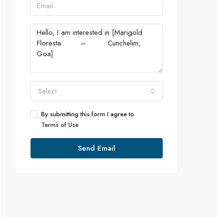
Select
By submitting this form I agree to
Terms of Use
Send Email