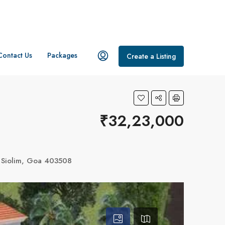
Contact Us
Packages
Create a Listing
₹32,23,000
, Siolim, Goa 403508