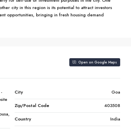
rty for self-use or investment purposes in the city. One
r city in this region is its potential to attract investors
ent opportunities, bringing in fresh housing demand
Open on Google Maps
 -
City
Goa
site
Zip/Postal Code
403508
pusa,
Country
India