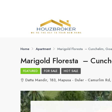
Home
Apartment
Marigold Floresta – Cunchelim, Goa
Marigold Floresta – Cunch
FEATURED
FOR SALE
HOT SALE
Datta Mandir, 183, Mapusa - Duler - Camurlim Rd