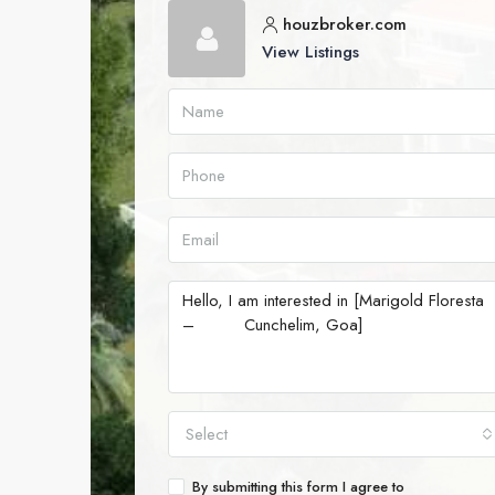
houzbroker.com
View Listings
Select
By submitting this form I agree to