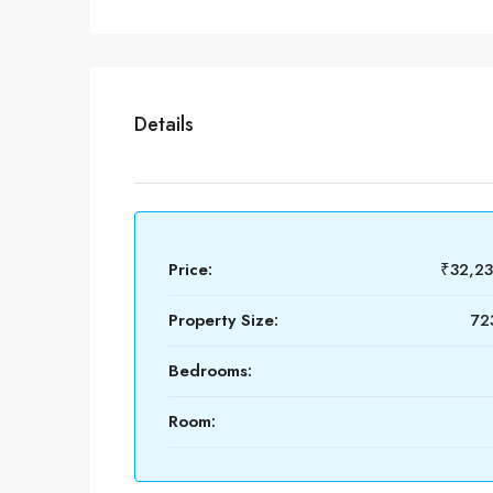
Details
Price:
₹32,2
Property Size:
72
Bedrooms:
Room: