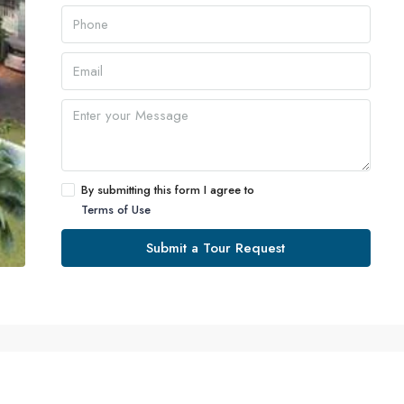
By submitting this form I agree to
Terms of Use
Submit a Tour Request