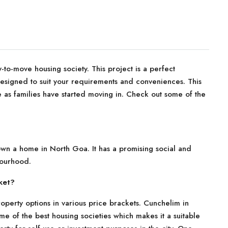
to-move housing society. This project is a perfect
 designed to suit your requirements and conveniences. This
 as families have started moving in. Check out some of the
 own a home in North Goa. It has a promising social and
bourhood.
ket?
operty options in various price brackets. Cunchelim in
me of the best housing societies which makes it a suitable