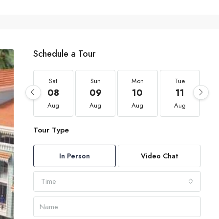
Schedule a Tour
Sat
Sun
Mon
Tue
08
09
10
11
Aug
Aug
Aug
Aug
Tour Type
In Person
Video Chat
Time