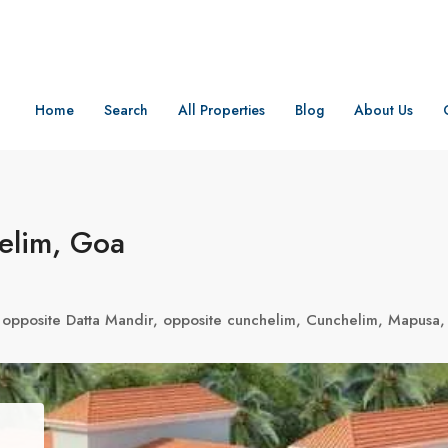
Home
Search
All Properties
Blog
About Us
elim, Goa
, opposite Datta Mandir, opposite cunchelim, Cunchelim, Mapusa