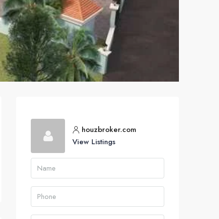
houzbroker.com
View Listings