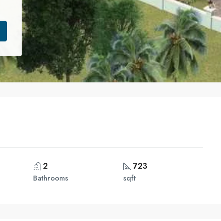
2
723
Bathrooms
sqft