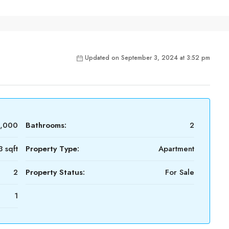
Updated on September 3, 2024 at 3:52 pm
3,000
Bathrooms:
2
3 sqft
Property Type:
Apartment
2
Property Status:
For Sale
1