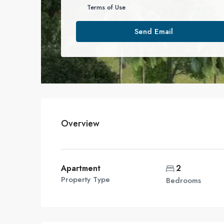
Terms of Use
Send Email
Overview
Apartment
2
Property Type
Bedrooms