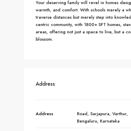
Your deserving family will revel in homes desi
warmth, and comfort. With schools merely a wh
traverse distances but merely step into knowled
centric community, with 1800+ SFT homes, sta
areas, offering not just a space to live, but a
blossom.
Address
Address
Road, Sarjapura, Varthur,
Bengaluru, Karnataka