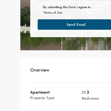
By submitting this form I agree to
Terms of Use
Send Email
Overview
Apartment
3
Property Type
Bedrooms