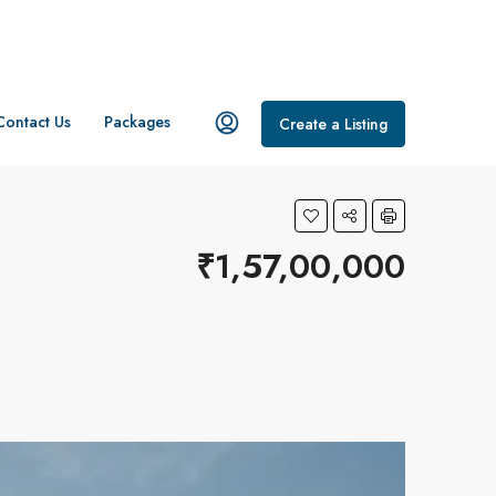
Contact Us
Packages
Create a Listing
₹1,57,00,000