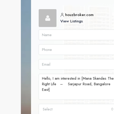
houzbroker.com
View Listings
Select