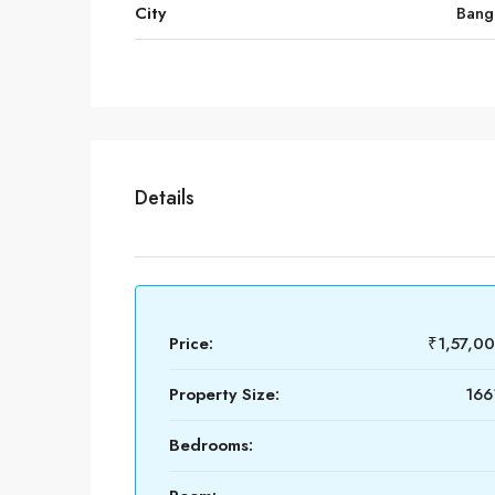
City
Bang
Details
Price:
₹1,57,0
Property Size:
166
Bedrooms: