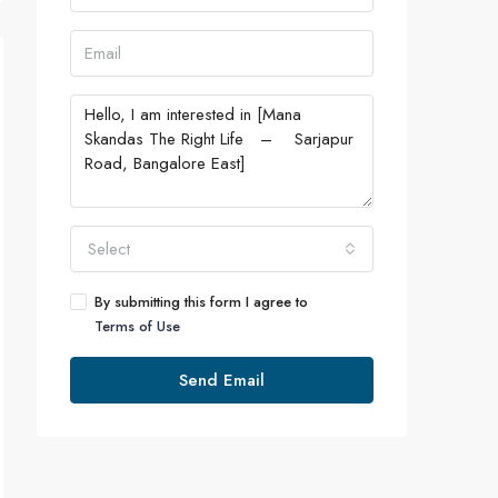
Select
By submitting this form I agree to
Terms of Use
Send Email