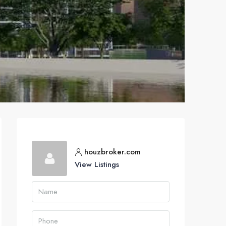
houzbroker.com
View Listings