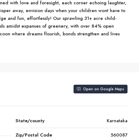
gned with love and foresight, each corner echoing laughter,
isper away, envision days when your children wont have to
ge and fun, effortlessly! Our sprawling 31+ acre child-
nds amidst expanses of greenery, with over 84% open
 cocoon where dreams flourish, bonds strengthen and lives
Open on Google Maps
State/county
Karnataka
Zip/Postal Code
560087