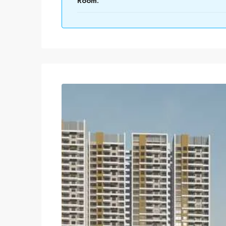
Room: