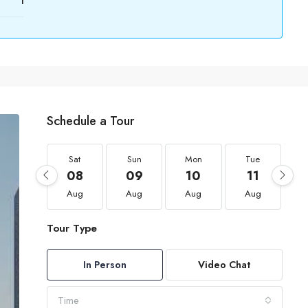
1
Schedule a Tour
Sat
Sun
Mon
Tue
08
09
10
11
Aug
Aug
Aug
Aug
Tour Type
In Person
Video Chat
Time