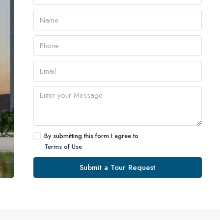
By submitting this form I agree to
Terms of Use
Submit a Tour Request