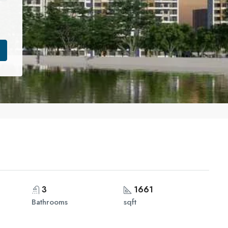
3
1661
Bathrooms
sqft