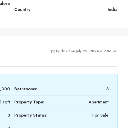
alore
Country
India
Updated on July 22, 2024 at 2:06 pm
0,000
Bathrooms:
3
1 sqft
Property Type:
Apartment
3
Property Status:
For Sale