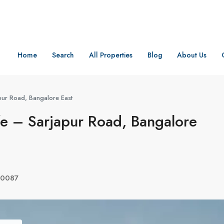
Home
Search
All Properties
Blog
About Us
pur Road, Bangalore East
e – Sarjapur Road, Bangalore
560087