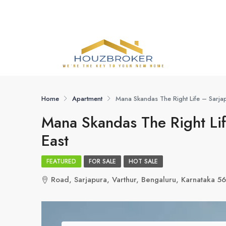
Home
Apartment
Mana Skandas The Right Life – Sarja
Mana Skandas The Right Lif
East
FEATURED
FOR SALE
HOT SALE
Road, Sarjapura, Varthur, Bengaluru, Karnataka 