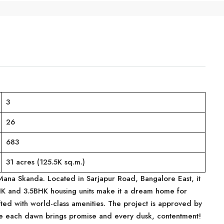
3
26
683
31 acres (125.5K sq.m.)
 Mana Skanda. Located in Sarjapur Road, Bangalore East, it
BHK and 3.5BHK housing units make it a dream home for
fted with world-class amenities. The project is approved by
e each dawn brings promise and every dusk, contentment!