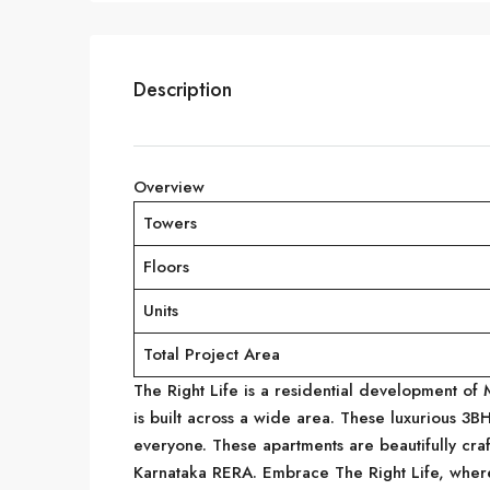
Description
Overview
Towers
Floors
Units
Total Project Area
The Right Life is a residential development of
is built across a wide area. These luxurious 3
everyone. These apartments are beautifully cra
Karnataka RERA. Embrace The Right Life, wher