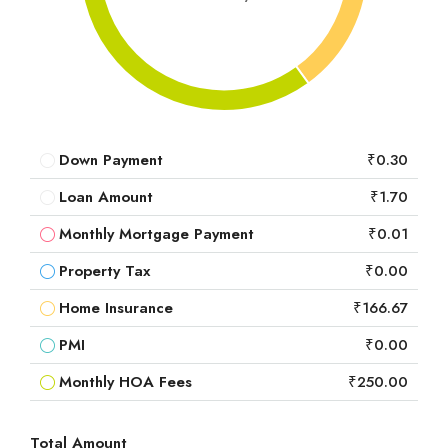
Down Payment
₹0.30
Loan Amount
₹1.70
Monthly Mortgage Payment
₹0.01
Property Tax
₹0.00
Home Insurance
₹166.67
PMI
₹0.00
Monthly HOA Fees
₹250.00
Total Amount