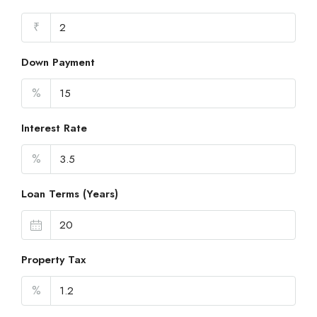
₹
Down Payment
%
Interest Rate
%
Loan Terms (Years)
Property Tax
%