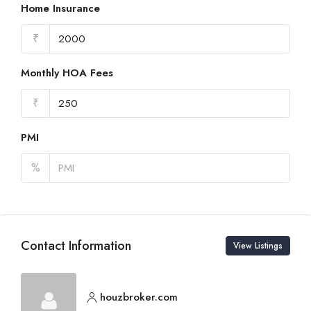
Home Insurance
₹
Monthly HOA Fees
₹
PMI
%
Contact Information
View Listings
houzbroker.com