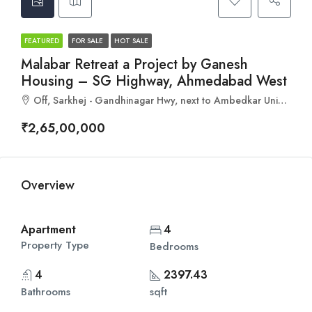
FEATURED
FOR SALE
HOT SALE
Malabar Retreat a Project by Ganesh
Housing – SG Highway, Ahmedabad West
Off, Sarkhej - Gandhinagar Hwy, next to Ambedkar University, Ahmedabad, Gujarat 382481
₹2,65,00,000
Overview
Apartment
4
Property Type
Bedrooms
4
2397.43
Bathrooms
sqft