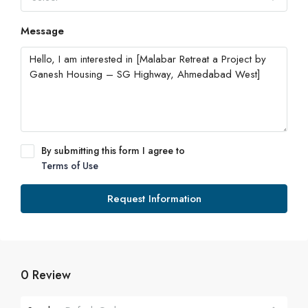
Message
By submitting this form I agree to
Terms of Use
Request Information
0 Review