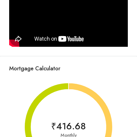
Mortgage Calculator
₹416.68
Monthly