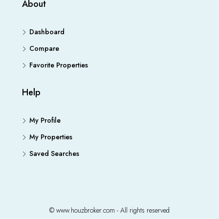
About
Dashboard
Compare
Favorite Properties
Help
My Profile
My Properties
Saved Searches
© www.houzbroker.com - All rights reserved