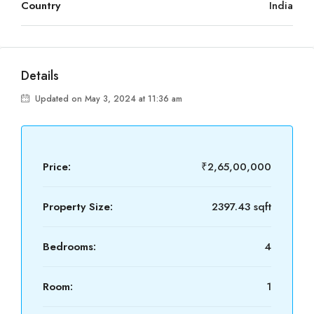
Country
India
Details
Updated on May 3, 2024 at 11:36 am
Price:
₹2,65,00,000
Property Size:
2397.43 sqft
Bedrooms:
4
Room:
1