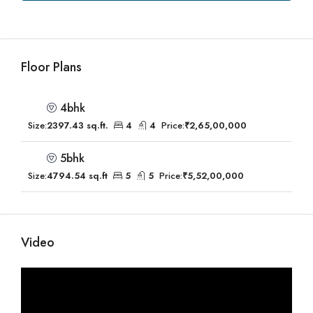
Floor Plans
4bhk
Size:
2397.43 sq.ft.
4
4
Price:
₹2,65,00,000
5bhk
Size:
4794.54 sq.ft
5
5
Price:
₹5,52,00,000
Video