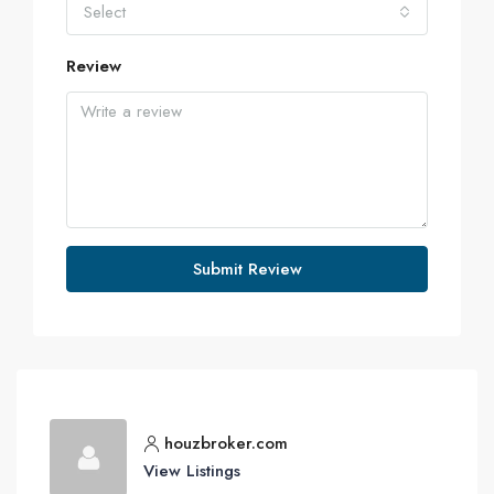
Select
Review
Submit Review
houzbroker.com
View Listings