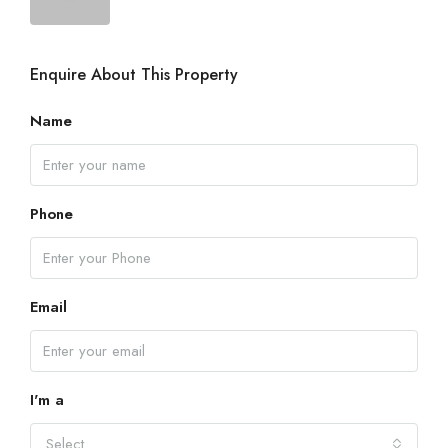
Enquire About This Property
Name
Phone
Email
I'm a
Select