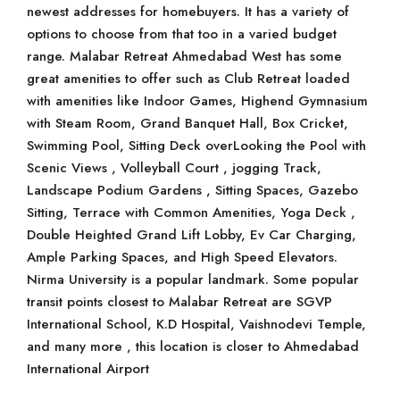
newest addresses for homebuyers. It has a variety of
options to choose from that too in a varied budget
range. Malabar Retreat Ahmedabad West has some
great amenities to offer such as Club Retreat loaded
with amenities like Indoor Games, Highend Gymnasium
with Steam Room, Grand Banquet Hall, Box Cricket,
Swimming Pool, Sitting Deck overLooking the Pool with
Scenic Views , Volleyball Court , jogging Track,
Landscape Podium Gardens , Sitting Spaces, Gazebo
Sitting, Terrace with Common Amenities, Yoga Deck ,
Double Heighted Grand Lift Lobby, Ev Car Charging,
Ample Parking Spaces, and High Speed Elevators.
Nirma University is a popular landmark. Some popular
transit points closest to Malabar Retreat are SGVP
International School, K.D Hospital, Vaishnodevi Temple,
and many more , this location is closer to Ahmedabad
International Airport