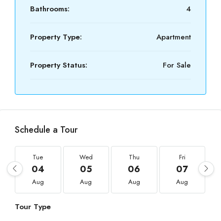
Bathrooms:
4
Property Type:
Apartment
Property Status:
For Sale
Schedule a Tour
Tue
Wed
Thu
Fri
04
05
06
07
Aug
Aug
Aug
Aug
Tour Type