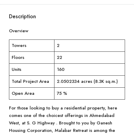
Description
Overview
Towers
2
Floors
22
Units
160
Total Project Area
2.0502334 acres (8.3K sq.m.)
Open Area
75 %
For those looking to buy a residential property, here
comes one of the choicest offerings in Ahmedabad
West, at S. G Highway . Brought to you by Ganesh
Housing Corporation, Malabar Retreat is among the