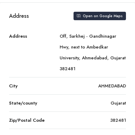
Address
Open on Google Maps
Address
Off, Sarkhej - Gandhinagar
Hwy, next to Ambedkar
University, Ahmedabad, Gujarat
382481
City
AHMEDABAD
State/county
Gujarat
Zip/Postal Code
382481