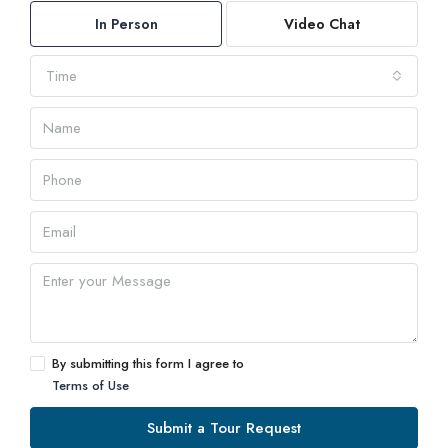
In Person
Video Chat
Time
By submitting this form I agree to
Terms of Use
Submit a Tour Request