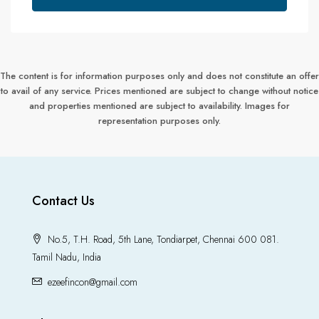
The content is for information purposes only and does not constitute an offer
to avail of any service. Prices mentioned are subject to change without notice
and properties mentioned are subject to availability. Images for
representation purposes only.
Contact Us
No.5, T.H. Road, 5th Lane, Tondiarpet, Chennai 600 081.
Tamil Nadu, India
ezeefincon@gmail.com