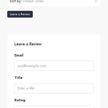
Sort by:
Default Order
Leave a Review
Leave a Review
Email
Title
Rating