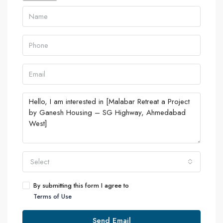
Select
By submitting this form I agree to
Terms of Use
Send Email