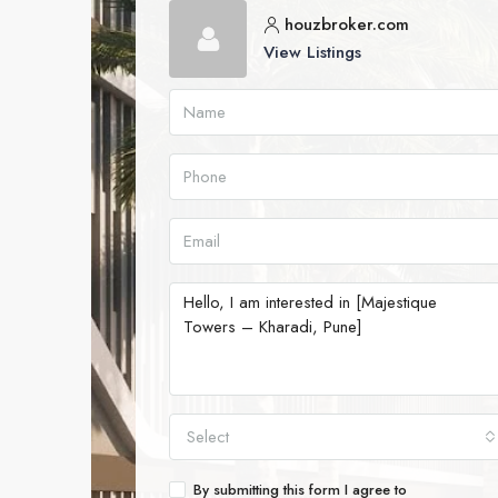
houzbroker.com
View Listings
Select
By submitting this form I agree to