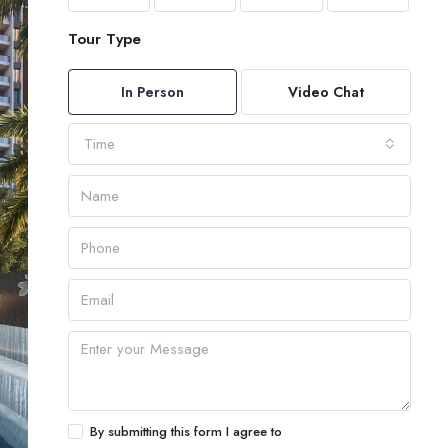
Tour Type
In Person
Video Chat
Time
By submitting this form I agree to