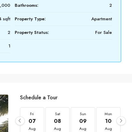
0,000
Bathrooms:
2
 sqft
Property Type:
Apartment
2
Property Status:
For Sale
1
Schedule a Tour
Fri
Sat
Sun
Mon
07
08
09
10
Aug
Aug
Aug
Aug