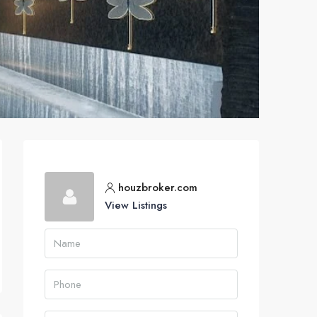
houzbroker.com
View Listings