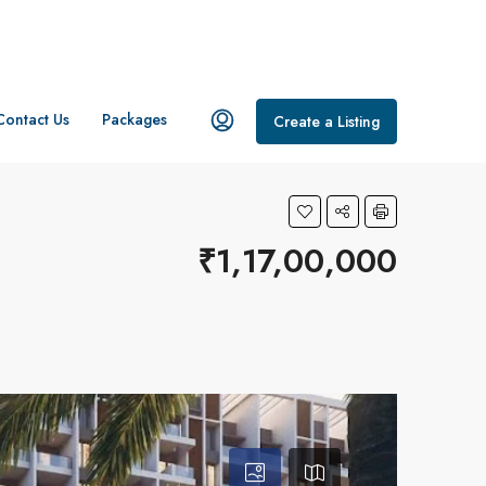
Contact Us
Packages
Create a Listing
₹1,17,00,000