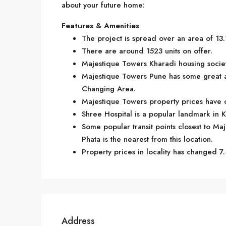
about your future home:
Features & Amenities
The project is spread over an area of 13.
There are around 1523 units on offer.
Majestique Towers Kharadi housing society
Majestique Towers Pune has some great a
Changing Area.
Majestique Towers property prices have c
Shree Hospital is a popular landmark in 
Some popular transit points closest to Ma
Phata is the nearest from this location.
Property prices in locality has changed 7.
Address