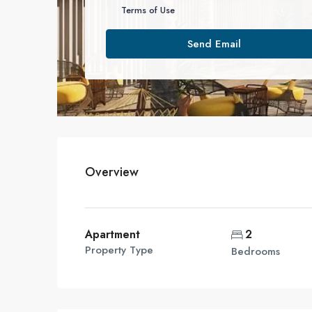
Terms of Use
Send Email
Overview
Apartment
2
Property Type
Bedrooms