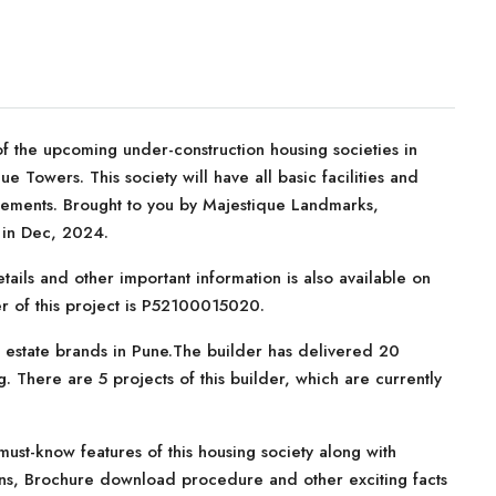
f the upcoming under-construction housing societies in
e Towers. This society will have all basic facilities and
rements. Brought to you by Majestique Landmarks,
 in Dec, 2024.
tails and other important information is also available on
r of this project is P52100015020.
 estate brands in Pune.The builder has delivered 20
. There are 5 projects of this builder, which are currently
ust-know features of this housing society along with
lans, Brochure download procedure and other exciting facts