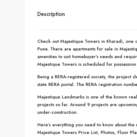
Description
Check out Majestique Towers in Kharadi, one o
Pune. There are apartments for sale in Majestiqu
amenities to suit homebuyer’s needs and requi
Majestique Towers is scheduled for possession
Being a RERA-registered society, the project de
state RERA portal. The RERA registration numbe
Majestique Landmarks is one of the known real
projects so far. Around 9 projects are upcoming
under-construction.
Here’s everything you need to know about the m
Majestique Towers Price List, Photos, Floor P