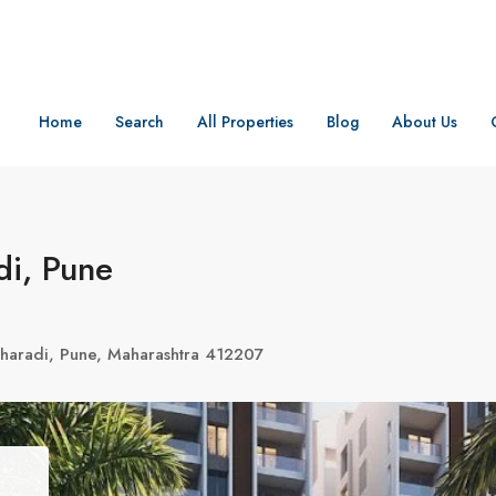
Home
Search
All Properties
Blog
About Us
di, Pune
haradi, Pune, Maharashtra 412207