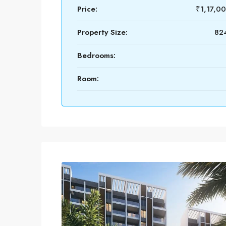
Price:
₹1,17,0
Property Size:
824
Bedrooms:
Room: