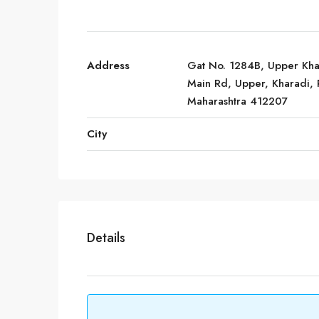
Address
Gat No. 1284B, Upper Kha
Main Rd, Upper, Kharadi, 
Maharashtra 412207
City
Details