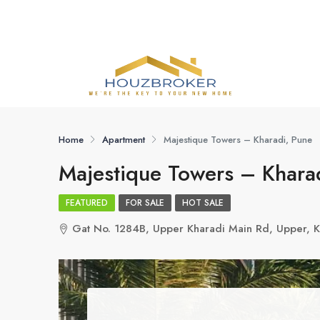
Home
Apartment
Majestique Towers – Kharadi, Pune
Majestique Towers – Khara
FEATURED
FOR SALE
HOT SALE
Gat No. 1284B, Upper Kharadi Main Rd, Upper, K