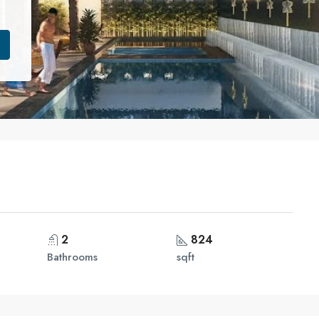
2
824
Bathrooms
sqft