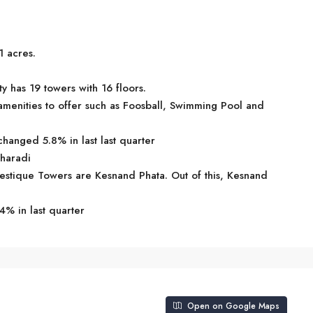
1 acres.
 has 19 towers with 16 floors.
menities to offer such as Foosball, Swimming Pool and
hanged 5.8% in last last quarter
Kharadi
jestique Towers are Kesnand Phata. Out of this, Kesnand
4% in last quarter
Open on Google Maps