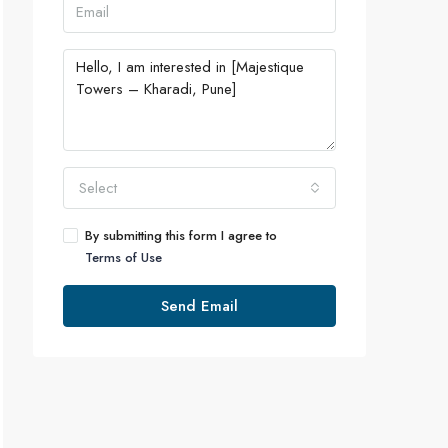
Select
By submitting this form I agree to
Terms of Use
Send Email