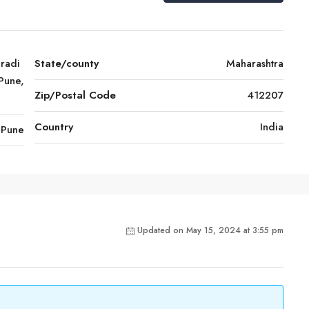
radi
State/county
Maharashtra
Pune,
Zip/Postal Code
412207
Country
India
Pune
Updated on May 15, 2024 at 3:55 pm