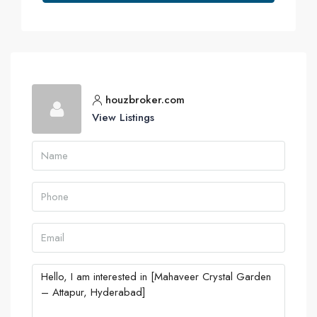
houzbroker.com
View Listings