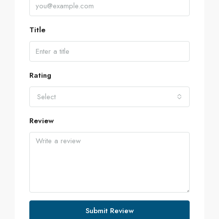
Title
Rating
Select
Review
Submit Review