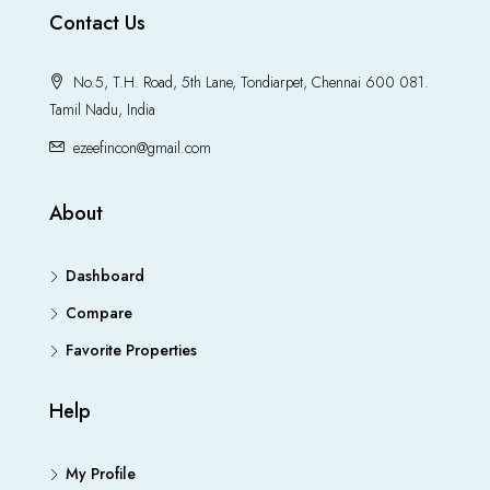
Contact Us
No.5, T.H. Road, 5th Lane, Tondiarpet, Chennai 600 081.
Tamil Nadu, India
ezeefincon@gmail.com
About
Dashboard
Compare
Favorite Properties
Help
My Profile