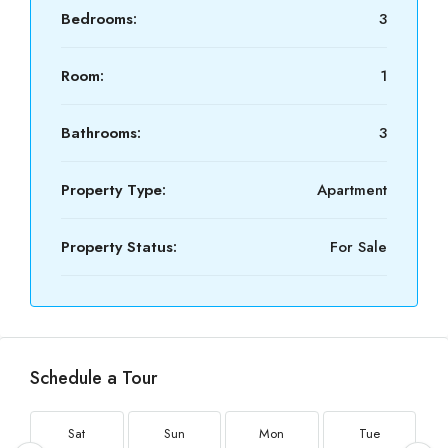
Bedrooms:
3
Room:
1
Bathrooms:
3
Property Type:
Apartment
Property Status:
For Sale
Schedule a Tour
Sat
Sun
Mon
Tue