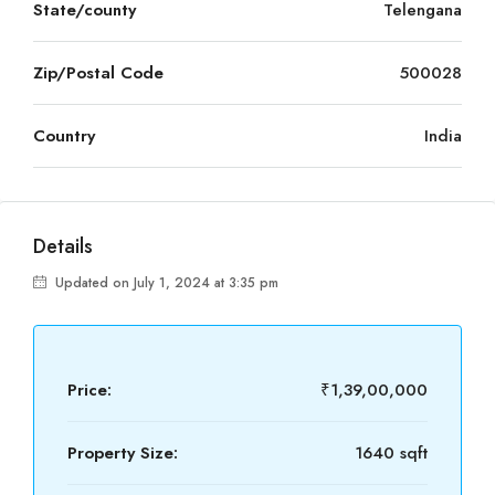
State/county
Telengana
Zip/Postal Code
500028
Country
India
Details
Updated on July 1, 2024 at 3:35 pm
Price:
₹1,39,00,000
Property Size:
1640 sqft