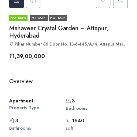
FEATURED
FOR SALE
HOT SALE
Mahaveer Crystal Garden – Attapur,
Hyderabad
Pillar Number 86 Door No. 13-6-445/A/4, Attapur Main Rd, Mehdipatnam, Hyderabad, Telangana 500028
₹1,39,00,000
Overview
Apartment
3
Property Type
Bedrooms
3
1640
Bathrooms
sqft