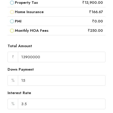
Property Tax
₹13,900.00
Home Insurance
₹166.67
PMI
₹0.00
Monthly HOA Fees
₹250.00
Total Amount
₹
Down Payment
%
Interest Rate
%