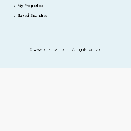
My Properties
Saved Searches
© www.houzbroker.com - All rights reserved