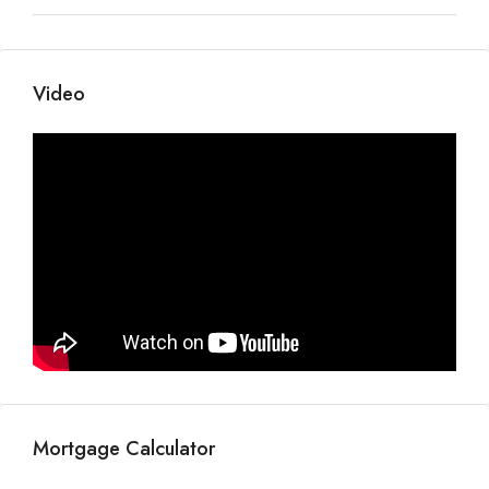
Video
Mortgage Calculator