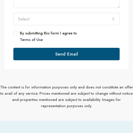
Select
By submitting this form I agree to
Terms of Use
Send Email
The content is for information purposes only and does not constitute an offer
to avail of any service. Prices mentioned are subject to change without notice
and properties mentioned are subject to availability. Images for
representation purposes only.