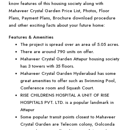
know features of this housing society along with
Mahaveer Crystal Garden Price List, Photos, Floor
Plans, Payment Plans, Brochure download procedure
and other exciting facts about your future home:
Features & Amenities
The project is spread over an area of 5.05 acres.
There are around 790 units on offer.
Mahaveer Crystal Garden Attapur housing society
has 3 towers with 35 floors.
Mahaveer Crystal Garden Hyderabad has some
great amenities to offer such as Swimming Pool,
Conference room and Squash Court.
RISE CHILDRENS HOSPITAL A UNIT OF RISE
HOSPITALS PVT. LTD. is a popular landmark in
Attapur
Some popular transit points closest to Mahaveer
Crystal Garden are Telecom colony, Golconda