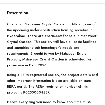
Description
Check out Mahaveer Crystal Garden in Attapur, one of
the upcoming under-construction housing societies in
Hyderabad. There are apartments for sale in Mahaveer
Crystal Garden. This society will have all basic facilities
and amenities to suit homebuyer’s needs and
requirements. Brought to you by Mahaveer Estate
Projects, Mahaveer Crystal Garden is scheduled for
possession in Dec, 2026.
Being a RERA-registered society, the project details and
other important information is also available on state
RERA portal. The RERA registration number of this
project is P02500004287.
Here’s everything you need to know about the must-