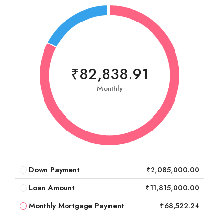
₹82,838.91
Monthly
Down Payment
₹2,085,000.00
Loan Amount
₹11,815,000.00
Monthly Mortgage Payment
₹68,522.24