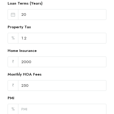
Loan Terms (Years)
Property Tax
%
Home Insurance
₹
Monthly HOA Fees
₹
PMI
%