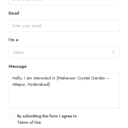
Email
I'm a
Select
Message
By submitting this form I agree to
Terms of Use