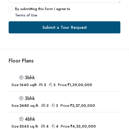
By submitting this form I agree to
Terms of Use
Submit a Tour Request
Floor Plans
3bhk
Size:
1640 sqft
3
3
Price:
₹1,39,00,000
3bhk
Size:
2680 sq.ft.
3
3
Price:
₹2,27,00,000
4bhk
Size:
5345 sq.ft.
4
4
Price:
₹4,53,00,000