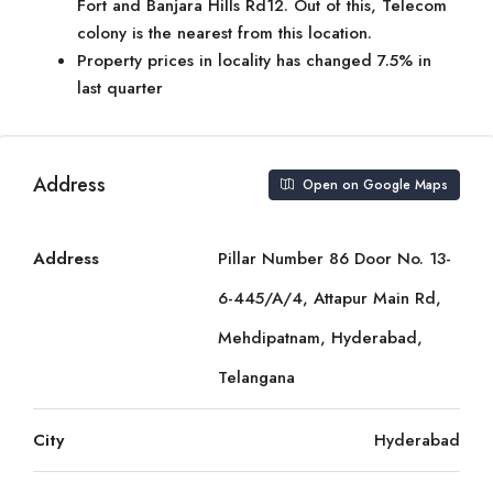
Fort and Banjara Hills Rd12. Out of this, Telecom
colony is the nearest from this location.
Property prices in locality has changed 7.5% in
last quarter
Address
Open on Google Maps
Address
Pillar Number 86 Door No. 13-
6-445/A/4, Attapur Main Rd,
Mehdipatnam, Hyderabad,
Telangana
City
Hyderabad