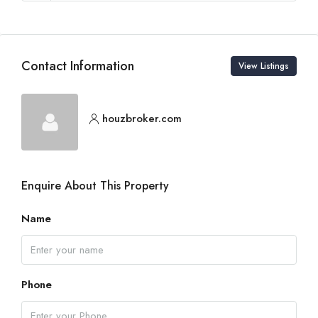
Contact Information
View Listings
houzbroker.com
Enquire About This Property
Name
Phone