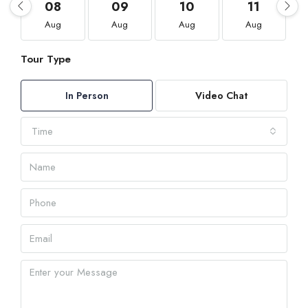
08
09
10
11
Aug
Aug
Aug
Aug
Tour Type
In Person
Video Chat
Time