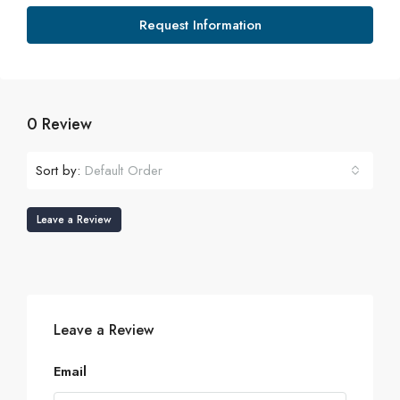
Request Information
0 Review
Sort by:
Default Order
Leave a Review
Leave a Review
Email